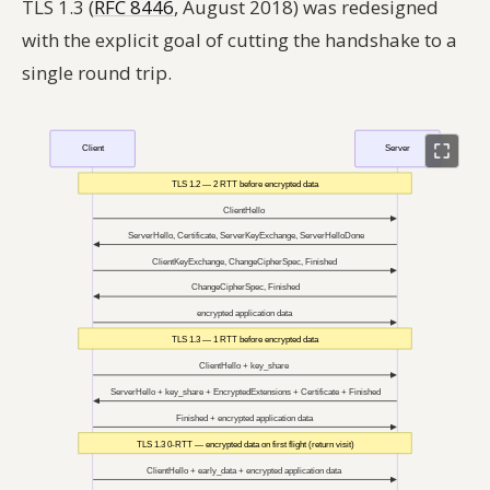
TLS 1.3 (
RFC 8446
, August 2018) was redesigned
with the explicit goal of cutting the handshake to a
single round trip.