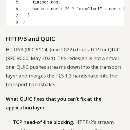
5
    timing: dns,
6
    bucket: dns 
<
20
?
"excellent"
:
 dns 
<
50
7
  }
8
}
HTTP/3 and QUIC
HTTP/3 (
RFC 9114
, June 2022) drops TCP for
QUIC
(RFC 9000, May 2021). The redesign is not a small
one: QUIC pushes streams down into the transport
layer and merges the TLS 1.3 handshake into the
transport handshake.
What QUIC fixes that you can’t fix at the
application layer:
TCP head-of-line blocking.
HTTP/2’s stream