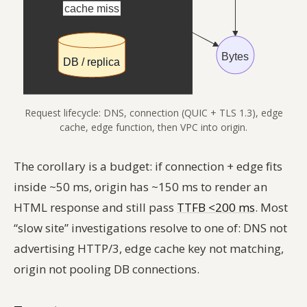
Request lifecycle: DNS, connection (QUIC + TLS 1.3), edge
cache, edge function, then VPC into origin.
The corollary is a budget: if connection + edge fits
inside ~50 ms, origin has ~150 ms to render an
HTML response and still pass
TTFB <200 ms
. Most
“slow site” investigations resolve to one of: DNS not
advertising HTTP/3, edge cache key not matching,
origin not pooling DB connections.