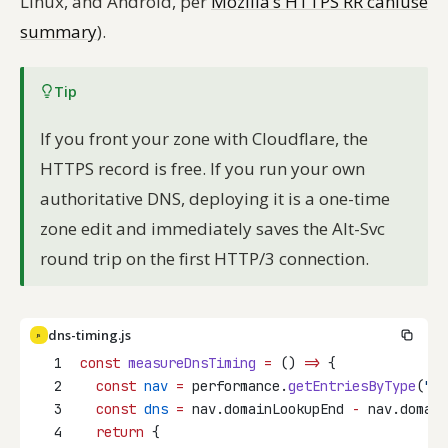
Linux, and Android, per
Mozilla’s HTTPS RR caniuse
summary
).
Tip
If you front your zone with Cloudflare, the
HTTPS record is free. If you run your own
authoritative DNS, deploying it is a one-time
zone edit and immediately saves the Alt-Svc
round trip on the first HTTP/3 connection.
dns-timing.js
JS
1
const
measureDnsTiming
=
 () 
=>
 {
2
const
nav
=
 performance.
getEntriesByType
(
"na
3
const
dns
=
 nav.domainLookupEnd 
-
 nav.domain
4
return
 {