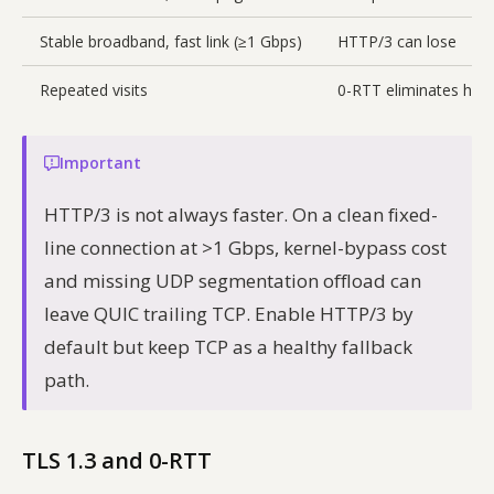
Stable broadband, fast link (≥1 Gbps)
HTTP/3 can lose
Repeated visits
0-RTT eliminates han
Important
HTTP/3 is not always faster. On a clean fixed-
line connection at >1 Gbps, kernel-bypass cost
and missing UDP segmentation offload can
leave QUIC trailing TCP. Enable HTTP/3 by
default but keep TCP as a healthy fallback
path.
TLS 1.3 and 0-RTT