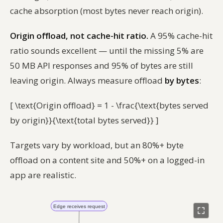
cache absorption (most bytes never reach origin).
Origin offload, not cache-hit ratio.
A 95% cache-hit
ratio sounds excellent — until the missing 5% are
50 MB API responses and 95% of bytes are still
leaving origin. Always measure offload
by bytes
:
[ \text{Origin offload} = 1 - \frac{\text{bytes served
by origin}}{\text{total bytes served}} ]
Targets vary by workload, but an 80%+ byte
offload on a content site and 50%+ on a logged-in
app are realistic.