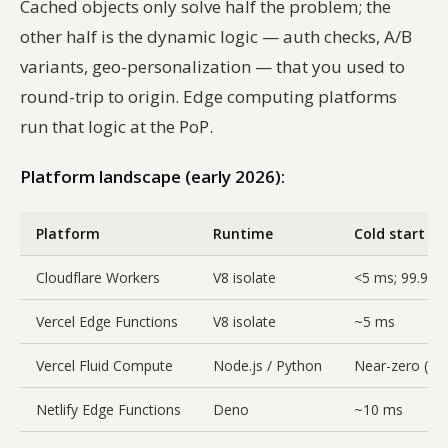
Cached objects only solve half the problem; the
other half is the dynamic logic — auth checks, A/B
variants, geo-personalization — that you used to
round-trip to origin. Edge computing platforms
run that logic at the PoP.
Platform landscape (early 2026):
Platform
Runtime
Cold start
Cloudflare Workers
V8 isolate
<5 ms; 99.99
Vercel Edge Functions
V8 isolate
~5 ms
Vercel Fluid Compute
Node.js / Python
Near-zero (wa
Netlify Edge Functions
Deno
~10 ms