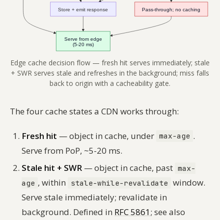
Edge cache decision flow — fresh hit serves immediately; stale
+ SWR serves stale and refreshes in the background; miss falls
back to origin with a cacheability gate.
The four cache states a CDN works through:
Fresh hit
— object in cache, under
.
max-age
Serve from PoP, ~5-20 ms.
Stale hit + SWR
— object in cache, past
max-
, within
window.
age
stale-while-revalidate
Serve stale immediately; revalidate in
background. Defined in
RFC 5861
; see also