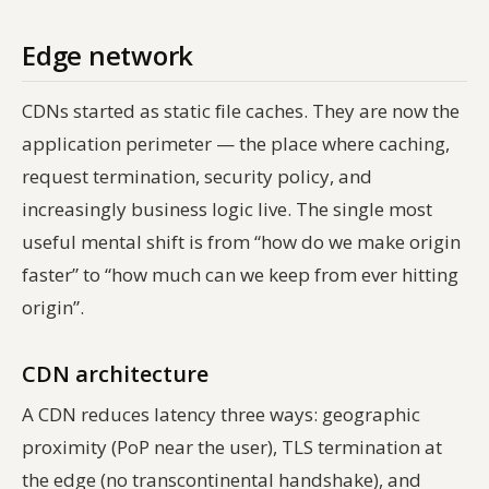
Edge network
CDNs started as static file caches. They are now the
application perimeter — the place where caching,
request termination, security policy, and
increasingly business logic live. The single most
useful mental shift is from “how do we make origin
faster” to “how much can we keep from ever hitting
origin”.
CDN architecture
A CDN reduces latency three ways: geographic
proximity (PoP near the user), TLS termination at
the edge (no transcontinental handshake), and