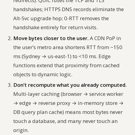
redirects). QUIC fuses the TCP and TLS
handshakes; HTTPS DNS records eliminate the
Alt-Svc upgrade hop; 0-RTT removes the
handshake entirely for return visits.
Move bytes closer to the user.
A CDN PoP in
the user’s metro area shortens RTT from ~150
ms (Sydney → us-east-1) to <10 ms. Edge
functions extend that proximity from cached
objects to dynamic logic.
Don’t recompute what you already computed.
Multi-layer caching (browser → service worker
→ edge → reverse proxy → in-memory store →
DB query plan cache) means most bytes never
touch a database, and many never touch an
origin.