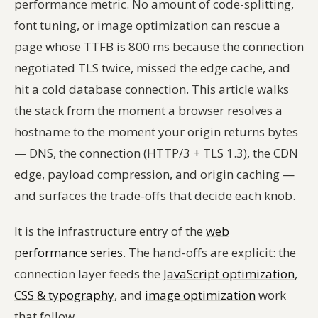
performance metric. No amount of code-splitting,
font tuning, or image optimization can rescue a
page whose TTFB is 800 ms because the connection
negotiated TLS twice, missed the edge cache, and
hit a cold database connection. This article walks
the stack from the moment a browser resolves a
hostname to the moment your origin returns bytes
— DNS, the connection (HTTP/3 + TLS 1.3), the CDN
edge, payload compression, and origin caching —
and surfaces the trade-offs that decide each knob.
It is the infrastructure entry of the
web
performance series
. The hand-offs are explicit: the
connection layer feeds the
JavaScript optimization
,
CSS & typography
, and
image optimization
work
that follow.