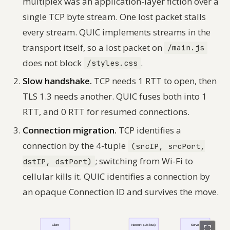
multiplex was an application-layer fiction over a
single TCP byte stream. One lost packet stalls
every stream. QUIC implements streams in the
transport itself, so a lost packet on
/main.js
does not block
.
/styles.css
Slow handshake.
TCP needs 1 RTT to open, then
TLS 1.3 needs another. QUIC fuses both into 1
RTT, and 0 RTT for resumed connections.
Connection migration.
TCP identifies a
connection by the 4-tuple
(srcIP, srcPort,
; switching from Wi-Fi to
dstIP, dstPort)
cellular kills it. QUIC identifies a connection by
an opaque Connection ID and survives the move.