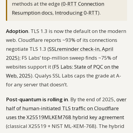
methods at the edge (
0-RTT Connection
Resumption docs
,
Introducing 0-RTT
).
Adoption
. TLS 1.3 is now the default on the modern
web. Cloudflare reports ~93% of its connections
negotiate TLS 1.3 (
SSLreminder check-in, April
2025
); F5 Labs’ top-million sweep finds ~75% of
websites support it (
F5 Labs: State of PQC on the
Web, 2025
). Qualys SSL Labs caps the grade at A-
for any server that doesn’t.
Post-quantum is rolling in
. By the end of 2025,
over
half of human-initiated TLS traffic on Cloudflare
uses the X25519MLKEM768 hybrid key agreement
(classical X25519 + NIST ML-KEM-768). The hybrid