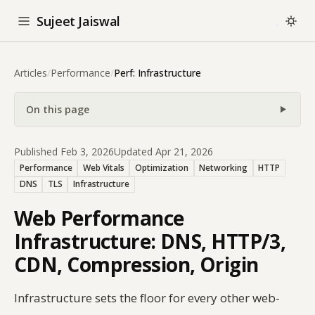
Sujeet Jaiswal
Articles
/
Performance
/
Perf: Infrastructure
On this page
Published Feb 3, 2026
Updated Apr 21, 2026
Performance
Web Vitals
Optimization
Networking
HTTP
DNS
TLS
Infrastructure
Web Performance
Infrastructure: DNS, HTTP/3,
CDN, Compression, Origin
Infrastructure sets the floor for every other web-