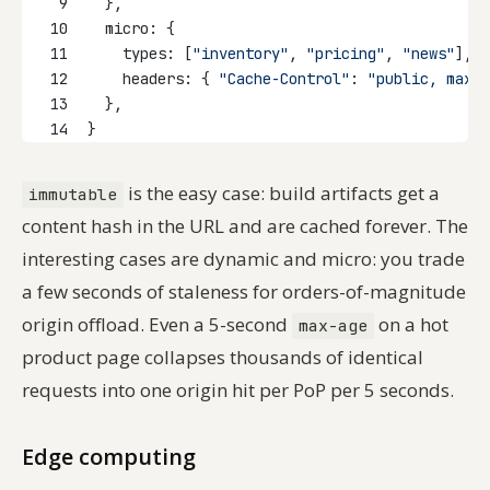
9
  },
10
  micro: {
11
    types: [
"inventory"
, 
"pricing"
, 
"news"
],
12
    headers: { 
"Cache-Control"
: 
"public, max-a
13
  },
14
}
is the easy case: build artifacts get a
immutable
content hash in the URL and are cached forever. The
interesting cases are dynamic and micro: you trade
a few seconds of staleness for orders-of-magnitude
origin offload. Even a 5-second
on a hot
max-age
product page collapses thousands of identical
requests into one origin hit per PoP per 5 seconds.
Edge computing