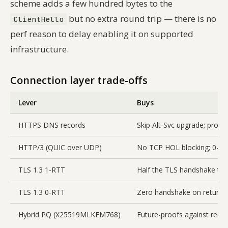
scheme adds a few hundred bytes to the
but no extra round trip — there is no
ClientHello
perf reason to delay enabling it on supported
infrastructure.
Connection layer trade-offs
Lever
Buys
HTTPS DNS records
Skip Alt-Svc upgrade; proto
HTTP/3 (QUIC over UDP)
No TCP HOL blocking; 0-RT
TLS 1.3 1-RTT
Half the TLS handshake ti
TLS 1.3 0-RTT
Zero handshake on return vi
Hybrid PQ (X25519MLKEM768)
Future-proofs against reco