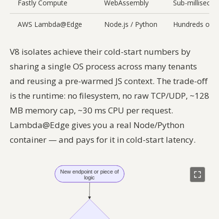
Fastly Compute
WebAssembly
Sub-milliseco
AWS Lambda@Edge
Node.js / Python
Hundreds of 
V8 isolates achieve their cold-start numbers by
sharing a single OS process across many tenants
and reusing a pre-warmed JS context. The trade-off
is the runtime: no filesystem, no raw TCP/UDP, ~128
MB memory cap, ~30 ms CPU per request.
Lambda@Edge gives you a real Node/Python
container — and pays for it in cold-start latency.