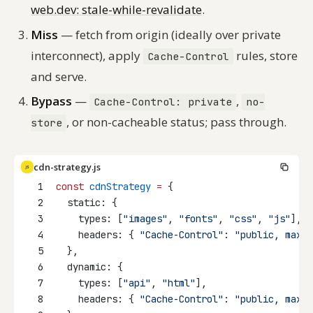
web.dev: stale-while-revalidate
.
Miss
— fetch from origin (ideally over private
interconnect), apply
rules, store
Cache-Control
and serve.
Bypass
—
,
Cache-Control: private
no-
, or non-cacheable status; pass through.
store
cdn-strategy.js
JS
1
const
cdnStrategy
=
 {
2
  static: {
3
    types: [
"images"
, 
"fonts"
, 
"css"
, 
"js"
],
4
    headers: { 
"Cache-Control"
: 
"public, max-a
5
  },
6
  dynamic: {
7
    types: [
"api"
, 
"html"
],
8
    headers: { 
"Cache-Control"
: 
"public, max-a