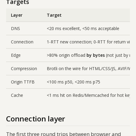
Targets
Layer
Target
DNS
<20 ms excellent, <50 ms acceptable
Connection
1-RTT new connection; 0-RTT for return visit
Edge
>80% origin offload
by bytes
(not just by re
Compression
Brotli on the wire for HTML/CSS/JS, AVIF/We
Origin TTFB
<100 ms p50, <200 ms p75
Cache
<1 ms hit on Redis/Memcached for hot keys
Connection layer
The first three round trips between browser and