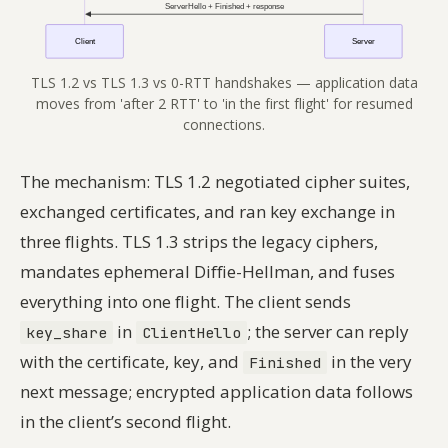
TLS 1.2 vs TLS 1.3 vs 0-RTT handshakes — application data
moves from 'after 2 RTT' to 'in the first flight' for resumed
connections.
The mechanism: TLS 1.2 negotiated cipher suites,
exchanged certificates, and ran key exchange in
three flights. TLS 1.3 strips the legacy ciphers,
mandates ephemeral Diffie-Hellman, and fuses
everything into one flight. The client sends
in
; the server can reply
key_share
ClientHello
with the certificate, key, and
in the very
Finished
next message; encrypted application data follows
in the client’s second flight.