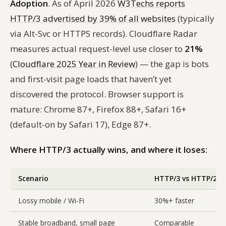
Adoption
. As of April 2026
W3Techs reports
HTTP/3 advertised by 39% of all websites
(typically
via Alt-Svc or HTTPS records). Cloudflare Radar
measures actual request-level use closer to
21%
(
Cloudflare 2025 Year in Review
) — the gap is bots
and first-visit page loads that haven’t yet
discovered the protocol. Browser support is
mature: Chrome 87+, Firefox 88+, Safari 16+
(default-on by Safari 17), Edge 87+.
Where HTTP/3 actually wins, and where it loses:
Scenario
HTTP/3 vs HTTP/2
Lossy mobile / Wi-Fi
30%+ faster
Stable broadband, small page
Comparable