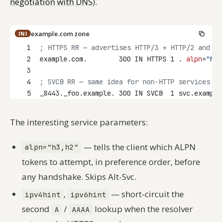
negotiation with DNS
).
example.com zone
INI
1
; HTTPS RR — advertises HTTP/3 + HTTP/2 and an
2
example.com.        300 IN HTTPS 1 . 
alpn
=
"h3,
3
4
; SVCB RR — same idea for non-HTTP services
5
_8443._foo.example. 300 IN SVCB  1 svc.example
The interesting service parameters:
— tells the client which ALPN
alpn="h3,h2"
tokens to attempt, in preference order, before
any handshake. Skips Alt-Svc.
,
— short-circuit the
ipv4hint
ipv6hint
second
/
lookup when the resolver
A
AAAA