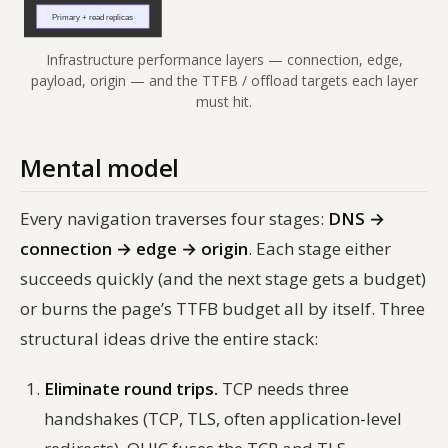
Infrastructure performance layers — connection, edge,
payload, origin — and the TTFB / offload targets each layer
must hit.
Mental model
Every navigation traverses four stages:
DNS →
connection → edge → origin
. Each stage either
succeeds quickly (and the next stage gets a budget)
or burns the page’s TTFB budget all by itself. Three
structural ideas drive the entire stack:
Eliminate round trips.
TCP needs three
handshakes (TCP, TLS, often application-level