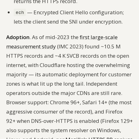
returns the HTTPS record.
— Encrypted Client Hello configuration;
ech
lets the client send the SNI under encryption.
Adoption
. As of mid-2023 the
first large-scale
measurement study
(IMC 2023) found ~10.5 M
HTTPS records and ~4 K SVCB records on the open
internet, with Cloudflare hosting the overwhelming
majority — its automatic deployment for customer
zones is what lit up the long tail. Independent
operators outside the major CDNs are still rare.
Browser support: Chrome 96+, Safari 14+ (the most
aggressive consumer of the record), and Firefox
92+ when DNS-over-HTTPS is enabled (Firefox 129+
also supports the system resolver on Windows,