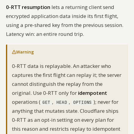
0-RTT resumption
lets a returning client send
encrypted application data inside its first flight,
using a pre-shared key from the previous session.
Latency win: an entire round trip.
Warning
0-RTT data is replayable. An attacker who
captures the first flight can replay it; the server
cannot distinguish the replay from the
original. Use 0-RTT only for
idempotent
operations (
,
,
); never for
GET
HEAD
OPTIONS
anything that mutates state. Cloudflare ships
0-RTT as an opt-in setting on every plan for
this reason and restricts replay to idempotent