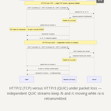
HTTP/2 (TCP) versus HTTP/3 (QUIC) under packet loss —
independent QUIC streams keep /b and /c moving while /a is
retransmitted.