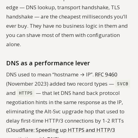
edge — DNS lookup, transport handshake, TLS
handshake — are the cheapest milliseconds you’ll
ever buy. They have no business logic in them and
you can shave most of them with configuration
alone.
DNS as a performance lever
DNS used to mean “hostname → IP”.
RFC 9460
(November 2023) added two record types —
SVCB
and
— that let DNS hand back protocol
HTTPS
negotiation hints in the same response as the IP,
eliminating the Alt-Svc upgrade hop that used to
delay first-time HTTP/3 connections by 1-2 RTTs
(
Cloudflare: Speeding up HTTPS and HTTP/3