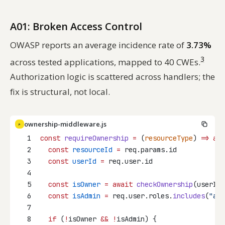
A01: Broken Access Control
OWASP reports an average incidence rate of
3.73%
3
across tested applications, mapped to 40 CWEs.
Authorization logic is scattered across handlers; the
fix is structural, not local.
ownership-middleware.js
JS
1
const
requireOwnership
=
 (
resourceType
) 
=>
asy
2
const
resourceId
=
 req.params.id
3
const
userId
=
 req.user.id
4
5
const
isOwner
=
await
checkOwnership
(userId,
6
const
isAdmin
=
 req.user.roles.
includes
(
"adm
7
8
if
 (
!
isOwner 
&&
!
isAdmin) {