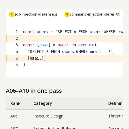
sql-injection-defense.js
command-injection-defense.js
JS
JS
Copy
1
const
query
=
`SELECT * FROM users WHERE email
2
3
const
 [
rows
] 
=
await
 db.
execute
(
4
"SELECT * FROM users WHERE email = ?"
,
5
  [email],
6
)
A06–A10 in one pass
Rank
Category
Defining f
A06
Insecure Design
Threat mod
A07
Authentication Failures
Password r