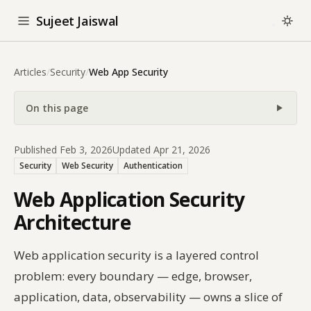
Sujeet Jaiswal
Articles
/
Security
/
Web App Security
On this page
Published Feb 3, 2026
Updated Apr 21, 2026
Security
Web Security
Authentication
Web Application Security
Architecture
Web application security is a layered control
problem: every boundary — edge, browser,
application, data, observability — owns a slice of