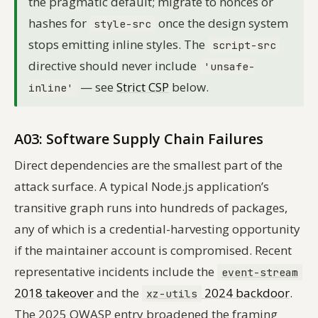
the pragmatic default; migrate to nonces or
hashes for
once the design system
style-src
stops emitting inline styles. The
script-src
directive should never include
'unsafe-
— see
Strict CSP
below.
inline'
A03: Software Supply Chain Failures
Direct dependencies are the smallest part of the
attack surface. A typical Node.js application’s
transitive graph runs into hundreds of packages,
any of which is a credential-harvesting opportunity
if the maintainer account is compromised. Recent
representative incidents include the
event-stream
2018 takeover
and the
2024 backdoor
.
xz-utils
The 2025 OWASP entry broadened the framing