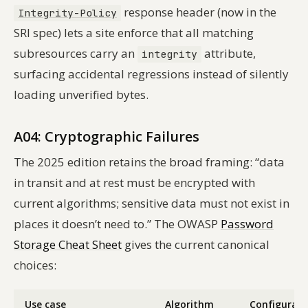
response header (now in the
Integrity-Policy
SRI spec) lets a site enforce that
all
matching
subresources carry an
attribute,
integrity
surfacing accidental regressions instead of silently
loading unverified bytes.
A04: Cryptographic Failures
The 2025 edition retains the broad framing: “data
in transit and at rest must be encrypted with
current algorithms; sensitive data must not exist in
places it doesn’t need to.” The OWASP
Password
Storage Cheat Sheet
gives the current canonical
choices:
Use case
Algorithm
Configurati