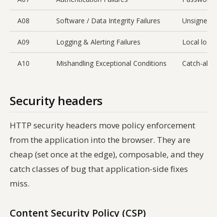
A08
Software / Data Integrity Failures
Unsigned a
A09
Logging & Alerting Failures
Local logs 
A10
Mishandling Exceptional Conditions
Catch-all s
Security headers
HTTP security headers move policy enforcement
from the application into the browser. They are
cheap (set once at the edge), composable, and they
catch classes of bug that application-side fixes
miss.
Content Security Policy (CSP)