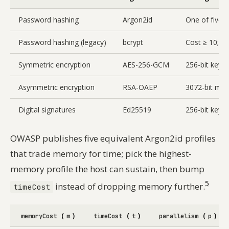
Password hashing
Argon2id
One of five e
Password hashing (legacy)
bcrypt
Cost ≥ 10; ma
Symmetric encryption
AES-256-GCM
256-bit key,
Asymmetric encryption
RSA-OAEP
3072-bit min
Digital signatures
Ed25519
256-bit keys,
OWASP publishes five equivalent Argon2id profiles
that trade memory for time; pick the highest-
memory profile the host can sustain, then bump
5
instead of dropping memory further.
timeCost
(
)
(
)
(
)
memoryCost
m
timeCost
t
parallelism
p