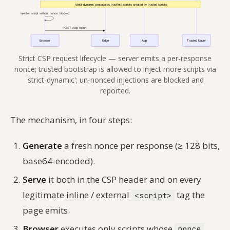
Strict CSP request lifecycle — server emits a per-response
nonce; trusted bootstrap is allowed to inject more scripts via
'strict-dynamic'; un-nonced injections are blocked and
reported.
The mechanism, in four steps:
Generate
a fresh nonce per response (≥ 128 bits,
base64-encoded).
Serve
it both in the CSP header and on every
legitimate inline / external
tag the
<script>
page emits.
Browser
executes only scripts whose
nonce