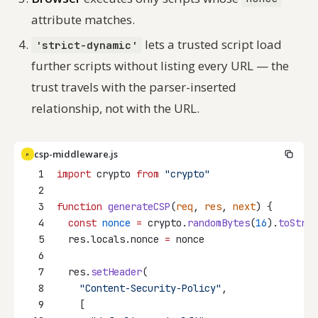
attribute matches.
lets a trusted script load
'strict-dynamic'
further scripts without listing every URL — the
trust travels with the parser-inserted
relationship, not with the URL.
csp-middleware.js
JS
1
import
 crypto 
from
"crypto"
2
3
function
generateCSP
(
req
, 
res
, 
next
) {
4
const
nonce
=
 crypto.
randomBytes
(
16
).
toStrin
5
  res.locals.nonce 
=
 nonce
6
7
  res.
setHeader
(
8
"Content-Security-Policy"
,
9
    [