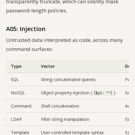
transparently truncate, which can silently mask
password-length policies.
A05: Injection
Untrusted data interpreted as code, across many
command surfaces:
Type
Vector
Defe
SQL
String-concatenated queries
Para
NoSQL
Object property injection (
)
Sche
{$gt: ""}
Command
Shell concatenation
Avoi
LDAP
Filter string manipulation
Esca
Template
User-controlled template syntax
Sandb