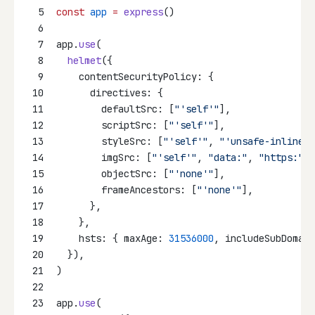
5
const
app
=
express
()
6
7
app.
use
(
8
helmet
({
9
    contentSecurityPolicy: {
10
      directives: {
11
        defaultSrc: [
"'self'"
],
12
        scriptSrc: [
"'self'"
],
13
        styleSrc: [
"'self'"
, 
"'unsafe-inline'"
14
        imgSrc: [
"'self'"
, 
"data:"
, 
"https:"
],
15
        objectSrc: [
"'none'"
],
16
        frameAncestors: [
"'none'"
],
17
      },
18
    },
19
    hsts: { maxAge: 
31536000
, includeSubDomain
20
  }),
21
)
22
23
app.
use
(