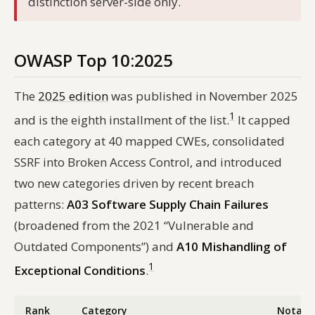
distinction server-side only.
OWASP Top 10:2025
The
2025 edition
was published in November 2025
1
and is the eighth installment of the list.
It capped
each category at 40 mapped CWEs, consolidated
SSRF into Broken Access Control, and introduced
two new categories driven by recent breach
patterns:
A03 Software Supply Chain Failures
(broadened from the 2021 “Vulnerable and
Outdated Components”) and
A10 Mishandling of
1
Exceptional Conditions
.
Rank
Category
Notabl