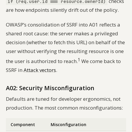
checks
if (req.user.id === resource.ownerId)
are how endpoints silently drift out of the policy.
OWASP’s consolidation of SSRF into A01 reflects a
shared root cause: the server makes a privileged
decision (whether to fetch this URL) on behalf of the
user without verifying the resulting resource is one
1
the user is authorized to reach.
We come back to
SSRF in
Attack vectors
.
A02: Security Misconfiguration
Defaults are tuned for developer ergonomics, not
production. The most common misconfigurations:
Component
Misconfiguration