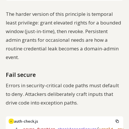
The harder version of this principle is
temporal
least privilege: grant elevated rights for a bounded
window (just-in-time), then revoke. Persistent
admin grants for occasional needs are how a
routine credential leak becomes a domain-admin
event.
Fail secure
Errors in security-critical code paths must default
to
deny
. Attackers deliberately craft inputs that
drive code into exception paths.
auth-check.js
JS