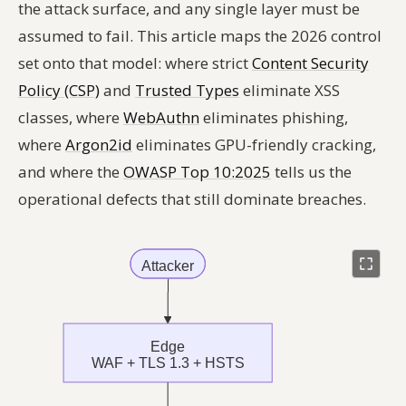
the attack surface, and any single layer must be
assumed to fail. This article maps the 2026 control
set onto that model: where strict
Content Security
Policy (CSP)
and
Trusted Types
eliminate XSS
classes, where
WebAuthn
eliminates phishing,
where
Argon2id
eliminates GPU-friendly cracking,
and where the
OWASP Top 10:2025
tells us the
operational defects that still dominate breaches.