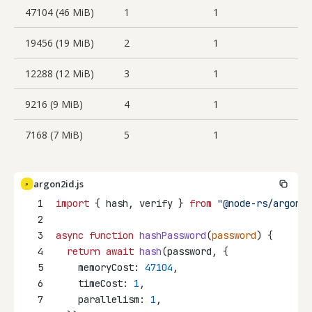
47104 (46 MiB)
1
1
19456 (19 MiB)
2
1
12288 (12 MiB)
3
1
9216 (9 MiB)
4
1
7168 (7 MiB)
5
1
argon2id.js
JS
1
import
 { hash, verify } 
from
"@node-rs/argon2"
2
3
async
function
hashPassword
(
password
) {
4
return
await
hash
(password, {
5
    memoryCost: 
47104
,
6
    timeCost: 
1
,
7
    parallelism: 
1
,