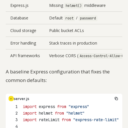
Express.js
Missing
middleware
helmet()
Database
Default
/
root
password
Cloud storage
Public bucket ACLs
Error handling
Stack traces in production
API frameworks
Verbose CORS (
Access-Control-Allow-Ori
A baseline Express configuration that fixes the
common defaults:
server.js
JS
1
import
 express 
from
"express"
2
import
 helmet 
from
"helmet"
3
import
 rateLimit 
from
"express-rate-limit"
4