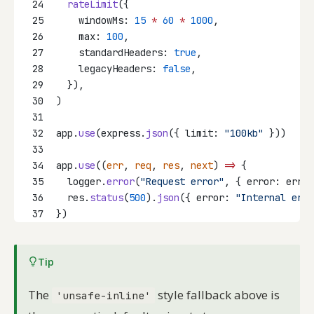
24
rateLimit
({
25
    windowMs: 
15
*
60
*
1000
,
26
    max: 
100
,
27
    standardHeaders: 
true
,
28
    legacyHeaders: 
false
,
29
  }),
30
)
31
32
app.
use
(express.
json
({ limit: 
"100kb"
 }))
33
34
app.
use
((
err
, 
req
, 
res
, 
next
) 
=>
 {
35
  logger.
error
(
"Request error"
, { error: err.m
36
  res.
status
(
500
).
json
({ error: 
"Internal erro
37
})
Tip
The
style fallback above is
'unsafe-inline'