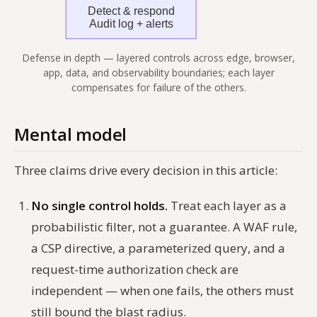
Defense in depth — layered controls across edge, browser,
app, data, and observability boundaries; each layer
compensates for failure of the others.
Mental model
Three claims drive every decision in this article:
No single control holds.
Treat each layer as a
probabilistic filter, not a guarantee. A WAF rule,
a CSP directive, a parameterized query, and a
request-time authorization check are
independent — when one fails, the others must
still bound the blast radius.