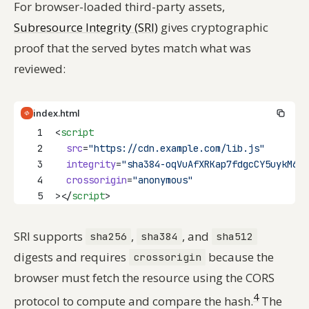
For browser-loaded third-party assets,
Subresource Integrity (SRI)
gives cryptographic
proof that the served bytes match what was
reviewed:
index.html
1
<
script
2
src
=
"https://cdn.example.com/lib.js"
3
integrity
=
"sha384-oqVuAfXRKap7fdgcCY5uykM6+R
4
crossorigin
=
"anonymous"
5
></
script
>
SRI supports
,
, and
sha256
sha384
sha512
digests and requires
because the
crossorigin
browser must fetch the resource using the CORS
4
protocol to compute and compare the hash.
The