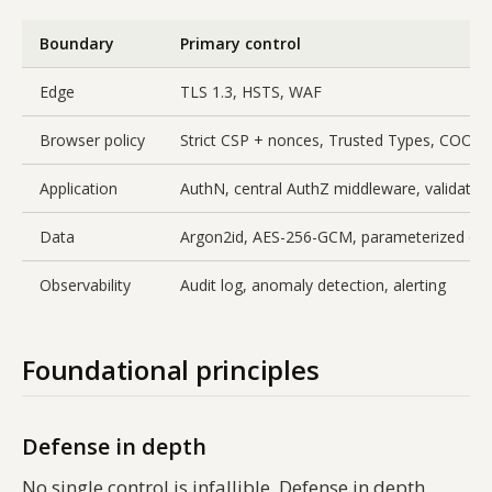
Boundary
Primary control
Edge
TLS 1.3, HSTS, WAF
Browser policy
Strict CSP + nonces, Trusted Types, COOP
Application
AuthN, central AuthZ middleware, validatio
Data
Argon2id, AES-256-GCM, parameterized que
Observability
Audit log, anomaly detection, alerting
Foundational principles
Defense in depth
No single control is infallible. Defense in depth