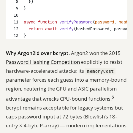
8
  })
9
}
10
11
async
function
verifyPassword
(
password
, 
hashed
12
return
await
verify
(hashedPassword, password
13
}
Why Argon2id over bcrypt.
Argon2 won the 2015
Password Hashing Competition
explicitly to resist
hardware-accelerated attacks: its
memoryCost
parameter forces each guess into a memory-bound
region, neutering the GPU and ASIC parallelism
6
advantage that wrecks CPU-bound functions.
bcrypt remains acceptable for legacy systems but
caps password input at 72 bytes (Blowfish’s 18-
entry × 4-byte P-array) — modern implementations