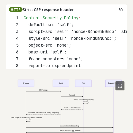
Strict CSP response header
HTTP
1
Content-Security-Policy
:
2
  default-src 'self';
3
  script-src 'self' 'nonce-R4nd0mN0nc3' 'stric
4
  style-src 'self' 'nonce-R4nd0mN0nc3';
5
  object-src 'none';
6
  base-uri 'self';
7
  frame-ancestors 'none';
8
  report-to csp-endpoint