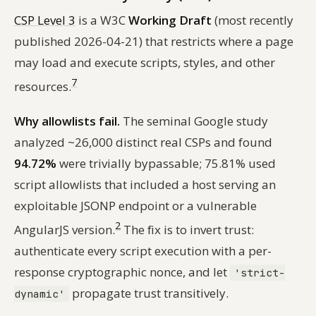
CSP Level 3
is a W3C
Working Draft
(most recently
published 2026-04-21) that restricts where a page
may load and execute scripts, styles, and other
7
resources.
Why allowlists fail.
The seminal Google study
analyzed ~26,000 distinct real CSPs and found
94.72%
were trivially bypassable; 75.81% used
script allowlists that included a host serving an
exploitable JSONP endpoint or a vulnerable
2
AngularJS version.
The fix is to invert trust:
authenticate every script execution with a per-
response cryptographic nonce, and let
'strict-
propagate trust transitively.
dynamic'