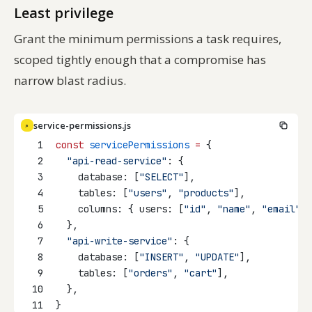
Least privilege
Grant the minimum permissions a task requires,
scoped tightly enough that a compromise has
narrow blast radius.
service-permissions.js
JS
1
const
servicePermissions
=
 {
2
"api-read-service"
: {
3
    database: [
"SELECT"
],
4
    tables: [
"users"
, 
"products"
],
5
    columns: { users: [
"id"
, 
"name"
, 
"email"
] 
6
  },
7
"api-write-service"
: {
8
    database: [
"INSERT"
, 
"UPDATE"
],
9
    tables: [
"orders"
, 
"cart"
],
10
  },
11
}