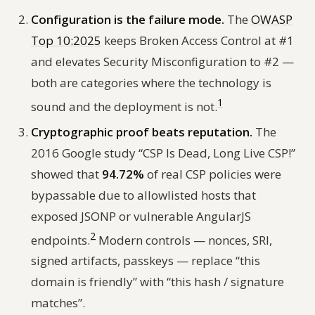
Configuration is the failure mode.
The
OWASP
Top 10:2025
keeps Broken Access Control at #1
and elevates Security Misconfiguration to #2 —
both are categories where the technology is
1
sound and the deployment is not.
Cryptographic proof beats reputation.
The
2016 Google study
“CSP Is Dead, Long Live CSP!”
showed that
94.72%
of real CSP policies were
bypassable due to allowlisted hosts that
exposed JSONP or vulnerable AngularJS
2
endpoints.
Modern controls — nonces, SRI,
signed artifacts, passkeys — replace “this
domain is friendly” with “this hash / signature
matches”.