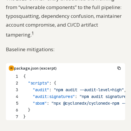
from “vulnerable components” to the full pipeline:
typosquatting, dependency confusion, maintainer
account compromise, and CI/CD artifact
1
tampering.
Baseline mitigations:
package.json (excerpt)
1
{
2
"scripts"
: {
3
"audit"
: 
"npm audit --audit-level=high"
,
4
"audit:signatures"
: 
"npm audit signatures"
5
"sbom"
: 
"npx @cyclonedx/cyclonedx-npm --ou
6
  }
7
}