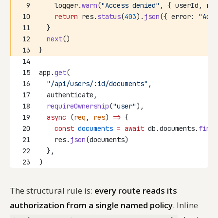
9
    logger.
warn
(
"Access denied"
, { userId, res
10
return
 res.
status
(
403
).
json
({ error: 
"Acce
11
  }
12
next
()
13
}
14
15
app.
get
(
16
"/api/users/:id/documents"
,
17
  authenticate,
18
requireOwnership
(
"user"
),
19
async
 (
req
, 
res
) 
=>
 {
20
const
documents
=
await
 db.documents.
findB
21
    res.
json
(documents)
22
  },
23
)
The structural rule is:
every route reads its
authorization from a single named policy
. Inline