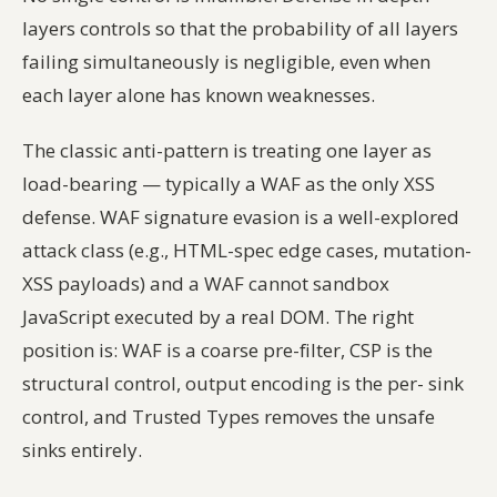
layers controls so that the
probability of all layers
failing simultaneously
is negligible, even when
each layer alone has known weaknesses.
The classic anti-pattern is treating one layer as
load-bearing — typically a WAF as the only XSS
defense. WAF signature evasion is a well-explored
attack class (e.g., HTML-spec edge cases, mutation-
XSS payloads) and a WAF cannot sandbox
JavaScript executed by a real DOM. The right
position is: WAF is a coarse pre-filter, CSP is the
structural control, output encoding is the per- sink
control, and Trusted Types removes the unsafe
sinks entirely.