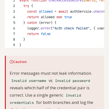
1
async
function
checkAccessSecure
(
userId
, 
resou
2
try
 {
3
const
allowed
=
await
 authService.
check
(us
4
return
 allowed 
===
true
5
  } 
catch
 (error) {
6
    logger.
error
(
"Auth check failed"
, { userId
7
return
false
8
  }
9
}
Caution
Error messages must not leak information.
vs
Invalid username
Invalid password
reveals which half of the credential pair is
correct. Use a single generic
Invalid
for both branches and log the
credentials