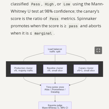
classified
,
, or
using the Mann-
Pass
High
Low
Whitney U test at 98% confidence; the canary’s
score is the ratio of
metrics. Spinnaker
Pass
promotes when the score is ≥
and aborts
pass
when it is ≤
.
marginal