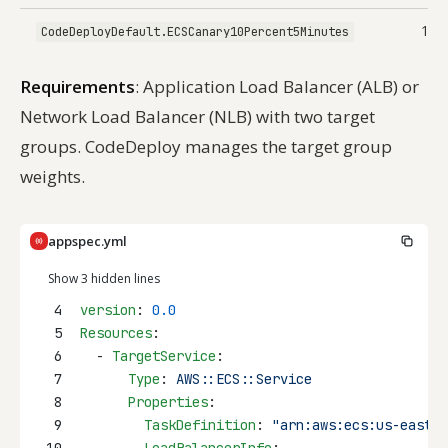
10%
CodeDeployDefault.ECSCanary10Percent5Minutes
Requirements
: Application Load Balancer (ALB) or
Network Load Balancer (NLB) with two target
groups. CodeDeploy manages the target group
weights.
appspec.yml
Show 3 hidden lines
4
version
: 
0.0
5
Resources
:
6
  - 
TargetService
:
7
Type
: 
AWS::ECS::Service
8
Properties
:
9
TaskDefinition
: 
"arn:aws:ecs:us-east-1
10
LoadBalancerInfo
: