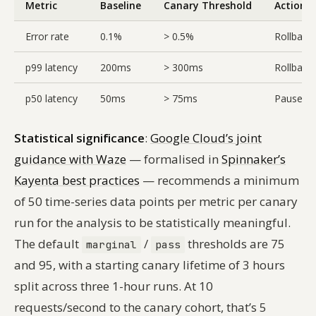
Metric
Baseline
Canary Threshold
Action
Error rate
0.1%
> 0.5%
Rollback
p99 latency
200ms
> 300ms
Rollback
p50 latency
50ms
> 75ms
Pause, in
Statistical significance
:
Google Cloud’s joint
guidance with Waze
— formalised in
Spinnaker’s
Kayenta best practices
— recommends a minimum
of 50 time-series data points per metric per canary
run for the analysis to be statistically meaningful.
The default
/
thresholds are 75
marginal
pass
and 95, with a starting canary lifetime of 3 hours
split across three 1-hour runs. At 10
requests/second to the canary cohort, that’s 5