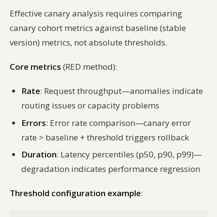
Effective canary analysis requires comparing
canary cohort metrics against baseline (stable
version) metrics, not absolute thresholds.
Core metrics
(RED method):
Rate
: Request throughput—anomalies indicate
routing issues or capacity problems
Errors
: Error rate comparison—canary error
rate > baseline + threshold triggers rollback
Duration
: Latency percentiles (p50, p90, p99)—
degradation indicates performance regression
Threshold configuration example
: