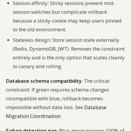
Session affinity: Sticky sessions prevent mid-
session switches but complicate rollback
because a sticky cookie may keep users pinned
to the old environment.
Stateless design: Store session state externally
(Redis, DynamoDB, JWT). Removes the constraint
entirely and is the only option that scales cleanly
to canary and rolling.
Database schema compatibility
: The critical
constraint. If green requires schema changes
incompatible with blue, rollback becomes
impossible without data loss. See
Database
Migration Coordination
.
Failure detection gap
: Blue-green exposes 100% of