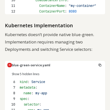
11
ContainerName
: 
"my-container"
12
ContainerPort
: 
8080
Kubernetes Implementation
Kubernetes doesn’t provide native blue-green.
Implementation requires managing two
Deployments and switching Service selectors:
blue-green-service.yaml
Show 5 hidden lines
6
kind
: 
Service
7
metadata
:
8
name
: 
my-app
9
spec
:
10
selector
: