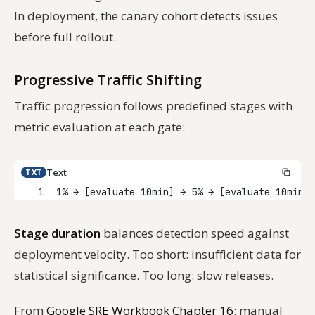
In deployment, the canary cohort detects issues
before full rollout.
Progressive Traffic Shifting
Traffic progression follows predefined stages with
metric evaluation at each gate:
Text
TXT
1
1% → [evaluate 10min] → 5% → [evaluate 10min] 
Stage duration
balances detection speed against
deployment velocity. Too short: insufficient data for
statistical significance. Too long: slow releases.
From
Google SRE Workbook Chapter 16
: manual