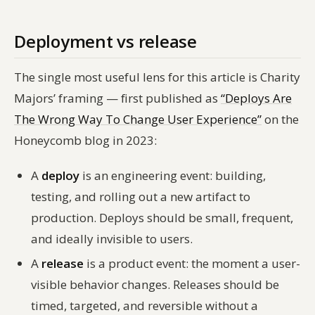
Deployment vs release
The single most useful lens for this article is Charity
Majors’ framing — first published as
“Deploys Are
The Wrong Way To Change User Experience”
on the
Honeycomb blog in 2023:
A
deploy
is an engineering event: building,
testing, and rolling out a new artifact to
production. Deploys should be small, frequent,
and ideally invisible to users.
A
release
is a product event: the moment a user-
visible behavior changes. Releases should be
timed, targeted, and reversible without a