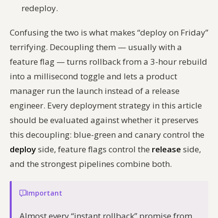
redeploy.
Confusing the two is what makes “deploy on Friday”
terrifying. Decoupling them — usually with a
feature flag — turns rollback from a 3-hour rebuild
into a millisecond toggle and lets a product
manager run the launch instead of a release
engineer. Every deployment strategy in this article
should be evaluated against whether it preserves
this decoupling: blue-green and canary control the
deploy
side, feature flags control the
release
side,
and the strongest pipelines combine both.
Important
Almost every “instant rollback” promise from