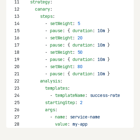
11
strategy
:
12
canary
:
13
steps
:
14
        - 
setWeight
: 
5
15
        - 
pause
: { 
duration
: 
10m
 }
16
        - 
setWeight
: 
20
17
        - 
pause
: { 
duration
: 
10m
 }
18
        - 
setWeight
: 
50
19
        - 
pause
: { 
duration
: 
10m
 }
20
        - 
setWeight
: 
80
21
        - 
pause
: { 
duration
: 
10m
 }
22
analysis
:
23
templates
:
24
          - 
templateName
: 
success-rate
25
startingStep
: 
2
26
args
:
27
          - 
name
: 
service-name
28
value
: 
my-app