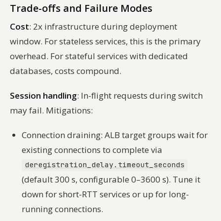
Trade-offs and Failure Modes
Cost
: 2x infrastructure during deployment
window. For stateless services, this is the primary
overhead. For stateful services with dedicated
databases, costs compound.
Session handling
: In-flight requests during switch
may fail. Mitigations:
Connection draining: ALB target groups wait for
existing connections to complete via
deregistration_delay.timeout_seconds
(default 300 s, configurable 0–3600 s). Tune it
down for short-RTT services or up for long-
running connections.