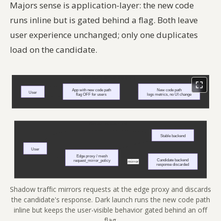
Majors sense is application-layer: the new code
runs inline but is gated behind a flag. Both leave
user experience unchanged; only one duplicates
load on the candidate.
Shadow traffic mirrors requests at the edge proxy and discards
the candidate's response. Dark launch runs the new code path
inline but keeps the user-visible behavior gated behind an off
flag.