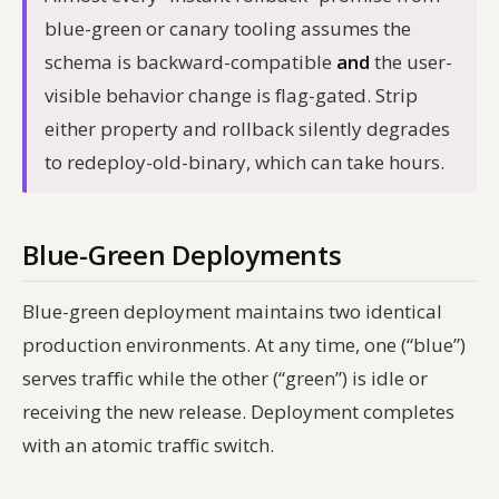
blue-green or canary tooling assumes the
schema is backward-compatible
and
the user-
visible behavior change is flag-gated. Strip
either property and rollback silently degrades
to redeploy-old-binary, which can take hours.
Blue-Green Deployments
Blue-green deployment maintains two identical
production environments. At any time, one (“blue”)
serves traffic while the other (“green”) is idle or
receiving the new release. Deployment completes
with an atomic traffic switch.