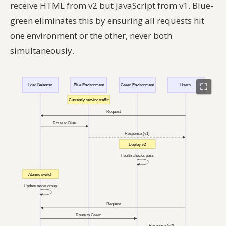
receive HTML from v2 but JavaScript from v1. Blue-
green eliminates this by ensuring all requests hit
one environment or the other, never both
simultaneously.