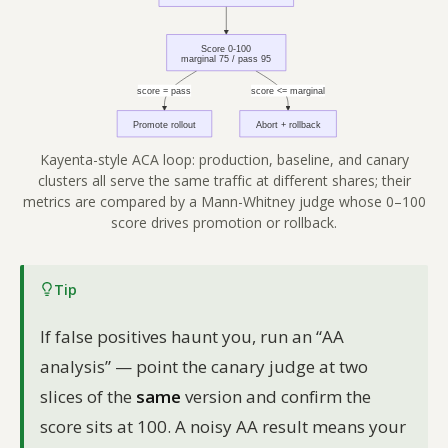
Kayenta-style ACA loop: production, baseline, and canary
clusters all serve the same traffic at different shares; their
metrics are compared by a Mann-Whitney judge whose 0–100
score drives promotion or rollback.
Tip
If false positives haunt you, run an “AA
analysis” — point the canary judge at two
slices of the
same
version and confirm the
score sits at 100. A noisy AA result means your