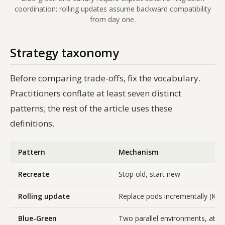
coordination; rolling updates assume backward compatibility
from day one.
Strategy taxonomy
Before comparing trade-offs, fix the vocabulary.
Practitioners conflate at least seven distinct
patterns; the rest of the article uses these
definitions.
Pattern
Mechanism
Recreate
Stop old, start new
Rolling update
Replace pods incrementally (Kub
Blue-Green
Two parallel environments, atom