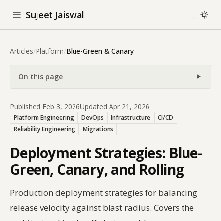
Sujeet Jaiswal
Articles
/
Platform
/
Blue-Green & Canary
On this page
Published Feb 3, 2026
Updated Apr 21, 2026
Platform Engineering
DevOps
Infrastructure
CI/CD
Reliability Engineering
Migrations
Deployment Strategies: Blue-
Green, Canary, and Rolling
Production deployment strategies for balancing
release velocity against blast radius. Covers the