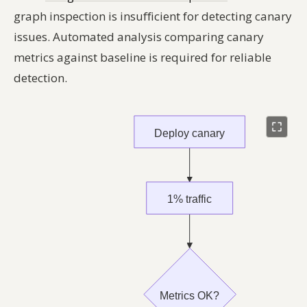
graph inspection is insufficient for detecting canary
issues. Automated analysis comparing canary
metrics against baseline is required for reliable
detection.