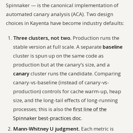
Spinnaker — is the canonical implementation of
automated canary analysis (ACA). Two design
choices in Kayenta have become industry defaults:
Three clusters, not two.
Production runs the
stable version at full scale. A separate
baseline
cluster is spun up on the same code as
production but at the canary’s size, and a
canary
cluster runs the candidate. Comparing
canary-vs-baseline (instead of canary-vs-
production) controls for cache warm-up, heap
size, and the long-tail effects of long-running
processes; this is also the
first line of the
Spinnaker best-practices doc
.
Mann-Whitney U judgment.
Each metric is