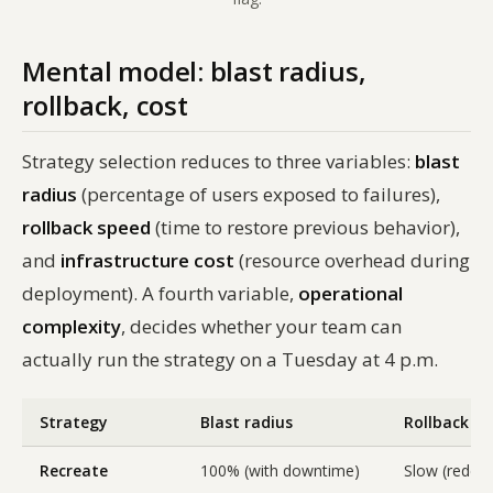
Mental model: blast radius,
rollback, cost
Strategy selection reduces to three variables:
blast
radius
(percentage of users exposed to failures),
rollback speed
(time to restore previous behavior),
and
infrastructure cost
(resource overhead during
deployment). A fourth variable,
operational
complexity
, decides whether your team can
actually run the strategy on a Tuesday at 4 p.m.
Strategy
Blast radius
Rollback s
Recreate
100% (with downtime)
Slow (redepl