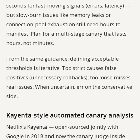
seconds for fast-moving signals (errors, latency) —
but slow-burn issues like memory leaks or
connection-pool exhaustion still need hours to
manifest. Plan for a multi-stage canary that lasts
hours, not minutes.
From the same guidance: defining acceptable
thresholds is iterative. Too strict causes false
positives (unnecessary rollbacks); too loose misses
real issues. When uncertain, err on the conservative
side.
Kayenta-style automated canary analysis
Netflix’s
Kayenta
— open-sourced jointly with
Google in 2018 and now the canary judge inside