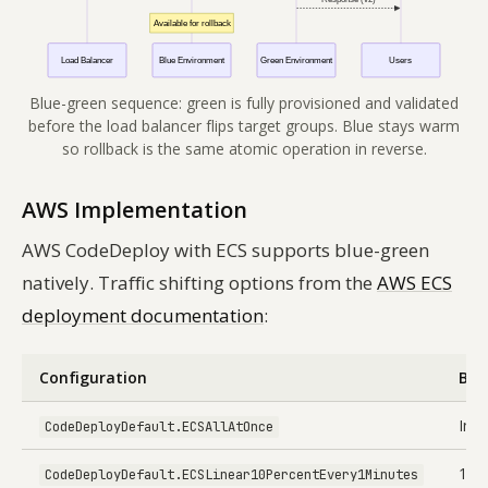
Blue-green sequence: green is fully provisioned and validated
before the load balancer flips target groups. Blue stays warm
so rollback is the same atomic operation in reverse.
AWS Implementation
AWS CodeDeploy with ECS supports blue-green
natively. Traffic shifting options from the
AWS ECS
deployment documentation
:
Configuration
Beh
Imm
CodeDeployDefault.ECSAllAtOnce
10%
CodeDeployDefault.ECSLinear10PercentEvery1Minutes