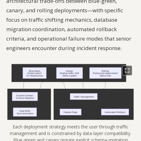
architectural trade-offs between blue-green,
canary, and rolling deployments—with specific
focus on traffic shifting mechanics, database
migration coordination, automated rollback
criteria, and operational failure modes that senior
engineers encounter during incident response.
Each deployment strategy meets the user through traffic
management and is constrained by data-layer compatibility.
Blue-green and canary require explicit schema-migration