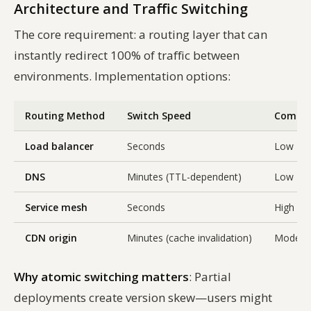
Architecture and Traffic Switching
The core requirement: a routing layer that can
instantly redirect 100% of traffic between
environments. Implementation options:
Routing Method
Switch Speed
Comple
Load balancer
Seconds
Low
DNS
Minutes (TTL-dependent)
Low
Service mesh
Seconds
High
CDN origin
Minutes (cache invalidation)
Modera
Why atomic switching matters
: Partial
deployments create version skew—users might