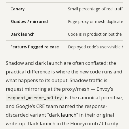
Canary
Small percentage of real traffic
Shadow / mirrored
Edge proxy or mesh duplicates r
Dark launch
Code is in production but the user
Feature-flagged release
Deployed code’s user-visible beha
Shadow and dark launch are often conflated; the
practical difference is where the new code runs and
what happens to its output. Shadow traffic is
request
mirroring
at the proxy/mesh — Envoy’s
is the canonical primitive,
request_mirror_policy
and Google’s CRE team named the response-
discarded variant “
dark launch
” in their original
write-up. Dark launch in the Honeycomb / Charity