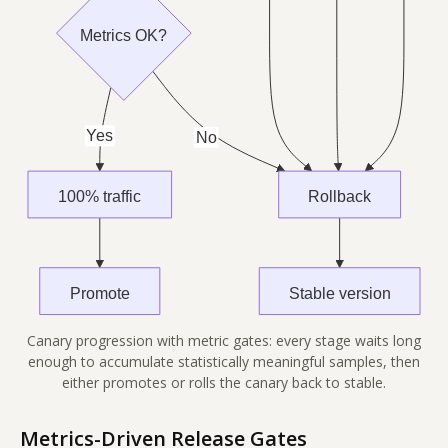
Canary progression with metric gates: every stage waits long
enough to accumulate statistically meaningful samples, then
either promotes or rolls the canary back to stable.
Metrics-Driven Release Gates