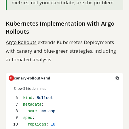
metrics, not your candidate, are the problem.
Kubernetes Implementation with Argo
Rollouts
Argo Rollouts
extends Kubernetes Deployments
with canary and blue-green strategies, including
automated analysis.
canary-rollout.yaml
Show 5 hidden lines
6
kind
: 
Rollout
7
metadata
:
8
name
: 
my-app
9
spec
:
10
replicas
: 
10