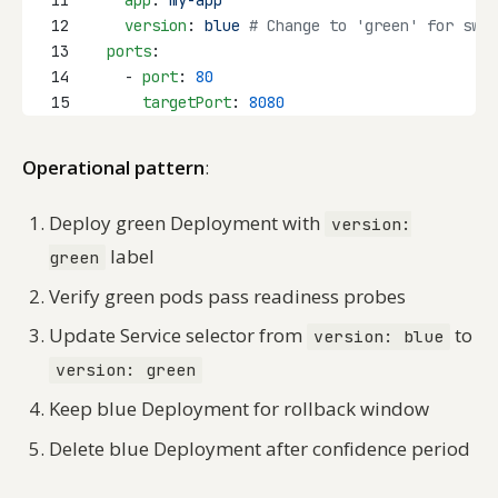
11
app
: 
my-app
12
version
: 
blue
# Change to 'green' for swit
13
ports
:
14
    - 
port
: 
80
15
targetPort
: 
8080
Operational pattern
:
Deploy green Deployment with
version:
label
green
Verify green pods pass readiness probes
Update Service selector from
to
version: blue
version: green
Keep blue Deployment for rollback window
Delete blue Deployment after confidence period