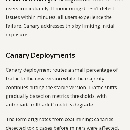
users immediately. If monitoring doesn’t detect
issues within minutes, all users experience the
failure. Canary addresses this by limiting initial
exposure.
Canary Deployments
Canary deployment routes a small percentage of
traffic to the new version while the majority
continues hitting the stable version. Traffic shifts
gradually based on metrics thresholds, with
automatic rollback if metrics degrade.
The term originates from coal mining: canaries
detected toxic gases before miners were affected.