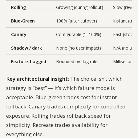
Rolling
Growing (during rollout)
Slow (revers
Blue-Green
100% (after cutover)
Instant (traf
Canary
Configurable (1–100%)
Fast (stop tra
Shadow / dark
None (no user impact)
N/A (no user
Feature-flagged
Bounded by flag rule
Milliseconds
Key architectural insight
: The choice isn’t which
strategy is “best” — it’s which failure mode is
acceptable. Blue-green trades cost for instant
rollback. Canary trades complexity for controlled
exposure. Rolling trades rollback speed for
simplicity. Recreate trades availability for
everything else.