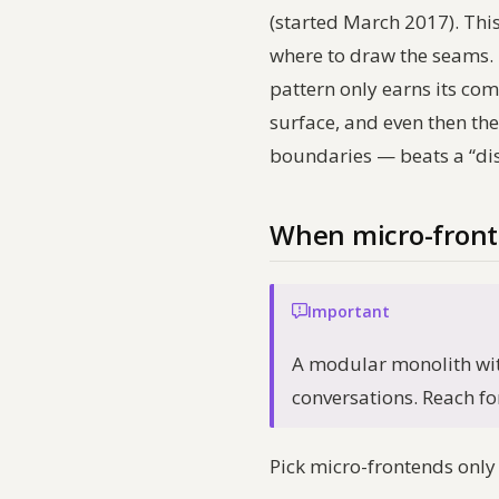
(started March 2017). This 
where to draw the seams. T
pattern only earns its co
surface, and even then th
boundaries — beats a “di
When micro-fronte
Important
A modular monolith wit
conversations. Reach for
Pick micro-frontends only