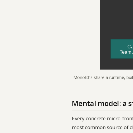
Monoliths share a runtime, bui
Mental model: a s
Every concrete micro-fron
most common source of d