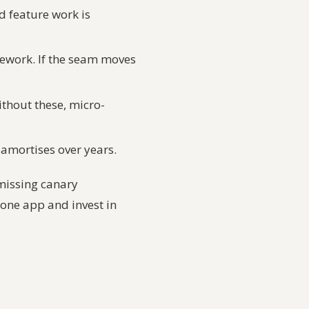
d feature work is
mework. If the seam moves
ithout these, micro-
y amortises over years.
missing canary
p one app and invest in