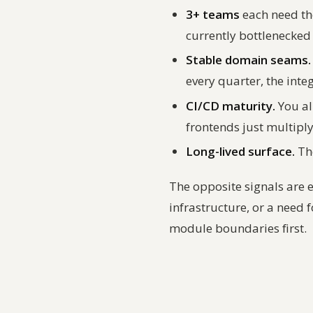
3+ teams
each need th
currently bottlenecked 
Stable domain seams.
every quarter, the inte
CI/CD maturity.
You al
frontends just multipl
Long-lived surface.
The
The opposite signals are 
infrastructure, or a need f
module boundaries first.