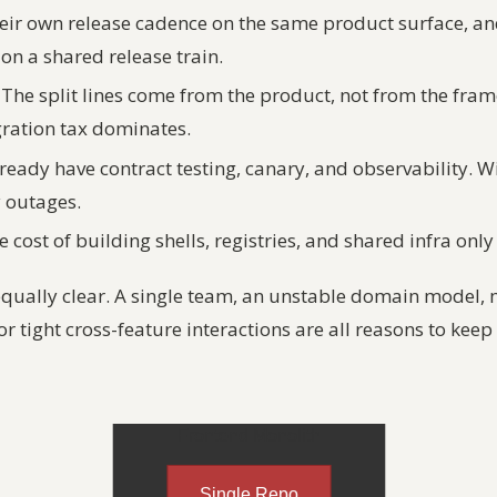
eir own release cadence on the same product surface, an
on a shared release train.
The split lines come from the product, not from the fra
gration tax dominates.
ready have contract testing, canary, and observability. W
y outages.
 cost of building shells, registries, and shared infra onl
equally clear. A single team, an unstable domain model, 
or tight cross-feature interactions are all reasons to kee