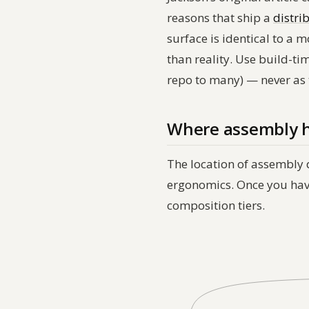
reasons that ship a
distri
surface is identical to a
than reality. Use build-ti
repo to many) — never as
Where assembly h
The location of assembly 
ergonomics. Once you have 
composition tiers.