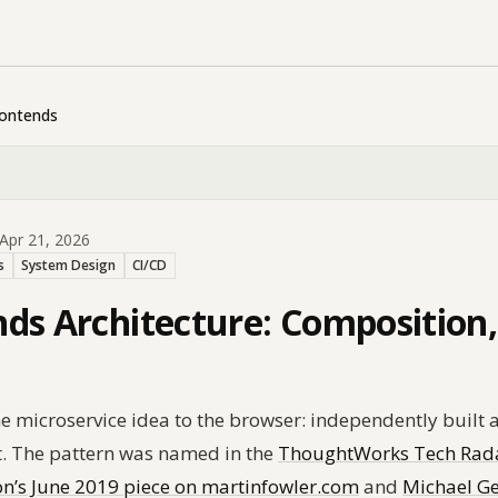
rontends
Apr 21, 2026
s
System Design
CI/CD
ds Architecture: Composition, 
e microservice idea to the browser: independently built 
. The pattern was named in the
ThoughtWorks Tech Radar
n’s June 2019 piece on martinfowler.com
and
Michael Ge