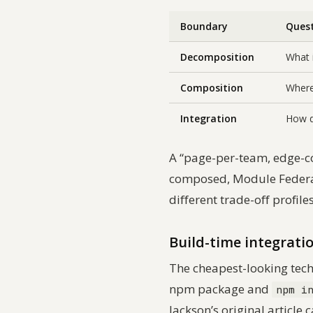
Boundary
Ques
Decomposition
What i
Composition
Where
Integration
How d
A “page-per-team, edge-c
composed, Module Federati
different trade-off profile
Build-time integrati
The cheapest-looking tech
npm package and
npm i
Jackson’s original article c