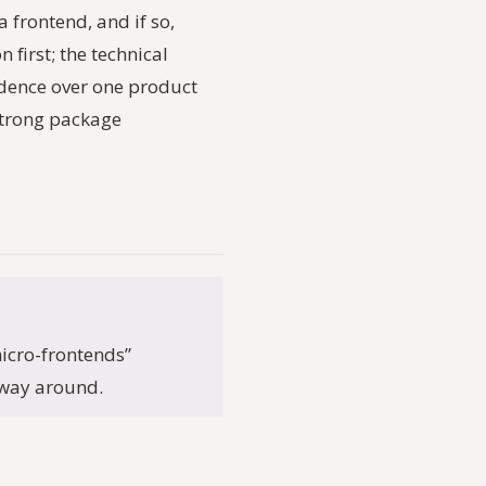
a frontend, and if so,
first; the technical
adence over one product
strong package
icro-frontends”
r way around.