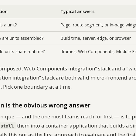
tion
Typical answers
s a unit?
Page, route segment, or in-page widg
 are units assembled?
Build time, server, edge, or browser
o units share runtime?
Iframes, Web Components, Module Fe
omposed, Web-Components integration” stack and a “wi
on integration” stack are both valid micro-frontend arc
s. Pick one boundary at a time.
on is the obvious wrong answer
nique — and the one most teams reach for first — is to 
them into a container application that builds a s
nstall
alls this out as the first approach to evaluate and the firs