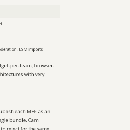
et
deration, ESM imports
dget-per-team, browser-
hitectures with very
publish each MFE as an
ingle bundle. Cam
t to reject for the same