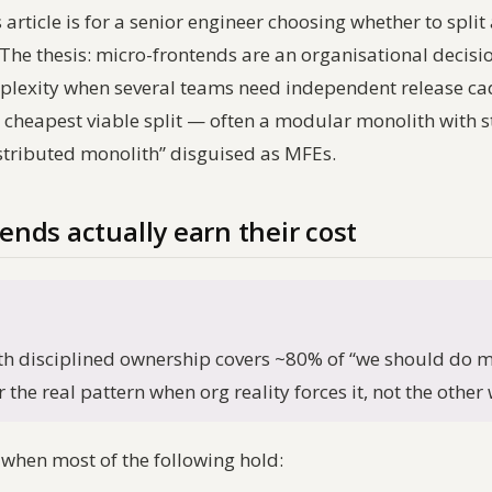
article is for a senior engineer choosing whether to split 
he thesis: micro-frontends are an organisational decision 
mplexity when several teams need independent release c
e cheapest viable split — often a modular monolith with 
stributed monolith” disguised as MFEs.
nds actually earn their cost
h disciplined ownership covers ~80% of “we should do m
 the real pattern when org reality forces it, not the othe
 when most of the following hold: