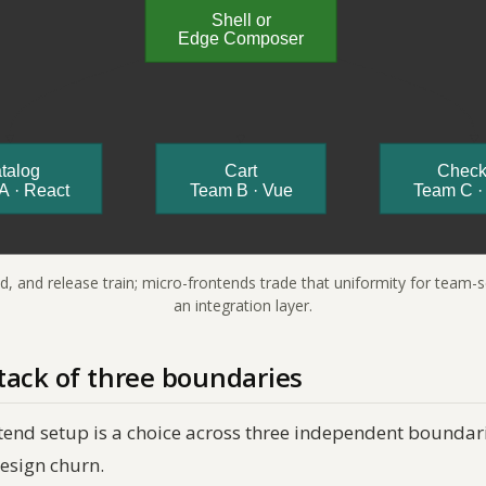
ld, and release train; micro-frontends trade that uniformity for team
an integration layer.
tack of three boundaries
tend setup is a choice across three independent boundari
esign churn.