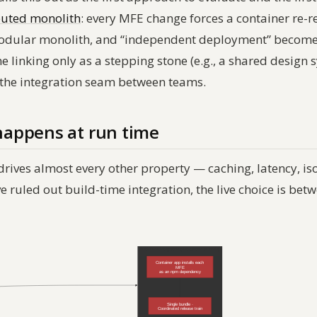
buted monolith
: every MFE change forces a container re-r
 modular monolith, and “independent deployment” becomes 
me linking only as a stepping stone (e.g., a shared desig
 the integration seam between teams.
appens at run time
drives almost every other property — caching, latency, is
ruled out build-time integration, the live choice is bet