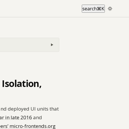
search
⌘
K
Isolation,
and deployed UI units that
 in late 2016
and
ers’ micro-frontends.org