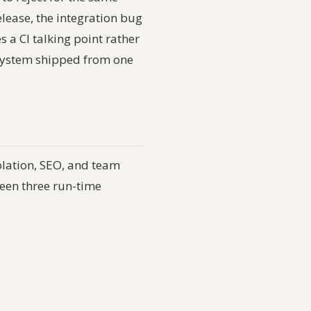
elease, the integration bug
a CI talking point rather
n system shipped from one
olation, SEO, and team
ween three run-time