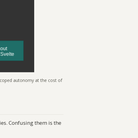
-scoped autonomy at the cost of
es. Confusing them is the