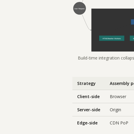
Build-time integration collap
Strategy
Assembly p
Client-side
Browser
Server-side
Origin
Edge-side
CDN PoP