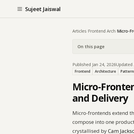
Sujeet Jaiswal
Articles
/
Frontend Arch
/
Micro-F
On this page
Published Jan 24, 2026
Updated 
Frontend
Architecture
Pattern
Micro-Fronten
and Delivery
Micro-frontends extend th
compose into one product
crystallised by
Cam Jackso