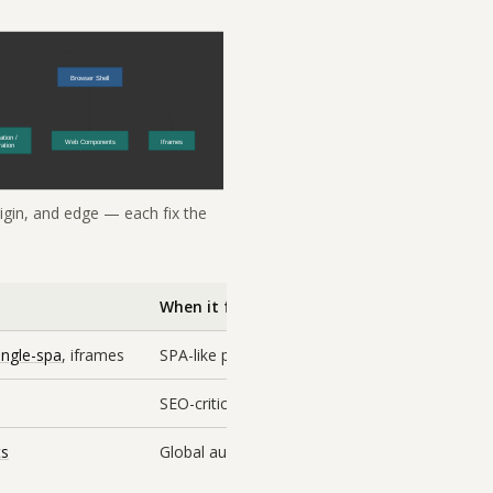
rigin, and edge — each fix the
When it fits
ingle-spa
, iframes
SPA-like products with rich shared interactivit
SEO-critical, cacheable surfaces where you wa
ts
Global audience, per-fragment caching, increm