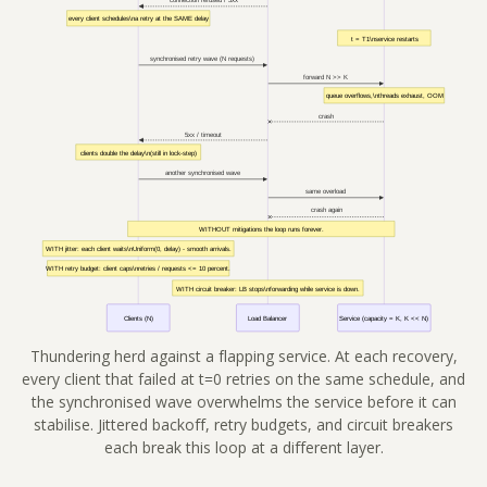
Thundering herd against a flapping service. At each recovery,
every client that failed at t=0 retries on the same schedule, and
the synchronised wave overwhelms the service before it can
stabilise. Jittered backoff, retry budgets, and circuit breakers
each break this loop at a different layer.