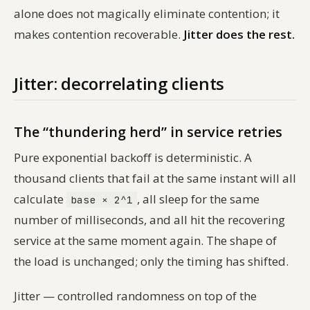
alone does not magically eliminate contention; it
makes contention recoverable.
Jitter does the rest.
Jitter: decorrelating clients
The “thundering herd” in service retries
Pure exponential backoff is deterministic. A
thousand clients that fail at the same instant will all
calculate
, all sleep for the same
base × 2^1
number of milliseconds, and all hit the recovering
service at the same moment again. The shape of
the load is unchanged; only the timing has shifted.
Jitter — controlled randomness on top of the