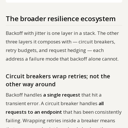
The broader resilience ecosystem
Backoff with jitter is one layer in a stack. The other
three layers it composes with — circuit breakers,
retry budgets, and request hedging — each
address a failure mode that backoff alone cannot.
Circuit breakers wrap retries; not the
other way around
Backoff handles
a single request
that hit a
transient error. A circuit breaker handles
all
requests to an endpoint
that has been consistently
failing. Wrapping retries inside a breaker means