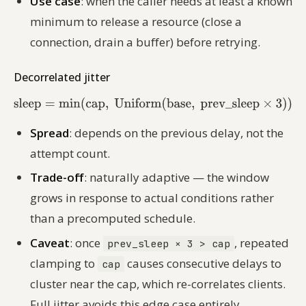
Use case
: when the caller needs at least a known
minimum to release a resource (close a
connection, drain a buffer) before retrying.
Decorrelated jitter
Spread
: depends on the previous delay, not the
attempt count.
Trade-off
: naturally adaptive — the window
grows in response to actual conditions rather
than a precomputed schedule.
Caveat
: once
, repeated
prev_sleep × 3 > cap
clamping to
causes consecutive delays to
cap
cluster near the cap, which re-correlates clients.
Full jitter avoids this edge case entirely.