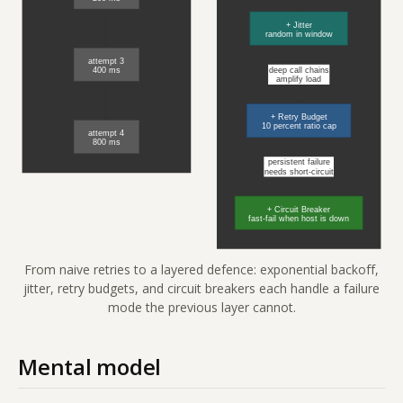
From naive retries to a layered defence: exponential backoff,
jitter, retry budgets, and circuit breakers each handle a failure
mode the previous layer cannot.
Mental model