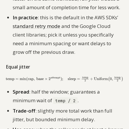
small amount of completion time for less work.
In practice
: this is the default in the AWS SDKs’
standard retry mode
and the Google Cloud
client libraries; pick it unless you specifically
need a minimum spacing or want delays to
grow off the previous draw.
Equal jitter
Spread
: half the window; guarantees a
minimum wait of
.
temp / 2
Trade-off
: slightly more total work than full
jitter, but bounded minimum delay.