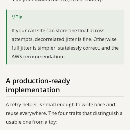
Tip
If your call site can store one float across
attempts, decorrelated jitter is fine. Otherwise
full jitter is simpler, statelessly correct, and the
AWS recommendation.
A production-ready
implementation
A retry helper is small enough to write once and
reuse everywhere. The four traits that distinguish a
usable one from a toy: