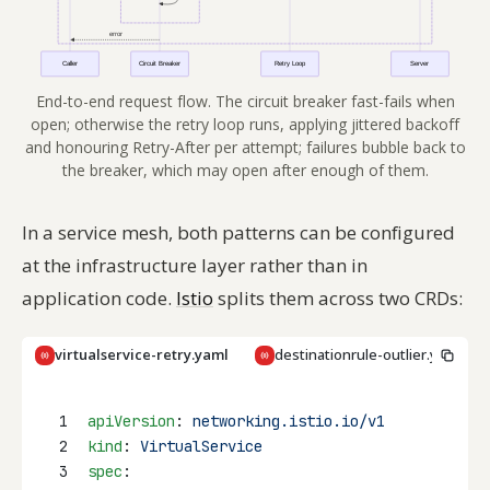
End-to-end request flow. The circuit breaker fast-fails when
open; otherwise the retry loop runs, applying jittered backoff
and honouring Retry-After per attempt; failures bubble back to
the breaker, which may open after enough of them.
In a service mesh, both patterns can be configured
at the infrastructure layer rather than in
application code.
Istio
splits them across two CRDs:
virtualservice-retry.yaml
destinationrule-outlier.yaml
Copy
1
apiVersion
: 
networking.istio.io/v1
2
kind
: 
VirtualService
3
spec
: