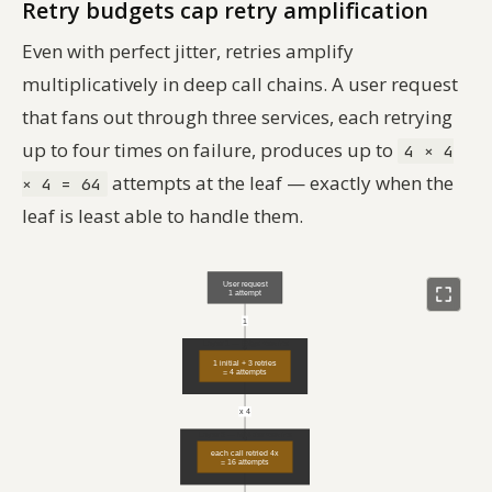
Retry budgets cap retry amplification
Even with perfect jitter, retries amplify
multiplicatively in deep call chains. A user request
that fans out through three services, each retrying
up to four times on failure, produces up to
4 × 4
attempts at the leaf — exactly when the
× 4 = 64
leaf is least able to handle them.