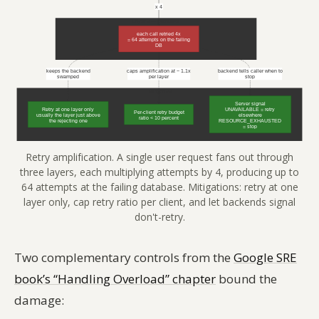
Retry amplification. A single user request fans out through
three layers, each multiplying attempts by 4, producing up to
64 attempts at the failing database. Mitigations: retry at one
layer only, cap retry ratio per client, and let backends signal
don't-retry.
Two complementary controls from the
Google SRE
book’s “Handling Overload” chapter
bound the
damage: