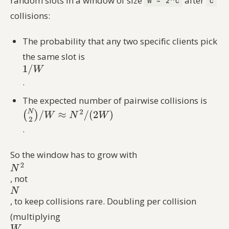
random slots in a window of size
after
W = 2^c
c
collisions:
The probability that any two specific clients pick
the same slot is
.
The expected number of pairwise collisions is
.
So the window has to grow with
, not
, to keep collisions rare. Doubling per collision
(multiplying