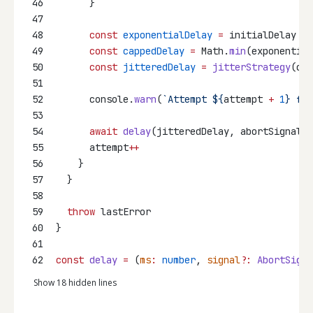
46
      }
47
48
const
exponentialDelay
=
 initialDelay 
*
 
49
const
cappedDelay
=
 Math.
min
(exponential
50
const
jitteredDelay
=
jitterStrategy
(cap
51
52
      console.
warn
(
`Attempt ${
attempt
+
1
} fai
53
54
await
delay
(jitteredDelay, abortSignal)
55
      attempt
++
56
    }
57
  }
58
59
throw
 lastError
60
}
61
62
const
delay
=
 (
ms
:
number
, 
signal
?:
AbortSigna
Show 18 hidden lines