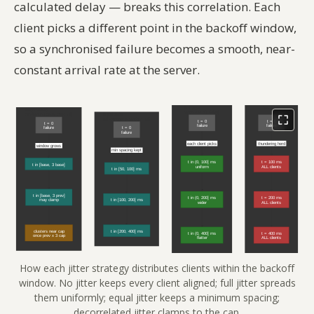
calculated delay — breaks this correlation. Each
client picks a different point in the backoff window,
so a synchronised failure becomes a smooth, near-
constant arrival rate at the server.
How each jitter strategy distributes clients within the backoff
window. No jitter keeps every client aligned; full jitter spreads
them uniformly; equal jitter keeps a minimum spacing;
decorrelated jitter clamps to the cap.