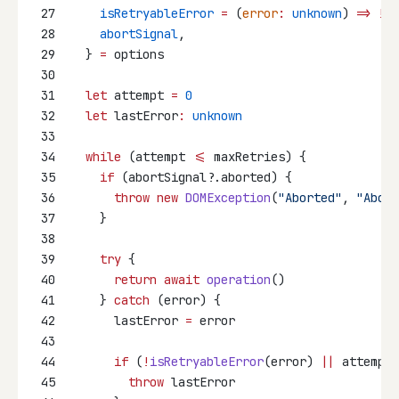
27
isRetryableError
=
 (
error
:
unknown
) 
=>
!
(e
28
abortSignal
,
29
  } 
=
 options
30
31
let
 attempt 
=
0
32
let
 lastError
:
unknown
33
34
while
 (attempt 
<=
 maxRetries) {
35
if
 (abortSignal?.aborted) {
36
throw
new
DOMException
(
"Aborted"
, 
"Abort
37
    }
38
39
try
 {
40
return
await
operation
()
41
    } 
catch
 (error) {
42
      lastError 
=
 error
43
44
if
 (
!
isRetryableError
(error) 
||
 attempt 
45
throw
 lastError