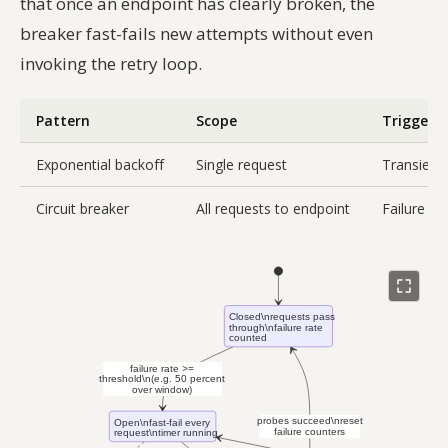
that once an endpoint has clearly broken, the
breaker fast-fails new attempts without even
invoking the retry loop.
Pattern
Scope
Trigger
Exponential backoff
Single request
Transient 
Circuit breaker
All requests to endpoint
Failure r