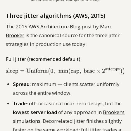
Three jitter algorithms (AWS, 2015)
The 2015
AWS Architecture Blog post by Marc
Brooker
is the canonical source for the three jitter
strategies in production use today.
Full jitter (recommended default)
Spread
: maximum — clients scatter uniformly
across the entire window.
Trade-off
: occasional near-zero delays, but the
lowest server load
of any approach in
Brooker’s
simulations
. Decorrelated jitter finishes slightly
faster on the same workload; full jitter trades a