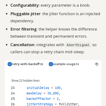
Configurability
: every parameter is a knob.
Pluggable jitter
: the jitter function is an injected
dependency.
Error filtering
: the helper knows the difference
between transient and permanent errors.
Cancellation
: integrates with
so
AbortSignal
callers can stop a retry chain mid-sleep.
retry-with-backoff.ts
example-usage.ts
TS
TS
Copy
Show 22 hidden lines
23
initialDelay
=
100
,
24
maxDelay
=
30_000
,
25
backoffFactor
=
2
,
26
jitterStrategy
=
 fullJitter,