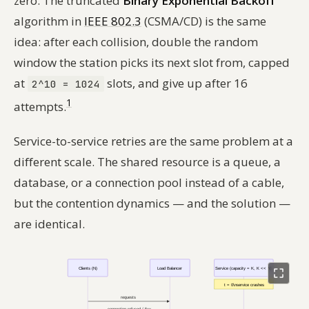
zero. The truncated
Binary Exponential Backoff
algorithm in
IEEE 802.3
(CSMA/CD) is the same
idea: after each collision, double the random
window the station picks its next slot from, capped
at
slots, and give up after 16
2^10 = 1024
1
attempts.
Service-to-service retries are the same problem at a
different scale. The shared resource is a queue, a
database, or a connection pool instead of a cable,
but the contention dynamics — and the solution —
are identical.