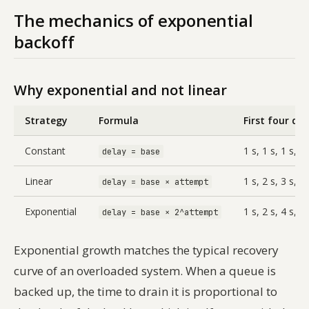
The mechanics of exponential
backoff
Why exponential and not linear
Strategy
Formula
First four del
Constant
1 s, 1 s, 1 s, 1 
delay = base
Linear
1 s, 2 s, 3 s, 4 
delay = base × attempt
Exponential
1 s, 2 s, 4 s, 8 
delay = base × 2^attempt
Exponential growth matches the typical recovery
curve of an overloaded system. When a queue is
backed up, the time to drain it is proportional to