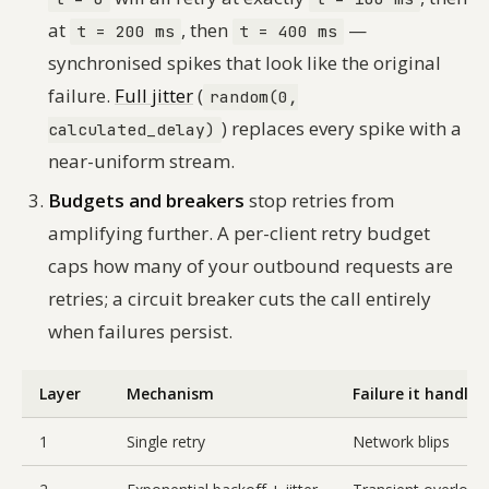
at
, then
—
t = 200 ms
t = 400 ms
synchronised spikes that look like the original
failure.
Full jitter
(
random(0,
) replaces every spike with a
calculated_delay)
near-uniform stream.
Budgets and breakers
stop retries from
amplifying further. A per-client retry budget
caps how many of your outbound requests are
retries; a circuit breaker cuts the call entirely
when failures persist.
Layer
Mechanism
Failure it handles
1
Single retry
Network blips