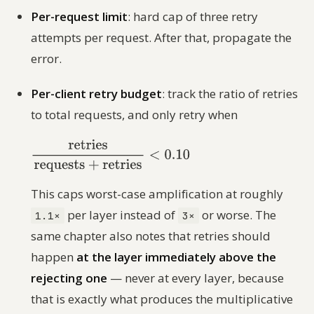
Per-request limit
: hard cap of three retry
attempts per request. After that, propagate the
error.
Per-client retry budget
: track the ratio of retries
to total requests, and only retry when
This caps worst-case amplification at roughly
per layer instead of
or worse. The
1.1×
3×
same chapter also notes that retries should
happen
at the layer immediately above the
rejecting one
— never at every layer, because
that is exactly what produces the multiplicative