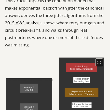
This article unpacks the contention model that
makes exponential backoff with jitter the canonical
answer, derives the three jitter algorithms from the
2015 AWS analysis
, shows where retry budgets and
circuit breakers fit, and walks through real
postmortems where one or more of these defences
was missing.