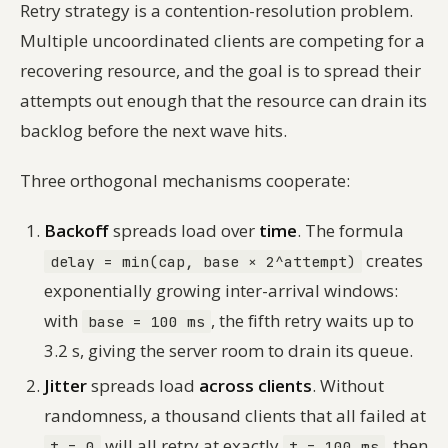
Retry strategy is a contention-resolution problem.
Multiple uncoordinated clients are competing for a
recovering resource, and the goal is to spread their
attempts out enough that the resource can drain its
backlog before the next wave hits.
Three orthogonal mechanisms cooperate:
Backoff
spreads load over
time
. The formula
creates
delay = min(cap, base × 2^attempt)
exponentially growing inter-arrival windows:
with
, the fifth retry waits up to
base = 100 ms
3.2 s, giving the server room to drain its queue.
Jitter
spreads load
across clients
. Without
randomness, a thousand clients that all failed at
will all retry at exactly
, then
t = 0
t = 100 ms