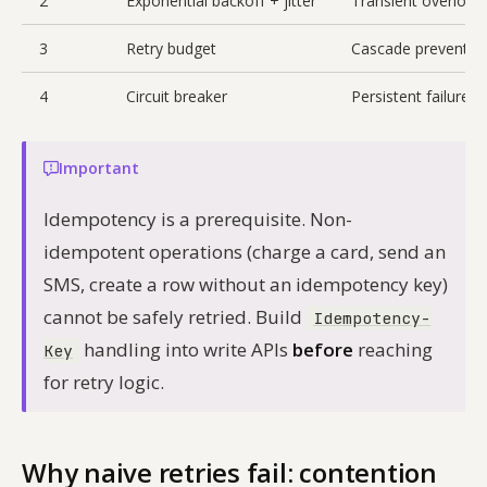
2
Exponential backoff + jitter
Transient overload
3
Retry budget
Cascade preventio
4
Circuit breaker
Persistent failure
Important
Idempotency is a prerequisite. Non-
idempotent operations (charge a card, send an
SMS, create a row without an idempotency key)
cannot be safely retried. Build
Idempotency-
handling into write APIs
before
reaching
Key
for retry logic.
Why naive retries fail: contention