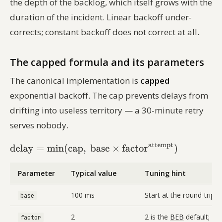
the depth of the backlog, which itself grows with the
duration of the incident. Linear backoff under-
corrects; constant backoff does not correct at all.
The capped formula and its parameters
The canonical implementation is
capped
exponential backoff. The cap prevents delays from
drifting into useless territory — a 30-minute retry
serves nobody.
Parameter
Typical value
Tuning hint
100 ms
Start at the round-trip l
base
2
2 is the
BEB
default; 1.
factor