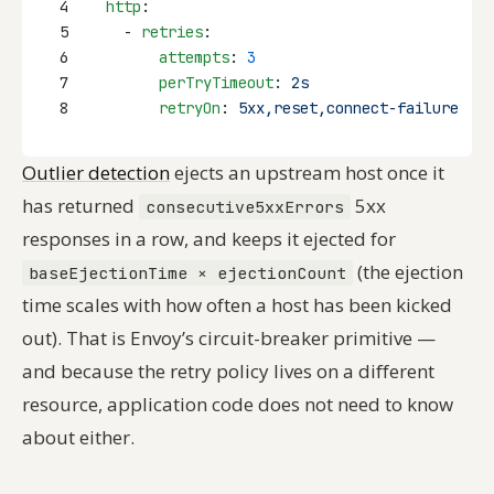
4
http
:
5
    - 
retries
:
6
attempts
: 
3
7
perTryTimeout
: 
2s
8
retryOn
: 
5xx,reset,connect-failure
Outlier detection
ejects an upstream host once it
has returned
5xx
consecutive5xxErrors
responses in a row, and keeps it ejected for
(the ejection
baseEjectionTime × ejectionCount
time scales with how often a host has been kicked
out). That is Envoy’s circuit-breaker primitive —
and because the retry policy lives on a different
resource, application code does not need to know
about either.