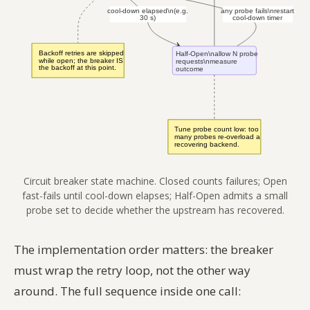
Circuit breaker state machine. Closed counts failures; Open
fast-fails until cool-down elapses; Half-Open admits a small
probe set to decide whether the upstream has recovered.
The implementation order matters: the breaker
must wrap the retry loop, not the other way
around. The full sequence inside one call: