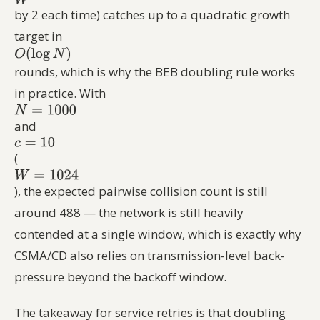
by 2 each time) catches up to a quadratic growth
target in
rounds, which is why the BEB doubling rule works
in practice. With
and
(
), the expected pairwise collision count is still
around 488 — the network is still heavily
contended at a single window, which is exactly why
CSMA/CD also relies on transmission-level back-
pressure beyond the backoff window.
The takeaway for service retries is that doubling