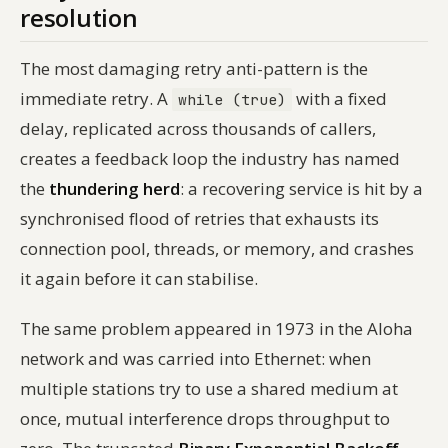
resolution
The most damaging retry anti-pattern is the
immediate retry. A
with a fixed
while (true)
delay, replicated across thousands of callers,
creates a feedback loop the industry has named
the
thundering herd
: a recovering service is hit by a
synchronised flood of retries that exhausts its
connection pool, threads, or memory, and crashes
it again before it can stabilise.
The same problem appeared in 1973 in the Aloha
network and was carried into Ethernet: when
multiple stations try to use a shared medium at
once, mutual interference drops throughput to