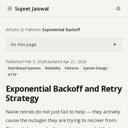
Sujeet Jaiswal
Articles
/
JS Patterns
/
Exponential Backoff
On this page
Published Feb 3, 2026
Updated Apr 21, 2026
Distributed Systems
Reliability
Patterns
System Design
HTTP
Exponential Backoff and Retry
Strategy
Naive retries do not just fail to help — they actively
cause the outages they are trying to recover from.