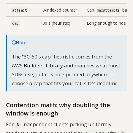
0-indexed counter
Cap
based 
attempt
maxAttempts
30 s (heuristic)
Long enough to ride out 
cap
Note
The “30-60 s cap” heuristic comes from the
AWS Builders’ Library
and matches what most
SDKs use, but it is not specified anywhere —
choose a cap that fits your call site’s deadline.
Contention math: why doubling the
window is enough
For
independent clients picking uniformly
N