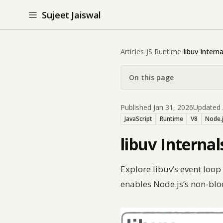
Sujeet Jaiswal
Articles
/
JS Runtime
/
libuv Interna
On this page
Published Jan 31, 2026
Updated 
JavaScript
Runtime
V8
Node.
libuv Interna
Explore libuv’s event loo
enables Node.js’s non-bl