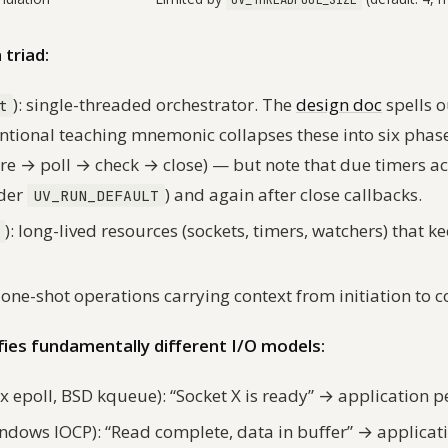
UV_THREADPOOL_SIZE
triad:
): single-threaded orchestrator. The
design doc
spells o
t
ventional teaching mnemonic collapses these into six pha
re → poll → check → close) — but note that due timers a
nder
) and again after close callbacks.
UV_RUN_DEFAULT
): long-lived resources (sockets, timers, watchers) that k
: one-shot operations carrying context from initiation to 
fies fundamentally different I/O models:
x epoll, BSD kqueue): “Socket X is ready” → application p
ndows IOCP): “Read complete, data in buffer” → applicati