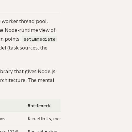
e worker thread pool,
he Node-runtime view of
in points,
setImmediate
l (task sources, the
ibrary that gives Node.js
architecture. The mental
Bottleneck
ons
Kernel limits, memory
max: 1024)
Pool saturation