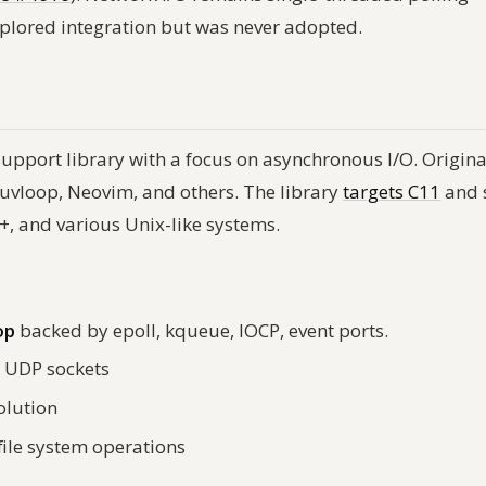
xplored integration but was never adopted.
support library with a focus on asynchronous I/O. Origina
, uvloop, Neovim, and others. The library
targets C11
and 
, and various Unix-like systems.
op
backed by epoll, kqueue, IOCP, event ports.
 UDP sockets
olution
file system operations