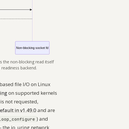
s the non-blocking read itself
a readiness backend.
based file I/O on Linux
hing
on supported kernels
 is
not
requested,
efault in v1.49.0
and are
)
and
loop_configure
— the io_uring network