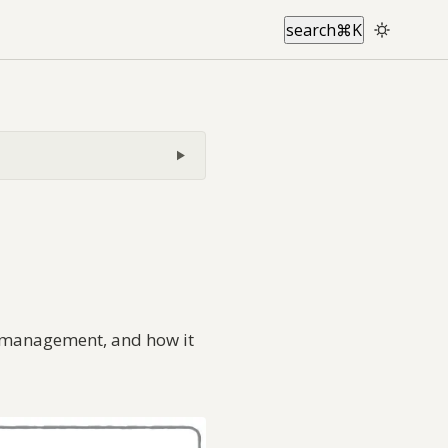
search
⌘
K
ol management, and how it