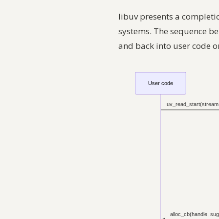
libuv presents a completi
systems. The sequence b
and back into user code o