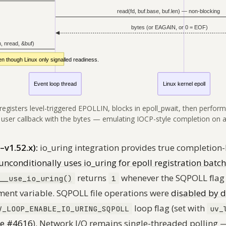
 registers level-triggered EPOLLIN, blocks in epoll_pwait, then perform
 user callback with the bytes — emulating IOCP-style completion on 
–v1.52.x):
io_uring integration provides true completion-
unconditionally uses io_uring for epoll registration batc
returns
whenever the SQPOLL flag
__use_io_uring()
1
ment variable. SQPOLL file operations were
disabled by d
loop flag (set with
V_LOOP_ENABLE_IO_URING_SQPOLL
uv_
ue #4616
). Network I/O remains single-threaded polling 