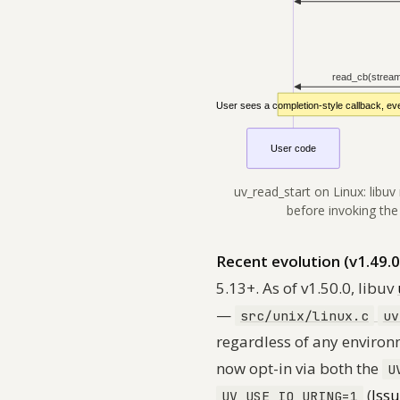
uv_read_start on Linux: libuv
before invoking the
Recent evolution (v1.49.0
5.13+. As of v1.50.0, libuv
—
src/unix/linux.c
uv
regardless of any environ
now opt-in via
both
the
U
(
Iss
UV_USE_IO_URING=1