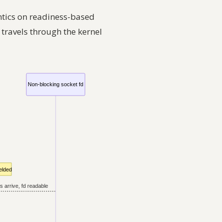
ntics on readiness-based
 travels through the kernel