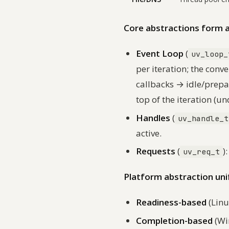
Core abstractions form a 
Event Loop
(
uv_loop_
per iteration; the con
callbacks → idle/prepa
top of the iteration (u
Handles
(
uv_handle_t
active.
Requests
(
)
uv_req_t
Platform abstraction uni
Readiness-based
(Linu
Completion-based
(Wi