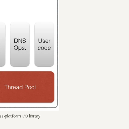
s-platform I/O library