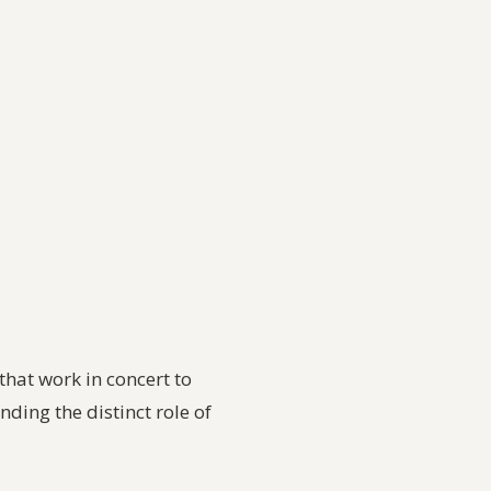
that work in concert to
ing the distinct role of