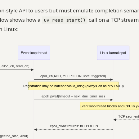
on-style API to users but must emulate completion sema
elow shows how a
call on a TCP stream
uv_read_start()
n Linux: