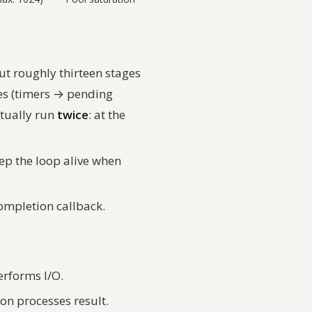
ut roughly thirteen stages
ses (timers → pending
ctually run
twice
: at the
eep the loop alive when
completion callback.
erforms I/O.
on processes result.