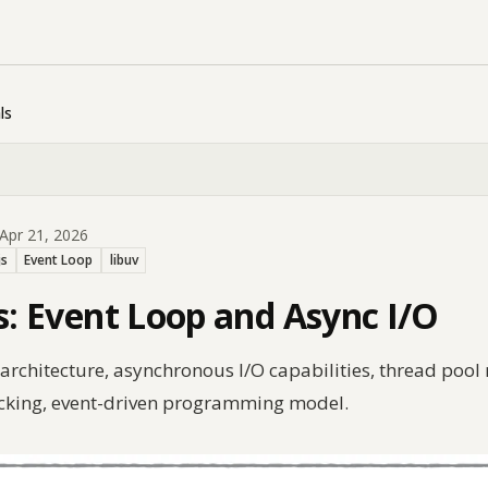
ls
Apr 21, 2026
js
Event Loop
libuv
ls: Event Loop and Async I/O
p architecture, asynchronous I/O capabilities, thread po
ocking, event-driven programming model.