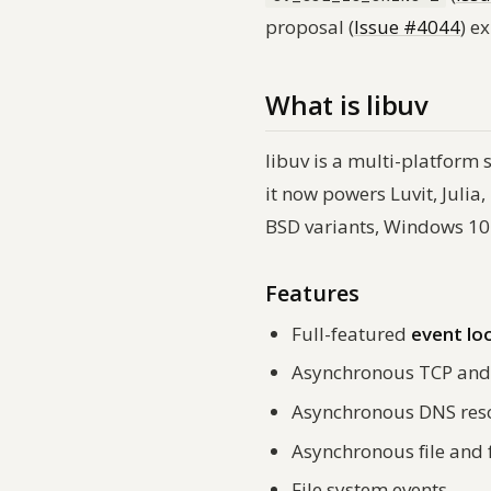
proposal (
Issue #4044
) e
What is libuv
libuv is a multi-platform 
it now powers Luvit, Julia
BSD variants, Windows 10+
Features
Full-featured
event lo
Asynchronous TCP and
Asynchronous DNS res
Asynchronous file and 
File system events