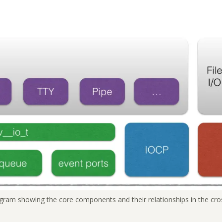
agram showing the core components and their relationships in the cros