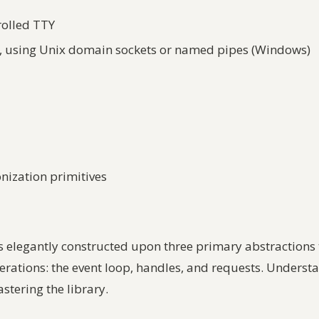
rolled TTY
g, using Unix domain sockets or named pipes (Windows)
nization primitives
is elegantly constructed upon three primary abstractions 
tions: the event loop, handles, and requests. Understand
stering the library.