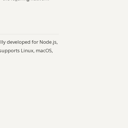
lly developed for Node.js,
supports Linux, macOS,