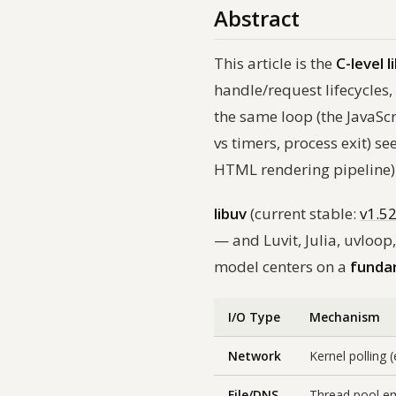
Abstract
This article is the
C-level l
handle/request lifecycles,
the same loop (the JavaSc
vs timers, process exit) se
HTML rendering pipeline)
libuv
(current stable:
v1.5
— and Luvit, Julia, uvloop
model centers on a
funda
I/O Type
Mechanism
Network
Kernel polling 
File/DNS
Thread pool e