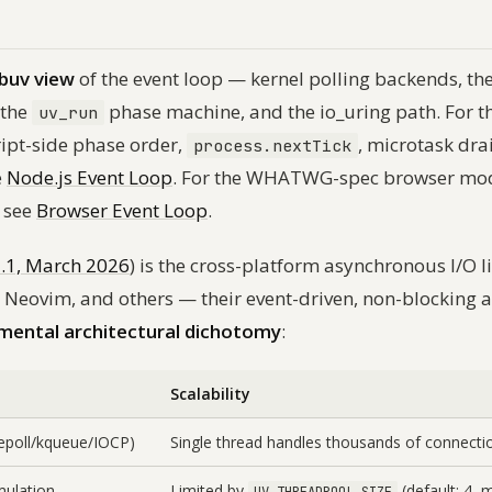
ibuv view
of the event loop — kernel polling backends, th
 the
phase machine, and the io_uring path. For t
uv_run
ript-side phase order,
, microtask dra
process.nextTick
e
Node.js Event Loop
. For the WHATWG-spec browser mode
 see
Browser Event Loop
.
2.1, March 2026
) is the cross-platform asynchronous I/O l
, Neovim, and others — their event-driven, non-blocking 
mental architectural dichotomy
:
Scalability
(epoll/kqueue/IOCP)
Single thread handles thousands of connecti
mulation
Limited by
(default: 4, 