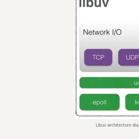
Libuv architecture di