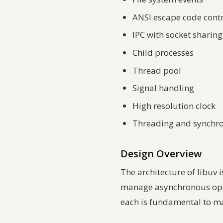
ANSI escape code cont
IPC with socket sharin
Child processes
Thread pool
Signal handling
High resolution clock
Threading and synchro
Design Overview
The architecture of libuv 
manage asynchronous opera
each is fundamental to ma