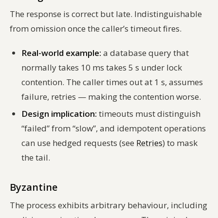
The response is correct but late. Indistinguishable
from omission once the caller’s timeout fires.
Real-world example:
a database query that
normally takes 10 ms takes 5 s under lock
contention. The caller times out at 1 s, assumes
failure, retries — making the contention worse.
Design implication:
timeouts must distinguish
“failed” from “slow”, and idempotent operations
can use hedged requests (see
Retries
) to mask
the tail.
Byzantine
The process exhibits arbitrary behaviour, including