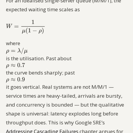
For an idealised single-server queue (M/M/1), the
expected waiting time scales as
where
is the utilisation. Past about
the curve bends sharply; past
it goes vertical. Real systems are not M/M/1 —
service times are heavy-tailed, arrivals are bursty,
and concurrency is bounded — but the qualitative
shape is universal: latency explodes long before
throughput does. This is why Google SRE’s
Addressing Cascading Failures
chapter argues for