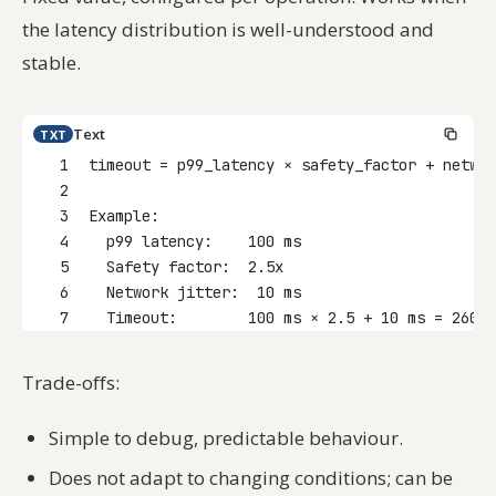
the latency distribution is well-understood and
stable.
Text
TXT
1
timeout = p99_latency × safety_factor + networ
2
3
Example:
4
  p99 latency:    100 ms
5
  Safety factor:  2.5x
6
  Network jitter:  10 ms
7
  Timeout:        100 ms × 2.5 + 10 ms = 260 m
Trade-offs:
Simple to debug, predictable behaviour.
Does not adapt to changing conditions; can be