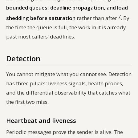
bounded queues, deadline propagation, and load
7
shedding before saturation
rather than after
. By
the time the queue is full, the work in it is already
past most callers’ deadlines.
Detection
You cannot mitigate what you cannot see. Detection
has three pillars: liveness signals, health probes,
and the differential observability that catches what
the first two miss.
Heartbeat and liveness
Periodic messages prove the sender is alive. The