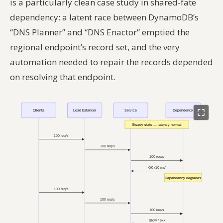
is a particularly clean case study in shared-fate
dependency: a latent race between DynamoDB’s
“DNS Planner” and “DNS Enactor” emptied the
regional endpoint’s record set, and the very
automation needed to repair the records depended
on resolving that endpoint.