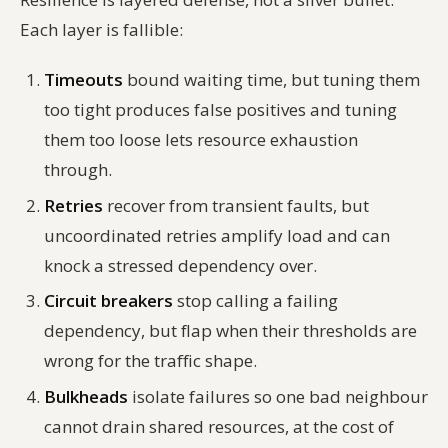
Each layer is fallible:
Timeouts
bound waiting time, but tuning them
too tight produces false positives and tuning
them too loose lets resource exhaustion
through.
Retries
recover from transient faults, but
uncoordinated retries amplify load and can
knock a stressed dependency over.
Circuit breakers
stop calling a failing
dependency, but flap when their thresholds are
wrong for the traffic shape.
Bulkheads
isolate failures so one bad neighbour
cannot drain shared resources, at the cost of