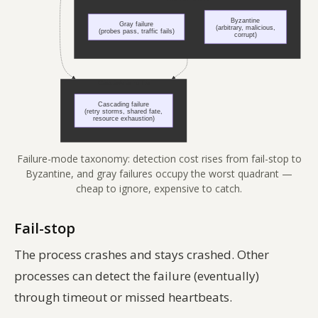
Failure-mode taxonomy: detection cost rises from fail-stop to
Byzantine, and gray failures occupy the worst quadrant —
cheap to ignore, expensive to catch.
Fail-stop
The process crashes and stays crashed. Other
processes can detect the failure (eventually)
through timeout or missed heartbeats.