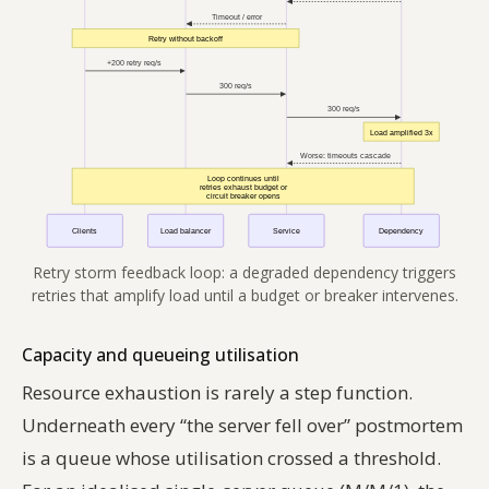
Retry storm feedback loop: a degraded dependency triggers
retries that amplify load until a budget or breaker intervenes.
Capacity and queueing utilisation
Resource exhaustion is rarely a step function.
Underneath every “the server fell over” postmortem
is a queue whose utilisation crossed a threshold.