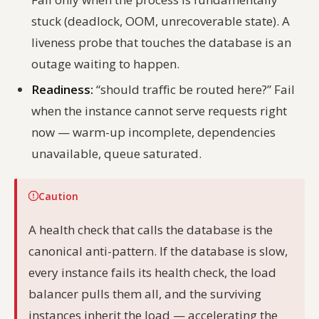
stuck (deadlock, OOM, unrecoverable state). A
liveness probe that touches the database is an
outage waiting to happen.
Readiness:
“should traffic be routed here?” Fail
when the instance cannot serve requests right
now — warm-up incomplete, dependencies
unavailable, queue saturated.
Caution
A health check that calls the database is the
canonical anti-pattern. If the database is slow,
every instance fails its health check, the load
balancer pulls them all, and the surviving
instances inherit the load — accelerating the