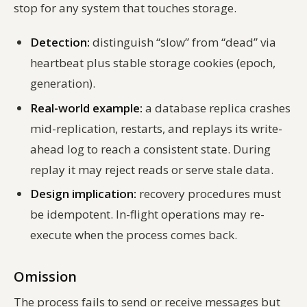
stop for any system that touches storage.
Detection:
distinguish “slow” from “dead” via
heartbeat plus stable storage cookies (epoch,
generation).
Real-world example:
a database replica crashes
mid-replication, restarts, and replays its write-
ahead log to reach a consistent state. During
replay it may reject reads or serve stale data.
Design implication:
recovery procedures must
be idempotent. In-flight operations may re-
execute when the process comes back.
Omission
The process fails to send or receive messages but