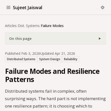
Sujeet Jaiswal
Articles
/
Dist. Systems
/
Failure Modes
On this page
Published Feb 3, 2026
Updated Apr 21, 2026
Distributed Systems
System Design
Reliability
Failure Modes and Resilience
Patterns
Distributed systems fail in complex, often
surprising ways. The hard part is not implementing
one resilience pattern; it is choosing which to