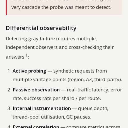
very cascade the probe was meant to detect.
Differential observability
Detecting gray failure requires multiple,
independent observers and cross-checking their
1
answers
:
Active probing
— synthetic requests from
multiple vantage points (region, AZ, third-party).
Passive observation
— real-traffic latency, error
rate, success rate per shard / per route.
Internal instrumentation
— queue depth,
thread-pool utilisation, GC pauses.
External correlation
— compare metrics across