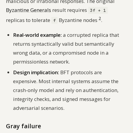
malicious or irrational responses. The original
Byzantine Generals
result requires
3f + 1
2
replicas to tolerate
Byzantine nodes
.
f
Real-world example:
a corrupted replica that
returns syntactically valid but semantically
wrong data, or a compromised node in a
permissionless network.
Design implication:
BFT protocols are
expensive. Most internal systems assume the
crash-only model and rely on authentication,
integrity checks, and signed messages for
adversarial scenarios.
Gray failure