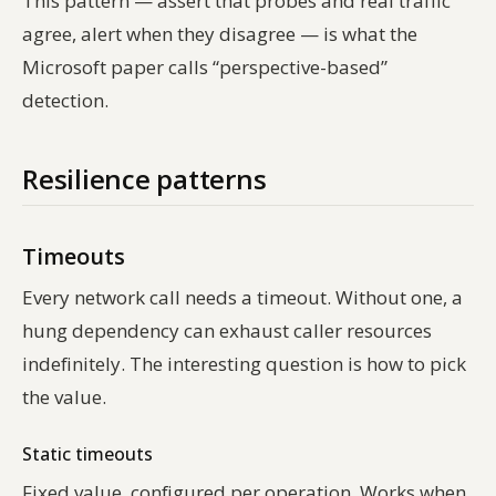
This pattern — assert that probes and real traffic
agree, alert when they disagree — is what the
Microsoft paper calls “perspective-based”
detection.
Resilience patterns
Timeouts
Every network call needs a timeout. Without one, a
hung dependency can exhaust caller resources
indefinitely. The interesting question is how to pick
the value.
Static timeouts
Fixed value, configured per operation. Works when