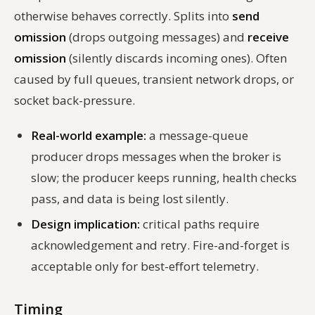
otherwise behaves correctly. Splits into
send
omission
(drops outgoing messages) and
receive
omission
(silently discards incoming ones). Often
caused by full queues, transient network drops, or
socket back-pressure.
Real-world example:
a message-queue
producer drops messages when the broker is
slow; the producer keeps running, health checks
pass, and data is being lost silently.
Design implication:
critical paths require
acknowledgement and retry. Fire-and-forget is
acceptable only for best-effort telemetry.
Timing