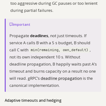
too aggressive during GC pauses or too lenient
during partial failures.
Important
Propagate
deadlines
, not just timeouts. If
service A calls B with a 5 s budget, B should
call C with
,
min(remaining, own_default)
not its own independent 10 s. Without
deadline propagation, B happily waits past A’s
timeout and burns capacity on a result no one
will read. gRPC’s
deadline propagation
is the
canonical implementation.
Adaptive timeouts and hedging