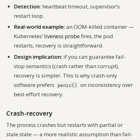
Detection:
heartbeat timeout, supervisor’s
restart loop.
Real-world example:
an OOM-killed container —
Kubernetes’
liveness probe
fires, the pod
restarts, recovery is straightforward.
Design implication:
if you can guarantee fail-
stop semantics (crash rather than corrupt),
recovery is simpler. This is why crash-only
software prefers
on inconsistency over
panic()
best-effort recovery.
Crash-recovery
The process crashes but restarts with partial or
stale state — a more realistic assumption than fail-