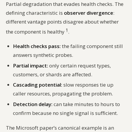
Partial degradation that evades health checks. The
defining characteristic is
observer divergence
:
different vantage points disagree about whether
1
the component is healthy
.
Health checks pass:
the failing component still
answers synthetic probes.
Partial impact:
only certain request types,
customers, or shards are affected.
Cascading potential:
slow responses tie up
caller resources, propagating the problem.
Detection delay:
can take minutes to hours to
confirm because no single signal is sufficient.
The Microsoft paper’s canonical example is an