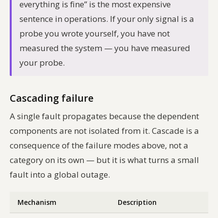
everything is fine” is the most expensive
sentence in operations. If your only signal is a
probe you wrote yourself, you have not
measured the system — you have measured
your probe.
Cascading failure
A single fault propagates because the dependent
components are not isolated from it. Cascade is a
consequence of the failure modes above, not a
category on its own — but it is what turns a small
fault into a global outage.
Mechanism
Description