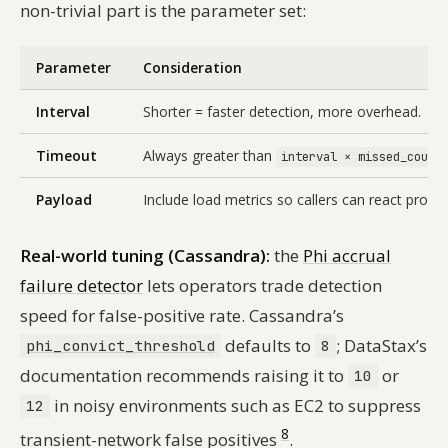
non-trivial part is the parameter set:
Parameter
Consideration
Interval
Shorter = faster detection, more overhead.
Timeout
Always greater than
interval × missed_count
Payload
Include load metrics so callers can react proacti
Real-world tuning (Cassandra):
the
Phi accrual
failure detector
lets operators trade detection
speed for false-positive rate. Cassandra’s
defaults to
; DataStax’s
phi_convict_threshold
8
documentation recommends raising it to
or
10
in noisy environments such as EC2 to suppress
12
8
transient-network false positives
.