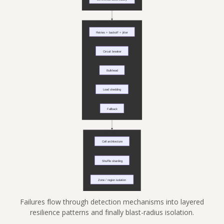
Failures flow through detection mechanisms into layered
resilience patterns and finally blast-radius isolation.