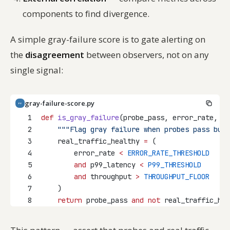
components to find divergence.
A simple gray-failure score is to gate alerting on
the
disagreement
between observers, not on any
single signal:
gray-failure-score.py
PY
1
def
is_gray_failure
(probe_pass, error_rate, p9
2
"""Flag gray failure when probes pass but 
3
    real_traffic_healthy 
=
 (
4
        error_rate 
<
ERROR_RATE_THRESHOLD
5
and
 p99_latency 
<
P99_THRESHOLD
6
and
 throughput 
>
THROUGHPUT_FLOOR
7
    )
8
return
 probe_pass 
and
not
 real_traffic_hea