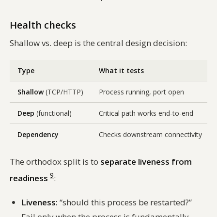
Health checks
Shallow vs. deep is the central design decision:
Type
What it tests
Shallow
(TCP/HTTP)
Process running, port open
Deep
(functional)
Critical path works end-to-end
Dependency
Checks downstream connectivity
The orthodox split is to
separate liveness from
9
readiness
:
Liveness:
“should this process be restarted?”
Fail only when the process is fundamentally