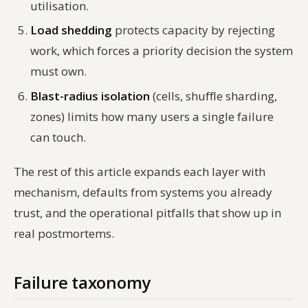
utilisation.
Load shedding
protects capacity by rejecting
work, which forces a priority decision the system
must own.
Blast-radius isolation
(cells, shuffle sharding,
zones) limits how many users a single failure
can touch.
The rest of this article expands each layer with
mechanism, defaults from systems you already
trust, and the operational pitfalls that show up in
real postmortems.
Failure taxonomy