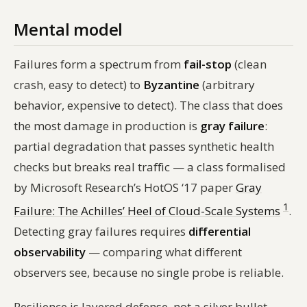
Mental model
Failures form a spectrum from
fail-stop
(clean
crash, easy to detect) to
Byzantine
(arbitrary
behavior, expensive to detect). The class that does
the most damage in production is
gray failure
:
partial degradation that passes synthetic health
checks but breaks real traffic — a class formalised
by Microsoft Research’s HotOS ‘17 paper
Gray
1
Failure: The Achilles’ Heel of Cloud-Scale Systems
.
Detecting gray failures requires
differential
observability
— comparing what different
observers see, because no single probe is reliable.
Resilience is layered defense, not a silver bullet.