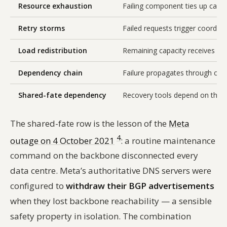
Resource exhaustion
Failing component ties up calle
Retry storms
Failed requests trigger coordina
Load redistribution
Remaining capacity receives dive
Dependency chain
Failure propagates through call
Shared-fate dependency
Recovery tools depend on the f
The shared-fate row is the lesson of the
Meta
4
outage on 4 October 2021
: a routine maintenance
command on the backbone disconnected every
data centre. Meta’s authoritative DNS servers were
configured to
withdraw their BGP advertisements
when they lost backbone reachability — a sensible
safety property in isolation. The combination