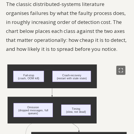
The classic distributed-systems literature
organises failures by what the faulty process does,
in roughly increasing order of detection cost. The
chart below places each class against the two axes
that matter operationally: how cheap it is to detect,
and how likely it is to spread before you notice.