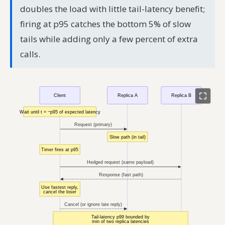
doubles the load with little tail-latency benefit;
firing at p95 catches the bottom 5% of slow
tails while adding only a few percent of extra
calls.