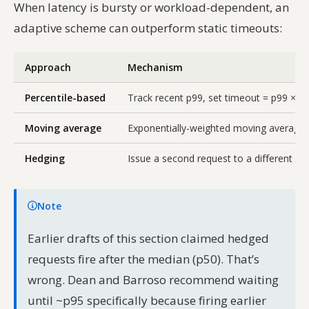
When latency is bursty or workload-dependent, an
adaptive scheme can outperform static timeouts:
Approach
Mechanism
Percentile-based
Track recent p99, set timeout = p99 × bu
Moving average
Exponentially-weighted moving average o
Hedging
Issue a second request to a different rep
Note
Earlier drafts of this section claimed hedged
requests fire after the median (p50). That’s
wrong. Dean and Barroso recommend waiting
until ~p95 specifically because firing earlier