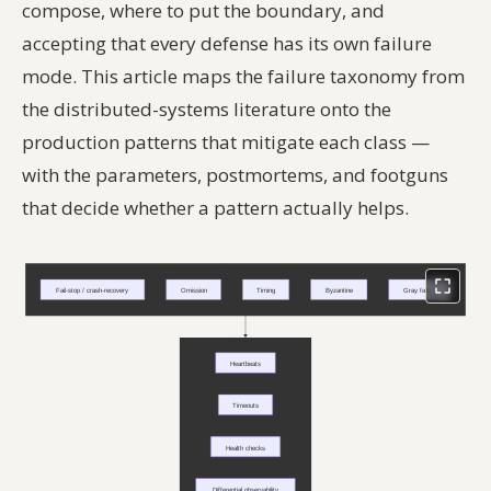
compose, where to put the boundary, and
accepting that every defense has its own failure
mode. This article maps the failure taxonomy from
the distributed-systems literature onto the
production patterns that mitigate each class —
with the parameters, postmortems, and footguns
that decide whether a pattern actually helps.