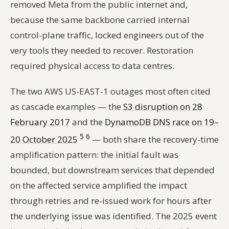
removed Meta from the public internet and,
because the same backbone carried internal
control-plane traffic, locked engineers out of the
very tools they needed to recover. Restoration
required physical access to data centres.
The two AWS US-EAST-1 outages most often cited
as cascade examples — the
S3 disruption on 28
February 2017
and the
DynamoDB DNS race on 19–
5
6
20 October 2025
— both share the recovery-time
amplification pattern: the initial fault was
bounded, but downstream services that depended
on the affected service amplified the impact
through retries and re-issued work for hours after
the underlying issue was identified. The 2025 event