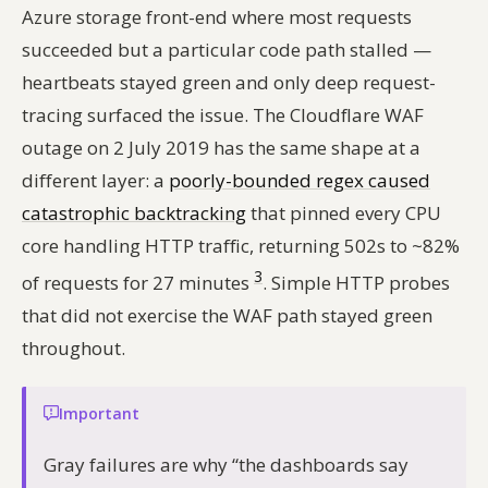
Azure storage front-end where most requests
succeeded but a particular code path stalled —
heartbeats stayed green and only deep request-
tracing surfaced the issue. The Cloudflare WAF
outage on 2 July 2019 has the same shape at a
different layer: a
poorly-bounded regex caused
catastrophic backtracking
that pinned every CPU
core handling HTTP traffic, returning 502s to ~82%
3
of requests for 27 minutes
. Simple HTTP probes
that did not exercise the WAF path stayed green
throughout.
Important
Gray failures are why “the dashboards say