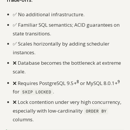
✅
No additional infrastructure.
✅
Familiar SQL semantics; ACID guarantees on
state transitions.
✅
Scales horizontally by adding scheduler
instances.
❌
Database becomes the bottleneck at extreme
scale.
8
9
❌
Requires PostgreSQL 9.5+
or MySQL 8.0.1+
for
.
SKIP LOCKED
❌
Lock contention under very high concurrency,
especially with low-cardinality
ORDER BY
columns.