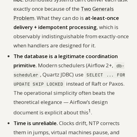
exactly once because of the
Two Generals
Problem
. What they
can
do is
at-least-once
delivery + idempotent processing
, which is
observably indistinguishable from exactly-once
when handlers are designed for it.
The database is a legitimate coordination
primitive.
Modern schedulers (Airflow 2+,
db-
, Quartz JDBC) use
scheduler
SELECT ... FOR
instead of Raft or Paxos.
UPDATE SKIP LOCKED
The operational simplicity often beats the
theoretical elegance — Airflow’s design
1
document is explicit about this
.
Time is unreliable.
Clocks drift, NTP corrects
them in jumps, virtual machines pause, and