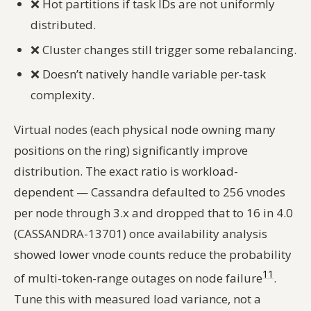
❌
Hot partitions if task IDs are not uniformly
distributed.
❌
Cluster changes still trigger some rebalancing.
❌
Doesn’t natively handle variable per-task
complexity.
Virtual nodes (each physical node owning many
positions on the ring) significantly improve
distribution. The exact ratio is workload-
dependent — Cassandra defaulted to 256 vnodes
per node through 3.x and dropped that to 16 in 4.0
(CASSANDRA-13701) once availability analysis
showed lower vnode counts reduce the probability
11
of multi-token-range outages on node failure
.
Tune this with measured load variance, not a