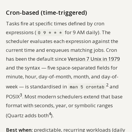
Cron-based (time-triggered)
Tasks fire at specific times defined by cron
expressions (
for 9 AM daily). The
0 9 * * *
scheduler evaluates each expression against the
current time and enqueues matching jobs. Cron
has been the default since
Version 7 Unix in 1979
and the syntax — five space-separated fields for
minute, hour, day-of-month, month, and day-of-
2
week — is standardised in
and
man 5 crontab
3
POSIX
. Most modern schedulers extend that base
format with seconds, year, or symbolic ranges
4
(Quartz adds both
).
Best when:
predictable, recurring workloads (daily