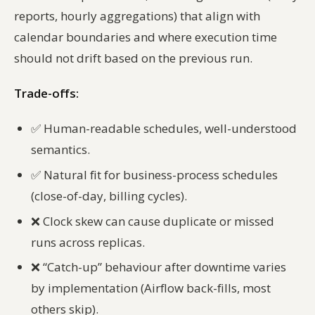
reports, hourly aggregations) that align with
calendar boundaries and where execution time
should not drift based on the previous run.
Trade-offs:
✅
Human-readable schedules, well-understood
semantics.
✅
Natural fit for business-process schedules
(close-of-day, billing cycles).
❌
Clock skew can cause duplicate or missed
runs across replicas.
❌
“Catch-up” behaviour after downtime varies
by implementation (Airflow back-fills, most
others skip).