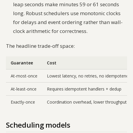
leap seconds make minutes 59 or 61 seconds
long. Robust schedulers use monotonic clocks
for delays and event ordering rather than wall-
clock arithmetic for correctness.
The headline trade-off space:
Guarantee
Cost
At-most-once
Lowest latency, no retries, no idempotency
At-least-once
Requires idempotent handlers + dedup
Exactly-once
Coordination overhead, lower throughput
Scheduling models