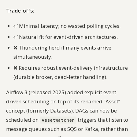
Trade-offs:
✅
Minimal latency; no wasted polling cycles.
✅
Natural fit for event-driven architectures.
❌
Thundering herd if many events arrive
simultaneously.
❌
Requires robust event-delivery infrastructure
(durable broker, dead-letter handling).
Airflow 3 (released 2025) added explicit event-
driven scheduling on top of its renamed “Asset”
concept (formerly Datasets). DAGs can now be
scheduled on
triggers that listen to
AssetWatcher
message queues such as SQS or Kafka, rather than