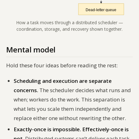
How a task moves through a distributed scheduler —
coordination, storage, and recovery shown together.
Mental model
Hold these four ideas before reading the rest:
Scheduling and execution are separate
concerns.
The scheduler decides
what
runs and
when
; workers do the work. This separation is
what lets you scale them independently and
replace either one without rewriting the other.
Exactly-once is impossible. Effectively-once is
not.
Distributed systems can’t deliver each task