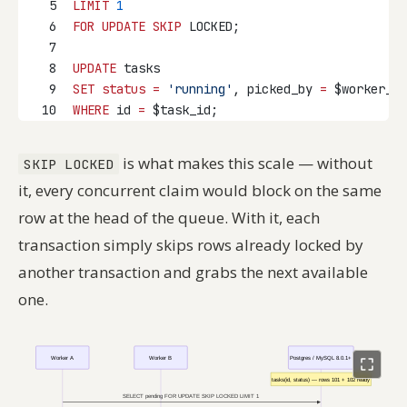
5
LIMIT
1
6
FOR
UPDATE
SKIP
 LOCKED;
7
8
UPDATE
 tasks
9
SET
status
=
'running'
, picked_by 
=
 $worker_id
10
WHERE
 id 
=
 $task_id;
is what makes this scale — without
SKIP LOCKED
it, every concurrent claim would block on the same
row at the head of the queue. With it, each
transaction simply skips rows already locked by
another transaction and grabs the next available
one.