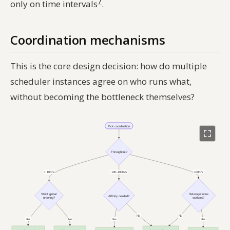
7
only on time intervals
.
Coordination mechanisms
This is the core design decision: how do multiple
scheduler instances agree on who runs what,
without becoming the bottleneck themselves?