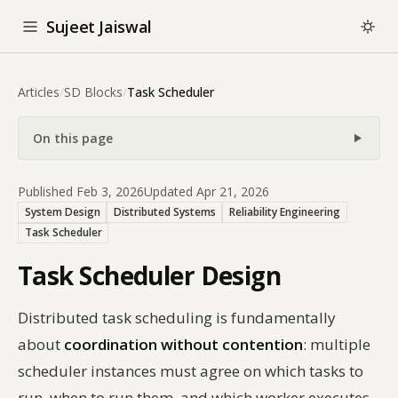
Sujeet Jaiswal
Articles
/
SD Blocks
/
Task Scheduler
On this page
Published Feb 3, 2026
Updated Apr 21, 2026
System Design
Distributed Systems
Reliability Engineering
Task Scheduler
Task Scheduler Design
Distributed task scheduling is fundamentally
about
coordination without contention
: multiple
scheduler instances must agree on which tasks to
run, when to run them, and which worker executes