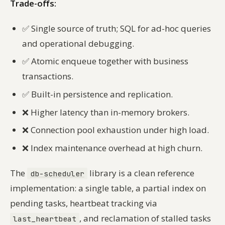
Trade-offs:
✅
Single source of truth; SQL for ad-hoc queries
and operational debugging.
✅
Atomic enqueue together with business
transactions.
✅
Built-in persistence and replication.
❌
Higher latency than in-memory brokers.
❌
Connection pool exhaustion under high load.
❌
Index maintenance overhead at high churn.
The
library is a clean reference
db-scheduler
implementation: a single table, a partial index on
pending tasks, heartbeat tracking via
, and reclamation of stalled tasks
last_heartbeat