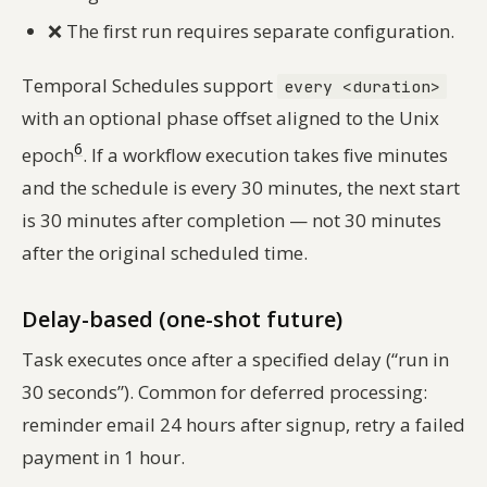
❌
The first run requires separate configuration.
Temporal Schedules support
every <duration>
with an optional phase offset aligned to the Unix
6
epoch
. If a workflow execution takes five minutes
and the schedule is every 30 minutes, the next start
is 30 minutes after completion — not 30 minutes
after the original scheduled time.
Delay-based (one-shot future)
Task executes once after a specified delay (“run in
30 seconds”). Common for deferred processing:
reminder email 24 hours after signup, retry a failed
payment in 1 hour.