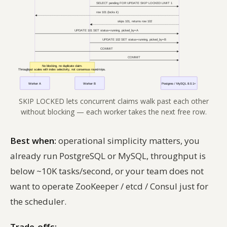
SKIP LOCKED lets concurrent claims walk past each other
without blocking — each worker takes the next free row.
Best when:
operational simplicity matters, you
already run PostgreSQL or MySQL, throughput is
below ~10K tasks/second, or your team does not
want to operate ZooKeeper / etcd / Consul just for
the scheduler.
Trade-offs: