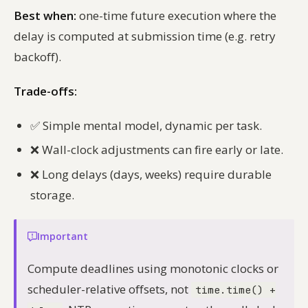
Best when:
one-time future execution where the
delay is computed at submission time (e.g. retry
backoff).
Trade-offs:
✅
Simple mental model, dynamic per task.
❌
Wall-clock adjustments can fire early or late.
❌
Long delays (days, weeks) require durable
storage.
Important
Compute deadlines using monotonic clocks or
scheduler-relative offsets, not
time.time() +