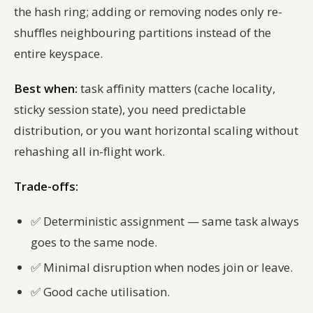
the hash ring; adding or removing nodes only re-
shuffles neighbouring partitions instead of the
entire keyspace.
Best when:
task affinity matters (cache locality,
sticky session state), you need predictable
distribution, or you want horizontal scaling without
rehashing all in-flight work.
Trade-offs:
✅
Deterministic assignment — same task always
goes to the same node.
✅
Minimal disruption when nodes join or leave.
✅
Good cache utilisation.