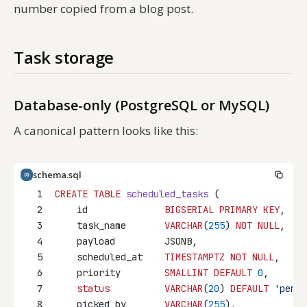
number copied from a blog post.
Task storage
Database-only (PostgreSQL or MySQL)
A canonical pattern looks like this:
schema.sql
1
CREATE
TABLE
scheduled_tasks
 (
2
    id              
BIGSERIAL
PRIMARY KEY
,
3
    task_name       
VARCHAR
(
255
) 
NOT NULL
,
4
    payload         JSONB,
5
    scheduled_at    
TIMESTAMPTZ
NOT NULL
,
6
    priority        
SMALLINT
DEFAULT
0
,
7
status
VARCHAR
(
20
) 
DEFAULT
'pendi
8
    picked_by       
VARCHAR
(
255
),