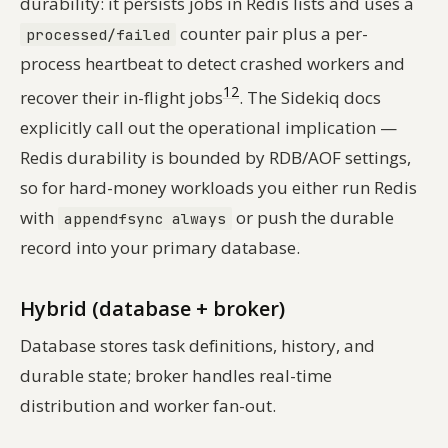
durability: it persists jobs in Redis lists and uses a
counter pair plus a per-
processed/failed
process heartbeat to detect crashed workers and
12
recover their in-flight jobs
. The Sidekiq docs
explicitly call out the operational implication —
Redis durability is bounded by RDB/AOF settings,
so for hard-money workloads you either run Redis
with
or push the durable
appendfsync always
record into your primary database.
Hybrid (database + broker)
Database stores task definitions, history, and
durable state; broker handles real-time
distribution and worker fan-out.