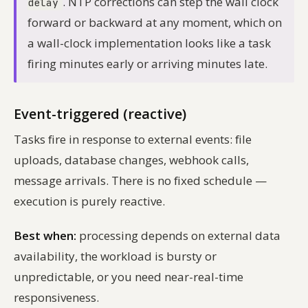
. NTP corrections can step the wall clock
delay
forward or backward at any moment, which on
a wall-clock implementation looks like a task
firing minutes early or arriving minutes late.
Event-triggered (reactive)
Tasks fire in response to external events: file
uploads, database changes, webhook calls,
message arrivals. There is no fixed schedule —
execution is purely reactive.
Best when:
processing depends on external data
availability, the workload is bursty or
unpredictable, or you need near-real-time
responsiveness.