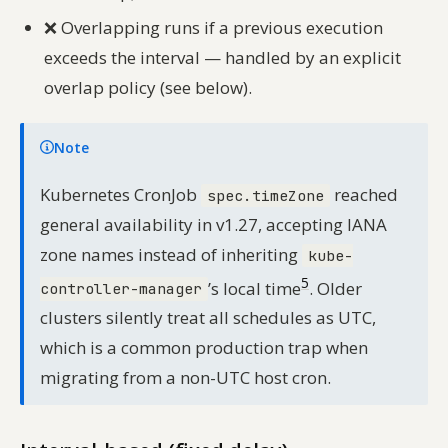
❌
Overlapping runs if a previous execution
exceeds the interval — handled by an explicit
overlap policy (see below).
Note
Kubernetes CronJob
reached
spec.timeZone
general availability in v1.27, accepting IANA
zone names instead of inheriting
kube-
5
’s local time
. Older
controller-manager
clusters silently treat all schedules as UTC,
which is a common production trap when
migrating from a non-UTC host cron.