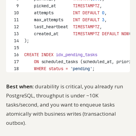
9
    picked_at       
TIMESTAMPTZ
,
10
    attempts        
INT
DEFAULT
0
,
11
    max_attempts    
INT
DEFAULT
3
,
12
    last_heartbeat  
TIMESTAMPTZ
,
13
    created_at      
TIMESTAMPTZ
DEFAULT
NOW
()
14
);
15
16
CREATE
INDEX
idx_pending_tasks
17
ON
 scheduled_tasks (scheduled_at, priority
18
WHERE
status
=
'pending'
;
Best when:
durability is critical, you already run
PostgreSQL, throughput is under ~10K
tasks/second, and you want to enqueue tasks
atomically with business writes (transactional
outbox).