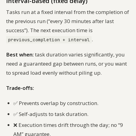
Interval-based (fixed delay)
Tasks run at a fixed interval
from the completion of
the previous run
(“every 30 minutes after last
success”). The next execution time is
.
previous_completion + interval
Best when:
task duration varies significantly, you
need a guaranteed gap between runs, or you want
to spread load evenly without piling up.
Trade-offs:
✅
Prevents overlap by construction.
✅
Self-adjusts to task duration.
❌
Execution times drift through the day; no “9
AM” guarantee.