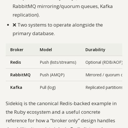
RabbitMQ mirroring/quorum queues, Kafka
replication).
❌
Two systems to operate alongside the
primary database.
Broker
Model
Durability
Redis
Push (lists/streams)
Optional (RDB/AOF)
RabbitMQ
Push (AMQP)
Mirrored / quorum qu
Kafka
Pull (log)
Replicated partitions
Sidekiq is the canonical Redis-backed example in
the Ruby ecosystem and a useful concrete
reference for how a “broker only” design handles