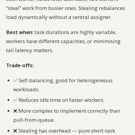
“steal” work from busier ones. Stealing rebalances
load dynamically without a central assigner.
Best when:
task durations are highly variable,
workers have different capacities, or minimising
tail latency matters.
Trade-offs:
✅
Self-balancing, good for heterogeneous
workloads.
✅
Reduces idle time on faster workers.
❌
More complex to implement correctly than
pull-from-queue.
❌
Stealing has overhead — pure short-task