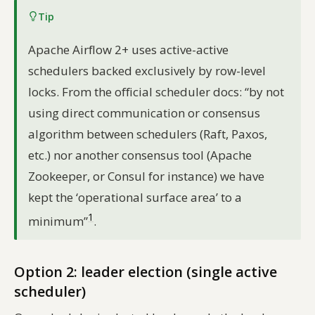
Tip
Apache Airflow 2+ uses active-active
schedulers backed exclusively by row-level
locks. From the official scheduler docs:
“by not
using direct communication or consensus
algorithm between schedulers (Raft, Paxos,
etc.) nor another consensus tool (Apache
Zookeeper, or Consul for instance) we have
kept the ‘operational surface area’ to a
1
minimum”
.
Option 2: leader election (single active
scheduler)