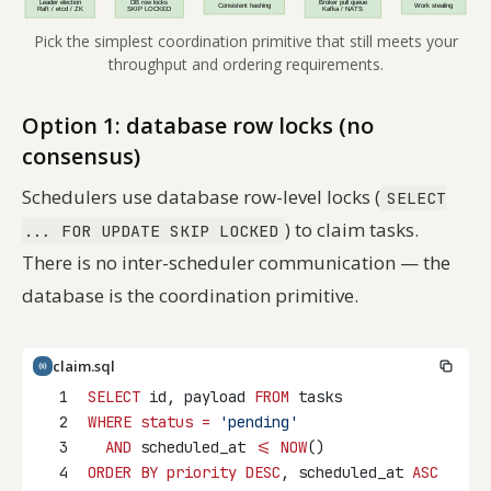
Pick the simplest coordination primitive that still meets your
throughput and ordering requirements.
Option 1: database row locks (no
consensus)
Schedulers use database row-level locks (
SELECT
) to claim tasks.
... FOR UPDATE SKIP LOCKED
There is no inter-scheduler communication — the
database
is
the coordination primitive.
claim.sql
1
SELECT
 id, payload 
FROM
 tasks
2
WHERE
status
=
'pending'
3
AND
 scheduled_at 
<=
NOW
()
4
ORDER BY
priority DESC
, scheduled_at 
ASC