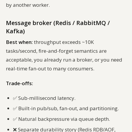
by another worker.
Message broker (Redis / RabbitMQ /
Kafka)
Best when:
throughput exceeds ~10K
tasks/second, fire-and-forget semantics are
acceptable, you already run a broker, or you need
real-time fan-out to many consumers.
Trade-offs:
✅
Sub-millisecond latency.
✅
Built-in pub/sub, fan-out, and partitioning.
✅
Natural backpressure via queue depth.
❌
Separate durability story (Redis RDB/AOF,