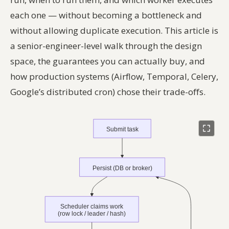
each one — without becoming a bottleneck and
without allowing duplicate execution. This article is
a senior-engineer-level walk through the design
space, the guarantees you can actually buy, and
how production systems (Airflow, Temporal, Celery,
Google’s distributed cron) chose their trade-offs.