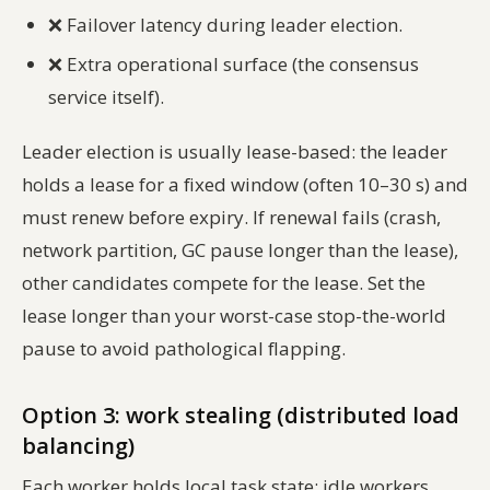
❌
Failover latency during leader election.
❌
Extra operational surface (the consensus
service itself).
Leader election is usually lease-based: the leader
holds a lease for a fixed window (often 10–30 s) and
must renew before expiry. If renewal fails (crash,
network partition, GC pause longer than the lease),
other candidates compete for the lease. Set the
lease longer than your worst-case stop-the-world
pause to avoid pathological flapping.
Option 3: work stealing (distributed load
balancing)
Each worker holds local task state; idle workers