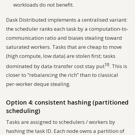
workloads do not benefit.
Dask Distributed implements a centralised variant:
the scheduler ranks each task by a computation-to-
communication ratio and biases stealing toward
saturated workers. Tasks that are cheap to move
(high compute, low data) are stolen first; tasks
10
dominated by data-transfer cost stay put
. This is
closer to “rebalancing the rich” than to classical
per-worker deque stealing.
Option 4: consistent hashing (partitioned
scheduling)
Tasks are assigned to schedulers / workers by
hashing the task ID. Each node owns a partition of