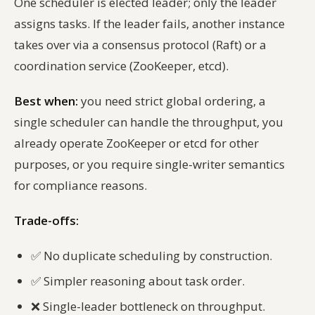
One scheduler is elected leader; only the leader
assigns tasks. If the leader fails, another instance
takes over via a consensus protocol (Raft) or a
coordination service (ZooKeeper, etcd).
Best when:
you need strict global ordering, a
single scheduler can handle the throughput, you
already operate ZooKeeper or etcd for other
purposes, or you require single-writer semantics
for compliance reasons.
Trade-offs:
✅
No duplicate scheduling by construction.
✅
Simpler reasoning about task order.
❌
Single-leader bottleneck on throughput.