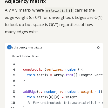
Adjacency matrix
A V × V matrix where
carries the
matrix[i][j]
edge weight (or 0/1 for unweighted). Edges are O(1)
to look up but space is O(V²) regardless of how
many edges exist.
adjacency-matrix.ts
TS
Show 2 hidden lines
3
4
constructor
(
vertices
:
number
) {
5
this
.matrix 
=
 Array.
from
({ length: vertice
6
  }
7
8
addEdge
(
u
:
number
, 
v
:
number
, 
weight
=
1
)
:
v
9
this
.matrix[u][v] 
=
 weight
10
// For undirected: this.matrix[v][u] = wei