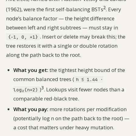
2
(1962), were the first self-balancing BSTs
. Every
node’s balance factor — the height difference
between left and right subtrees — must stay in
. Insert or delete may break this; the
{-1, 0, +1}
tree restores it with a single or double rotation
along the path back to the root.
What you get:
the tightest height bound of the
common balanced trees (
h ≤ 1.44 ·
3
)
. Lookups visit fewer nodes than a
log₂(n+2)
comparable red-black tree.
What you pay:
more rotations per modification
(potentially log n on the path back to the root) —
a cost that matters under heavy mutation.