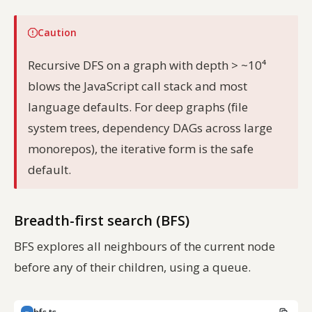
Caution
Recursive DFS on a graph with depth > ~10⁴
blows the JavaScript call stack and most
language defaults. For deep graphs (file
system trees, dependency DAGs across large
monorepos), the iterative form is the safe
default.
Breadth-first search (BFS)
BFS explores all neighbours of the current node
before any of their children, using a queue.
TS