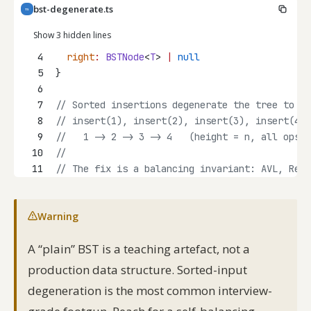
bst-degenerate.ts
TS
Show 3 hidden lines
4
right
:
BSTNode
<
T
> 
|
null
5
}
6
7
// Sorted insertions degenerate the tree to a 
8
// insert(1), insert(2), insert(3), insert(4)
9
//   1 -> 2 -> 3 -> 4   (height = n, all ops O
10
//
11
// The fix is a balancing invariant: AVL, Red-
Warning
A “plain” BST is a teaching artefact, not a
production data structure. Sorted-input
degeneration is the most common interview-