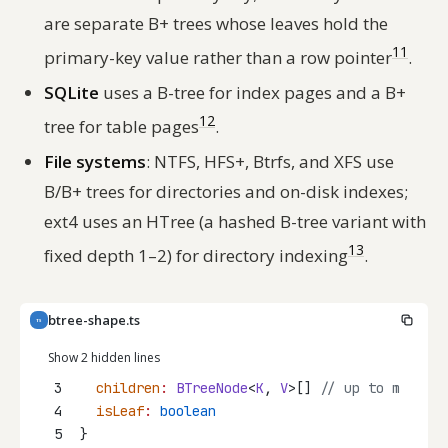
are separate B+ trees whose leaves hold the
11
primary-key value rather than a row pointer
.
SQLite
uses a B-tree for index pages and a B+
12
tree for table pages
.
File systems
: NTFS, HFS+, Btrfs, and XFS use
B/B+ trees for directories and on-disk indexes;
ext4 uses an HTree (a hashed B-tree variant with
13
fixed depth 1–2) for directory indexing
.
btree-shape.ts
TS
Show 2 hidden lines
3
children
:
BTreeNode
<
K
, 
V
>[] 
// up to m
4
isLeaf
:
boolean
5
}