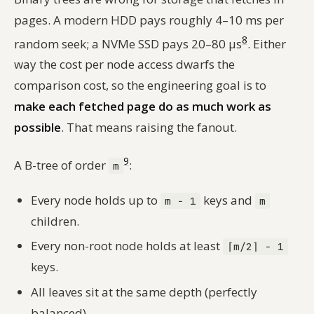
pages. A modern HDD pays roughly 4–10 ms per
8
random seek; a NVMe SSD pays 20–80 µs
. Either
way the cost per node access dwarfs the
comparison cost, so the engineering goal is to
make each fetched page do as much work as
possible
. That means raising the fanout.
9
A B-tree of order
:
m
Every node holds up to
keys and
m − 1
m
children.
Every non-root node holds at least
⌈m/2⌉ − 1
keys.
All leaves sit at the same depth (perfectly
balanced).