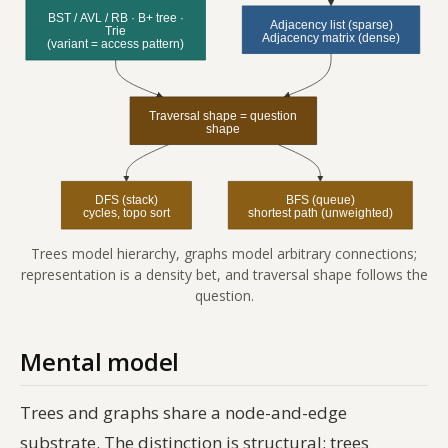
Trees model hierarchy, graphs model arbitrary connections;
representation is a density bet, and traversal shape follows the
question.
Mental model
Trees and graphs share a node-and-edge
substrate. The distinction is structural: trees