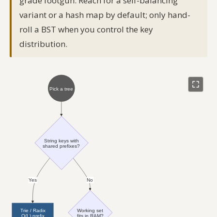
grade footgun. Reach for a self-balancing
variant or a hash map by default; only hand-
roll a BST when you control the key
distribution.