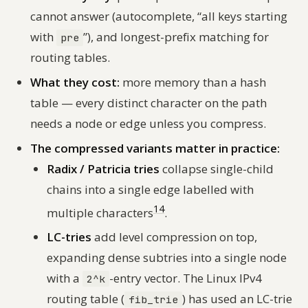
cannot answer (autocomplete, “all keys starting
with
”), and longest-prefix matching for
pre
routing tables.
What they cost:
more memory than a hash
table — every distinct character on the path
needs a node or edge unless you compress.
The compressed variants matter in practice:
Radix / Patricia tries
collapse single-child
chains into a single edge labelled with
14
multiple characters
.
LC-tries
add level compression on top,
expanding dense subtries into a single node
with a
-entry vector. The Linux IPv4
2^k
routing table (
) has used an LC-trie
fib_trie