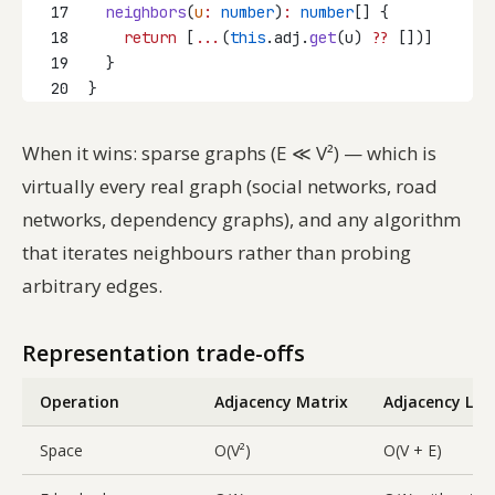
17
neighbors
(
u
:
number
)
:
number
[] {
18
return
 [
...
(
this
.adj.
get
(u) 
??
 [])]
19
  }
20
}
When it wins: sparse graphs (E ≪ V²) — which is
virtually every real graph (social networks, road
networks, dependency graphs), and any algorithm
that iterates neighbours rather than probing
arbitrary edges.
Representation trade-offs
Operation
Adjacency Matrix
Adjacency List
Space
O(V²)
O(V + E)