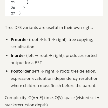
25
    }
26
  }
27
}
Tree DFS variants are useful in their own right:
Preorder
(root → left → right): tree copying,
serialisation.
Inorder
(left → root → right): produces sorted
output for a BST.
Postorder
(left → right → root): tree deletion,
expression evaluation, dependency resolution
where children must finish before the parent.
Complexity: O(V + E) time, O(V) space (visited set +
stack/recursion depth).