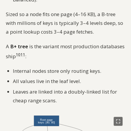
Sized so a node fits one page (4–16 KB), a B-tree
with millions of keys is typically 3–4 levels deep, so
a point lookup costs 3–4 page fetches.
A
B+ tree
is the variant most production databases
10
11
ship
:
Internal nodes store only routing keys.
All values live in the leaf level.
Leaves are linked into a doubly-linked list for
cheap range scans.