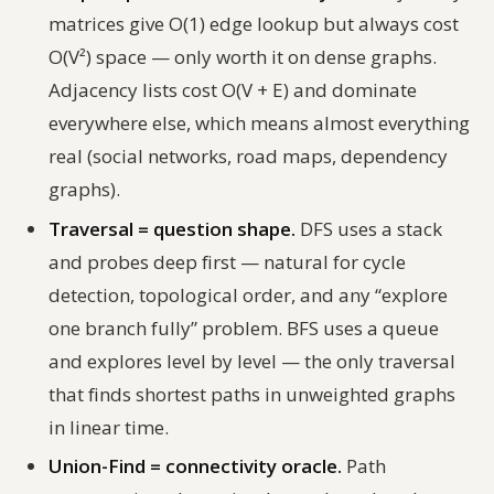
matrices give O(1) edge lookup but always cost
O(V²) space — only worth it on dense graphs.
Adjacency lists cost O(V + E) and dominate
everywhere else, which means almost everything
real (social networks, road maps, dependency
graphs).
Traversal = question shape.
DFS uses a stack
and probes deep first — natural for cycle
detection, topological order, and any “explore
one branch fully” problem. BFS uses a queue
and explores level by level — the only traversal
that finds shortest paths in unweighted graphs
in linear time.
Union-Find = connectivity oracle.
Path