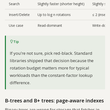
Search
Slightly faster (shorter height)
Slightly sl
Insert/Delete
Up to log n rotations
≤ 2 (insert)
Use case
Read-dominant
Write-domin
Tip
If you’re not sure, pick red-black. Standard
libraries shipped that decision because the
rotation budget matters more for typical
workloads than the constant-factor lookup
difference.
B-trees and B+ trees: page-aware indexes
Binary trees are wrong for storage that fetches in