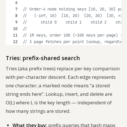
6
7
// Order-4 node holding keys [10, 20, 30] part
8
//   (-inf, 10)  [10, 20)  [20, 30)  [30, +inf
9
//      child 0    child 1    child 2    child
10
//
11
// 1M keys, order 100 (~100 keys per page) -> 
12
// 3 page fetches per point lookup, regardless
Tries: prefix-shared search
Tries (aka prefix trees) replace per-key comparison
with per-character descent. Each edge represents
one character; a marked node means “a stored
string ends here”. Lookup, insert, and delete are
O(L) where L is the key length — independent of
how many strings are stored.
What they buy:
prefix queries that hash maps