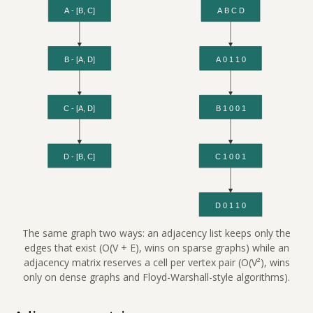
The same graph two ways: an adjacency list keeps only the
edges that exist (O(V + E), wins on sparse graphs) while an
adjacency matrix reserves a cell per vertex pair (O(V²), wins
only on dense graphs and Floyd-Warshall-style algorithms).