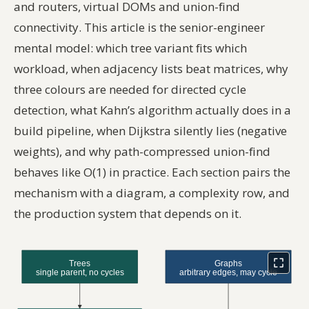
and routers, virtual DOMs and union-find
connectivity. This article is the senior-engineer
mental model: which tree variant fits which
workload, when adjacency lists beat matrices, why
three colours are needed for directed cycle
detection, what Kahn’s algorithm actually does in a
build pipeline, when Dijkstra silently lies (negative
weights), and why path-compressed union-find
behaves like O(1) in practice. Each section pairs the
mechanism with a diagram, a complexity row, and
the production system that depends on it.