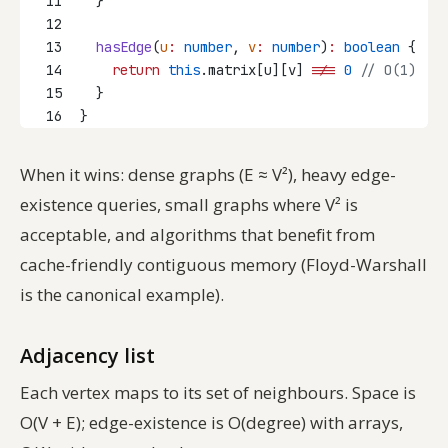
11
  }
12
13
hasEdge
(
u
:
number
, 
v
:
number
)
:
boolean
 {
14
return
this
.matrix[u][v] 
!==
0
// O(1)
15
  }
16
}
When it wins: dense graphs (E ≈ V²), heavy edge-
existence queries, small graphs where V² is
acceptable, and algorithms that benefit from
cache-friendly contiguous memory (Floyd-Warshall
is the canonical example).
Adjacency list
Each vertex maps to its set of neighbours. Space is
O(V + E); edge-existence is O(degree) with arrays,