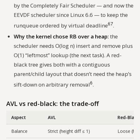
by the Completely Fair Scheduler — and now the
EEVDF scheduler since Linux 6.6 — to keep the
6
7
runqueue ordered by virtual deadline
.
Why the kernel chose RB over a heap:
the
scheduler needs O(log n) insert and remove plus
O(1) “leftmost” lookup (the next task). A red-
black tree gives both with a contiguous
parent/child layout that doesn’t need the heap’s
6
sift-down on arbitrary removal
.
AVL vs red-black: the trade-off
Aspect
AVL
Red-Black
Balance
Strict (height diff ≤ 1)
Loose (heig