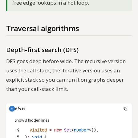
free edge lookups in a hot loop.
Traversal algorithms
Depth-first search (DFS)
DFS goes deep before wide. The recursive version
uses the call stack; the iterative version uses an
explicit stack so you can run it on graphs deeper
than your call-stack limit.
dfs.ts
TS
Show 3 hidden lines
4
visited
=
new
Set
<
number
>(),
5
)
:
void
 {