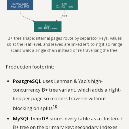
B+ tree shape: internal pages route by separator keys, values
sit at the leaf level, and leaves are linked left-to-right so range
scans walk a single chain instead of re-traversing the tree.
Production footprint:
PostgreSQL
uses Lehman & Yao’s high-
concurrency B+ tree variant, which adds a right-
link per page so readers traverse without
10
blocking on splits
.
MySQL InnoDB
stores every table as a clustered
B+ tree on the primary key; secondary indexes