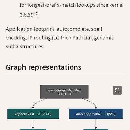
for longest-prefix-match lookups since kernel
15
2.6.39
.
Application footprint: autocomplete, spell
checking, IP routing (LC-trie / Patricia), genomic
suffix structures.
Graph representations