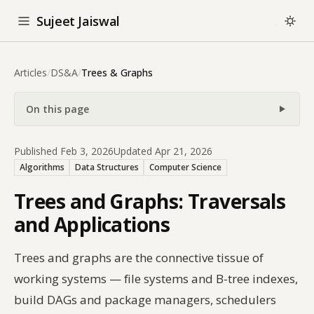
Sujeet Jaiswal
Articles
/
DS&A
/
Trees & Graphs
On this page
Published Feb 3, 2026
Updated Apr 21, 2026
Algorithms
Data Structures
Computer Science
Trees and Graphs: Traversals
and Applications
Trees and graphs are the connective tissue of
working systems — file systems and B-tree indexes,
build DAGs and package managers, schedulers