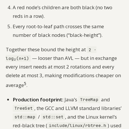
A red node’s children are both black (no two
reds in a row).
Every root-to-leaf path crosses the same
number of black nodes (“black-height”).
Together these bound the height at
2 ·
— looser than AVL — but in exchange
log₂(n+1)
every insert needs at most 2 rotations and every
delete at most 3, making modifications cheaper on
5
average
.
Production footprint:
Java’s
and
TreeMap
, the GCC and LLVM standard libraries’
TreeSet
/
, and the Linux kernel’s
std::map
std::set
red-black tree (
) used
include/linux/rbtree.h