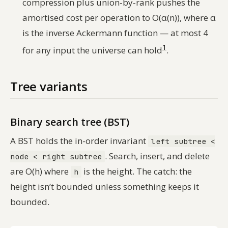
compression plus union-by-rank pushes the
amortised cost per operation to O(α(n)), where α
is the inverse Ackermann function — at most 4
1
for any input the universe can hold
.
Tree variants
Binary search tree (BST)
A BST holds the in-order invariant
left subtree <
. Search, insert, and delete
node < right subtree
are O(h) where
is the height. The catch: the
h
height isn’t bounded unless something keeps it
bounded.