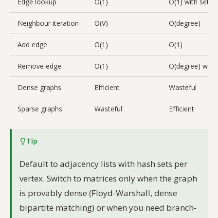
Edge lookup
O(1)
O(1) with set, O
Neighbour iteration
O(V)
O(degree)
Add edge
O(1)
O(1)
Remove edge
O(1)
O(degree) with l
Dense graphs
Efficient
Wasteful
Sparse graphs
Wasteful
Efficient
Tip
Default to adjacency lists with hash sets per
vertex. Switch to matrices only when the graph
is provably dense (Floyd-Warshall, dense
bipartite matching) or when you need branch-