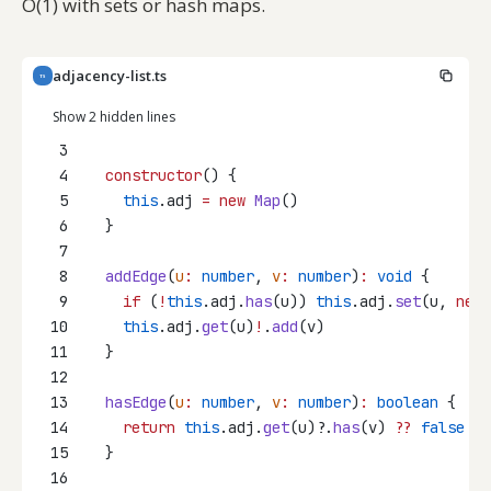
O(1) with sets or hash maps.
adjacency-list.ts
TS
Show 2 hidden lines
3
4
constructor
() {
5
this
.adj 
=
new
Map
()
6
  }
7
8
addEdge
(
u
:
number
, 
v
:
number
)
:
void
 {
9
if
 (
!
this
.adj.
has
(u)) 
this
.adj.
set
(u, 
new
10
this
.adj.
get
(u)
!
.
add
(v)
11
  }
12
13
hasEdge
(
u
:
number
, 
v
:
number
)
:
boolean
 {
14
return
this
.adj.
get
(u)?.
has
(v) 
??
false
15
  }
16