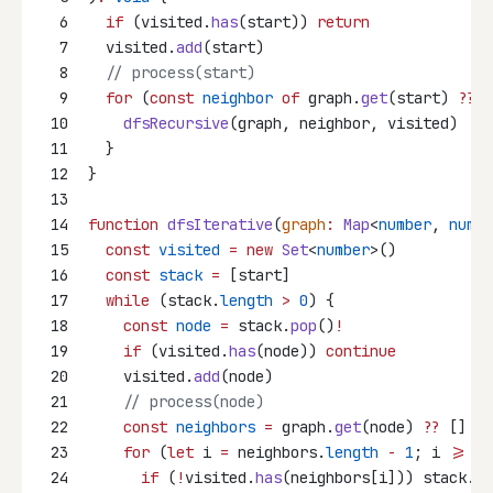
6
if
 (visited.
has
(start)) 
return
7
  visited.
add
(start)
8
// process(start)
9
for
 (
const
neighbor
of
 graph.
get
(start) 
??
 [
10
dfsRecursive
(graph, neighbor, visited)
11
  }
12
}
13
14
function
dfsIterative
(
graph
:
Map
<
number
, 
numbe
15
const
visited
=
new
Set
<
number
>()
16
const
stack
=
 [start]
17
while
 (stack.
length
>
0
) {
18
const
node
=
 stack.
pop
()
!
19
if
 (visited.
has
(node)) 
continue
20
    visited.
add
(node)
21
// process(node)
22
const
neighbors
=
 graph.
get
(node) 
??
 []
23
for
 (
let
 i 
=
 neighbors.
length
-
1
; i 
>=
0
;
24
if
 (
!
visited.
has
(neighbors[i])) stack.
pu