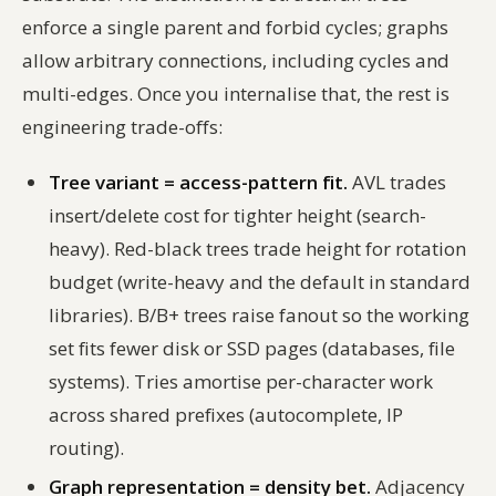
enforce a single parent and forbid cycles; graphs
allow arbitrary connections, including cycles and
multi-edges. Once you internalise that, the rest is
engineering trade-offs:
Tree variant = access-pattern fit.
AVL trades
insert/delete cost for tighter height (search-
heavy). Red-black trees trade height for rotation
budget (write-heavy and the default in standard
libraries). B/B+ trees raise fanout so the working
set fits fewer disk or SSD pages (databases, file
systems). Tries amortise per-character work
across shared prefixes (autocomplete, IP
routing).
Graph representation = density bet.
Adjacency