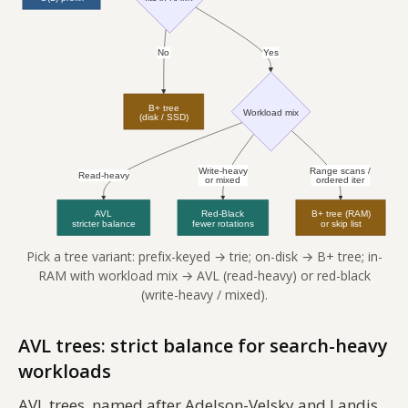
Pick a tree variant: prefix-keyed → trie; on-disk → B+ tree; in-
RAM with workload mix → AVL (read-heavy) or red-black
(write-heavy / mixed).
AVL trees: strict balance for search-heavy
workloads
AVL trees, named after Adelson-Velsky and Landis