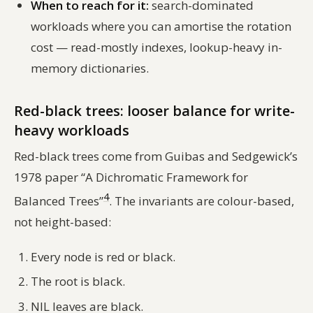
When to reach for it:
search-dominated
workloads where you can amortise the rotation
cost — read-mostly indexes, lookup-heavy in-
memory dictionaries.
Red-black trees: looser balance for write-
heavy workloads
Red-black trees come from Guibas and Sedgewick’s
1978 paper “A Dichromatic Framework for
4
Balanced Trees”
. The invariants are colour-based,
not height-based:
Every node is red or black.
The root is black.
NIL leaves are black.