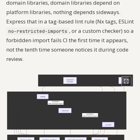
domain libraries, domain libraries depend on
platform libraries, nothing depends sideways.
Express that in a tag-based lint rule (Nx tags, ESLint
, or a custom checker) so a
no-restricted-imports
forbidden import fails CI the first time it appears,
not the tenth time someone notices it during code
review.