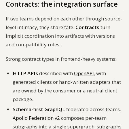
Contracts: the integration surface
If two teams depend on each other through source-
level intimacy, they share fate.
Contracts
turn
implicit coordination into artifacts with versions
and compatibility rules.
Strong contract types in frontend-heavy systems:
HTTP APIs
described with
OpenAPI
, with
generated clients or hand-written adapters that
are owned by the consumer or a neutral client
package.
Schema-first GraphQL
federated across teams.
Apollo Federation v2
composes per-team
subgraphs into a single supergraph; subgraphs