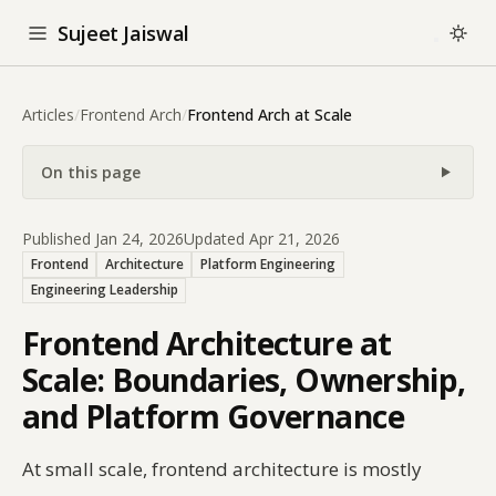
Sujeet Jaiswal
Articles
/
Frontend Arch
/
Frontend Arch at Scale
On this page
Published Jan 24, 2026
Updated Apr 21, 2026
Frontend
Architecture
Platform Engineering
Engineering Leadership
Frontend Architecture at
Scale: Boundaries, Ownership,
and Platform Governance
At small scale, frontend architecture is mostly