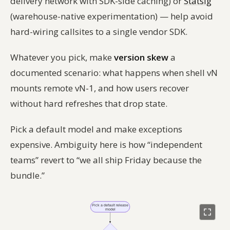
delivery network with SDK-side caching) or
Statsig
(warehouse-native experimentation) — help avoid
hard-wiring callsites to a single vendor SDK.
Whatever you pick, make
version skew
a
documented scenario: what happens when shell vN
mounts remote vN-1, and how users recover
without hard refreshes that drop state.
Pick a default model and make exceptions
expensive. Ambiguity here is how “independent
teams” revert to “we all ship Friday because the
bundle.”