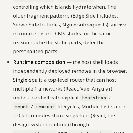
controlling which islands hydrate when. The
older fragment patterns (Edge Side Includes,
Server Side Includes, Nginx subrequests) survive
in commerce and CMS stacks for the same
reason: cache the static parts, defer the
personalized parts.
Runtime composition
— the host shell loads
independently deployed remotes in the browser.
Single-spa
is a top-level router that can host
multiple frameworks (React, Vue, Angular)
under one shell with explicit
/
bootstrap
/
lifecycles; Module Federation
mount
unmount
2.0 lets remotes share singletons (React, the
design-system runtime) through