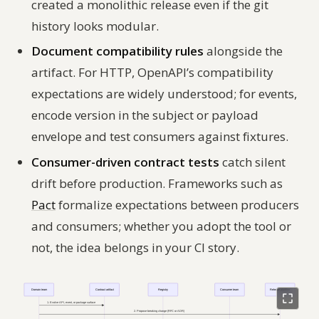
created a monolithic release even if the git
history looks modular.
Document compatibility rules
alongside the
artifact. For HTTP, OpenAPI’s compatibility
expectations are widely understood; for events,
encode version in the subject or payload
envelope and test consumers against fixtures.
Consumer-driven contract tests
catch silent
drift before production. Frameworks such as
Pact
formalize expectations between producers
and consumers; whether you adopt the tool or
not, the
idea
belongs in your CI story.