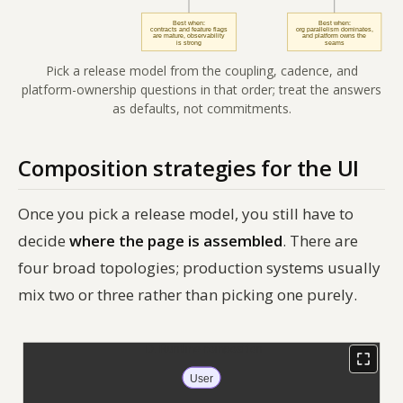
Pick a release model from the coupling, cadence, and
platform-ownership questions in that order; treat the answers
as defaults, not commitments.
Composition strategies for the UI
Once you pick a release model, you still have to
decide
where the page is assembled
. There are
four broad topologies; production systems usually
mix two or three rather than picking one purely.