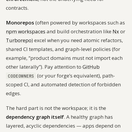
contracts.
Monorepos
(often powered by workspaces such as
npm workspaces
and build orchestration like
Nx
or
Turborepo
) excel when you need atomic refactors,
shared CI templates, and graph-level policies (for
example, “product domains must not import each
other laterally”). Pay attention to
GitHub
(or your forge’s equivalent), path-
CODEOWNERS
scoped CI, and automated detection of forbidden
edges.
The hard part is not the workspace; it is the
dependency graph itself
. A healthy graph has
layered, acyclic dependencies — apps depend on