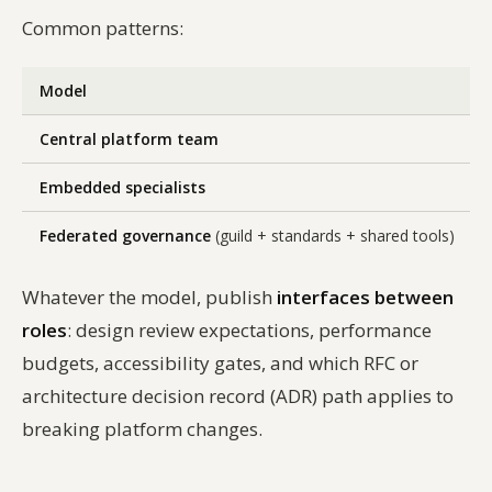
Common patterns:
Model
Central platform team
Embedded specialists
Federated governance
(guild + standards + shared tools)
Whatever the model, publish
interfaces between
roles
: design review expectations, performance
budgets, accessibility gates, and which RFC or
architecture decision record (ADR) path applies to
breaking platform changes.