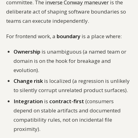
committee. The
inverse Conway maneuver
is the
deliberate act of shaping software boundaries so
teams can execute independently.
For frontend work, a
boundary
is a place where:
Ownership
is unambiguous (a named team or
domain is on the hook for breakage and
evolution).
Change risk
is localized (a regression is unlikely
to silently corrupt unrelated product surfaces).
Integration
is
contract-first
(consumers
depend on stable artifacts and documented
compatibility rules, not on incidental file
proximity).