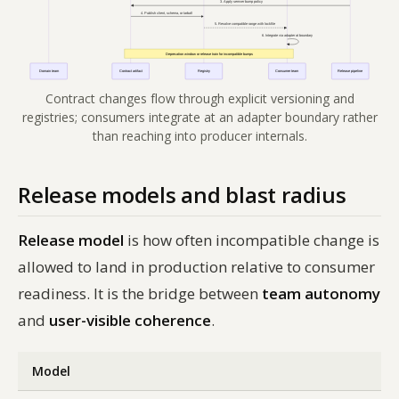
Contract changes flow through explicit versioning and
registries; consumers integrate at an adapter boundary rather
than reaching into producer internals.
Release models and blast radius
Release model
is how often incompatible change is
allowed to land in production relative to consumer
readiness. It is the bridge between
team autonomy
and
user-visible coherence
.
Model