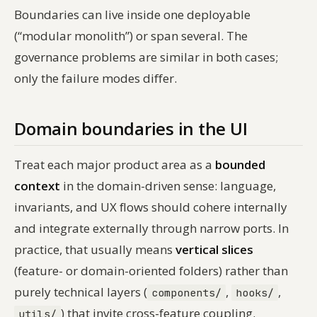
Boundaries can live inside one deployable
(“modular monolith”) or span several. The
governance problems are similar in both cases;
only the failure modes differ.
Domain boundaries in the UI
Treat each major product area as a
bounded
context
in the domain-driven sense: language,
invariants, and UX flows should cohere internally
and integrate externally through narrow ports. In
practice, that usually means
vertical slices
(feature- or domain-oriented folders) rather than
purely technical layers (
,
,
components/
hooks/
) that invite cross-feature coupling.
utils/