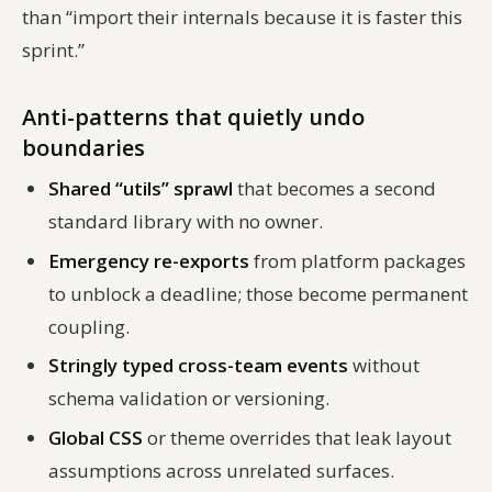
than “import their internals because it is faster this
sprint.”
Anti-patterns that quietly undo
boundaries
Shared “utils” sprawl
that becomes a second
standard library with no owner.
Emergency re-exports
from platform packages
to unblock a deadline; those become permanent
coupling.
Stringly typed cross-team events
without
schema validation or versioning.
Global CSS
or theme overrides that leak layout
assumptions across unrelated surfaces.