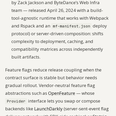
by Zack Jackson and ByteDance’s Web Infra
team — released April 26, 2024 with a build-
tool-agnostic runtime that works with Webpack
and Rspack and an
deploy
mf-manifest.json
protocol) or server-driven composition: shifts
complexity to deployment, caching, and
compatibility matrices across independently
built artifacts.
Feature flags reduce release coupling when the
contract surface is stable but behavior needs
gradual rollout. Vendor-neutral feature flag
abstractions such as
OpenFeature
— whose
interface lets you swap or compose
Provider
backends like
LaunchDarkly
(server-sent-event flag