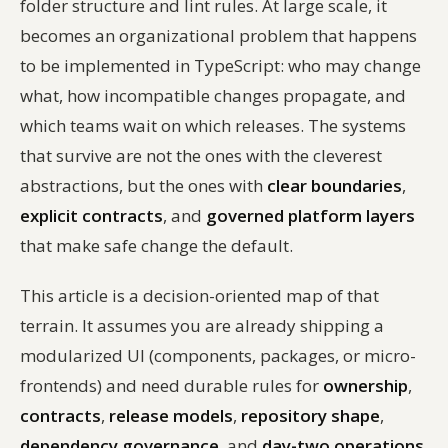
folder structure and lint rules. At large scale, it
becomes an organizational problem that happens
to be implemented in TypeScript: who may change
what, how incompatible changes propagate, and
which teams wait on which releases. The systems
that survive are not the ones with the cleverest
abstractions, but the ones with
clear boundaries
,
explicit contracts
, and
governed platform layers
that make safe change the default.
This article is a decision-oriented map of that
terrain. It assumes you are already shipping a
modularized UI (components, packages, or micro-
frontends) and need durable rules for
ownership
,
contracts
,
release models
,
repository shape
,
dependency governance
, and
day-two operations
.