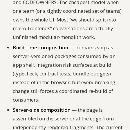
and CODEOWNERS. The cheapest model when
one team (or a tightly coordinated set of teams)
owns the whole UI. Most “we should split into
micro-frontends” conversations are actually
unfinished modular-monolith work.
Build-time composition
— domains ship as
semver-versioned packages consumed by an
app shell. Integration risk surfaces at build
(typecheck, contract tests, bundle budgets)
instead of in the browser, but every breaking
change still forces a coordinated re-build of
consumers.
Server-side composition
— the page is
assembled on the server or at the edge from
independently rendered fragments. The current