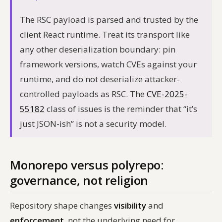
The RSC payload is parsed and trusted by the
client React runtime. Treat its transport like
any other deserialization boundary: pin
framework versions, watch CVEs against your
runtime, and do not deserialize attacker-
controlled payloads as RSC. The
CVE-2025-
55182
class of issues is the reminder that “it’s
just JSON-ish” is not a security model.
Monorepo versus polyrepo:
governance, not religion
Repository shape changes
visibility
and
enforcement
, not the underlying need for