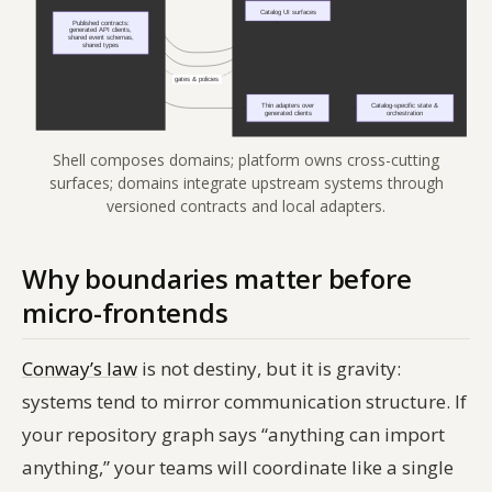
Shell composes domains; platform owns cross-cutting
surfaces; domains integrate upstream systems through
versioned contracts and local adapters.
Why boundaries matter before
micro-frontends
Conway’s law
is not destiny, but it is gravity:
systems tend to mirror communication structure. If
your repository graph says “anything can import
anything,” your teams will coordinate like a single