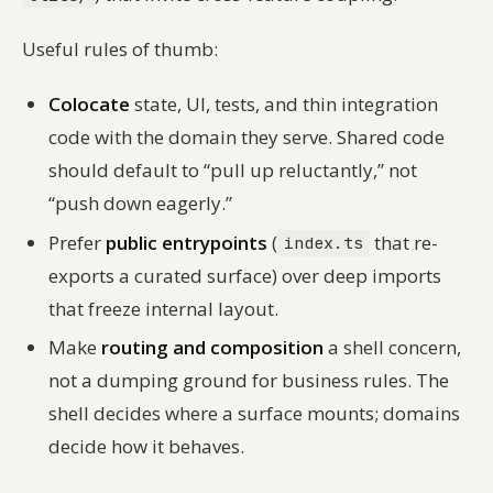
Useful rules of thumb:
Colocate
state, UI, tests, and thin integration
code with the domain they serve. Shared code
should default to “pull up reluctantly,” not
“push down eagerly.”
Prefer
public entrypoints
(
that re-
index.ts
exports a curated surface) over deep imports
that freeze internal layout.
Make
routing and composition
a shell concern,
not a dumping ground for business rules. The
shell decides
where
a surface mounts; domains
decide
how
it behaves.