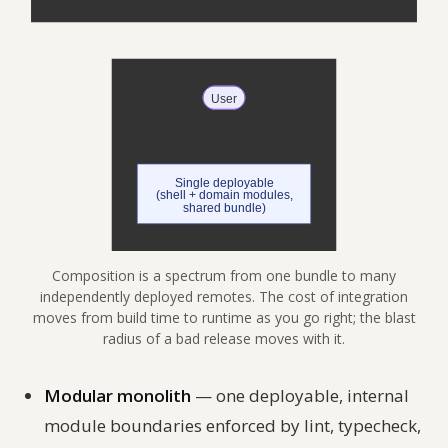
Composition is a spectrum from one bundle to many
independently deployed remotes. The cost of integration
moves from build time to runtime as you go right; the blast
radius of a bad release moves with it.
Modular monolith
— one deployable, internal
module boundaries enforced by lint, typecheck,