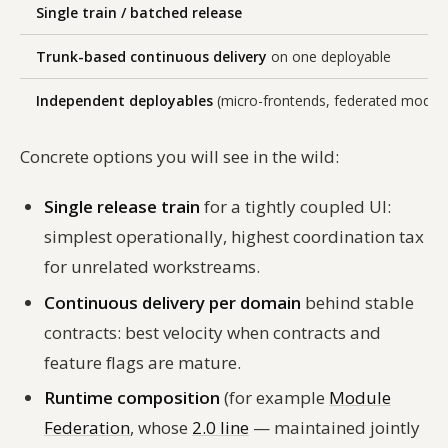
Single train / batched release
Trunk-based continuous delivery
on one deployable
Independent deployables
(micro-frontends, federated module
Concrete options you will see in the wild:
Single release train
for a tightly coupled UI:
simplest operationally, highest coordination tax
for unrelated workstreams.
Continuous delivery per domain
behind stable
contracts: best velocity when contracts and
feature flags are mature.
Runtime composition
(for example
Module
Federation
, whose
2.0 line
— maintained jointly