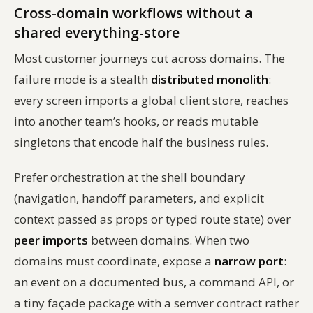
Cross-domain workflows without a
shared everything-store
Most customer journeys cut across domains. The
failure mode is a stealth
distributed monolith
:
every screen imports a global client store, reaches
into another team’s hooks, or reads mutable
singletons that encode half the business rules.
Prefer orchestration at the shell boundary
(navigation, handoff parameters, and explicit
context passed as props or typed route state) over
peer imports
between domains. When two
domains must coordinate, expose a
narrow port
:
an event on a documented bus, a command API, or
a tiny façade package with a semver contract rather