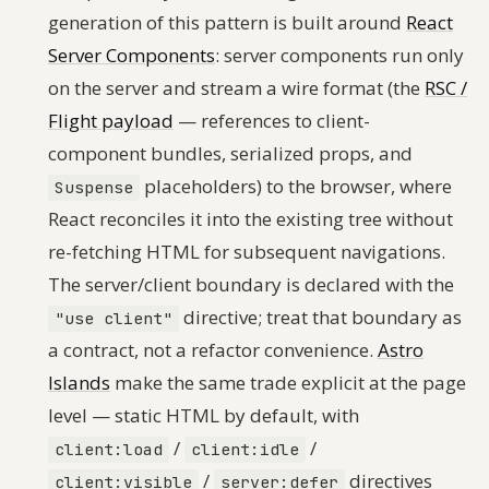
generation of this pattern is built around
React
Server Components
: server components run only
on the server and stream a wire format (the
RSC /
Flight payload
— references to client-
component bundles, serialized props, and
placeholders) to the browser, where
Suspense
React reconciles it into the existing tree without
re-fetching HTML for subsequent navigations.
The server/client boundary is declared with the
directive; treat that boundary as
"use client"
a contract, not a refactor convenience.
Astro
Islands
make the same trade explicit at the page
level — static HTML by default, with
/
/
client:load
client:idle
/
directives
client:visible
server:defer