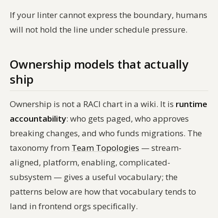
If your linter cannot express the boundary, humans
will not hold the line under schedule pressure.
Ownership models that actually
ship
Ownership is not a RACI chart in a wiki. It is
runtime
accountability
: who gets paged, who approves
breaking changes, and who funds migrations. The
taxonomy from
Team Topologies
— stream-
aligned, platform, enabling, complicated-
subsystem — gives a useful vocabulary; the
patterns below are how that vocabulary tends to
land in frontend orgs specifically.