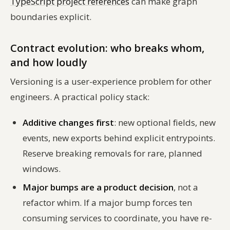
TypeScript project references
can make graph
boundaries explicit.
Contract evolution: who breaks whom,
and how loudly
Versioning is a user-experience problem for other
engineers. A practical policy stack:
Additive changes first
: new optional fields, new
events, new exports behind explicit entrypoints.
Reserve breaking removals for rare, planned
windows.
Major bumps are a product decision
, not a
refactor whim. If a major bump forces ten
consuming services to coordinate, you have re-