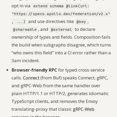
opt in via
extend schema @link(url:
"https://specs.apollo.dev/federation/v2.x"
and use directives like
,
, ...)
@key
, and
to declare
@shareable
@external
ownership of types and fields. Composition fails
the build when subgraphs disagree, which turns
“who owns this field” into a CI error rather than a
3am incident.
Browser-friendly RPC
for typed cross-service
calls.
Connect
(from Buf) speaks Connect, gRPC,
and gRPC-Web from the same handler over
plain HTTP/1.1 or HTTP/2, generates idiomatic
TypeScript clients, and removes the Envoy
translating-proxy that classic
gRPC-Web
requires in the browser.