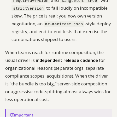
and
, with
requiredVersion
singleton: true
to fail loudly on incompatible
strictVersion
skew. The price is real: you now own version
negotiation, an
-style deploy
mf-manifest.json
registry, and end-to-end tests that exercise the
combinations
shipped to users.
When teams reach for runtime composition, the
usual driver is
independent release cadence
for
organizational reasons (separate orgs, separate
compliance scopes, acquisitions). When the driver
is “the bundle is too big,” server-side composition
or aggressive code-splitting almost always wins for
less operational cost.
Important