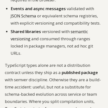
Events and async messages
validated with
JSON Schema
or equivalent schema registries,
with explicit versioning and compatibility tests.
Shared libraries
versioned with
semantic
versioning
and consumed through ranges
locked in package managers, not ad hoc git
URLs.
TypeScript types alone are not a distribution
contract unless they ship as a
published package
with semver discipline. Otherwise they are a build-
time accident: useful, but not a substitute for
schema-backed evolution across service or team
boundaries. Where you split compilation units,