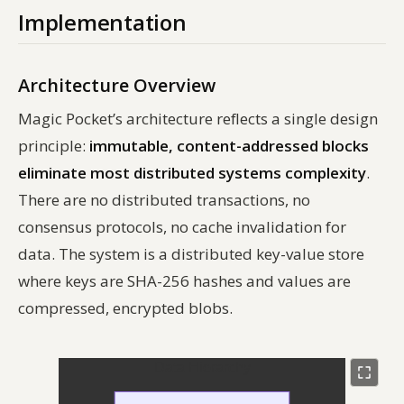
Implementation
Architecture Overview
Magic Pocket’s architecture reflects a single design
principle:
immutable, content-addressed blocks
eliminate most distributed systems complexity
.
There are no distributed transactions, no
consensus protocols, no cache invalidation for
data. The system is a distributed key-value store
where keys are SHA-256 hashes and values are
compressed, encrypted blobs.