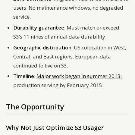
users. No maintenance windows, no degraded
service.
Durability guarantee
: Must match or exceed
S3’s 11 nines of annual data durability.
Geographic distribution
: US colocation in West,
Central, and East regions. European data
continued to live on S3.
Timeline
:
Major work began in summer 2013
;
production serving by February 2015.
The Opportunity
Why Not Just Optimize S3 Usage?