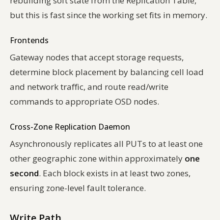
rebuilding soft state from the Replication Table,
but this is fast since the working set fits in memory.
Frontends
Gateway nodes that accept storage requests,
determine block placement by balancing cell load
and network traffic, and route read/write
commands to appropriate OSD nodes.
Cross-Zone Replication Daemon
Asynchronously replicates all PUTs to at least one
other geographic zone within approximately
one
second
. Each block exists in at least two zones,
ensuring zone-level fault tolerance.
Write Path