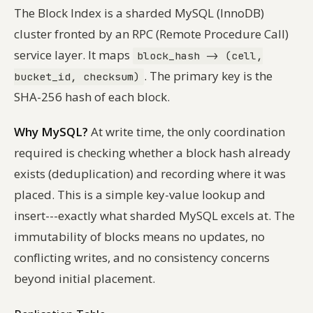
The Block Index is a sharded MySQL (InnoDB)
cluster fronted by an RPC (Remote Procedure Call)
service layer. It maps
block_hash -> (cell,
. The primary key is the
bucket_id, checksum)
SHA-256 hash of each block.
Why MySQL?
At write time, the only coordination
required is checking whether a block hash already
exists (deduplication) and recording where it was
placed. This is a simple key-value lookup and
insert---exactly what sharded MySQL excels at. The
immutability of blocks means no updates, no
conflicting writes, and no consistency concerns
beyond initial placement.