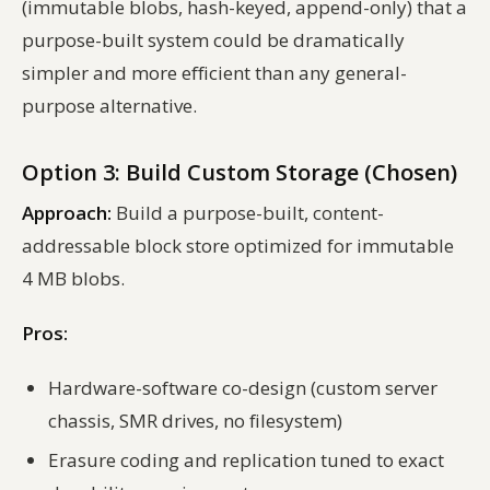
(immutable blobs, hash-keyed, append-only) that a
purpose-built system could be dramatically
simpler and more efficient than any general-
purpose alternative.
Option 3: Build Custom Storage (Chosen)
Approach:
Build a purpose-built, content-
addressable block store optimized for immutable
4 MB blobs.
Pros:
Hardware-software co-design (custom server
chassis, SMR drives, no filesystem)
Erasure coding and replication tuned to exact