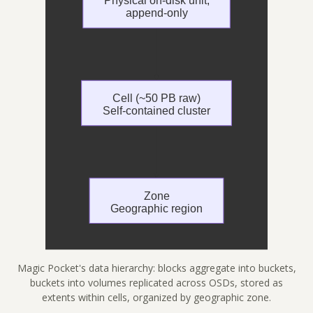
Magic Pocket's data hierarchy: blocks aggregate into buckets,
buckets into volumes replicated across OSDs, stored as
extents within cells, organized by geographic zone.