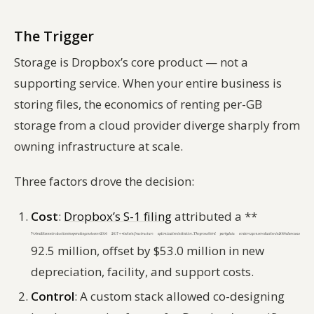
The Trigger
Storage is Dropbox’s core product — not a
supporting service. When your entire business is
storing files, the economics of renting per-GB
storage from a cloud provider diverge sharply from
owning infrastructure at scale.
Three factors drove the decision:
Cost
:
Dropbox’s S-1 filing
attributed a **
92.5 million, offset by $53.0 million in new
depreciation, facility, and support costs.
Control
: A custom stack allowed co-designing