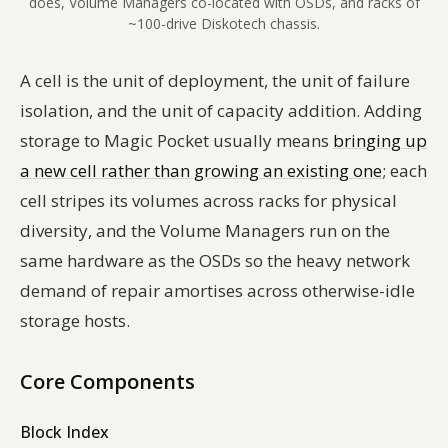
does, Volume Managers co-located with OSDs, and racks of
~100-drive Diskotech chassis.
A cell is the unit of deployment, the unit of failure
isolation, and the unit of capacity addition. Adding
storage to Magic Pocket usually means
bringing up
a new cell rather than growing an existing one
; each
cell stripes its volumes across racks for physical
diversity, and the Volume Managers run on the
same hardware as the OSDs so the heavy network
demand of repair amortises across otherwise-idle
storage hosts.
Core Components
Block Index