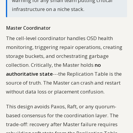
warning for any small team putting critical
infrastructure on a niche stack.
Master Coordinator
The cell-level coordinator handles OSD health
monitoring, triggering repair operations, creating
storage buckets, and orchestrating garbage
collection. Critically, the Master holds
no
authoritative state
---the Replication Table is the
source of truth. The Master can crash and restart
without data loss or placement confusion.
This design avoids Paxos, Raft, or any quorum-
based consensus for the coordination layer. The
trade-off: recovery after Master failure requires