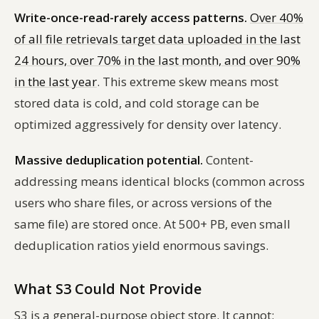
Write-once-read-rarely access patterns.
Over 40%
of all file retrievals target data uploaded in the last
24 hours, over 70% in the last month, and over 90%
in the last year
. This extreme skew means most
stored data is cold, and cold storage can be
optimized aggressively for density over latency.
Massive deduplication potential.
Content-
addressing means identical blocks (common across
users who share files, or across versions of the
same file) are stored once. At 500+ PB, even small
deduplication ratios yield enormous savings.
What S3 Could Not Provide
S3 is a general-purpose object store. It cannot: