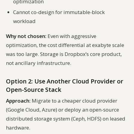
optimization
Cannot co-design for immutable-block
workload
Why not chosen:
Even with aggressive
optimization, the cost differential at exabyte scale
was too large. Storage is Dropbox’s core product,
not ancillary infrastructure.
Option 2: Use Another Cloud Provider or
Open-Source Stack
Approach:
Migrate to a cheaper cloud provider
(Google Cloud, Azure) or deploy an open-source
distributed storage system (Ceph, HDFS) on leased
hardware.