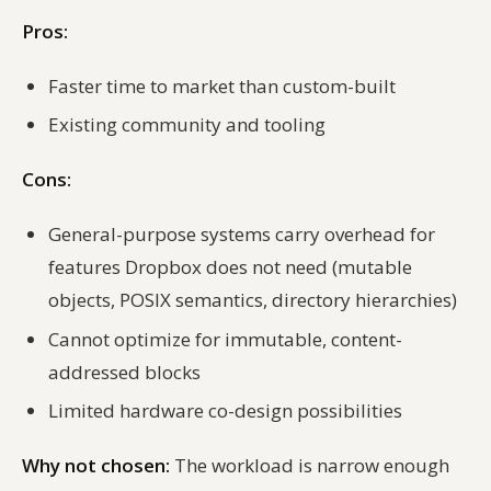
Pros:
Faster time to market than custom-built
Existing community and tooling
Cons:
General-purpose systems carry overhead for
features Dropbox does not need (mutable
objects, POSIX semantics, directory hierarchies)
Cannot optimize for immutable, content-
addressed blocks
Limited hardware co-design possibilities
Why not chosen:
The workload is narrow enough