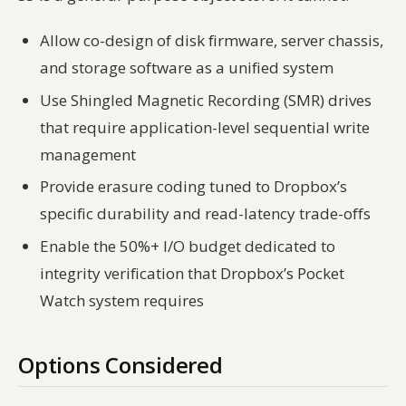
Allow co-design of disk firmware, server chassis,
and storage software as a unified system
Use Shingled Magnetic Recording (SMR) drives
that require application-level sequential write
management
Provide erasure coding tuned to Dropbox’s
specific durability and read-latency trade-offs
Enable the 50%+ I/O budget dedicated to
integrity verification that Dropbox’s Pocket
Watch system requires
Options Considered