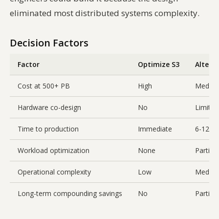
eliminated most distributed systems complexity.
Decision Factors
Factor
Optimize S3
Altern
Cost at 500+ PB
High
Mediu
Hardware co-design
No
Limited
Time to production
Immediate
6-12 m
Workload optimization
None
Partial
Operational complexity
Low
Mediu
Long-term compounding savings
No
Partial