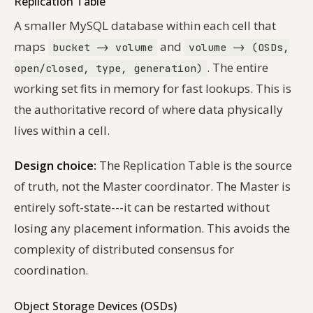
Replication Table
A smaller MySQL database within each cell that
maps
and
bucket -> volume
volume -> (OSDs,
. The entire
open/closed, type, generation)
working set fits in memory for fast lookups. This is
the authoritative record of where data physically
lives within a cell.
Design choice:
The Replication Table is the source
of truth, not the Master coordinator. The Master is
entirely soft-state---it can be restarted without
losing any placement information. This avoids the
complexity of distributed consensus for
coordination.
Object Storage Devices (OSDs)