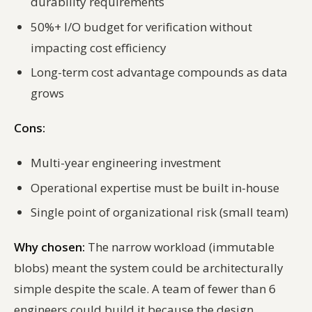
durability requirements
50%+ I/O budget for verification without
impacting cost efficiency
Long-term cost advantage compounds as data
grows
Cons:
Multi-year engineering investment
Operational expertise must be built in-house
Single point of organizational risk (small team)
Why chosen:
The narrow workload (immutable
blobs) meant the system could be architecturally
simple despite the scale. A team of fewer than 6
engineers could build it because the design