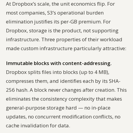
At Dropbox’s scale, the unit economics flip. For
most companies, S3’s operational burden
elimination justifies its per-GB premium. For
Dropbox, storage is the product, not supporting
infrastructure. Three properties of their workload
made custom infrastructure particularly attractive:
Immutable blocks with content-addressing.
Dropbox splits files into blocks (up to 4 MB),
compresses them, and identifies each by its SHA-
256 hash. A block never changes after creation. This
eliminates the consistency complexity that makes
general-purpose storage hard — no in-place
updates, no concurrent modification conflicts, no
cache invalidation for data.