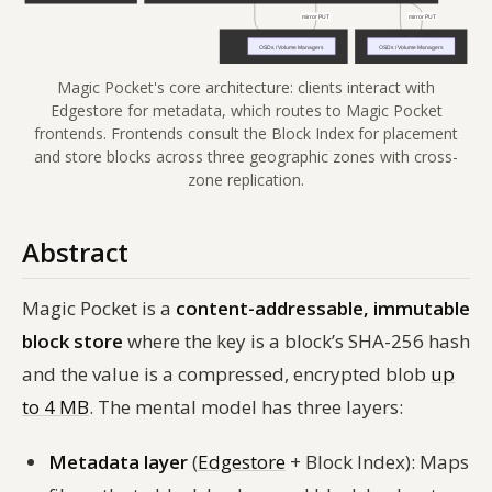
Magic Pocket's core architecture: clients interact with
Edgestore for metadata, which routes to Magic Pocket
frontends. Frontends consult the Block Index for placement
and store blocks across three geographic zones with cross-
zone replication.
Abstract
Magic Pocket is a
content-addressable, immutable
block store
where the key is a block’s SHA-256 hash
and the value is a compressed, encrypted blob
up
to 4 MB
. The mental model has three layers:
Metadata layer
(
Edgestore
+ Block Index): Maps