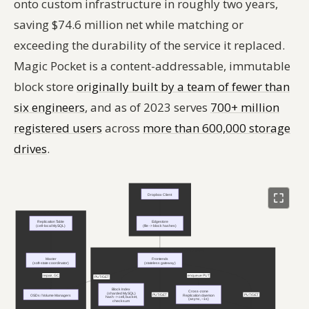
onto custom infrastructure in roughly two years,
saving $74.6 million net while matching or
exceeding the durability of the service it replaced.
Magic Pocket is a content-addressable, immutable
block store
originally built by a team of fewer than
six engineers
, and as of 2023 serves
700+ million
registered users
across
more than 600,000 storage
drives
.