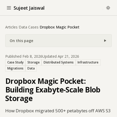
Sujeet Jaiswal
Articles
/
Data Cases
/
Dropbox Magic Pocket
On this page
Published Feb 8, 2026
Updated Apr 21, 2026
Case Study
Storage
Distributed Systems
Infrastructure
Migrations
Data
Dropbox Magic Pocket:
Building Exabyte-Scale Blob
Storage
How Dropbox migrated 500+ petabytes off AWS S3