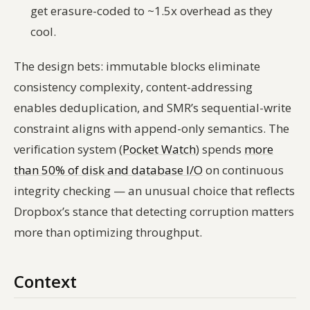
get erasure-coded to ~1.5x overhead as they
cool.
The design bets: immutable blocks eliminate
consistency complexity, content-addressing
enables deduplication, and SMR’s sequential-write
constraint aligns with append-only semantics. The
verification system (
Pocket Watch
) spends
more
than 50% of disk and database I/O
on continuous
integrity checking — an unusual choice that reflects
Dropbox’s stance that detecting corruption matters
more than optimizing throughput.
Context