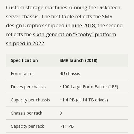
Custom storage machines running the Diskotech
server chassis. The first table reflects the SMR
design Dropbox shipped in
June 2018
; the second
reflects the
sixth-generation “Scooby” platform
shipped in 2022
.
Specification
SMR launch (2018)
Form factor
4U chassis
Drives per chassis
~100 Large Form Factor (LFF)
Capacity per chassis
~1.4 PB (at 14 TB drives)
Chassis per rack
8
Capacity per rack
~11 PB