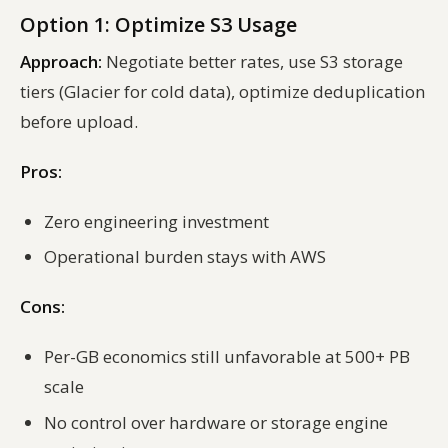
Option 1: Optimize S3 Usage
Approach:
Negotiate better rates, use S3 storage
tiers (Glacier for cold data), optimize deduplication
before upload.
Pros:
Zero engineering investment
Operational burden stays with AWS
Cons:
Per-GB economics still unfavorable at 500+ PB
scale
No control over hardware or storage engine