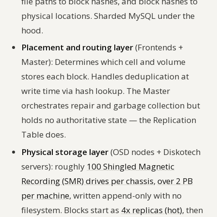
file paths to block hashes, and block hashes to
physical locations. Sharded MySQL under the
hood.
Placement and routing layer
(Frontends +
Master): Determines which cell and volume
stores each block. Handles deduplication at
write time via hash lookup. The Master
orchestrates repair and garbage collection but
holds no authoritative state — the Replication
Table does.
Physical storage layer
(OSD nodes + Diskotech
servers): roughly
100 Shingled Magnetic
Recording (SMR) drives per chassis
,
over 2 PB
per machine
, written append-only with no
filesystem. Blocks start as
4x replicas (hot)
, then