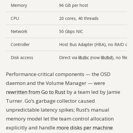
Memory
96 GB per host
CPU
20 cores, 40 threads
Network
50 Gbps NIC
Controller
Host Bus Adapter (HBA), no RAID cont
Disk access
Direct via
libzbc
(now
libzbd
), no files
Performance-critical components — the OSD
daemon and the Volume Manager — were
rewritten from Go to Rust
by a team led by Jamie
Turner. Go’s garbage collector caused
unpredictable latency spikes; Rust’s manual
memory model let the team control allocation
explicitly and handle
more disks per machine