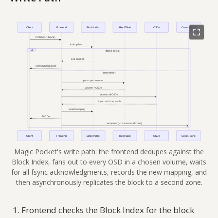
Magic Pocket's write path: the frontend dedupes against the
Block Index, fans out to every OSD in a chosen volume, waits
for all fsync acknowledgments, records the new mapping, and
then asynchronously replicates the block to a second zone.
Frontend checks the Block Index for the block