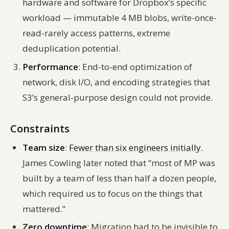
hardware and software for Dropbox’s specific
workload — immutable 4 MB blobs, write-once-
read-rarely access patterns, extreme
deduplication potential.
Performance
: End-to-end optimization of
network, disk I/O, and encoding strategies that
S3’s general-purpose design could not provide.
Constraints
Team size
:
Fewer than six engineers initially
.
James Cowling later noted that “most of MP was
built by a team of less than half a dozen people,
which required us to focus on the things that
mattered.”
Zero downtime
: Migration had to be invisible to