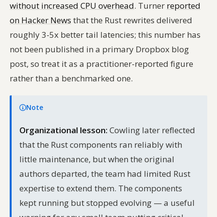
without increased CPU overhead
. Turner
reported
on Hacker News
that the Rust rewrites delivered
roughly 3-5x better tail latencies; this number has
not been published in a primary Dropbox blog
post, so treat it as a practitioner-reported figure
rather than a benchmarked one.
Note
Organizational lesson:
Cowling later reflected
that the Rust components ran reliably with
little maintenance, but when the original
authors departed, the team had limited Rust
expertise to extend them. The components
kept running but stopped evolving — a useful