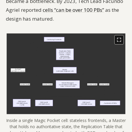
became a bottleneck. By 2023, Tech Lead Facundo
Agriel reported
cells “can be over 100 PBs”
as the
design has matured.
Inside a single Magic Pocket cell: stateless frontends, a Master
that holds no authoritative state, the Replication Table that