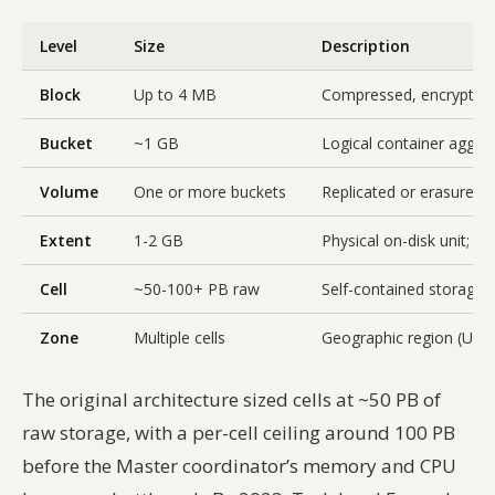
Level
Size
Description
Block
Up to 4 MB
Compressed, encrypted 
Bucket
~1 GB
Logical container aggre
Volume
One or more buckets
Replicated or erasure-
Extent
1-2 GB
Physical on-disk unit; 
Cell
~50-100+ PB raw
Self-contained storage 
Zone
Multiple cells
Geographic region (US W
The original architecture sized cells at ~50 PB of
raw storage, with a per-cell ceiling around 100 PB
before the Master coordinator’s memory and CPU