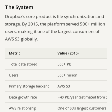
The System
Dropbox’s core product is file synchronization and
storage. By 2015, the platform served 500+ million
users, making it one of the largest consumers of
AWS S3 globally.
Metric
Value (2015)
Total data stored
500+ PB
Users
500+ million
Primary storage backend
AWS S3
Data growth rate
~40 PB/year (estimated from 2012
AWS relationship
One of S3’s largest customers