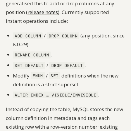
generalised this to add or drop columns at any
position (
release notes
). Currently supported
instant operations include:
/
(any position, since
ADD COLUMN
DROP COLUMN
8.0.29).
.
RENAME COLUMN
/
.
SET DEFAULT
DROP DEFAULT
Modify
/
definitions when the new
ENUM
SET
definition is a strict superset.
.
ALTER INDEX … VISIBLE/INVISIBLE
Instead of copying the table, MySQL stores the new
column definition in metadata and tags each
existing row with a row-version number; existing