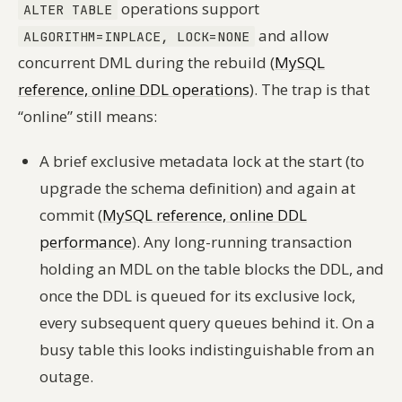
operations support
ALTER TABLE
and allow
ALGORITHM=INPLACE, LOCK=NONE
concurrent DML during the rebuild (
MySQL
reference, online DDL operations
). The trap is that
“online” still means:
A brief exclusive metadata lock at the start (to
upgrade the schema definition) and again at
commit (
MySQL reference, online DDL
performance
). Any long-running transaction
holding an MDL on the table blocks the DDL, and
once the DDL is queued for its exclusive lock,
every subsequent query queues behind it. On a
busy table this looks indistinguishable from an
outage.