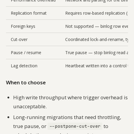
Replication format
Requires row-based replication (
bi
Foreign keys
Not supported — binlog row events
Cut-over
Coordinated lock-and-rename, typi
Pause / resume
True pause — stop binlog read and
Lag detection
Heartbeat written into a control ta
When to choose
High write throughput where trigger overhead is
unacceptable.
Long-running migrations that need throttling,
true pause, or
to
--postpone-cut-over