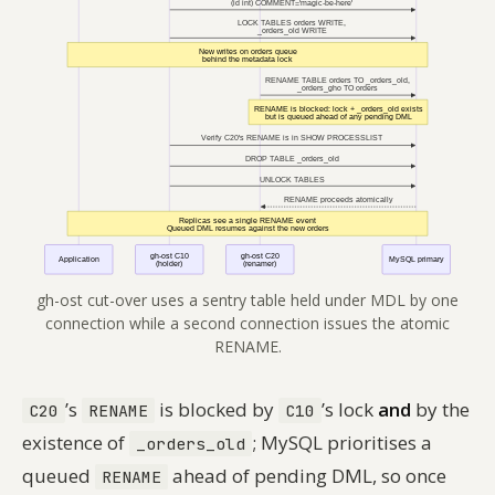
gh-ost cut-over uses a sentry table held under MDL by one
connection while a second connection issues the atomic
RENAME.
’s
is blocked by
’s lock
and
by the
C20
RENAME
C10
existence of
; MySQL prioritises a
_orders_old
queued
ahead of pending DML, so once
RENAME