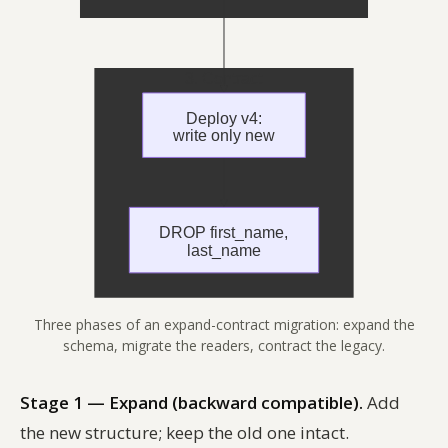
Three phases of an expand-contract migration: expand the
schema, migrate the readers, contract the legacy.
Stage 1 — Expand (backward compatible).
Add
the new structure; keep the old one intact.