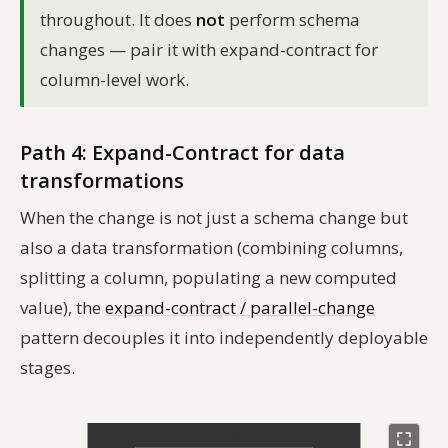
throughout. It does
not
perform schema
changes — pair it with expand-contract for
column-level work.
Path 4: Expand-Contract for data
transformations
When the change is not just a schema change but
also a data transformation (combining columns,
splitting a column, populating a new computed
value), the
expand-contract / parallel-change
pattern decouples it into independently deployable
stages.