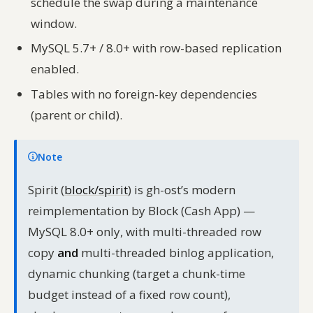
schedule the swap during a maintenance
window.
MySQL 5.7+ / 8.0+ with row-based replication
enabled.
Tables with no foreign-key dependencies
(parent or child).
Note
Spirit (
block/spirit
) is gh-ost’s modern
reimplementation by Block (Cash App) —
MySQL 8.0+ only, with multi-threaded row
copy
and
multi-threaded binlog application,
dynamic chunking (target a chunk-time
budget instead of a fixed row count),