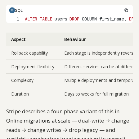
SQL
1
ALTER
TABLE
 users 
DROP
 COLUMN first_name, 
DROP
Aspect
Behaviour
Rollback capability
Each stage is independently reversibl
Deployment flexibility
Different services can be at differen
Complexity
Multiple deployments and temporary 
Duration
Days to weeks for full migration
Stripe describes a four-phase variant of this in
Online migrations at scale
— dual-write → change
reads → change writes → drop legacy — and