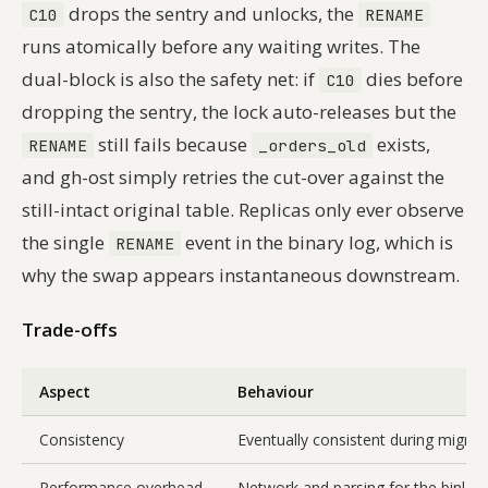
drops the sentry and unlocks, the
C10
RENAME
runs atomically before any waiting writes. The
dual-block is also the safety net: if
dies before
C10
dropping the sentry, the lock auto-releases but the
still fails because
exists,
RENAME
_orders_old
and gh-ost simply retries the cut-over against the
still-intact original table. Replicas only ever observe
the single
event in the binary log, which is
RENAME
why the swap appears instantaneous downstream.
Trade-offs
Aspect
Behaviour
Consistency
Eventually consistent during migrati
Performance overhead
Network and parsing for the binlog