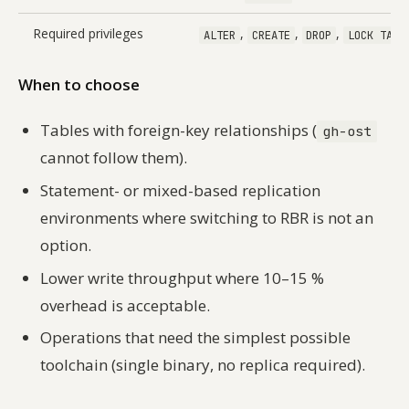
Required privileges
,
,
,
ALTER
CREATE
DROP
LOCK TABL
When to choose
Tables with foreign-key relationships (
gh-ost
cannot follow them).
Statement- or mixed-based replication
environments where switching to RBR is not an
option.
Lower write throughput where 10–15 %
overhead is acceptable.
Operations that need the simplest possible
toolchain (single binary, no replica required).