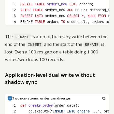
1
CREATE
TABLE
orders_new
LIKE
 orders;
2
ALTER
TABLE
 orders_new 
ADD
 COLUMN shipping_est
3
INSERT INTO
 orders_new 
SELECT
*
, 
NULL
FROM
 ord
4
RENAME 
TABLE
 orders 
TO
 orders_old, orders_new 
The
is atomic, but every write between the
RENAME
end of the
and the start of the
is
INSERT
RENAME
lost. Even a 100 ms gap on a table doing 1 000
writes/sec drops 100 records.
Application-level dual write without
shadow sync
Two non-atomic writes can diverge
PY
1
def
create_order
(order_data):
2
    db.execute(
"INSERT INTO orders ..."
, order