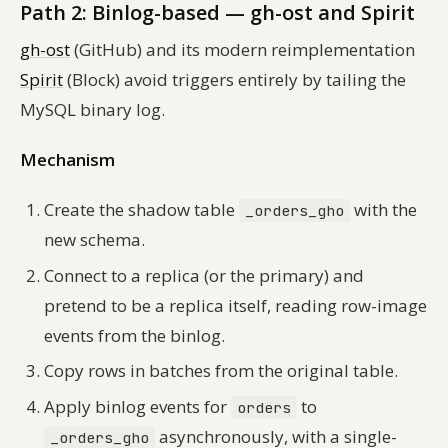
Path 2: Binlog-based — gh-ost and Spirit
gh-ost
(GitHub) and its modern reimplementation
Spirit
(Block) avoid triggers entirely by tailing the
MySQL binary log.
Mechanism
Create the shadow table
with the
_orders_gho
new schema.
Connect to a replica (or the primary) and
pretend to be a replica itself, reading row-image
events from the binlog.
Copy rows in batches from the original table.
Apply binlog events for
to
orders
asynchronously, with a single-
_orders_gho