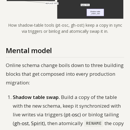
How shadow-table tools (pt-osc, gh-ost) keep a copy in sync
via triggers or binlog and atomically swap it in.
Mental model
Online schema change boils down to three building
blocks that get composed into every production
migration:
Shadow table swap.
Build a copy of the table
with the new schema, keep it synchronized with
live writes via triggers (
pt-osc
) or binlog tailing
(
gh-ost
,
Spirit
), then atomically
the copy
RENAME