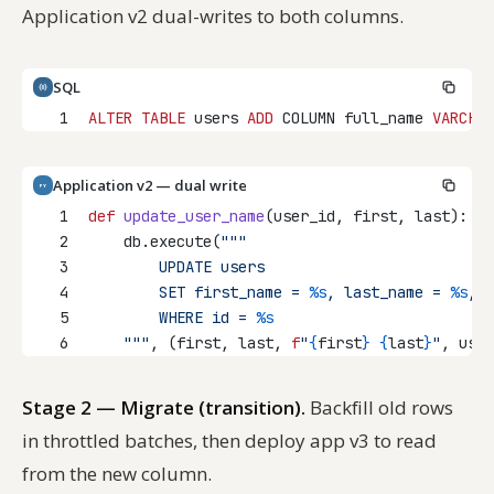
Application v2 dual-writes to both columns.
SQL
1
ALTER
TABLE
 users 
ADD
 COLUMN full_name 
VARCHAR
Application v2 — dual write
PY
1
def
update_user_name
(user_id, first, last):
2
    db.execute(
"""
3
        UPDATE users
4
        SET first_name = 
%s
, last_name = 
%s
, f
5
        WHERE id = 
%s
6
    """
, (first, last, 
f
"
{
first
}
{
last
}
"
, user
Stage 2 — Migrate (transition).
Backfill old rows
in throttled batches, then deploy app v3 to read
from the new column.