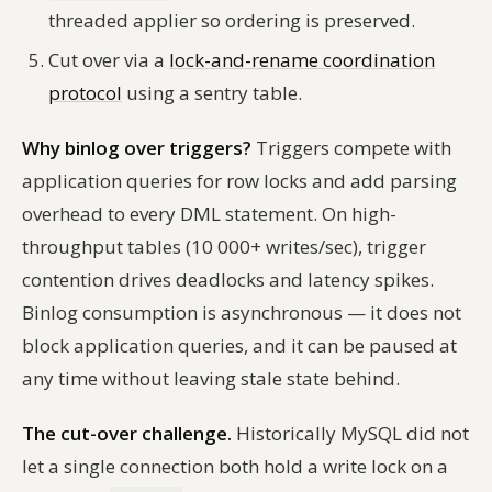
threaded applier so ordering is preserved.
Cut over via a
lock-and-rename coordination
protocol
using a sentry table.
Why binlog over triggers?
Triggers compete with
application queries for row locks and add parsing
overhead to every DML statement. On high-
throughput tables (10 000+ writes/sec), trigger
contention drives deadlocks and latency spikes.
Binlog consumption is asynchronous — it does not
block application queries, and it can be paused at
any time without leaving stale state behind.
The cut-over challenge.
Historically MySQL did not
let a single connection both hold a write lock on a