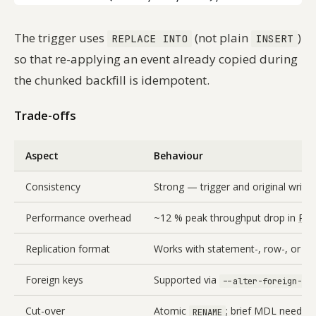
The trigger uses
(not plain
)
REPLACE INTO
INSERT
so that re-applying an event already copied during
the chunked backfill is idempotent.
Trade-offs
Aspect
Behaviour
Consistency
Strong — trigger and original writ
Performance overhead
~12 % peak throughput drop in
Per
Replication format
Works with statement-, row-, or mi
Foreign keys
Supported via
--alter-foreign-ke
Cut-over
Atomic
; brief MDL needed t
RENAME