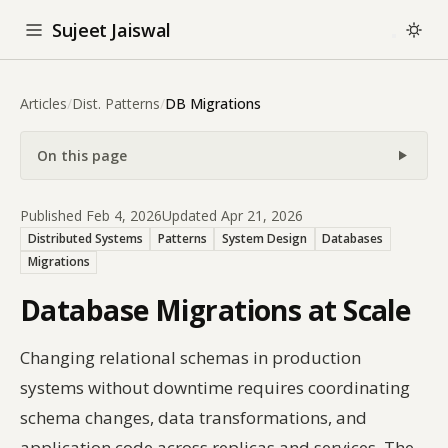
Sujeet Jaiswal
Articles
/
Dist. Patterns
/
DB Migrations
On this page
Published Feb 4, 2026
Updated Apr 21, 2026
Distributed Systems
Patterns
System Design
Databases
Migrations
Database Migrations at Scale
Changing relational schemas in production
systems without downtime requires coordinating
schema changes, data transformations, and
application code across replicas and services. The