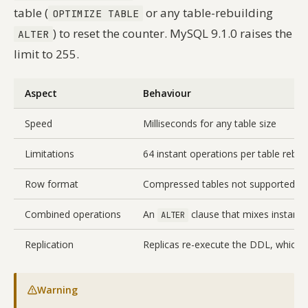
table (
or any table-rebuilding
OPTIMIZE TABLE
) to reset the counter. MySQL 9.1.0 raises the
ALTER
limit to 255.
Aspect
Behaviour
Speed
Milliseconds for any table size
Limitations
64 instant operations per table rebuild
Row format
Compressed tables not supported
Combined operations
An
clause that mixes instant 
ALTER
Replication
Replicas re-execute the DDL, which is
Warning