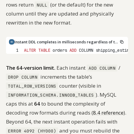
rows return
(or the default) for the new
NULL
column until they are updated and physically
rewritten in the new format.
Instant DDL completes in milliseconds regardless of table size
1
ALTER
TABLE
 orders 
ADD
 COLUMN shipping_estimat
The 64-version limit.
Each instant
/
ADD COLUMN
increments the table’s
DROP COLUMN
counter (visible in
TOTAL_ROW_VERSIONS
). MySQL
INFORMATION_SCHEMA.INNODB_TABLES
caps this at
64
to bound the complexity of
decoding row formats during reads (
8.4 reference
).
Beyond 64, the next instant operation fails with
and you must rebuild the
ERROR 4092 (HY000)