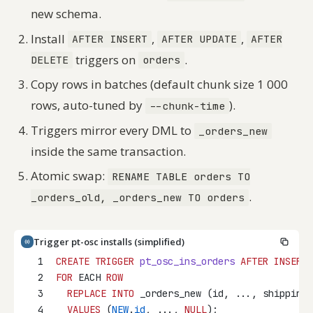
new schema.
Install
,
,
AFTER INSERT
AFTER UPDATE
AFTER
triggers on
.
DELETE
orders
Copy rows in batches (default chunk size 1 000
rows, auto-tuned by
).
--chunk-time
Triggers mirror every DML to
_orders_new
inside the same transaction.
Atomic swap:
RENAME TABLE orders TO
.
_orders_old, _orders_new TO orders
Trigger pt-osc installs (simplified)
1
CREATE
TRIGGER
pt_osc_ins_orders
AFTER
INSERT
2
FOR
 EACH 
ROW
3
REPLACE
INTO
 _orders_new (id, ..., shipping_
4
VALUES
 (
NEW
.
id
, ..., 
NULL
);