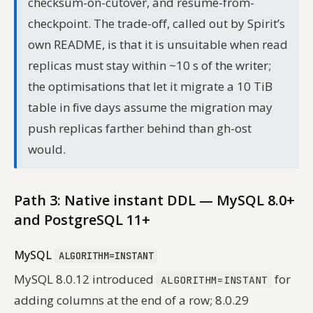
checksum-on-cutover, and resume-from-
checkpoint. The trade-off, called out by Spirit’s
own README, is that it is unsuitable when read
replicas must stay within ~10 s of the writer;
the optimisations that let it migrate a 10 TiB
table in five days assume the migration may
push replicas farther behind than gh-ost
would.
Path 3: Native instant DDL — MySQL 8.0+
and PostgreSQL 11+
MySQL
ALGORITHM=INSTANT
MySQL 8.0.12 introduced
for
ALGORITHM=INSTANT
adding columns at the end of a row; 8.0.29