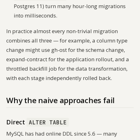
Postgres 11) turn many hour-long migrations
into milliseconds.
In practice almost every non-trivial migration
combines all three — for example, a column type
change might use gh-ost for the schema change,
expand-contract for the application rollout, and a
throttled backfill job for the data transformation,
with each stage independently rolled back.
Why the naive approaches fail
Direct
ALTER TABLE
MySQL has had online DDL since 5.6 — many