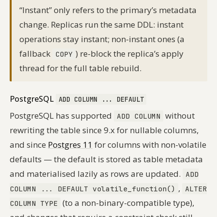
“Instant” only refers to the primary’s metadata
change. Replicas run the same DDL: instant
operations stay instant; non-instant ones (a
fallback
) re-block the replica’s apply
COPY
thread for the full table rebuild.
PostgreSQL
ADD COLUMN ... DEFAULT
PostgreSQL has supported
without
ADD COLUMN
rewriting the table since 9.x for nullable columns,
and since
Postgres 11
for columns with non-volatile
defaults — the default is stored as table metadata
and materialised lazily as rows are updated.
ADD
,
COLUMN ... DEFAULT volatile_function()
ALTER
(to a non-binary-compatible type),
COLUMN TYPE