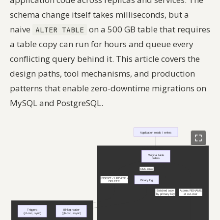
schema change itself takes milliseconds, but a
naive
on a 500 GB table that requires
ALTER TABLE
a table copy can run for hours and queue every
conflicting query behind it. This article covers the
design paths, tool mechanisms, and production
patterns that enable zero-downtime migrations on
MySQL and PostgreSQL.