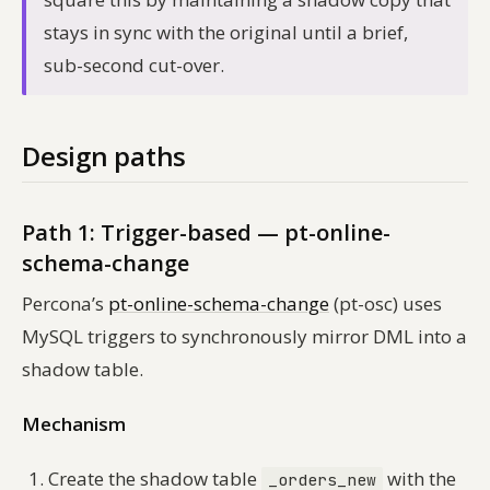
stays in sync with the original until a brief,
sub-second cut-over.
Design paths
Path 1: Trigger-based — pt-online-
schema-change
Percona’s
pt-online-schema-change
(pt-osc) uses
MySQL triggers to synchronously mirror DML into a
shadow table.
Mechanism
Create the shadow table
with the
_orders_new