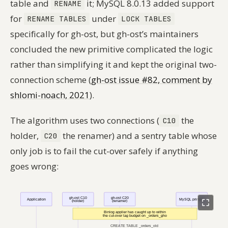
table and
it; MySQL 8.0.13 added support
RENAME
for
under
RENAME TABLES
LOCK TABLES
specifically for gh-ost, but gh-ost’s maintainers
concluded the new primitive complicated the logic
rather than simplifying it and kept the original two-
connection scheme (
gh-ost issue #82, comment by
shlomi-noach, 2021
).
The algorithm uses two connections (
the
C10
holder,
the renamer) and a sentry table whose
C20
only job is to fail the cut-over safely if anything
goes wrong: