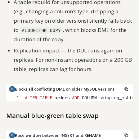
A table rebuild for unsupported operations
(e.g., changing a column’s type, dropping a
primary key on older versions) silently falls back
to
, which blocks DML for the
ALGORITHM=COPY
duration of the copy.
Replication impact — the DDL runs again on
replicas. For non-instant operations on a 200 GB
table, replicas can lag for hours.
Blocks all conflicting DML on older MySQL versions
1
ALTER
TABLE
 orders 
ADD
 COLUMN shipping_estimat
Manual blue-green table swap
Race window between INSERT and RENAME