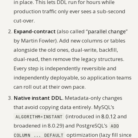
in place. This lets DDL run for hours while
production traffic only ever sees a sub-second
cut-over.
Expand-contract
(also called “
parallel change
”
by Martin Fowler). Add new columns or tables
alongside the old ones, dual-write, backfill,
dual-read, then remove the legacy structures.
Every step is independently reversible and
independently deployable, so application teams
can roll out at their own pace.
Native instant DDL.
Metadata-only changes
that avoid copying data entirely. MySQL’s
(introduced in
8.0.12
and
ALGORITHM=INSTANT
broadened in 8.0.29) and PostgreSQL’s
ADD
optimization (lazy fill since
COLUMN ... DEFAULT