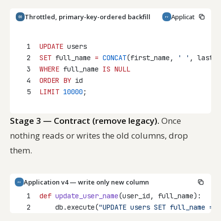
Throttled, primary-key-ordered backfill
Application v3 
PY
Copy
1
UPDATE
 users
2
SET
 full_name 
=
CONCAT
(first_name, 
' '
, last_n
3
WHERE
 full_name 
IS
NULL
4
ORDER BY
 id
5
LIMIT
10000
;
Stage 3 — Contract (remove legacy).
Once
nothing reads or writes the old columns, drop
them.
Application v4 — write only new column
PY
1
def
update_user_name
(user_id, full_name):
2
    db.execute(
"UPDATE users SET full_name = 
%