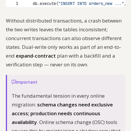
3
    db.execute(
"INSERT INTO orders_new ..."
, o
Without distributed transactions, a crash between
the two writes leaves the tables inconsistent;
concurrent transactions can also observe different
states. Dual-write only works as part of an end-to-
end
expand-contract
plan with a backfill and a
verification step — never on its own.
Important
The fundamental tension in every online
migration:
schema changes need exclusive
access; production needs continuous
availability
. Online schema change (OSC) tools
square this by maintaining a shadow copy that