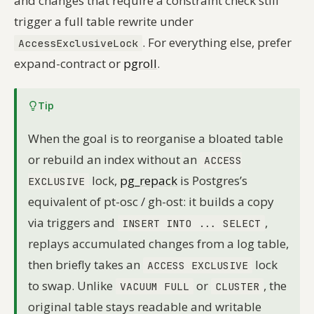
and changes that require a constraint check still
trigger a full table rewrite under
. For everything else, prefer
AccessExclusiveLock
expand-contract or
pgroll
.
Tip
When the goal is to reorganise a bloated table
or rebuild an index without an
ACCESS
lock,
pg_repack
is Postgres’s
EXCLUSIVE
equivalent of pt-osc / gh-ost: it builds a copy
via triggers and
,
INSERT INTO ... SELECT
replays accumulated changes from a log table,
then briefly takes an
lock
ACCESS EXCLUSIVE
to swap. Unlike
or
, the
VACUUM FULL
CLUSTER
original table stays readable and writable