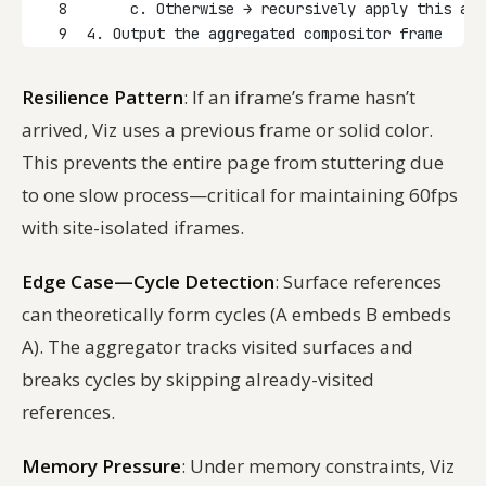
8
     c. Otherwise → recursively apply this alg
9
4. Output the aggregated compositor frame
Resilience Pattern
: If an iframe’s frame hasn’t
arrived, Viz uses a previous frame or solid color.
This prevents the entire page from stuttering due
to one slow process—critical for maintaining 60fps
with site-isolated iframes.
Edge Case—Cycle Detection
: Surface references
can theoretically form cycles (A embeds B embeds
A). The aggregator tracks visited surfaces and
breaks cycles by skipping already-visited
references.
Memory Pressure
: Under memory constraints, Viz