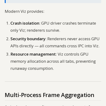
Modern Viz provides:
Crash isolation
: GPU driver crashes terminate
only Viz; renderers survive.
Security boundary
: Renderers never access GPU
APIs directly — all commands cross IPC into Viz.
Resource management
: Viz controls GPU
memory allocation across all tabs, preventing
runaway consumption.
Multi-Process Frame Aggregation