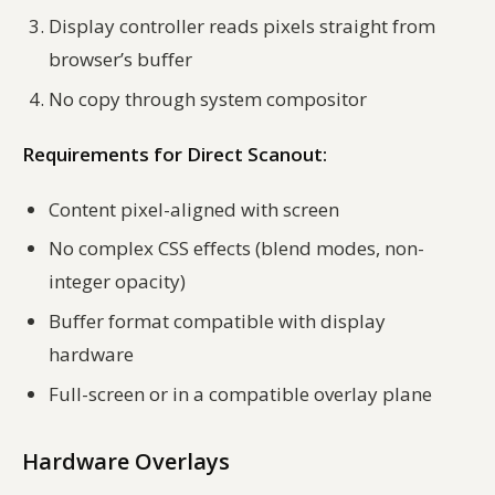
Display controller reads pixels straight from
browser’s buffer
No copy through system compositor
Requirements for Direct Scanout:
Content pixel-aligned with screen
No complex CSS effects (blend modes, non-
integer opacity)
Buffer format compatible with display
hardware
Full-screen or in a compatible overlay plane
Hardware Overlays