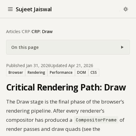
Sujeet Jaiswal
Articles
/
CRP
/
CRP: Draw
On this page
Published Jan 31, 2026
Updated Apr 21, 2026
Browser
Rendering
Performance
DOM
CSS
Critical Rendering Path: Draw
The Draw stage is the final phase of the browser’s
rendering pipeline. After every renderer’s
compositor has produced a
of
CompositorFrame
render passes and draw quads (see the