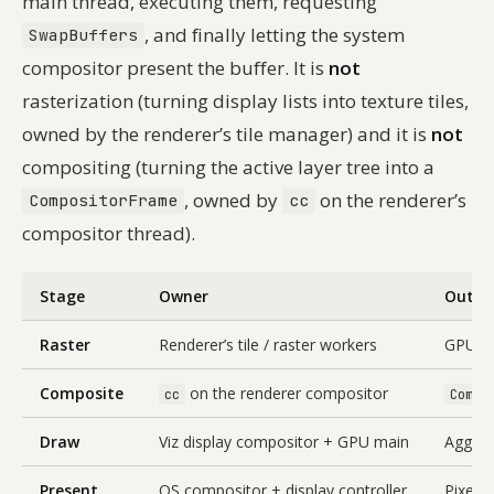
main thread, executing them, requesting
, and finally letting the system
SwapBuffers
compositor present the buffer. It is
not
rasterization (turning display lists into texture tiles,
owned by the renderer’s tile manager) and it is
not
compositing (turning the active layer tree into a
, owned by
on the renderer’s
CompositorFrame
cc
compositor thread).
Stage
Owner
Outpu
Raster
Renderer’s tile / raster workers
GPU tex
Composite
on the renderer compositor
cc
Compo
Draw
Viz display compositor + GPU main
Aggre
Present
OS compositor + display controller
Pixels 