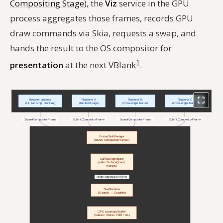
Compositing Stage
), the
Viz
service in the GPU
process aggregates those frames, records GPU
draw commands via Skia, requests a swap, and
hands the result to the OS compositor for
1
presentation
at the next VBlank
.