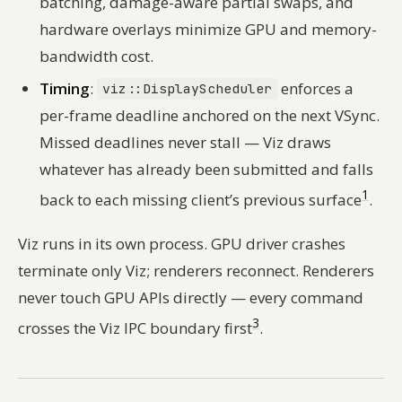
batching, damage-aware partial swaps, and
hardware overlays minimize GPU and memory-
bandwidth cost.
Timing
:
enforces a
viz::DisplayScheduler
per-frame deadline anchored on the next VSync.
Missed deadlines never stall — Viz draws
whatever has already been submitted and falls
1
back to each missing client’s previous surface
.
Viz runs in its own process. GPU driver crashes
terminate only Viz; renderers reconnect. Renderers
never touch GPU APIs directly — every command
3
crosses the Viz IPC boundary first
.