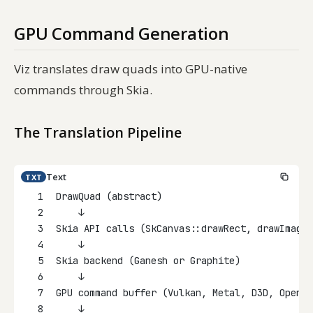
GPU Command Generation
Viz translates draw quads into GPU-native
commands through Skia.
The Translation Pipeline
Text
TXT
1
DrawQuad (abstract)
2
    ↓
3
Skia API calls (SkCanvas::drawRect, drawImage,
4
    ↓
5
Skia backend (Ganesh or Graphite)
6
    ↓
7
GPU command buffer (Vulkan, Metal, D3D, OpenGL
8
    ↓