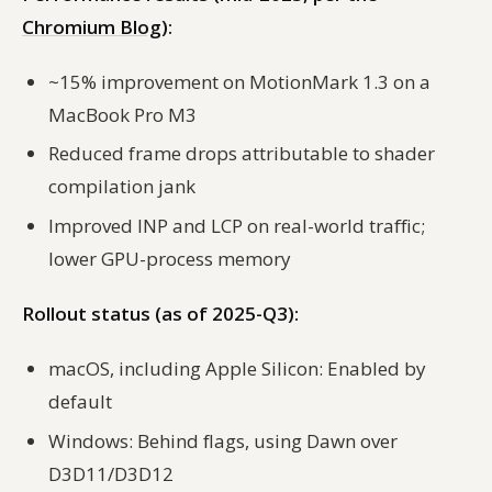
Chromium Blog
):
~15% improvement on MotionMark 1.3 on a
MacBook Pro M3
Reduced frame drops attributable to shader
compilation jank
Improved INP and LCP on real-world traffic;
lower GPU-process memory
Rollout status (as of 2025-Q3):
macOS, including Apple Silicon: Enabled by
default
Windows: Behind flags, using Dawn over
D3D11/D3D12