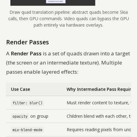
Draw quad translation pipeline: abstract quads become Skia
calls, then GPU commands. Video quads can bypass the GPU
path entirely via hardware overlays.
Render Passes
A
Render Pass
is a set of quads drawn into a target
(the screen or an intermediate texture). Multiple
passes enable layered effects:
Use Case
Why Intermediate Pass Required
Must render content to texture, the
filter: blur()
on group
Children blend with each other, th
opacity
Requires reading pixels from underl
mix-blend-mode