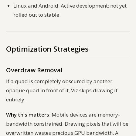
Linux and Android: Active development; not yet
rolled out to stable
Optimization Strategies
Overdraw Removal
If a quad is completely obscured by another
opaque quad in front of it, Viz skips drawing it
entirely.
Why this matters
: Mobile devices are memory-
bandwidth constrained. Drawing pixels that will be
overwritten wastes precious GPU bandwidth. A