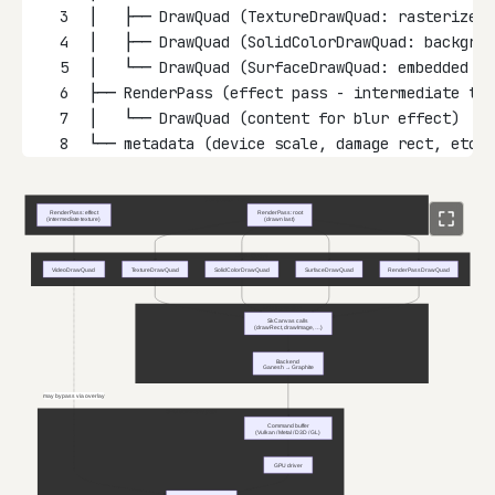
3
│   ├── DrawQuad (TextureDrawQuad: rasterized 
4
│   ├── DrawQuad (SolidColorDrawQuad: backgrou
5
│   └── DrawQuad (SurfaceDrawQuad: embedded if
6
├── RenderPass (effect pass - intermediate tex
7
│   └── DrawQuad (content for blur effect)
8
└── metadata (device scale, damage rect, etc.)