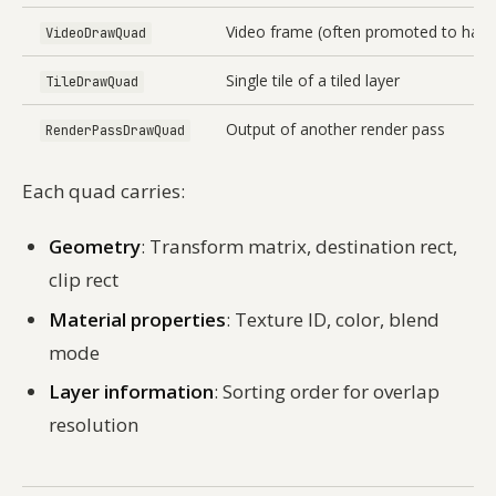
Video frame (often promoted to hard
VideoDrawQuad
Single tile of a tiled layer
TileDrawQuad
Output of another render pass
RenderPassDrawQuad
Each quad carries:
Geometry
: Transform matrix, destination rect,
clip rect
Material properties
: Texture ID, color, blend
mode
Layer information
: Sorting order for overlap
resolution