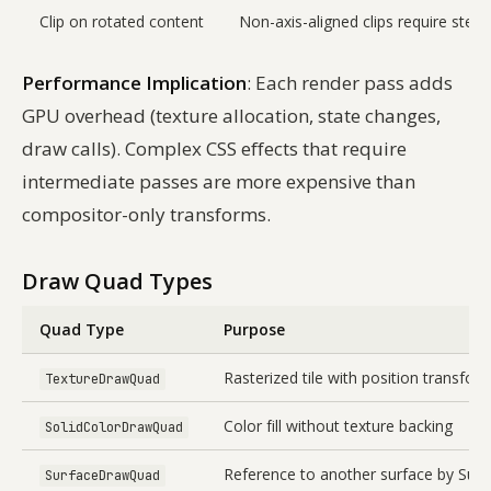
Clip on rotated content
Non-axis-aligned clips require sten
Performance Implication
: Each render pass adds
GPU overhead (texture allocation, state changes,
draw calls). Complex CSS effects that require
intermediate passes are more expensive than
compositor-only transforms.
Draw Quad Types
Quad Type
Purpose
Rasterized tile with position transfor
TextureDrawQuad
Color fill without texture backing
SolidColorDrawQuad
Reference to another surface by Surf
SurfaceDrawQuad