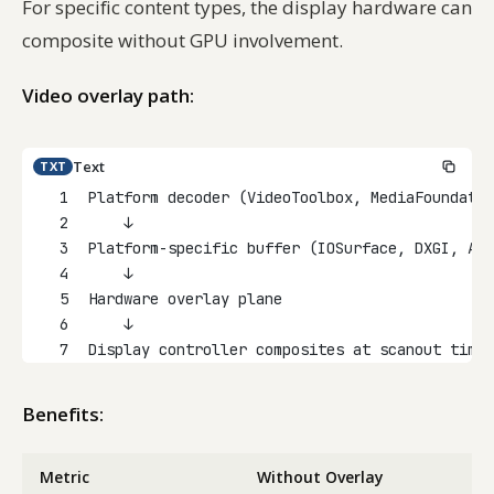
For specific content types, the display hardware can
composite without GPU involvement.
Video overlay path:
Text
TXT
1
Platform decoder (VideoToolbox, MediaFoundatio
2
    ↓
3
Platform-specific buffer (IOSurface, DXGI, AHa
4
    ↓
5
Hardware overlay plane
6
    ↓
7
Display controller composites at scanout time
Benefits:
Metric
Without Overlay