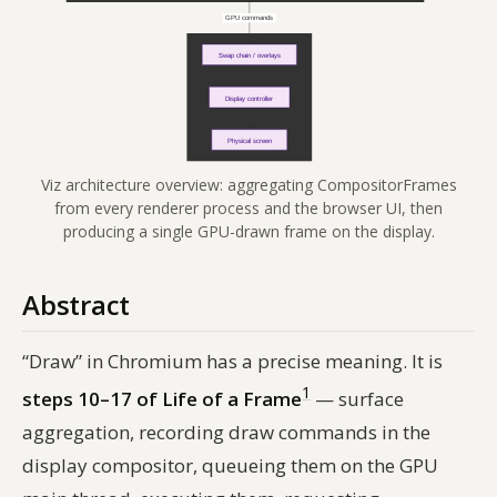
Viz architecture overview: aggregating CompositorFrames
from every renderer process and the browser UI, then
producing a single GPU-drawn frame on the display.
Abstract
“Draw” in Chromium has a precise meaning. It is
1
steps 10–17 of Life of a Frame
— surface
aggregation, recording draw commands in the
display compositor, queueing them on the GPU