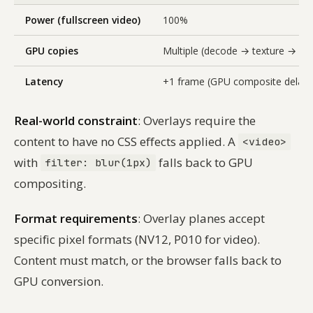
Power (fullscreen video)
100%
GPU copies
Multiple (decode → texture → co
Latency
+1 frame (GPU composite delay)
Real-world constraint
: Overlays require the
content to have no CSS effects applied. A
<video>
with
falls back to GPU
filter: blur(1px)
compositing.
Format requirements
: Overlay planes accept
specific pixel formats (NV12, P010 for video).
Content must match, or the browser falls back to
GPU conversion.