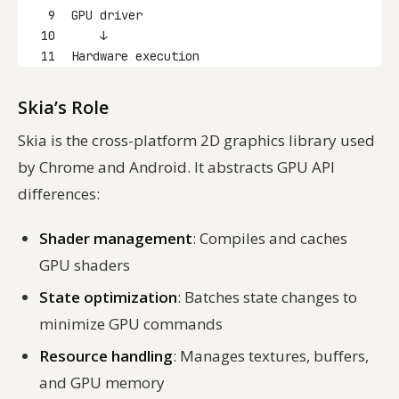
9
GPU driver
10
    ↓
11
Hardware execution
Skia’s Role
Skia is the cross-platform 2D graphics library used
by Chrome and Android. It abstracts GPU API
differences:
Shader management
: Compiles and caches
GPU shaders
State optimization
: Batches state changes to
minimize GPU commands
Resource handling
: Manages textures, buffers,
and GPU memory