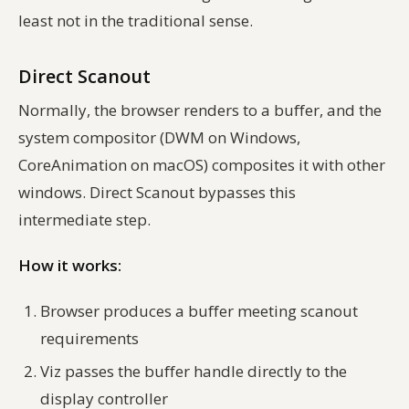
least not in the traditional sense.
Direct Scanout
Normally, the browser renders to a buffer, and the
system compositor (DWM on Windows,
CoreAnimation on macOS) composites it with other
windows. Direct Scanout bypasses this
intermediate step.
How it works:
Browser produces a buffer meeting scanout
requirements
Viz passes the buffer handle directly to the
display controller