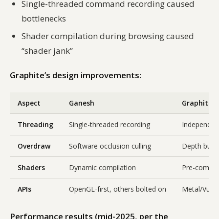
Single-threaded command recording caused
bottlenecks
Shader compilation during browsing caused
“shader jank”
Graphite’s design improvements:
Aspect
Ganesh
Graphite
Threading
Single-threaded recording
Independent
Overdraw
Software occlusion culling
Depth buffe
Shaders
Dynamic compilation
Pre-compiled
APIs
OpenGL-first, others bolted on
Metal/Vulka
Performance results (mid-2025, per the