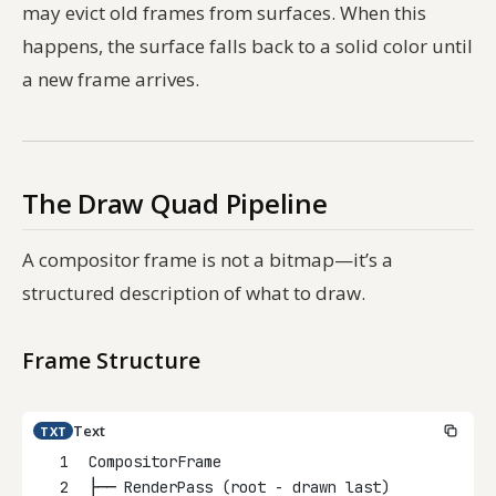
may evict old frames from surfaces. When this
happens, the surface falls back to a solid color until
a new frame arrives.
The Draw Quad Pipeline
A compositor frame is not a bitmap—it’s a
structured description of what to draw.
Frame Structure
Text
TXT
1
CompositorFrame
2
├── RenderPass (root - drawn last)