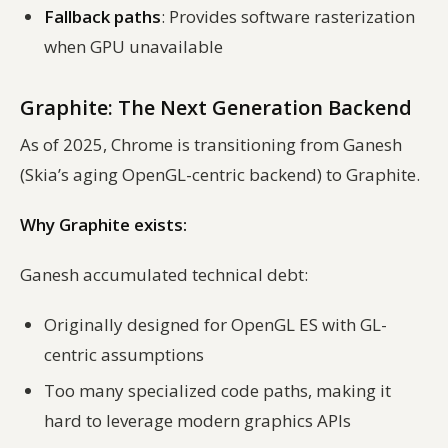
Fallback paths
: Provides software rasterization
when GPU unavailable
Graphite: The Next Generation Backend
As of 2025, Chrome is transitioning from Ganesh
(Skia’s aging OpenGL-centric backend) to Graphite.
Why Graphite exists:
Ganesh accumulated technical debt:
Originally designed for OpenGL ES with GL-
centric assumptions
Too many specialized code paths, making it
hard to leverage modern graphics APIs