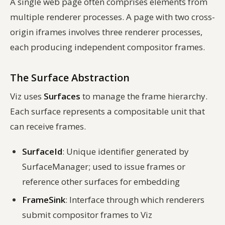
A single web page often comprises elements from
multiple renderer processes. A page with two cross-
origin iframes involves three renderer processes,
each producing independent compositor frames.
The Surface Abstraction
Viz uses
Surfaces
to manage the frame hierarchy.
Each surface represents a compositable unit that
can receive frames.
SurfaceId
: Unique identifier generated by
SurfaceManager; used to issue frames or
reference other surfaces for embedding
FrameSink
: Interface through which renderers
submit compositor frames to Viz