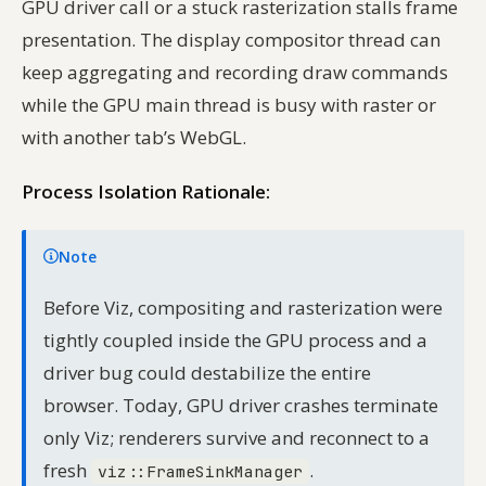
GPU driver call or a stuck rasterization stalls frame
presentation. The display compositor thread can
keep aggregating and recording draw commands
while the GPU main thread is busy with raster or
with another tab’s WebGL.
Process Isolation Rationale:
Note
Before Viz, compositing and rasterization were
tightly coupled inside the GPU process and a
driver bug could destabilize the entire
browser. Today, GPU driver crashes terminate
only Viz; renderers survive and reconnect to a
fresh
.
viz::FrameSinkManager