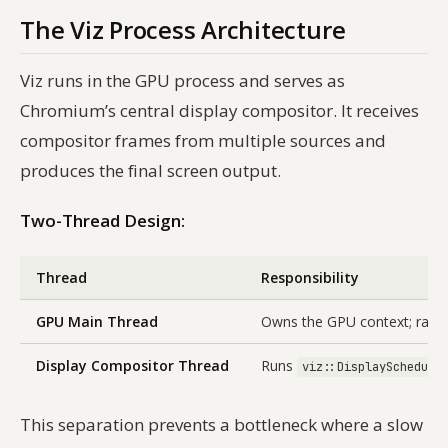
The Viz Process Architecture
Viz runs in the GPU process and serves as
Chromium’s central display compositor. It receives
compositor frames from multiple sources and
produces the final screen output.
Two-Thread Design:
Thread
Responsibility
GPU Main Thread
Owns the GPU context; raste
Display Compositor Thread
Runs
viz::DisplaySchedule
This separation prevents a bottleneck where a slow