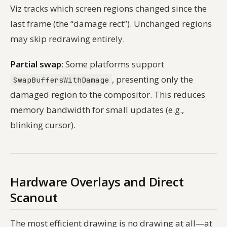
Viz tracks which screen regions changed since the
last frame (the “damage rect”). Unchanged regions
may skip redrawing entirely.
Partial swap
: Some platforms support
, presenting only the
SwapBuffersWithDamage
damaged region to the compositor. This reduces
memory bandwidth for small updates (e.g.,
blinking cursor).
Hardware Overlays and Direct
Scanout
The most efficient drawing is no drawing at all—at