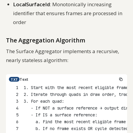
LocalSurfaceId
: Monotonically increasing
identifier that ensures frames are processed in
order
The Aggregation Algorithm
The Surface Aggregator implements a recursive,
nearly stateless algorithm:
Text
TXT
1
1. Start with the most recent eligible frame f
2
2. Iterate through quads in draw order, tracki
3
3. For each quad:
4
   - If NOT a surface reference → output direc
5
   - If IS a surface reference:
6
     a. Find the most recent eligible frame fo
7
     b. If no frame exists OR cycle detected →