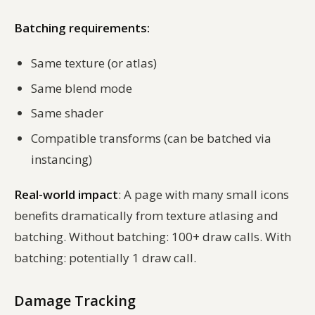
Batching requirements:
Same texture (or atlas)
Same blend mode
Same shader
Compatible transforms (can be batched via
instancing)
Real-world impact
: A page with many small icons
benefits dramatically from texture atlasing and
batching. Without batching: 100+ draw calls. With
batching: potentially 1 draw call.
Damage Tracking