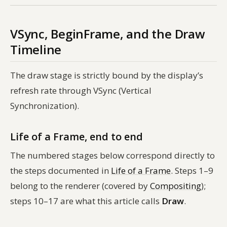
VSync, BeginFrame, and the Draw
Timeline
The draw stage is strictly bound by the display’s
refresh rate through VSync (Vertical
Synchronization).
Life of a Frame, end to end
The numbered stages below correspond directly to
the steps documented in
Life of a Frame
. Steps 1–9
belong to the renderer (covered by
Compositing
);
steps 10–17 are what this article calls
Draw
.