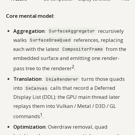
Core mental model:
Aggregation
:
recursively
SurfaceAggregator
walks
references, replacing
SurfaceDrawQuad
each with the latest
from the
CompositorFrame
embedded surface and emitting one render-
2
pass tree to the renderer
.
Translation
:
turns those quads
SkiaRenderer
into
calls that record a Deferred
SkCanvas
Display List (DDL); the GPU main thread later
replays them into Vulkan / Metal / D3D / GL
1
commands
.
Optimization
: Overdraw removal, quad