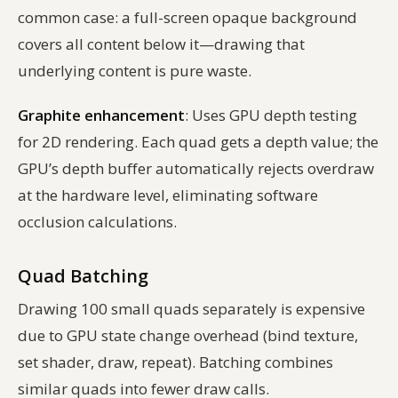
common case: a full-screen opaque background
covers all content below it—drawing that
underlying content is pure waste.
Graphite enhancement
: Uses GPU depth testing
for 2D rendering. Each quad gets a depth value; the
GPU’s depth buffer automatically rejects overdraw
at the hardware level, eliminating software
occlusion calculations.
Quad Batching
Drawing 100 small quads separately is expensive
due to GPU state change overhead (bind texture,
set shader, draw, repeat). Batching combines
similar quads into fewer draw calls.