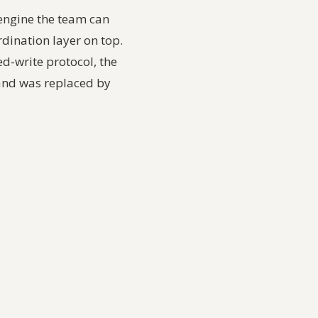
 engine the team can
dination layer on top.
ed-write protocol, the
 and was replaced by