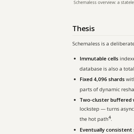
Schemaless overview: a statele
Thesis
Schemaless is a deliberat
Immutable cells
index
database is also a tot
Fixed 4,096 shards
wi
parts of dynamic resh
Two-cluster buffered 
lockstep — turns async
4
the hot path
.
Eventually consistent