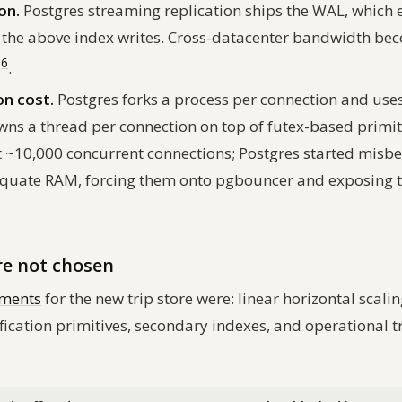
on.
Postgres streaming replication ships the WAL, which 
f the above index writes. Cross-datacenter bandwidth be
6
s
.
n cost.
Postgres forks a process per connection and uses
ns a thread per connection on top of futex-based primiti
~10,000 concurrent connections; Postgres started misbe
quate RAM, forcing them onto pgbouncer and exposing th
re not chosen
ements
for the new trip store were: linear horizontal scalin
fication primitives, secondary indexes, and
operational t