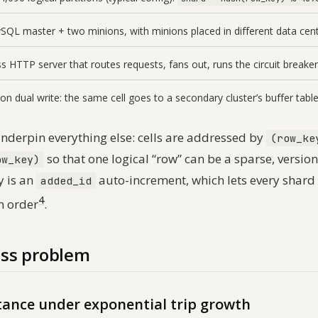
QL master + two minions, with minions placed in different data centr
ss HTTP server that routes requests, fans out, runs the circuit breaker
on dual write: the same cell goes to a secondary cluster’s buffer table
derpin everything else: cells are addressed by
(row_ke
so that one logical “row” can be a sparse, version
ow_key)
y is an
auto-increment, which lets every shar
added_id
4
n order
.
ss problem
stance under exponential trip growth