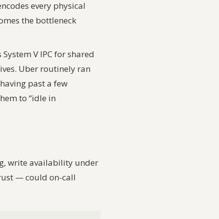
encodes every physical
comes the bottleneck
 System V IPC for shared
ves. Uber routinely ran
having past a few
em to “idle in
g, write availability under
rust
— could on-call