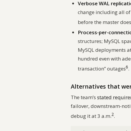
Verbose WAL replicati
change including all o
before the master doe
Process-per-connectio
structures; MySQL spaw
MySQL deployments at 
hundred even with ade
6
transaction” outages
.
Alternatives that we
The team’s
stated requir
failover, downstream-noti
2
debug it at 3 a.m.
.