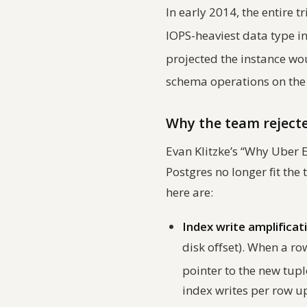
In early 2014, the entire 
IOPS-heaviest data type i
projected the instance wo
schema operations on the
Why the team rejecte
Evan Klitzke’s “Why Uber
Postgres no longer fit the 
here are:
Index write amplificat
disk offset). When a ro
pointer to the new tup
index writes per row u