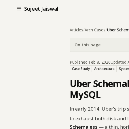
Sujeet Jaiswal
Articles
/
Arch Cases
/
Uber Schem
On this page
Published Feb 8, 2026
Updated A
Case Study
Architecture
Syste
Uber Schemale
MySQL
In early 2014, Uber’s tri
to exhaust both disk and I
Schemaless
— a thin, hor