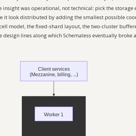
e insight was operational, not technical: pick the storage
 it look distributed by adding the smallest possible coor
cell model, the fixed-shard layout, the two-cluster buffer
e design lines along which Schemaless eventually broke