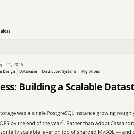
aless
pr 21, 2026
m Design
Databases
Distributed Systems
Migrations
ss: Building a Scalable Datas
p storage was a single PostgreSQL instance growing rough
1
OPS by the end of the year
. Rather than adopt Cassandra
izontally scalable layer on top of sharded MySQL — and 