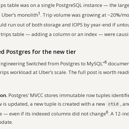
trips table was on a single PostgreSQL instance — the larg
1
n Uber’s monolith
. Trip volume was growing at ~20%/mo
uld run out of both storage and IOPS by year-end if unt
 trips table — adding a column or an index — were cau
d Postgres for the new tier
6
 Engineering Switched from Postgres to MySQL”
documents
trips workload at Uber’s scale. The full post is worth read
ion.
Postgres’ MVCC stores immutable row tuples identifi
w is updated, a new tuple is created with a new
, a
ctid
6
le — even if its indexed columns did not change
. A 12-in
pdate.