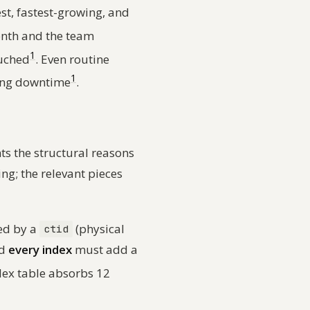
est, fastest-growing, and
nth and the team
1
ouched
. Even routine
1
sing downtime
.
 the structural reasons
ing; the relevant pieces
ed by a
(physical
ctid
nd
every index
must add a
dex table absorbs 12