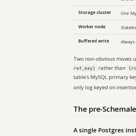
Storage cluster
One MyS
Worker node
Statele
Buffered write
Always-
Two non-obvious moves un
rather than
ref_key)
(r
table’s MySQL primary ke
only log keyed on insertio
The pre-Schemale
A single Postgres in