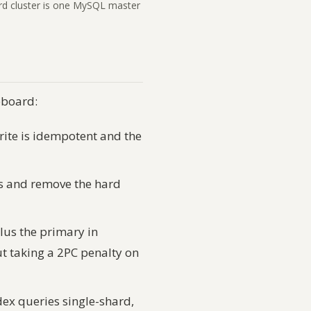
ard cluster is one MySQL master
eboard:
ite is idempotent and the
ss and remove the hard
lus the primary in
t taking a 2PC penalty on
ex queries single-shard,