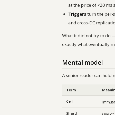
at the price of <20 ms
Triggers
turn the per-s
and cross-DC replicati
What it did
not
try to do —
exactly what eventually 
Mental model
A senior reader can hold 
Term
Meani
Cell
Immuta
Shard
One of 4