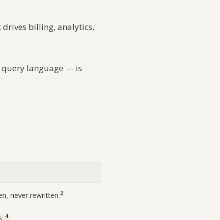
drives billing, analytics,
ve query language — is
2
en, never rewritten.
4
.
6