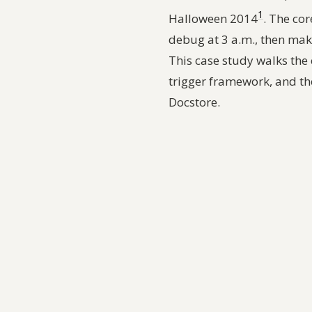
1
Halloween 2014
. The cor
debug at 3 a.m., then make
This case study walks the 
trigger framework, and th
Docstore.