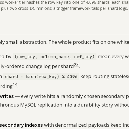
ss worker tier hashes the row key into one of 4,096 shards; each sh
plus two cross-DC minions; a trigger framework tails per-shard logs.
ely small abstraction. The whole product fits on one whit
ed by
mean every wr
(row_key, column_name, ref_key)
2
3
ally-ordered change log per shard
.
th
keep routing statele
shard = hash(row_key) % 4096
1
4
arding
.
writes
— every write hits a randomly chosen secondary p
hronous MySQL replication into a durability story withou
 secondary indexes
with denormalized payloads keep ind