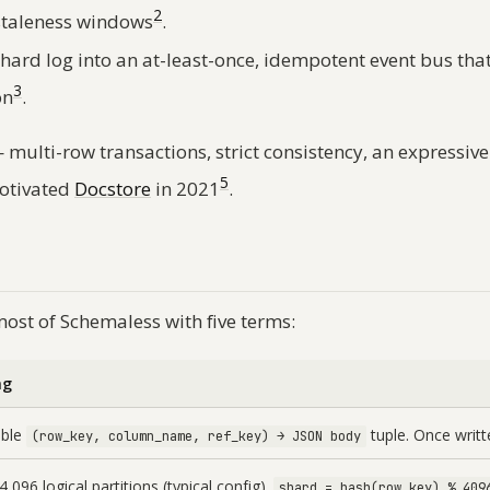
2
 staleness windows
.
hard log into an at-least-once, idempotent event bus that 
3
on
.
 multi-row transactions, strict consistency, an expressi
5
motivated
Docstore
in 2021
.
most of Schemaless with five terms:
ng
ble
tuple. Once writt
(row_key, column_name, ref_key) → JSON body
,096 logical partitions (typical config).
shard = hash(row_key) % 409