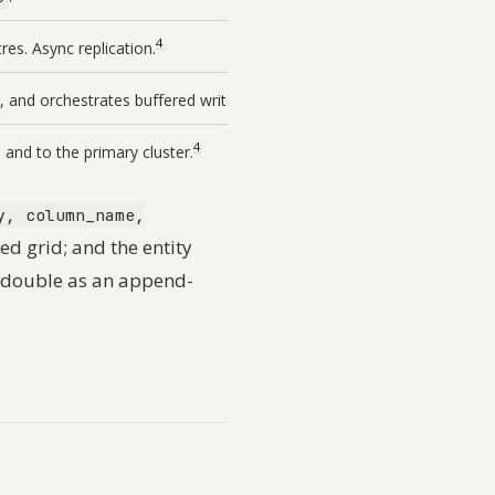
4
es. Async replication.
4
, and orchestrates buffered writes.
4
 and to the primary cluster.
y, column_name,
ed grid; and the entity
d double as an append-