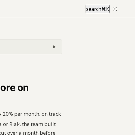
search
⌘
K
tore on
ly 20% per month, on track
 or Riak, the team built
cut over a month before