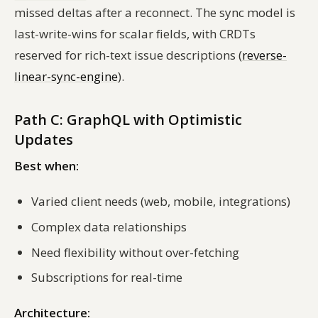
missed deltas after a reconnect. The sync model is
last-write-wins for scalar fields, with CRDTs
reserved for rich-text issue descriptions (
reverse-
linear-sync-engine
).
Path C: GraphQL with Optimistic
Updates
Best when:
Varied client needs (web, mobile, integrations)
Complex data relationships
Need flexibility without over-fetching
Subscriptions for real-time
Architecture: