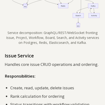
Service decomposition: GraphQL/REST/WebSocket fronting
Issue, Project, Workflow, Board, Search, and Activity services
on Postgres, Redis, Elasticsearch, and Kafka.
Issue Service
Handles core issue CRUD operations and ordering.
Responsibilities:
Create, read, update, delete issues
Rank calculation for ordering
Status transitions with workflow validation