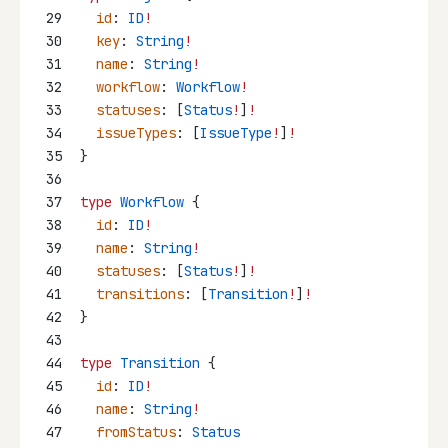
29
id
: 
ID
!
30
key
: 
String
!
31
name
: 
String
!
32
workflow
: 
Workflow
!
33
statuses
: [
Status
!
]
!
34
issueTypes
: [
IssueType
!
]
!
35
}
36
37
type
Workflow
 {
38
id
: 
ID
!
39
name
: 
String
!
40
statuses
: [
Status
!
]
!
41
transitions
: [
Transition
!
]
!
42
}
43
44
type
Transition
 {
45
id
: 
ID
!
46
name
: 
String
!
47
fromStatus
: 
Status