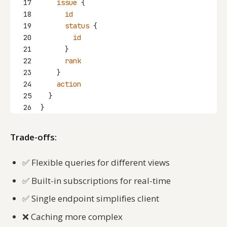
17
issue
 {
18
id
19
status
 {
20
id
21
      }
22
rank
23
    }
24
action
25
  }
26
}
Trade-offs:
✅
Flexible queries for different views
✅
Built-in subscriptions for real-time
✅
Single endpoint simplifies client
❌
Caching more complex