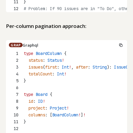
11
}
12
# Problem: If 90 issues are in "To Do", other 
Per-column pagination approach:
Graphql
GRAP
1
type
BoardColumn
 {
2
status
: 
Status
!
3
issues
(
first
: 
Int
!
, 
after
: 
String
): 
IssueCon
4
totalCount
: 
Int
!
5
}
6
7
type
Board
 {
8
id
: 
ID
!
9
project
: 
Project
!
10
columns
: [
BoardColumn
!
]
!
11
}
12