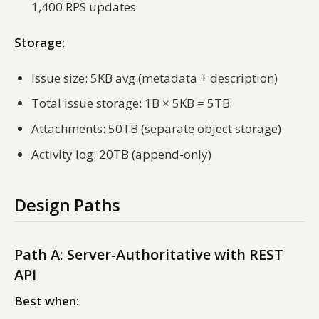
1,400 RPS updates
Storage:
Issue size: 5KB avg (metadata + description)
Total issue storage: 1B × 5KB = 5TB
Attachments: 50TB (separate object storage)
Activity log: 20TB (append-only)
Design Paths
Path A: Server-Authoritative with REST
API
Best when: