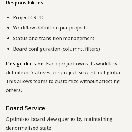
Responsibilities:
Project CRUD
Workflow definition per project
Status and transition management
Board configuration (columns, filters)
Design decision:
Each project owns its workflow
definition. Statuses are project-scoped, not global.
This allows teams to customize without affecting
others.
Board Service
Optimizes board view queries by maintaining
denormalized state.