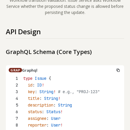
Workflow transition validation: Issue Service asks Workflow
Service whether the proposed status change is allowed before
persisting the update.
API Design
GraphQL Schema (Core Types)
Graphql
GRAP
1
type
Issue
 {
2
id
: 
ID
!
3
key
: 
String
!
 # e.g., "PROJ-123"
4
title
: 
String
!
5
description
: 
String
6
status
: 
Status
!
7
assignee
: 
User
8
reporter
: 
User
!