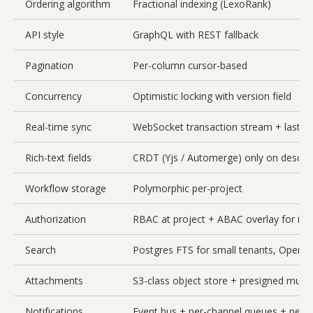
Ordering algorithm
Fractional indexing (LexoRank)
API style
GraphQL with REST fallback
Pagination
Per-column cursor-based
Concurrency
Optimistic locking with version field
Real-time sync
WebSocket transaction stream + last-wr
Rich-text fields
CRDT (Yjs / Automerge) only on descri
Workflow storage
Polymorphic per-project
Authorization
RBAC at project + ABAC overlay for issue
Search
Postgres FTS for small tenants, OpenSe
Attachments
S3-class object store + presigned multi
Notifications
Event bus + per-channel queues + per-u