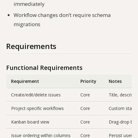
immediately
Workflow changes don’t require schema
migrations
Requirements
Functional Requirements
Requirement
Priority
Notes
Create/edit/delete issues
Core
Title, descripti
Project-specific workflows
Core
Custom statuse
Kanban board view
Core
Drag-drop bet
Issue ordering within columns
Core
Persist user-d