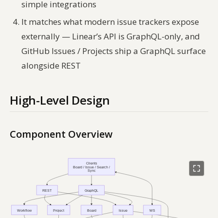
simple integrations
It matches what modern issue trackers expose
externally — Linear’s API is GraphQL-only, and
GitHub Issues / Projects ship a GraphQL surface
alongside REST
High-Level Design
Component Overview