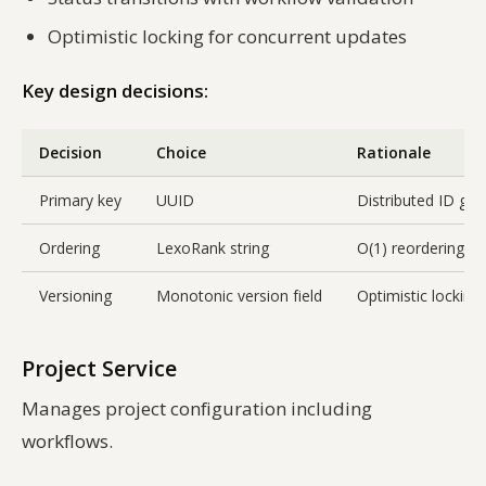
Optimistic locking for concurrent updates
Key design decisions:
Decision
Choice
Rationale
Primary key
UUID
Distributed ID gen
Ordering
LexoRank string
O(1) reordering w
Versioning
Monotonic version field
Optimistic locking
Project Service
Manages project configuration including
workflows.