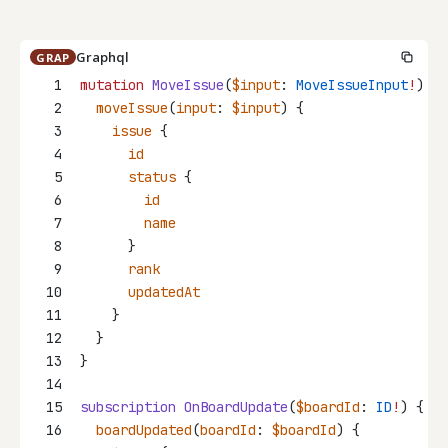
Graphql
GRAP
1
mutation
MoveIssue
(
$input
: 
MoveIssueInput
!
) {
2
moveIssue
(
input
: 
$input
) {
3
issue
 {
4
id
5
status
 {
6
id
7
name
8
      }
9
rank
10
updatedAt
11
    }
12
  }
13
}
14
15
subscription
OnBoardUpdate
(
$boardId
: 
ID
!
) {
16
boardUpdated
(
boardId
: 
$boardId
) {