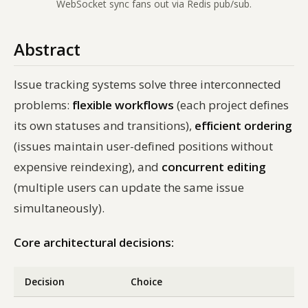
WebSocket sync fans out via Redis pub/sub.
Abstract
Issue tracking systems solve three interconnected
problems:
flexible workflows
(each project defines
its own statuses and transitions),
efficient ordering
(issues maintain user-defined positions without
expensive reindexing), and
concurrent editing
(multiple users can update the same issue
simultaneously).
Core architectural decisions:
Decision
Choice