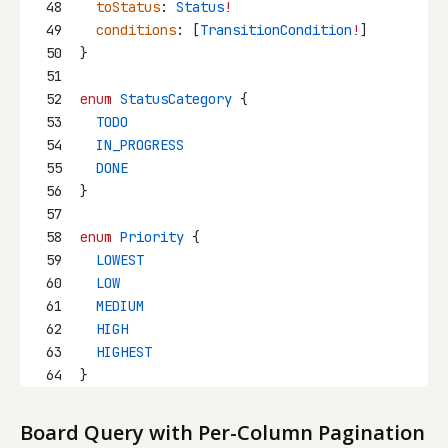
48
toStatus
: 
Status
!
49
conditions
: [
TransitionCondition
!
]
50
}
51
52
enum
StatusCategory
 {
53
  TODO
54
  IN_PROGRESS
55
  DONE
56
}
57
58
enum
Priority
 {
59
  LOWEST
60
  LOW
61
  MEDIUM
62
  HIGH
63
  HIGHEST
64
}
Board Query with Per-Column Pagination