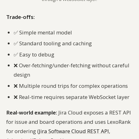
Trade-offs:
✅
Simple mental model
✅
Standard tooling and caching
✅
Easy to debug
❌
Over-fetching/under-fetching without careful
design
❌
Multiple round trips for complex operations
❌
Real-time requires separate WebSocket layer
Real-world example:
Jira Cloud exposes a REST API
for issue and board operations and uses LexoRank
for ordering (
Jira Software Cloud REST API
,