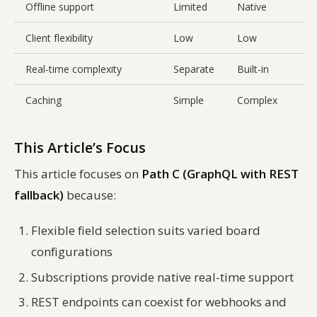
Offline support
Limited
Native
L
Client flexibility
Low
Low
H
Real-time complexity
Separate
Built-in
B
Caching
Simple
Complex
This Article’s Focus
This article focuses on
Path C (GraphQL with REST
fallback)
because:
Flexible field selection suits varied board
configurations
Subscriptions provide native real-time support
REST endpoints can coexist for webhooks and