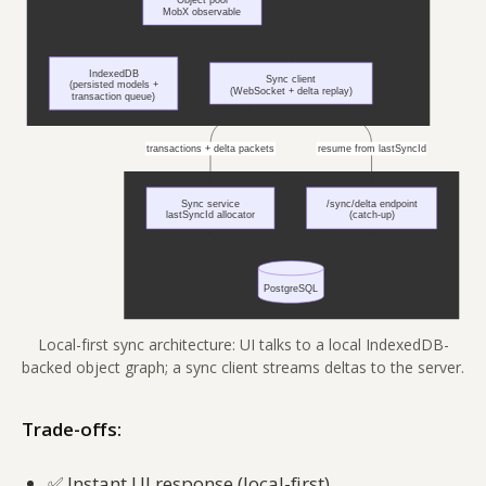
Local-first sync architecture: UI talks to a local IndexedDB-
backed object graph; a sync client streams deltas to the server.
Trade-offs:
✅
Instant UI response (local-first)