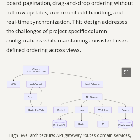
board pagination, drag-and-drop ordering without
full row updates, concurrent edit handling, and
real-time synchronization. This design addresses
the challenges of project-specific column
configurations while maintaining consistent user-
defined ordering across views.
High-level architecture: API gateway routes domain services,