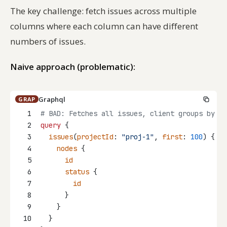
The key challenge: fetch issues across multiple
columns where each column can have different
numbers of issues.
Naive approach (problematic):
Graphql
GRAP
1
# BAD: Fetches all issues, client groups by st
2
query
 {
3
issues
(
projectId
: 
"proj-1"
, 
first
: 
100
) {
4
nodes
 {
5
id
6
status
 {
7
id
8
      }
9
    }
10
  }