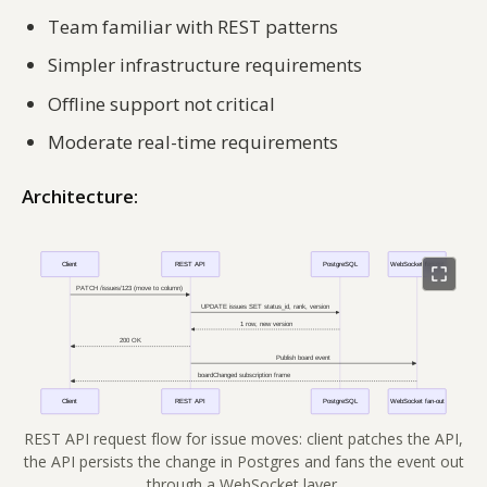
Team familiar with REST patterns
Simpler infrastructure requirements
Offline support not critical
Moderate real-time requirements
Architecture:
REST API request flow for issue moves: client patches the API,
the API persists the change in Postgres and fans the event out
through a WebSocket layer.