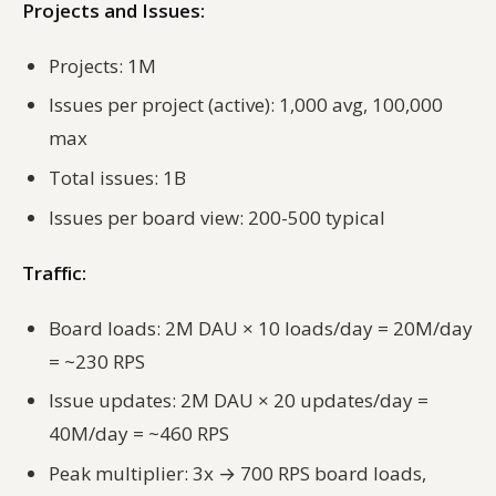
Projects and Issues:
Projects: 1M
Issues per project (active): 1,000 avg, 100,000
max
Total issues: 1B
Issues per board view: 200-500 typical
Traffic:
Board loads: 2M DAU × 10 loads/day = 20M/day
= ~230 RPS
Issue updates: 2M DAU × 20 updates/day =
40M/day = ~460 RPS
Peak multiplier: 3x → 700 RPS board loads,