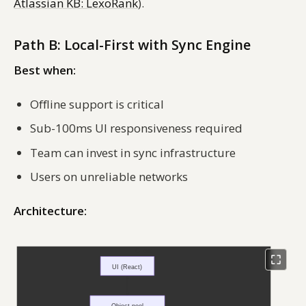
Atlassian KB: LexoRank
).
Path B: Local-First with Sync Engine
Best when:
Offline support is critical
Sub-100ms UI responsiveness required
Team can invest in sync infrastructure
Users on unreliable networks
Architecture: