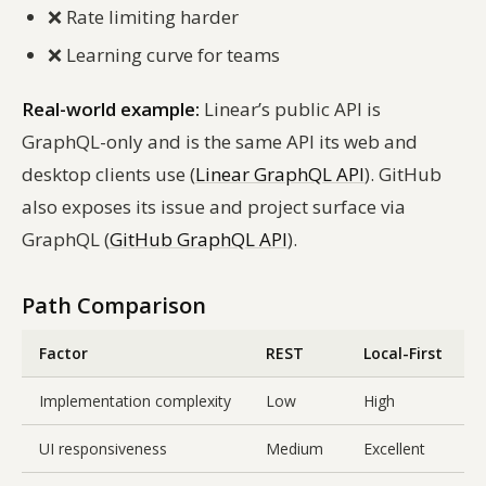
❌
Rate limiting harder
❌
Learning curve for teams
Real-world example:
Linear’s public API is
GraphQL-only and is the same API its web and
desktop clients use (
Linear GraphQL API
). GitHub
also exposes its issue and project surface via
GraphQL (
GitHub GraphQL API
).
Path Comparison
Factor
REST
Local-First
Implementation complexity
Low
High
UI responsiveness
Medium
Excellent