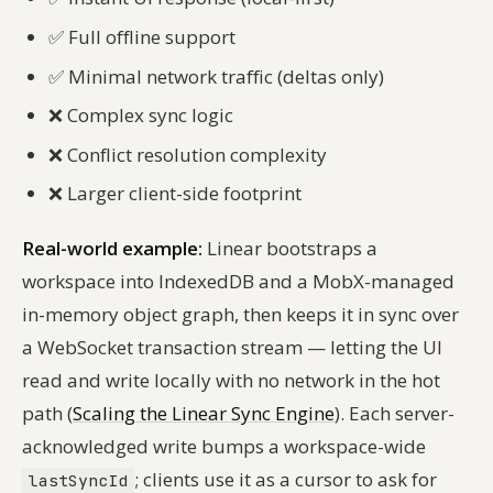
✅
Full offline support
✅
Minimal network traffic (deltas only)
❌
Complex sync logic
❌
Conflict resolution complexity
❌
Larger client-side footprint
Real-world example:
Linear bootstraps a
workspace into IndexedDB and a MobX-managed
in-memory object graph, then keeps it in sync over
a WebSocket transaction stream — letting the UI
read and write locally with no network in the hot
path (
Scaling the Linear Sync Engine
). Each server-
acknowledged write bumps a workspace-wide
; clients use it as a cursor to ask for
lastSyncId