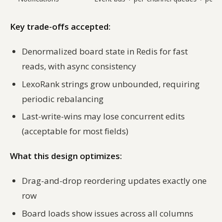
Key trade-offs accepted:
Denormalized board state in Redis for fast
reads, with async consistency
LexoRank strings grow unbounded, requiring
periodic rebalancing
Last-write-wins may lose concurrent edits
(acceptable for most fields)
What this design optimizes:
Drag-and-drop reordering updates exactly one
row
Board loads show issues across all columns