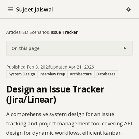
Sujeet Jaiswal
Articles
/
SD Scenarios
/
Issue Tracker
On this page
Published Feb 3, 2026
Updated Apr 21, 2026
System Design
Interview Prep
Architecture
Databases
Design an Issue Tracker
(Jira/Linear)
A comprehensive system design for an issue
tracking and project management tool covering API
design for dynamic workflows, efficient kanban