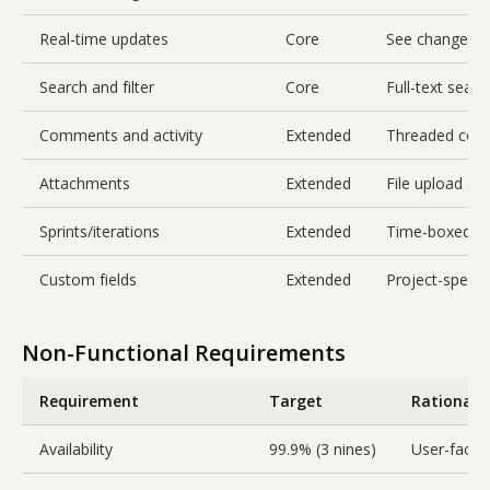
Real-time updates
Core
See changes f
Search and filter
Core
Full-text searc
Comments and activity
Extended
Threaded comme
Attachments
Extended
File upload an
Sprints/iterations
Extended
Time-boxed gr
Custom fields
Extended
Project-specif
Non-Functional Requirements
Requirement
Target
Rationale
Availability
99.9% (3 nines)
User-facing,