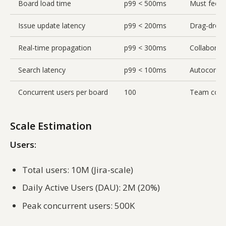
Board load time
p99 < 500ms
Must feel i
Issue update latency
p99 < 200ms
Drag-drop 
Real-time propagation
p99 < 300ms
Collaborati
Search latency
p99 < 100ms
Autocompl
Concurrent users per board
100
Team colla
Scale Estimation
Users:
Total users: 10M (Jira-scale)
Daily Active Users (DAU): 2M (20%)
Peak concurrent users: 500K