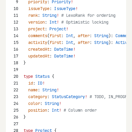
9
priority
: 
Priority
!
10
issueType
: 
IssueType
!
11
rank
: 
String
!
 # LexoRank for ordering
12
version
: 
Int
!
 # Optimistic locking
13
project
: 
Project
!
14
comments
(
first
: 
Int
, 
after
: 
String
): 
Comment
15
activity
(
first
: 
Int
, 
after
: 
String
): 
Activit
16
createdAt
: 
DateTime
!
17
updatedAt
: 
DateTime
!
18
}
19
20
type
Status
 {
21
id
: 
ID
!
22
name
: 
String
!
23
category
: 
StatusCategory
!
 # TODO, IN_PROGRES
24
color
: 
String
!
25
position
: 
Int
!
 # Column order
26
}
27
28
type
Project
 {