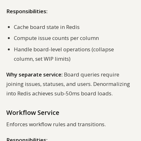
Responsibilities:
Cache board state in Redis
Compute issue counts per column
Handle board-level operations (collapse
column, set WIP limits)
Why separate service:
Board queries require
joining issues, statuses, and users. Denormalizing
into Redis achieves sub-50ms board loads.
Workflow Service
Enforces workflow rules and transitions.
Responsibilities: