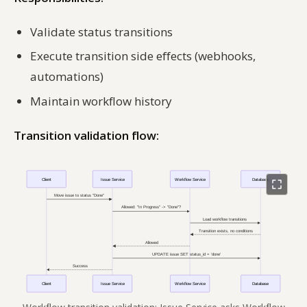
Validate status transitions
Execute transition side effects (webhooks,
automations)
Maintain workflow history
Transition validation flow: