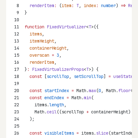
8
renderItem
:
 (
item
:
T
, 
index
:
number
) 
=>
Reac
9
}
10
11
function
FixedVirtualizer
<
T
>({
12
items
,
13
itemHeight
,
14
containerHeight
,
15
overscan
=
3
,
16
renderItem
,
17
}
:
FixedVirtualizerProps
<
T
>) {
18
const
 [
scrollTop
, 
setScrollTop
] 
=
useState
(
0
19
20
const
startIndex
=
 Math.
max
(
0
, Math.
floor
(sc
21
const
endIndex
=
 Math.
min
(
22
    items.
length
,
23
    Math.
ceil
((scrollTop 
+
 containerHeight) 
/
 
24
  );
25
26
const
visibleItems
=
 items.
slice
(startIndex,