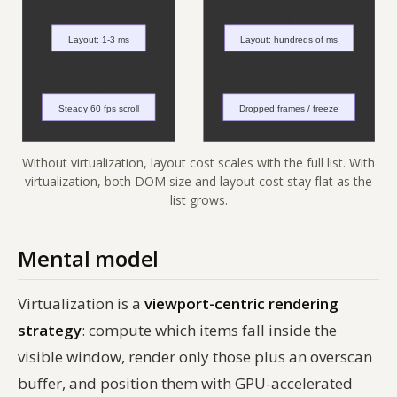
Without virtualization, layout cost scales with the full list. With
virtualization, both DOM size and layout cost stay flat as the
list grows.
Mental model
Virtualization is a
viewport-centric rendering
strategy
: compute which items fall inside the
visible window, render only those plus an overscan
buffer, and position them with GPU-accelerated