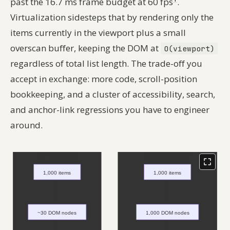
past the 16.7 ms frame budget at 60 fps
.
Virtualization sidesteps that by rendering only the
items currently in the viewport plus a small
overscan buffer, keeping the DOM at
O(viewport)
regardless of total list length. The trade-off you
accept in exchange: more code, scroll-position
bookkeeping, and a cluster of accessibility, search,
and anchor-link regressions you have to engineer
around.