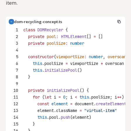
item.
dom-recycling-concept.ts
TS
1
class
DOMRecycler
 {
2
private
pool
:
HTMLElement
[] 
=
 []
3
private
poolSize
:
number
4
5
constructor
(
viewportSize
:
number
, 
overscan
:
6
this
.poolSize 
=
 viewportSize 
+
 overscan 
*
7
this
.
initializePool
()
8
  }
9
10
private
initializePool
() {
11
for
 (
let
 i 
=
0
; i 
<
this
.poolSize; i
++
) {
12
const
element
=
 document.
createElement
(
"
13
      element.className 
=
"virtual-item"
14
this
.pool.
push
(element)
15
    }
16
  }