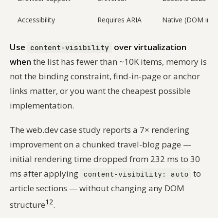
Accessibility
Requires ARIA
Native (DOM inta
Use
over virtualization
content-visibility
when
the list has fewer than ~10K items, memory is
not the binding constraint, find-in-page or anchor
links matter, or you want the cheapest possible
implementation.
The web.dev case study reports a 7× rendering
improvement on a chunked travel-blog page —
initial rendering time dropped from 232 ms to 30
ms after applying
to
content-visibility: auto
article sections — without changing any DOM
12
structure
.