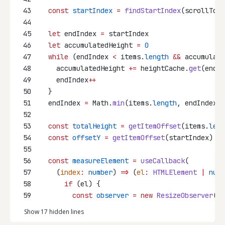
43
const
startIndex
=
findStartIndex
(scrollTop)
44
45
let
 endIndex 
=
 startIndex
46
let
 accumulatedHeight 
=
0
47
while
 (endIndex 
<
 items.
length
&&
 accumulate
48
    accumulatedHeight 
+=
 heightCache.
get
(endIn
49
    endIndex
++
50
  }
51
  endIndex 
=
 Math.
min
(items.
length
, endIndex 
+
52
53
const
totalHeight
=
getItemOffset
(items.
leng
54
const
offsetY
=
getItemOffset
(startIndex)
55
56
const
measureElement
=
useCallback
(
57
    (
index
:
number
) 
=>
 (
el
:
HTMLElement
|
null
58
if
 (el) {
59
const
observer
=
new
ResizeObserver
(([
Show 17 hidden lines