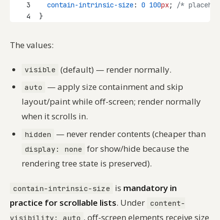
3
contain-intrinsic-size
: 
0
100
px
; 
/* placehol
4
}
The values:
(default) — render normally.
visible
— apply size containment and skip
auto
layout/paint while off-screen; render normally
when it scrolls in.
— never render contents (cheaper than
hidden
for show/hide because the
display: none
rendering tree state is preserved).
is
mandatory in
contain-intrinsic-size
practice for scrollable lists
. Under
content-
, off-screen elements receive size
visibility: auto