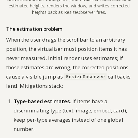
estimated heights, renders the window, and writes corrected
heights back as ResizeObserver fires.
The estimation problem
When the user drags the scrollbar to an arbitrary
position, the virtualizer must position items it has
never measured. Initial render uses estimates; if
those estimates are wrong, the corrected positions
cause a visible jump as
callbacks
ResizeObserver
land. Mitigations stack:
Type-based estimates.
If items have a
discriminating type (text, image, embed, card),
keep per-type averages instead of one global
number.