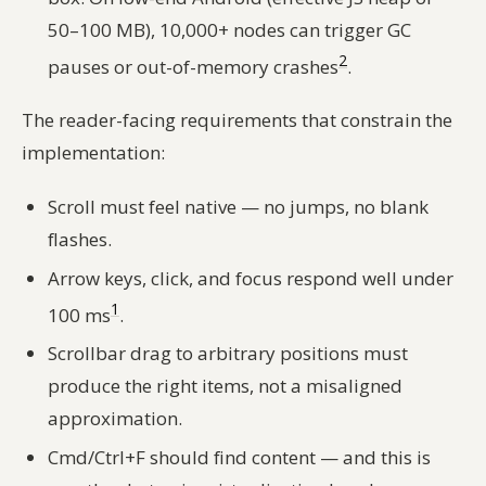
50–100 MB), 10,000+ nodes can trigger GC
2
pauses or out-of-memory crashes
.
The reader-facing requirements that constrain the
implementation:
Scroll must feel native — no jumps, no blank
flashes.
Arrow keys, click, and focus respond well under
1
100 ms
.
Scrollbar drag to arbitrary positions must
produce the right items, not a misaligned
approximation.
Cmd/Ctrl+F should find content — and this is