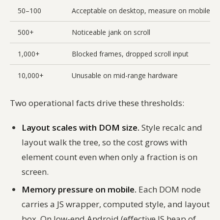
50–100
Acceptable on desktop, measure on mobile
500+
Noticeable jank on scroll
1,000+
Blocked frames, dropped scroll input
10,000+
Unusable on mid-range hardware
Two operational facts drive these thresholds:
Layout scales with DOM size.
Style recalc and
layout walk the tree, so the cost grows with
element count even when only a fraction is on
screen.
Memory pressure on mobile.
Each DOM node
carries a JS wrapper, computed style, and layout
box. On low-end Android (effective JS heap of