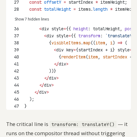
27
const
offsetY
=
 startIndex 
*
 itemHeight;
28
const
totalHeight
=
 items.
length
*
 itemHeigh
Show 7 hidden lines
36
<
div style
=
{{ 
height
: totalHeight, 
posit
37
<
div style
=
{{ 
transform
: 
`translateY($
38
          {
visibleItems
.
map
((
item
, 
i
) 
=>
 (
39
<
div key
=
{startIndex + i} style
=
{{
40
              {
renderItem
(
item
, 
startIndex
 + 
i
41
</
div
>
42
          ))}
43
</
div
>
44
</
div
>
45
</
div
>
46
  );
47
}
The critical line is
— it
transform: translateY()
runs on the compositor thread without triggering