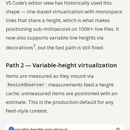
VS Code’s editor view has historically used this
shape — line-based virtualization with monospace
lines that share a height, which is what makes
positioning sub-millisecond on 100K+-line files. It
now also supports variable line heights via
7
decorations
, but the fast path is still fixed.
Path 2 — Variable-height virtualization
Items are measured as they mount via
; measurements feed a height
ResizeObserver
cache; unmeasured items are positioned with an
estimate. This is the production default for any
feed-style content.
variable-height-virtualizer.ts
TS