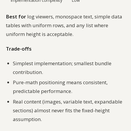
Implementation complexity
Low
Best for
log viewers, monospace text, simple data
tables with uniform rows, and any list where
uniform height is acceptable.
Trade-offs
Simplest implementation; smallest bundle
contribution.
Pure-math positioning means consistent,
predictable performance.
Real content (images, variable text, expandable
sections) almost never fits the fixed-height
assumption.