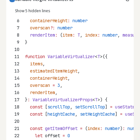
Show 5 hidden lines
6
containerHeight
:
number
7
overscan
?:
number
8
renderItem
:
 (
item
:
T
, 
index
:
number
, 
measure
9
}
10
11
function
VariableVirtualizer
<
T
>({
12
items
,
13
estimatedItemHeight
,
14
containerHeight
,
15
overscan
=
3
,
16
renderItem
,
17
}
:
VariableVirtualizerProps
<
T
>) {
18
const
 [
scrollTop
, 
setScrollTop
] 
=
useState
(
0
19
const
 [
heightCache
, 
setHeightCache
] 
=
useSta
20
21
const
getItemOffset
=
 (
index
:
number
)
:
numbe
22
let
 offset 
=
0