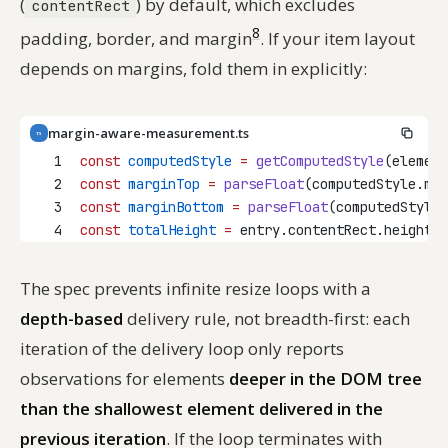
(
) by default, which excludes
contentRect
8
padding, border, and margin
. If your item layout
depends on margins, fold them in explicitly:
margin-aware-measurement.ts
TS
1
const
computedStyle
=
getComputedStyle
(element
2
const
marginTop
=
parseFloat
(computedStyle.mar
3
const
marginBottom
=
parseFloat
(computedStyle.
4
const
totalHeight
=
 entry.contentRect.height 
+
The spec prevents infinite resize loops with a
depth-based
delivery rule, not breadth-first: each
iteration of the delivery loop only reports
observations for elements
deeper in the DOM tree
than the shallowest element delivered in the
previous iteration
. If the loop terminates with