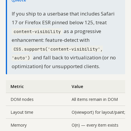
If you ship to a userbase that includes Safari
17 or Firefox ESR pinned below 125, treat
as a progressive
content-visibility
enhancement: feature-detect with
CSS.supports('content-visibility',
and fall back to virtualization (or no
'auto')
optimization) for unsupported clients.
Metric
Value
DOM nodes
All items remain in DOM
Layout time
O(viewport) for layout/paint; O(
Memory
O(n) — every item exists