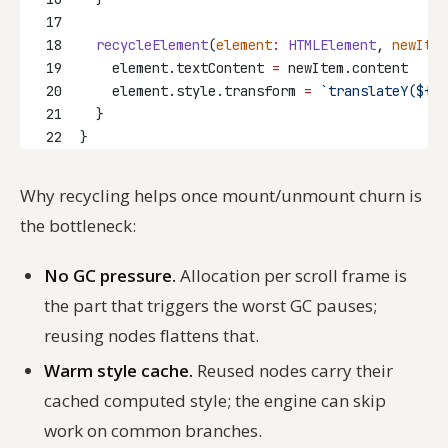
17
18
recycleElement
(
element
:
HTMLElement
, 
newItem
19
    element.textContent 
=
 newItem.content
20
    element.style.transform 
=
`translateY(${
ne
21
  }
22
}
Why recycling helps once mount/unmount churn is
the bottleneck:
No GC pressure.
Allocation per scroll frame is
the part that triggers the worst GC pauses;
reusing nodes flattens that.
Warm style cache.
Reused nodes carry their
cached computed style; the engine can skip
work on common branches.