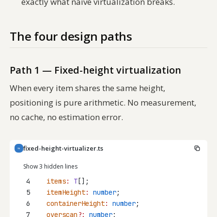
exactly what naive virtualization breaks.
The four design paths
Path 1 — Fixed-height virtualization
When every item shares the same height,
positioning is pure arithmetic. No measurement,
no cache, no estimation error.
fixed-height-virtualizer.ts
TS
Show 3 hidden lines
4
items
:
T
[];
5
itemHeight
:
number
;
6
containerHeight
:
number
;
7
overscan
?:
number
;