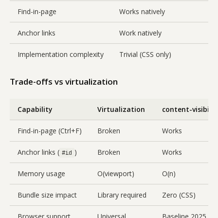
Find-in-page
Works natively
Anchor links
Work natively
Implementation complexity
Trivial (CSS only)
Trade-offs vs virtualization
Capability
Virtualization
content-visibilit
Find-in-page (Ctrl+F)
Broken
Works
Anchor links (
)
Broken
Works
#id
Memory usage
O(viewport)
O(n)
Bundle size impact
Library required
Zero (CSS)
Browser support
Universal
Baseline 2025