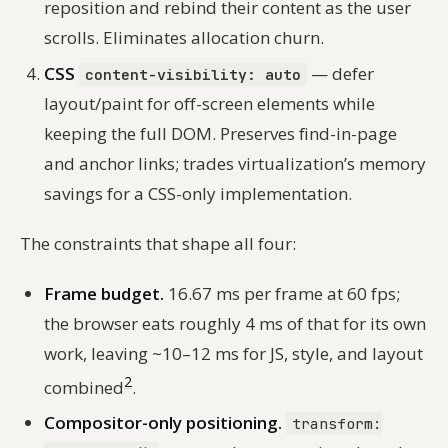
reposition and rebind their content as the user
scrolls. Eliminates allocation churn.
CSS
— defer
content-visibility: auto
layout/paint for off-screen elements while
keeping the full DOM. Preserves find-in-page
and anchor links; trades virtualization’s memory
savings for a CSS-only implementation.
The constraints that shape all four:
Frame budget.
16.67 ms per frame at 60 fps;
the browser eats roughly 4 ms of that for its own
work, leaving ~10–12 ms for JS, style, and layout
2
combined
.
Compositor-only positioning.
transform: