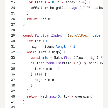
23
for
 (
let
 i 
=
0
; i 
<
 index; i
++
) {
24
      offset 
+=
 heightCache.
get
(i) 
??
 estimate
25
    }
26
return
 offset
27
  }
28
29
const
findStartIndex
=
 (
scrollPos
:
number
)
:
30
let
 low 
=
0
,
31
      high 
=
 items.
length
-
1
32
while
 (low 
<
 high) {
33
const
mid
=
 Math.
floor
((low 
+
 high) 
/
2
)
34
if
 (
getItemOffset
(mid 
+
1
) 
<=
 scrollPos)
35
        low 
=
 mid 
+
1
36
      } 
else
 {
37
        high 
=
 mid
38
      }
39
    }
40
return
 Math.
max
(
0
, low 
-
 overscan)
41
  }
42