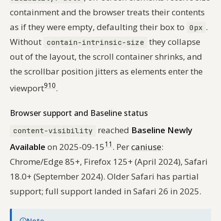
containment and the browser treats their contents
as if they were empty, defaulting their box to
.
0px
Without
they collapse
contain-intrinsic-size
out of the layout, the scroll container shrinks, and
the scrollbar position jitters as elements enter the
9
10
viewport
.
Browser support and Baseline status
reached
Baseline Newly
content-visibility
11
Available
on 2025-09-15
. Per
caniuse
:
Chrome/Edge 85+, Firefox 125+ (April 2024), Safari
18.0+ (September 2024). Older Safari has partial
support; full support landed in Safari 26 in 2025.
Note