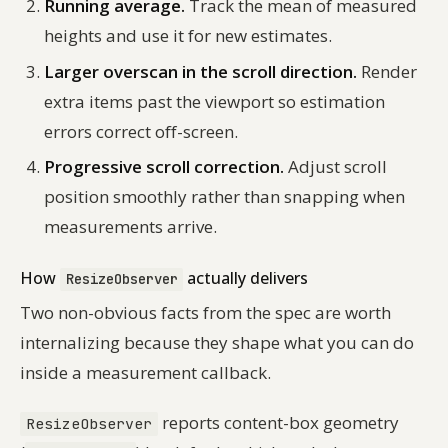
Running average.
Track the mean of measured
heights and use it for new estimates.
Larger overscan in the scroll direction.
Render
extra items past the viewport so estimation
errors correct off-screen.
Progressive scroll correction.
Adjust scroll
position smoothly rather than snapping when
measurements arrive.
How
actually delivers
ResizeObserver
Two non-obvious facts from the spec are worth
internalizing because they shape what you can do
inside a measurement callback.
reports content-box geometry
ResizeObserver