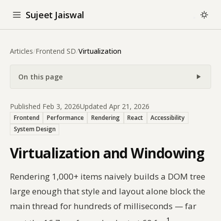
Sujeet Jaiswal
Articles
/
Frontend SD
/
Virtualization
On this page
Published Feb 3, 2026
Updated Apr 21, 2026
Frontend
Performance
Rendering
React
Accessibility
System Design
Virtualization and Windowing
Rendering 1,000+ items naively builds a DOM tree
large enough that style and layout alone block the
main thread for hundreds of milliseconds — far
1