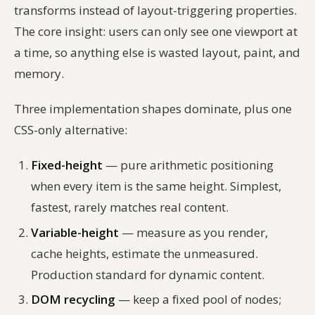
transforms instead of layout-triggering properties.
The core insight: users can only see one viewport at
a time, so anything else is wasted layout, paint, and
memory.
Three implementation shapes dominate, plus one
CSS-only alternative:
Fixed-height
— pure arithmetic positioning
when every item is the same height. Simplest,
fastest, rarely matches real content.
Variable-height
— measure as you render,
cache heights, estimate the unmeasured.
Production standard for dynamic content.
DOM recycling
— keep a fixed pool of nodes;