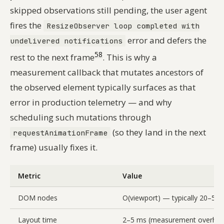
skipped observations still pending, the user agent
fires the
ResizeObserver loop completed with
error and defers the
undelivered notifications
5
8
rest to the next frame
. This is why a
measurement callback that mutates ancestors of
the observed element typically surfaces as that
error in production telemetry — and why
scheduling such mutations through
(so they land in the next
requestAnimationFrame
frame) usually fixes it.
Metric
Value
DOM nodes
O(viewport) — typically 20–50
Layout time
2–5 ms (measurement overhea