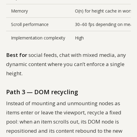
Memory
O(n) for height cache in worst 
Scroll performance
30–60 fps depending on measu
Implementation complexity
High
Best for
social feeds, chat with mixed media, any
dynamic content where you can’t enforce a single
height.
Path 3 — DOM recycling
Instead of mounting and unmounting nodes as
items enter or leave the viewport, recycle a fixed
pool: when an item scrolls out, its DOM node is
repositioned and its content rebound to the new