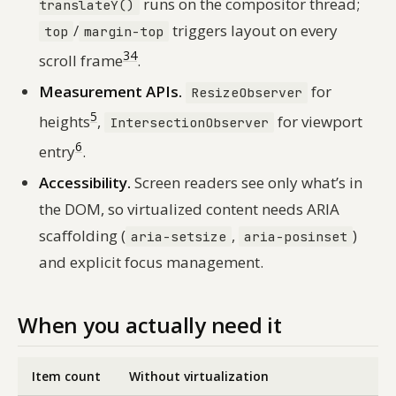
runs on the compositor thread;
translateY()
/
triggers layout on every
top
margin-top
3
4
scroll frame
.
Measurement APIs.
for
ResizeObserver
5
heights
,
for viewport
IntersectionObserver
6
entry
.
Accessibility.
Screen readers see only what’s in
the DOM, so virtualized content needs ARIA
scaffolding (
,
)
aria-setsize
aria-posinset
and explicit focus management.
When you actually need it
Item count
Without virtualization