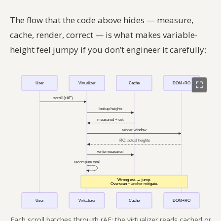
The flow that the code above hides — measure,
cache, render, correct — is what makes variable-
height feel jumpy if you don’t engineer it carefully:
Each scroll batches through rAF; the virtualizer reads cached or