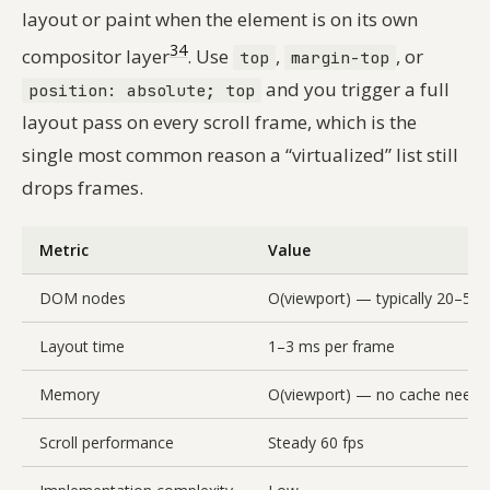
layout or paint when the element is on its own
3
4
compositor layer
. Use
,
, or
top
margin-top
and you trigger a full
position: absolute; top
layout pass on every scroll frame, which is the
single most common reason a “virtualized” list still
drops frames.
Metric
Value
DOM nodes
O(viewport) — typically 20–50
Layout time
1–3 ms per frame
Memory
O(viewport) — no cache neede
Scroll performance
Steady 60 fps