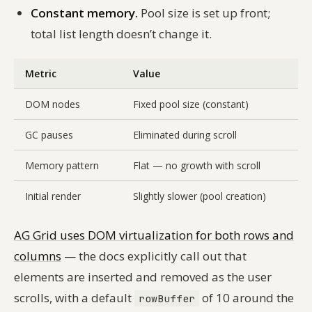
Constant memory.
Pool size is set up front;
total list length doesn’t change it.
Metric
Value
DOM nodes
Fixed pool size (constant)
GC pauses
Eliminated during scroll
Memory pattern
Flat — no growth with scroll
Initial render
Slightly slower (pool creation)
AG Grid uses DOM virtualization for both rows and
columns
— the docs explicitly call out that
elements are inserted and removed as the user
scrolls, with a default
of 10 around the
rowBuffer