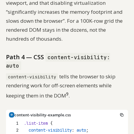
viewport, and that disabling virtualization
“significantly increases the memory footprint and
slows down the browser”. For a 100K-row grid the
rendered DOM stays in the dozens, not the
hundreds of thousands.
Path 4 — CSS
content-visibility:
auto
tells the browser to skip
content-visibility
rendering work for off-screen elements while
9
keeping them in the DOM
.
content-visibility-example.css
1
.list-item
 {
2
content-visibility
: 
auto
;