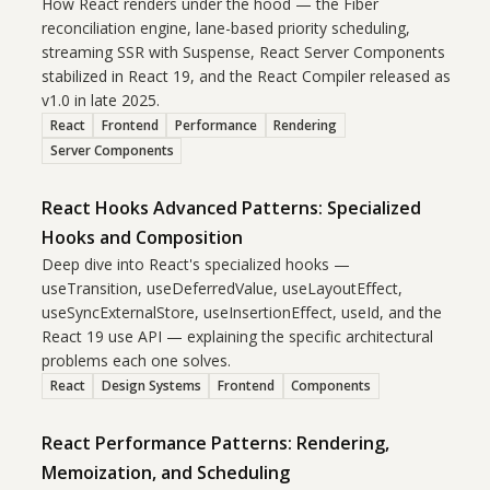
How React renders under the hood — the Fiber
reconciliation engine, lane-based priority scheduling,
streaming SSR with Suspense, React Server Components
stabilized in React 19, and the React Compiler released as
v1.0 in late 2025.
React
Frontend
Performance
Rendering
Server Components
React Hooks Advanced Patterns: Specialized
Hooks and Composition
Deep dive into React's specialized hooks —
useTransition, useDeferredValue, useLayoutEffect,
useSyncExternalStore, useInsertionEffect, useId, and the
React 19 use API — explaining the specific architectural
problems each one solves.
React
Design Systems
Frontend
Components
React Performance Patterns: Rendering,
Memoization, and Scheduling