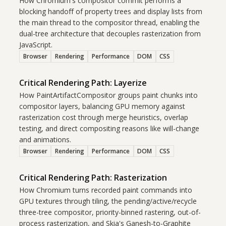
How Chromium's compositor commit performs a
blocking handoff of property trees and display lists from
the main thread to the compositor thread, enabling the
dual-tree architecture that decouples rasterization from
JavaScript.
Browser
Rendering
Performance
DOM
CSS
Critical Rendering Path: Layerize
How PaintArtifactCompositor groups paint chunks into
compositor layers, balancing GPU memory against
rasterization cost through merge heuristics, overlap
testing, and direct compositing reasons like will-change
and animations.
Browser
Rendering
Performance
DOM
CSS
Critical Rendering Path: Rasterization
How Chromium turns recorded paint commands into
GPU textures through tiling, the pending/active/recycle
three-tree compositor, priority-binned rastering, out-of-
process rasterization, and Skia's Ganesh-to-Graphite