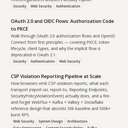
Security
Web Security
Authentication
OAuth 2.0 and OIDC Flows: Authorization Code
to PKCE
Walk through OAuth 2.0 authorization flows and OpenID
Connect from first principles — covering PKCE, token
lifecycle, client types, and why the implicit flow is
deprecated in OAuth 2.1.
Security
Authentication
Web Security
CSP Violation Reporting Pipeline at Scale
How browsers emit CSP violation reports, what each
transport (report-uri, report-to, Reporting-Endpoints,
SecurityPolicyViolationEvent) actually does, and a fire-
and-forget WebFlux + Kafka + Valkey + Snowflake
reference design that absorbs 50k baseline and 500k+
burst RPS.
Web Security
System Design
Architecture
Data Engineering
Content Security Policy
Kafka