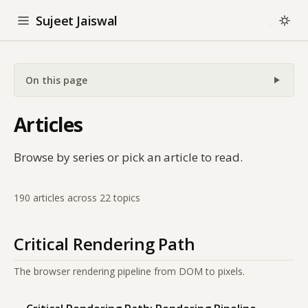
Sujeet Jaiswal
On this page
Articles
Browse by series or pick an article to read.
190 articles across 22 topics
Critical Rendering Path
The browser rendering pipeline from DOM to pixels.