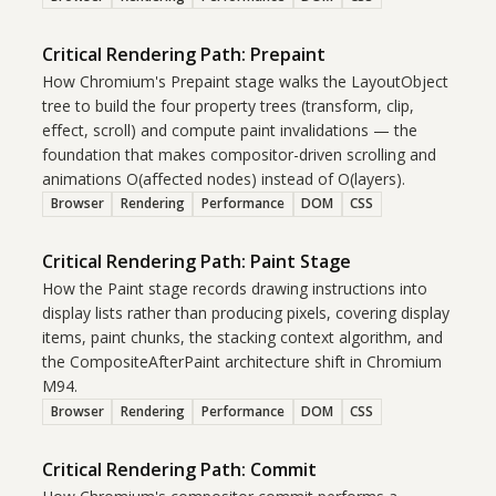
Critical Rendering Path: Prepaint
How Chromium's Prepaint stage walks the LayoutObject
tree to build the four property trees (transform, clip,
effect, scroll) and compute paint invalidations — the
foundation that makes compositor-driven scrolling and
animations O(affected nodes) instead of O(layers).
Browser
Rendering
Performance
DOM
CSS
Critical Rendering Path: Paint Stage
How the Paint stage records drawing instructions into
display lists rather than producing pixels, covering display
items, paint chunks, the stacking context algorithm, and
the CompositeAfterPaint architecture shift in Chromium
M94.
Browser
Rendering
Performance
DOM
CSS
Critical Rendering Path: Commit