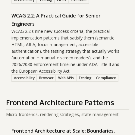
WCAG 2.2: A Practical Guide for Senior
Engineers
WCAG 2.2's nine new success criteria, the practical
implementation patterns that satisfy them (semantic
HTML, ARIA, focus management, accessible
authentication), the testing strategy that actually works
(automation + manual + screen readers), and the
2026/2030 enforcement timeline under ADA Title II and
the European Accessibility Act.
Accessibility
Browser
Web APIs
Testing
Compliance
Frontend Architecture Patterns
Micro-frontends, rendering strategies, state management.
Frontend Architecture at Scale: Boundaries,