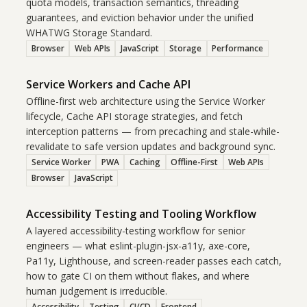
quota models, transaction semantics, threading
guarantees, and eviction behavior under the unified
WHATWG Storage Standard.
Browser
Web APIs
JavaScript
Storage
Performance
Service Workers and Cache API
Offline-first web architecture using the Service Worker
lifecycle, Cache API storage strategies, and fetch
interception patterns — from precaching and stale-while-
revalidate to safe version updates and background sync.
Service Worker
PWA
Caching
Offline-First
Web APIs
Browser
JavaScript
Accessibility Testing and Tooling Workflow
A layered accessibility-testing workflow for senior
engineers — what eslint-plugin-jsx-a11y, axe-core,
Pa11y, Lighthouse, and screen-reader passes each catch,
how to gate CI on them without flakes, and where
human judgement is irreducible.
Accessibility
Testing
CI/CD
Frontend