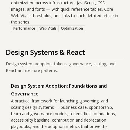
optimization across infrastructure, JavaScript, CSS,
images, and fonts — with quick reference tables, Core
Web Vitals thresholds, and links to each detailed article in
the series.
Performance
Web Vitals
Optimization
Design Systems & React
Design system adoption, tokens, governance, scaling, and
React architecture patterns.
Design System Adoption: Foundations and
Governance
A practical framework for launching, governing, and
scaling design systems — business case, sponsorship,
team and governance models, tokens-first foundations,
accessibility baseline, contribution and deprecation
playbooks, and the adoption metrics that prove the