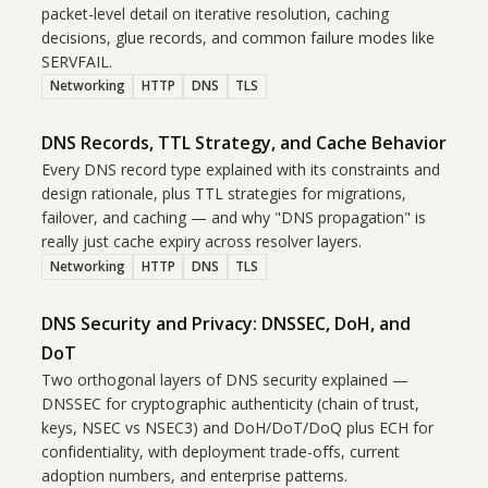
packet-level detail on iterative resolution, caching
decisions, glue records, and common failure modes like
SERVFAIL.
Networking
HTTP
DNS
TLS
DNS Records, TTL Strategy, and Cache Behavior
Every DNS record type explained with its constraints and
design rationale, plus TTL strategies for migrations,
failover, and caching — and why "DNS propagation" is
really just cache expiry across resolver layers.
Networking
HTTP
DNS
TLS
DNS Security and Privacy: DNSSEC, DoH, and
DoT
Two orthogonal layers of DNS security explained —
DNSSEC for cryptographic authenticity (chain of trust,
keys, NSEC vs NSEC3) and DoH/DoT/DoQ plus ECH for
confidentiality, with deployment trade-offs, current
adoption numbers, and enterprise patterns.