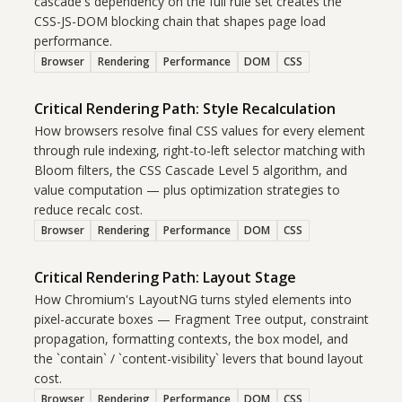
cascade's dependency on the full rule set creates the
CSS-JS-DOM blocking chain that shapes page load
performance.
Browser
Rendering
Performance
DOM
CSS
Critical Rendering Path: Style Recalculation
How browsers resolve final CSS values for every element
through rule indexing, right-to-left selector matching with
Bloom filters, the CSS Cascade Level 5 algorithm, and
value computation — plus optimization strategies to
reduce recalc cost.
Browser
Rendering
Performance
DOM
CSS
Critical Rendering Path: Layout Stage
How Chromium's LayoutNG turns styled elements into
pixel-accurate boxes — Fragment Tree output, constraint
propagation, formatting contexts, the box model, and
the `contain` / `content-visibility` levers that bound layout
cost.
Browser
Rendering
Performance
DOM
CSS