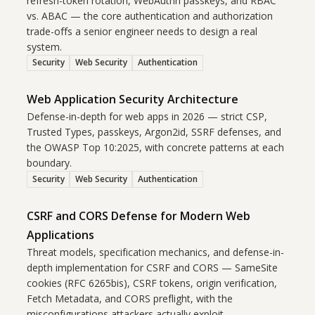
refresh-token rotation, WebAuthn passkeys, and RBAC
vs. ABAC — the core authentication and authorization
trade-offs a senior engineer needs to design a real
system.
Security
Web Security
Authentication
Web Application Security Architecture
Defense-in-depth for web apps in 2026 — strict CSP,
Trusted Types, passkeys, Argon2id, SSRF defenses, and
the OWASP Top 10:2025, with concrete patterns at each
boundary.
Security
Web Security
Authentication
CSRF and CORS Defense for Modern Web
Applications
Threat models, specification mechanics, and defense-in-
depth implementation for CSRF and CORS — SameSite
cookies (RFC 6265bis), CSRF tokens, origin verification,
Fetch Metadata, and CORS preflight, with the
misconfigurations attackers actually exploit.