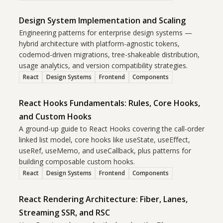
Design System Implementation and Scaling
Engineering patterns for enterprise design systems —
hybrid architecture with platform-agnostic tokens,
codemod-driven migrations, tree-shakeable distribution,
usage analytics, and version compatibility strategies.
React
Design Systems
Frontend
Components
React Hooks Fundamentals: Rules, Core Hooks,
and Custom Hooks
A ground-up guide to React Hooks covering the call-order
linked list model, core hooks like useState, useEffect,
useRef, useMemo, and useCallback, plus patterns for
building composable custom hooks.
React
Design Systems
Frontend
Components
React Rendering Architecture: Fiber, Lanes,
Streaming SSR, and RSC