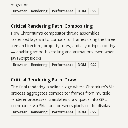
migration.
Browser
Rendering
Performance
DOM
CSS
Critical Rendering Path: Compositing
How Chromium's compositor thread assembles
rasterized layers into compositor frames using the three-
tree architecture, property trees, and async input routing
— enabling smooth scrolling and animations even when
JavaScript blocks.
Browser
Rendering
Performance
DOM
CSS
Critical Rendering Path: Draw
The final rendering pipeline stage where Chromium's Viz
process aggregates compositor frames from multiple
renderer processes, translates draw quads into GPU
commands via Skia, and presents pixels to the display.
Browser
Rendering
Performance
DOM
CSS