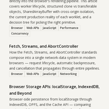
directly into the browser's rendering pipeline. This article
covers worker lifecycle, structured clone vs transferable
objects, SharedArrayBuffer with cross-origin isolation,
the current production reality of each worklet, and a
decision tree for picking the right primitive.
Browser
Web APIs
JavaScript
Performance
Concurrency
Fetch, Streams, and AbortController
How the Fetch, Streams, and AbortController standards
compose into a single network-data system in modern
browsers — request lifecycle, automatic backpressure,
and cancellation that propagates through entire pipelines.
Browser
Web APIs
JavaScript
Networking
Browser Storage APIs: localStorage, IndexedDB,
and Beyond
Browser-side persistence from localStorage through
IndexedDB, OPFS, and the Cache API — comparing