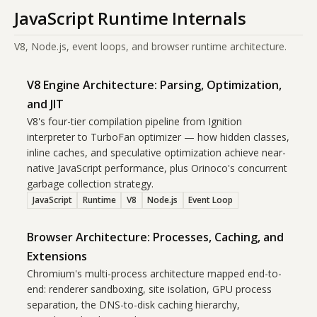
JavaScript Runtime Internals
V8, Node.js, event loops, and browser runtime architecture.
V8 Engine Architecture: Parsing, Optimization,
and JIT
V8's four-tier compilation pipeline from Ignition
interpreter to TurboFan optimizer — how hidden classes,
inline caches, and speculative optimization achieve near-
native JavaScript performance, plus Orinoco's concurrent
garbage collection strategy.
JavaScript
Runtime
V8
Node.js
Event Loop
Browser Architecture: Processes, Caching, and
Extensions
Chromium's multi-process architecture mapped end-to-
end: renderer sandboxing, site isolation, GPU process
separation, the DNS-to-disk caching hierarchy,