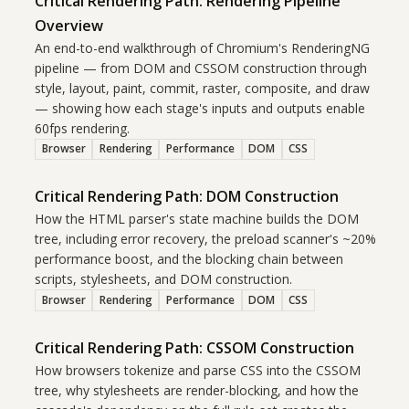
Critical Rendering Path: Rendering Pipeline
Overview
An end-to-end walkthrough of Chromium's RenderingNG
pipeline — from DOM and CSSOM construction through
style, layout, paint, commit, raster, composite, and draw
— showing how each stage's inputs and outputs enable
60fps rendering.
Browser
Rendering
Performance
DOM
CSS
Critical Rendering Path: DOM Construction
How the HTML parser's state machine builds the DOM
tree, including error recovery, the preload scanner's ~20%
performance boost, and the blocking chain between
scripts, stylesheets, and DOM construction.
Browser
Rendering
Performance
DOM
CSS
Critical Rendering Path: CSSOM Construction
How browsers tokenize and parse CSS into the CSSOM
tree, why stylesheets are render-blocking, and how the