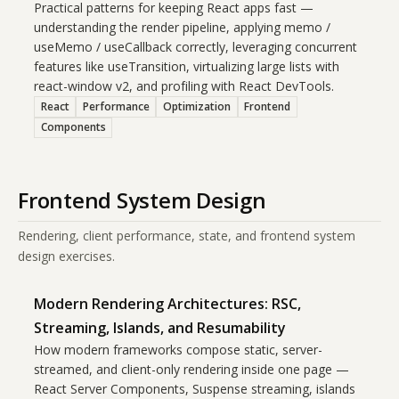
Practical patterns for keeping React apps fast —
understanding the render pipeline, applying memo /
useMemo / useCallback correctly, leveraging concurrent
features like useTransition, virtualizing large lists with
react-window v2, and profiling with React DevTools.
React
Performance
Optimization
Frontend
Components
Frontend System Design
Rendering, client performance, state, and frontend system
design exercises.
Modern Rendering Architectures: RSC,
Streaming, Islands, and Resumability
How modern frameworks compose static, server-
streamed, and client-only rendering inside one page —
React Server Components, Suspense streaming, islands