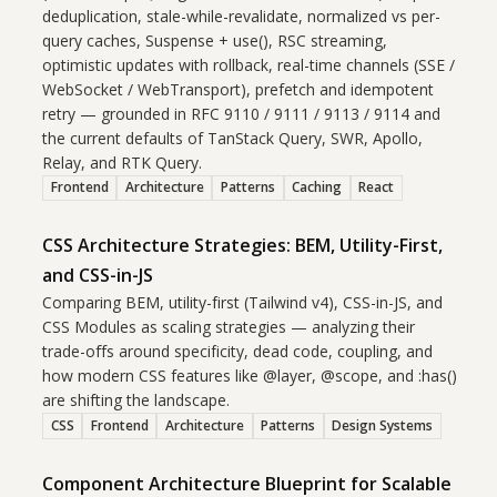
deduplication, stale-while-revalidate, normalized vs per-
query caches, Suspense + use(), RSC streaming,
optimistic updates with rollback, real-time channels (SSE /
WebSocket / WebTransport), prefetch and idempotent
retry — grounded in RFC 9110 / 9111 / 9113 / 9114 and
the current defaults of TanStack Query, SWR, Apollo,
Relay, and RTK Query.
Frontend
Architecture
Patterns
Caching
React
CSS Architecture Strategies: BEM, Utility-First,
and CSS-in-JS
Comparing BEM, utility-first (Tailwind v4), CSS-in-JS, and
CSS Modules as scaling strategies — analyzing their
trade-offs around specificity, dead code, coupling, and
how modern CSS features like @layer, @scope, and :has()
are shifting the landscape.
CSS
Frontend
Architecture
Patterns
Design Systems
Component Architecture Blueprint for Scalable