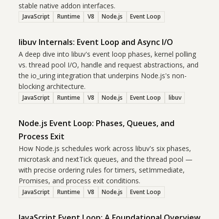
stable native addon interfaces.
JavaScript
Runtime
V8
Node.js
Event Loop
libuv Internals: Event Loop and Async I/O
A deep dive into libuv's event loop phases, kernel polling
vs. thread pool I/O, handle and request abstractions, and
the io_uring integration that underpins Node.js's non-
blocking architecture.
JavaScript
Runtime
V8
Node.js
Event Loop
libuv
Node.js Event Loop: Phases, Queues, and
Process Exit
How Node.js schedules work across libuv's six phases,
microtask and nextTick queues, and the thread pool —
with precise ordering rules for timers, setImmediate,
Promises, and process exit conditions.
JavaScript
Runtime
V8
Node.js
Event Loop
JavaScript Event Loop: A Foundational Overview