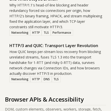
Why HTTP/1.1's head-of-line blocking and header
redundancy forced six connections per origin, how
HTTP/2's binary framing, HPACK, and stream multiplexing
fixed the application layer, and which TCP-layer
constraints still motivate HTTP/3.
Networking
HTTP
TLS
Performance
HTTP/3 and QUIC: Transport Layer Revolution
How QUIC keeps per-stream loss recovery from blocking
unrelated streams, fuses TLS 1.3 into the transport
handshake for 1-RTT (and risky 0-RTT) data, survives
network changes via Connection IDs, and how browsers
actually discover HTTP/3 in production.
Networking
HTTP
DNS
TLS
Browser APIs & Accessibility
DOM, custom elements, observers, workers, storage, fetch,