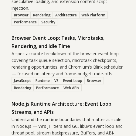
speculative loading, and extension content script
injection.
Browser
Rendering
Architecture
Web Platform
Performance
Security
Browser Event Loop: Tasks, Microtasks,
Rendering, and Idle Time
A spec-accurate breakdown of the browser event loop
covering task queue selection, microtask checkpoints,
rendering opportunities, and Chromium's Blink scheduler
— focused on latency and frame-budget trade-offs.
JavaScript
Runtime
V8
Event Loop
Browser
Rendering
Performance
Web APIs
Node.js Runtime Architecture: Event Loop,
Streams, and APIs
Understand the runtime boundaries that matter at scale
in Node.js — V8's JIT tiers and GC, libuv's event loop and
thread pool, stream backpressure, Buffers, and ABI-