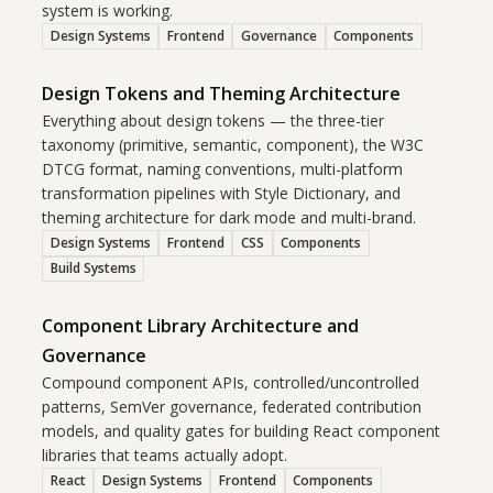
system is working.
Design Systems
Frontend
Governance
Components
Design Tokens and Theming Architecture
Everything about design tokens — the three-tier
taxonomy (primitive, semantic, component), the W3C
DTCG format, naming conventions, multi-platform
transformation pipelines with Style Dictionary, and
theming architecture for dark mode and multi-brand.
Design Systems
Frontend
CSS
Components
Build Systems
Component Library Architecture and
Governance
Compound component APIs, controlled/uncontrolled
patterns, SemVer governance, federated contribution
models, and quality gates for building React component
libraries that teams actually adopt.
React
Design Systems
Frontend
Components