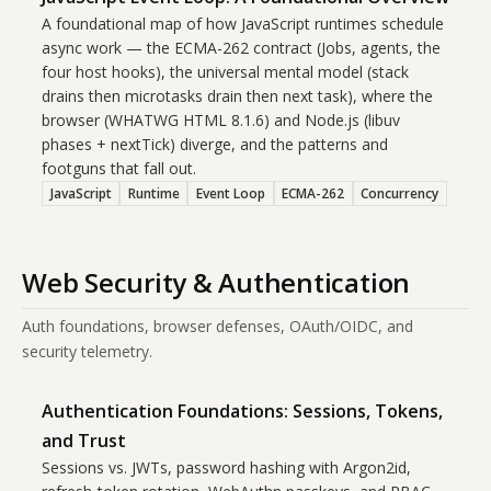
A foundational map of how JavaScript runtimes schedule
async work — the ECMA-262 contract (Jobs, agents, the
four host hooks), the universal mental model (stack
drains then microtasks drain then next task), where the
browser (WHATWG HTML 8.1.6) and Node.js (libuv
phases + nextTick) diverge, and the patterns and
footguns that fall out.
JavaScript
Runtime
Event Loop
ECMA-262
Concurrency
Web Security & Authentication
Auth foundations, browser defenses, OAuth/OIDC, and
security telemetry.
Authentication Foundations: Sessions, Tokens,
and Trust
Sessions vs. JWTs, password hashing with Argon2id,