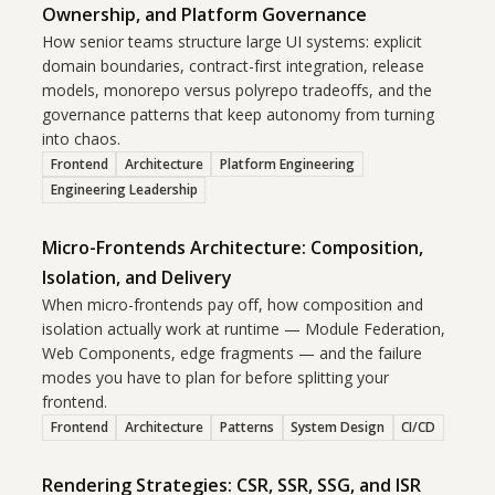
Ownership, and Platform Governance
How senior teams structure large UI systems: explicit
domain boundaries, contract-first integration, release
models, monorepo versus polyrepo tradeoffs, and the
governance patterns that keep autonomy from turning
into chaos.
Frontend
Architecture
Platform Engineering
Engineering Leadership
Micro-Frontends Architecture: Composition,
Isolation, and Delivery
When micro-frontends pay off, how composition and
isolation actually work at runtime — Module Federation,
Web Components, edge fragments — and the failure
modes you have to plan for before splitting your
frontend.
Frontend
Architecture
Patterns
System Design
CI/CD
Rendering Strategies: CSR, SSR, SSG, and ISR