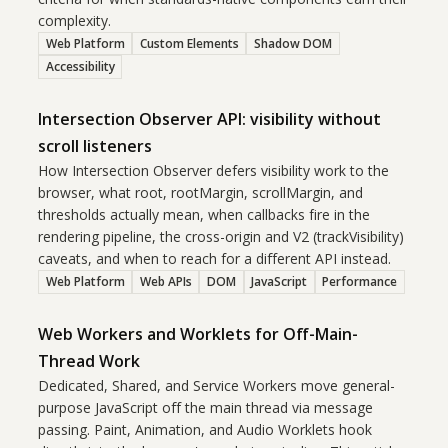
complexity.
Web Platform
Custom Elements
Shadow DOM
Accessibility
Intersection Observer API: visibility without
scroll listeners
How Intersection Observer defers visibility work to the
browser, what root, rootMargin, scrollMargin, and
thresholds actually mean, when callbacks fire in the
rendering pipeline, the cross-origin and V2 (trackVisibility)
caveats, and when to reach for a different API instead.
Web Platform
Web APIs
DOM
JavaScript
Performance
Web Workers and Worklets for Off-Main-
Thread Work
Dedicated, Shared, and Service Workers move general-
purpose JavaScript off the main thread via message
passing. Paint, Animation, and Audio Worklets hook