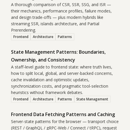
A thorough comparison of CSR, SSR, SSG, and ISR —
their mechanics, performance profiles, failure modes,
and design trade-offs — plus modern hybrids like
streaming SSR, islands architecture, and Partial
Prerendering.
Frontend
Architecture
Patterns
State Management Patterns: Boundaries,
Ownership, and Consistency
A staff-level guide to frontend state: where truth lives,
how to split local, global, and server-backed concerns,
cache invalidation and optimistic updates,
synchronization costs, and pragmatic tool-selection
heuristics without framework debates.
Frontend
Architecture
Patterns
State Management
Frontend Data Fetching Patterns and Caching
Server-state patterns for the browser — transport choice
(REST / GraphQL / gRPC-Web / Connect / tRPC), request