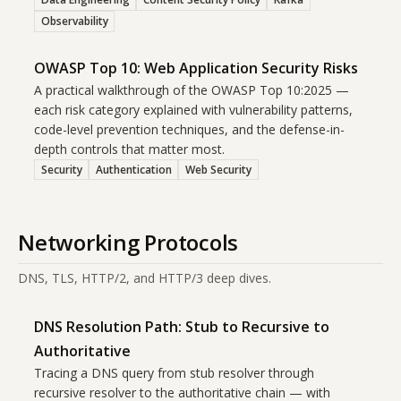
Observability
OWASP Top 10: Web Application Security Risks
A practical walkthrough of the OWASP Top 10:2025 —
each risk category explained with vulnerability patterns,
code-level prevention techniques, and the defense-in-
depth controls that matter most.
Security
Authentication
Web Security
Networking Protocols
DNS, TLS, HTTP/2, and HTTP/3 deep dives.
DNS Resolution Path: Stub to Recursive to
Authoritative
Tracing a DNS query from stub resolver through
recursive resolver to the authoritative chain — with