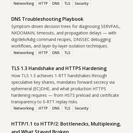
Networking
HTTP
DNS
TLS
Security
DNS Troubleshooting Playbook
Symptom-driven decision trees for diagnosing SERVFAIL,
NXDOMAIN, timeouts, and propagation delays — with
dig/delv/kdig command recipes, DNSSEC debugging
workflows, and layer-by-layer isolation techniques.
Networking
HTTP
DNS
TLS
TLS 1.3 Handshake and HTTPS Hardening
How TLS 1.3 achieves 1-RTT handshakes through
speculative key shares, mandates forward secrecy via
ephemeral (EC)DHE, and what production HTTPS
hardening requires — from HSTS preload and certificate
transparency to 0-RTT replay risks.
Networking
HTTP
DNS
TLS
Security
HTTP/1.1 to HTTP/2: Bottlenecks, Multiplexing,
and What Stayed Broken