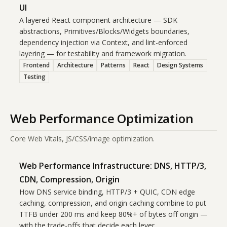
UI
A layered React component architecture — SDK
abstractions, Primitives/Blocks/Widgets boundaries,
dependency injection via Context, and lint-enforced
layering — for testability and framework migration.
Frontend
Architecture
Patterns
React
Design Systems
Testing
Web Performance Optimization
Core Web Vitals, JS/CSS/image optimization.
Web Performance Infrastructure: DNS, HTTP/3,
CDN, Compression, Origin
How DNS service binding, HTTP/3 + QUIC, CDN edge
caching, compression, and origin caching combine to put
TTFB under 200 ms and keep 80%+ of bytes off origin —
with the trade-offs that decide each lever.