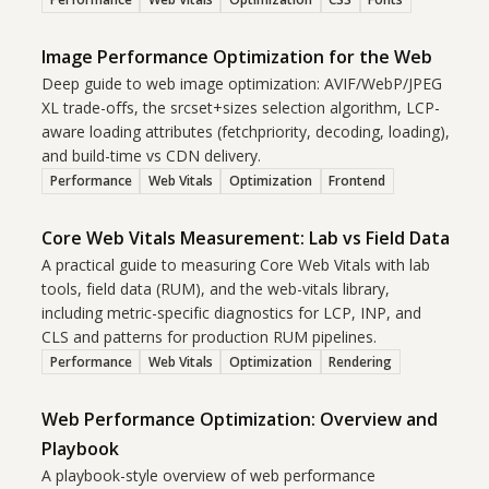
Image Performance Optimization for the Web
Deep guide to web image optimization: AVIF/WebP/JPEG
XL trade-offs, the srcset+sizes selection algorithm, LCP-
aware loading attributes (fetchpriority, decoding, loading),
and build-time vs CDN delivery.
Performance
Web Vitals
Optimization
Frontend
Core Web Vitals Measurement: Lab vs Field Data
A practical guide to measuring Core Web Vitals with lab
tools, field data (RUM), and the web-vitals library,
including metric-specific diagnostics for LCP, INP, and
CLS and patterns for production RUM pipelines.
Performance
Web Vitals
Optimization
Rendering
Web Performance Optimization: Overview and
Playbook
A playbook-style overview of web performance