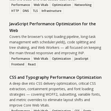
Performance
Web Vitals
Optimization
Networking
HTTP
DNS
TLS
Infrastructure
JavaScript Performance Optimization for the
Web
Covers the browser's script loading pipeline, long-task
management with scheduler.yield(), code splitting and
tree shaking, and Web Workers — all focused on keeping
the main thread responsive and improving INP.
Performance
Web Vitals
Optimization
JavaScript
Frontend
React
CSS and Typography Performance Optimization
A deep dive into CSS delivery optimization, critical CSS
extraction, containment properties, and font loading
strategies — covering WOFF2, subsetting, variable fonts,
and metric overrides to eliminate layout shifts and
improve Core Web Vitals.
Performance
Web Vitals
Optimization
CSS
Fonts