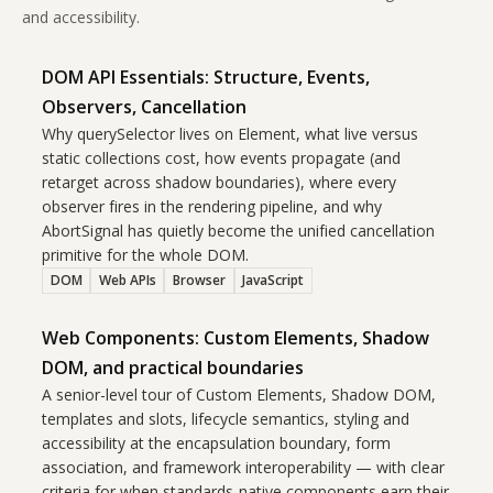
and accessibility.
DOM API Essentials: Structure, Events,
Observers, Cancellation
Why querySelector lives on Element, what live versus
static collections cost, how events propagate (and
retarget across shadow boundaries), where every
observer fires in the rendering pipeline, and why
AbortSignal has quietly become the unified cancellation
primitive for the whole DOM.
DOM
Web APIs
Browser
JavaScript
Web Components: Custom Elements, Shadow
DOM, and practical boundaries
A senior-level tour of Custom Elements, Shadow DOM,
templates and slots, lifecycle semantics, styling and
accessibility at the encapsulation boundary, form
association, and framework interoperability — with clear
criteria for when standards-native components earn their