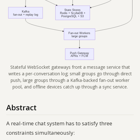
Stateful WebSocket gateways front a message service that
writes a per-conversation log; small groups go through direct
push, large groups through a Kafka-backed fan-out worker
pool, and offline devices catch up through a sync service.
Abstract
A real-time chat system has to satisfy three
constraints simultaneously: