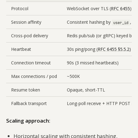
Protocol
WebSocket over TLS (
RFC 6455
)
Session affinity
Consistent hashing by
, st
user_id
Cross-pod delivery
Redis pub/sub (or gRPC) keyed by
Heartbeat
30s ping/pong (
RFC 6455 §5.5.2
)
Connection timeout
90s (3 missed heartbeats)
Max connections / pod
~500K
Resume token
Opaque, short-TTL
Fallback transport
Long-poll receive + HTTP POST se
Scaling approach:
Horizontal scaling with consistent hashing.