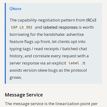
Note
The capability-negotiation pattern from
IRCv3
and
labeled responses
is worth
CAP LS 302
borrowing for the handshake: advertise
feature flags up front, let clients opt into
typing tags / read receipts / batched chat
history, and correlate every request with a
server response via an explicit
. It
label
avoids version-skew bugs as the protocol
grows.
Message Service
The message service is the linearization point per