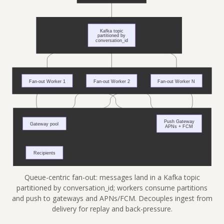
Queue-centric fan-out: messages land in a Kafka topic
partitioned by conversation_id; workers consume partitions
and push to gateways and APNs/FCM. Decouples ingest from
delivery for replay and back-pressure.