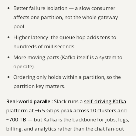
Better failure isolation — a slow consumer
affects one partition, not the whole gateway
pool.
Higher latency: the queue hop adds tens to
hundreds of milliseconds.
More moving parts (Kafka itself is a system to
operate).
Ordering only holds within a partition, so the
partition key matters.
Real-world parallel:
Slack runs a
self-driving Kafka
platform at ~6.5 Gbps peak across 10 clusters and
~700 TB
— but Kafka is the backbone for jobs, logs,
billing, and analytics rather than the chat fan-out