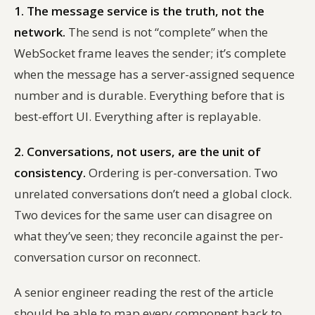
1. The message service is the truth, not the
network.
The send is not “complete” when the
WebSocket frame leaves the sender; it’s complete
when the message has a server-assigned sequence
number and is durable. Everything before that is
best-effort UI. Everything after is replayable.
2. Conversations, not users, are the unit of
consistency.
Ordering is per-conversation. Two
unrelated conversations don’t need a global clock.
Two devices for the same user can disagree on
what they’ve seen; they reconcile against the per-
conversation cursor on reconnect.
A senior engineer reading the rest of the article
should be able to map every component back to