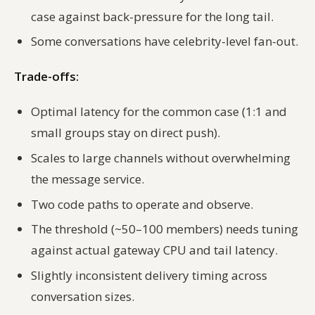
case against back-pressure for the long tail.
Some conversations have celebrity-level fan-out.
Trade-offs:
Optimal latency for the common case (1:1 and
small groups stay on direct push).
Scales to large channels without overwhelming
the message service.
Two code paths to operate and observe.
The threshold (~50–100 members) needs tuning
against actual gateway CPU and tail latency.
Slightly inconsistent delivery timing across
conversation sizes.