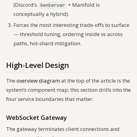
(Discord’s
+ Manifold is
GenServer
conceptually a hybrid).
Forces the most interesting trade-offs to surface
— threshold tuning, ordering inside vs across
paths, hot-shard mitigation.
High-Level Design
The
overview diagram
at the top of the article is the
system’s component map; this section drills into the
four service boundaries that matter.
WebSocket Gateway
The gateway terminates client connections and