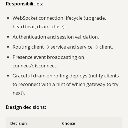
Responsibilities:
WebSocket connection lifecycle (upgrade,
heartbeat, drain, close).
Authentication and session validation.
Routing client → service and service → client.
Presence event broadcasting on
connect/disconnect.
Graceful drain on rolling deploys (notify clients
to reconnect with a hint of which gateway to try
next).
Design decisions:
Decision
Choice