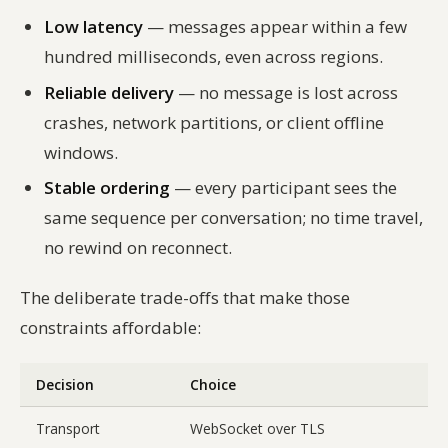
Low latency
— messages appear within a few
hundred milliseconds, even across regions.
Reliable delivery
— no message is lost across
crashes, network partitions, or client offline
windows.
Stable ordering
— every participant sees the
same sequence per conversation; no time travel,
no rewind on reconnect.
The deliberate trade-offs that make those
constraints affordable:
Decision
Choice
Transport
WebSocket over TLS