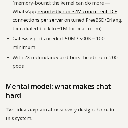
(memory-bound; the kernel can do more —
WhatsApp
reportedly ran ~2M concurrent TCP
connections per server
on tuned FreeBSD/Erlang,
then dialed back to ~1M for headroom).
Gateway pods needed: 50M / 500K = 100
minimum
With 2× redundancy and burst headroom: 200
pods
Mental model: what makes chat
hard
Two ideas explain almost every design choice in
this system.