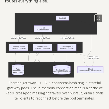
routes everything else.
Sharded gateway: L4 LB → consistent-hash ring → stateful
gateway pods. The in-memory connection map is a cache of
Redis; cross-pod messaging travels over pub/sub; drain signals
tell clients to reconnect before the pod terminates.