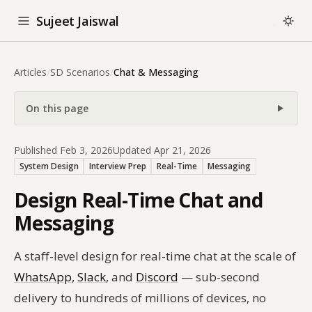
Sujeet Jaiswal
Articles
/
SD Scenarios
/
Chat & Messaging
On this page
Published Feb 3, 2026
Updated Apr 21, 2026
System Design
Interview Prep
Real-Time
Messaging
Design Real-Time Chat and
Messaging
A staff-level design for real-time chat at the scale of
WhatsApp
,
Slack
, and
Discord
— sub-second
delivery to hundreds of millions of devices, no