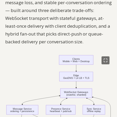
message loss, and stable per-conversation ordering
— built around three deliberate trade-offs:
WebSocket transport with stateful gateways, at-
least-once delivery with client deduplication, and a
hybrid fan-out that picks direct-push or queue-
backed delivery per conversation size.