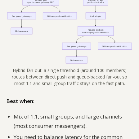
Hybrid fan-out: a single threshold (around 100 members)
routes between direct push and queue-backed fan-out so
most 1:1 and small-group traffic stays on the fast path.
Best when:
Mix of 1:1, small groups, and large channels
(most consumer messengers).
You need to balance latency for the common