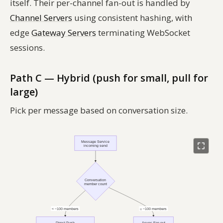
itself. Their per-channel fan-out is handled by
Channel Servers
using consistent hashing, with
edge
Gateway Servers
terminating WebSocket
sessions.
Path C — Hybrid (push for small, pull for
large)
Pick per message based on conversation size.