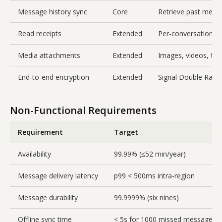
Message history sync
Core
Retrieve past mess
Read receipts
Extended
Per-conversation w
Media attachments
Extended
Images, videos, file
End-to-end encryption
Extended
Signal Double Ratch
Non-Functional Requirements
Requirement
Target
Availability
99.99% (≤52 min/year)
Message delivery latency
p99 < 500ms intra-region
Message durability
99.9999% (six nines)
Offline sync time
< 5s for 1000 missed messages