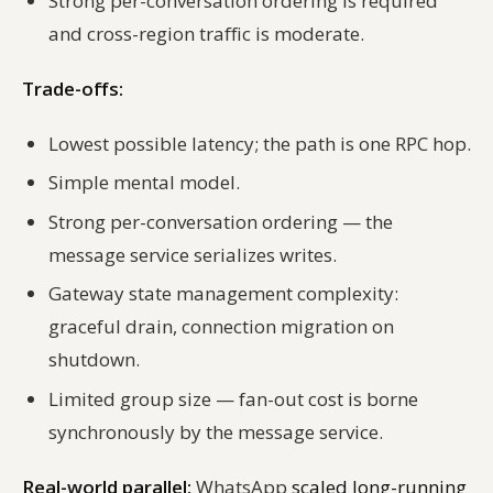
Strong per-conversation ordering is required
and cross-region traffic is moderate.
Trade-offs:
Lowest possible latency; the path is one RPC hop.
Simple mental model.
Strong per-conversation ordering — the
message service serializes writes.
Gateway state management complexity:
graceful drain, connection migration on
shutdown.
Limited group size — fan-out cost is borne
synchronously by the message service.
Real-world parallel:
WhatsApp
scaled long-running