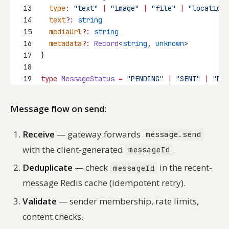
13
type
:
"text"
|
"image"
|
"file"
|
"location"
14
text
?:
string
15
mediaUrl
?:
string
16
metadata
?:
Record
<
string
, 
unknown
>
17
}
18
19
type
MessageStatus
=
"PENDING"
|
"SENT"
|
"DEL
Message flow on send:
Receive
— gateway forwards
message.send
with the client-generated
.
messageId
Deduplicate
— check
in the recent-
messageId
message Redis cache (idempotent retry).
Validate
— sender membership, rate limits,
content checks.