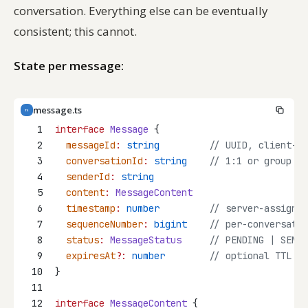
conversation. Everything else can be eventually
consistent; this cannot.
State per message:
message.ts
TS
1
interface
Message
 {
2
messageId
:
string
// UUID, client-ge
3
conversationId
:
string
// 1:1 or group co
4
senderId
:
string
5
content
:
MessageContent
6
timestamp
:
number
// server-assigned
7
sequenceNumber
:
bigint
// per-conversatio
8
status
:
MessageStatus
// PENDING | SENT 
9
expiresAt
?:
number
// optional TTL
10
}
11
12
interface
MessageContent
 {