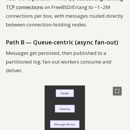
TCP connections
on FreeBSD/Erlang to ~1–2M
connections per box, with messages routed directly
between connection-holding nodes.
Path B — Queue-centric (async fan-out)
Messages get persisted, then published to a
partitioned log; fan-out workers consume and
deliver.