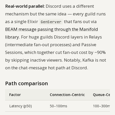
Real-world parallel:
Discord uses a different
mechanism but the same idea — every guild runs
as a single Elixir
that fans out via
GenServer
BEAM message passing through the Manifold
library
. For huge guilds Discord layers in Relays
(intermediate fan-out processes) and Passive
Sessions, which together cut fan-out cost by ~90%
by skipping inactive viewers. Notably, Kafka is
not
on the chat-message hot path at Discord.
Path comparison
Factor
Connection-Centric
Queue-Centr
Latency (p50)
50–100ms
100–300ms