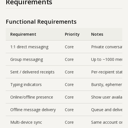
Requirements
Functional Requirements
Requirement
Priority
Notes
1:1 direct messaging
Core
Private conversati
Group messaging
Core
Up to ~1000 membe
Sent / delivered receipts
Core
Per-recipient stat
Typing indicators
Core
Bursty, ephemeral, 
Online/offline presence
Core
Show user availabili
Offline message delivery
Core
Queue and deliver 
Multi-device sync
Core
Same account on ph