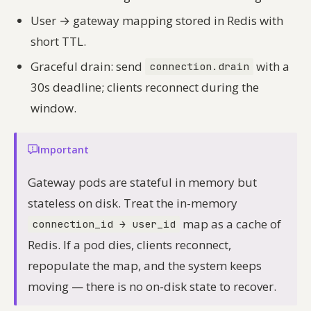
User → gateway mapping stored in Redis with
short TTL.
Graceful drain: send
with a
connection.drain
30s deadline; clients reconnect during the
window.
Important
Gateway pods are stateful in memory but
stateless on disk. Treat the in-memory
map as a cache of
connection_id → user_id
Redis. If a pod dies, clients reconnect,
repopulate the map, and the system keeps
moving — there is no on-disk state to recover.