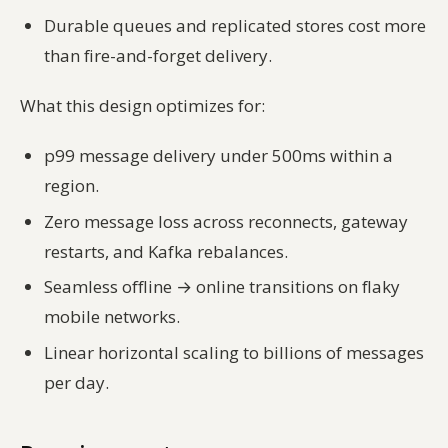
Durable queues and replicated stores cost more
than fire-and-forget delivery.
What this design optimizes for:
p99 message delivery under 500ms within a
region.
Zero message loss across reconnects, gateway
restarts, and Kafka rebalances.
Seamless offline → online transitions on flaky
mobile networks.
Linear horizontal scaling to billions of messages
per day.