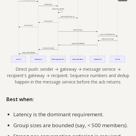
Direct push: sender → gateway → message service →
recipient's gateway → recipient. Sequence numbers and dedup
happen in the message service before the ack returns.
Best when:
Latency is the dominant requirement.
Group sizes are bounded (say, < 500 members).