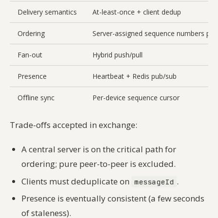
Delivery semantics
At-least-once + client dedup
Ordering
Server-assigned sequence numbers per
Fan-out
Hybrid push/pull
Presence
Heartbeat + Redis pub/sub
Offline sync
Per-device sequence cursor
Trade-offs accepted in exchange:
A central server is on the critical path for
ordering; pure peer-to-peer is excluded.
Clients must deduplicate on
.
messageId
Presence is eventually consistent (a few seconds
of staleness).