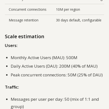
Concurrent connections
10M per region
Message retention
30 days default, configurable
Scale estimation
Users:
Monthly Active Users (MAU): 500M
Daily Active Users (DAU): 200M (40% of MAU)
Peak concurrent connections: 50M (25% of DAU)
Traffic:
Messages per user per day: 50 (mix of 1:1 and
group)