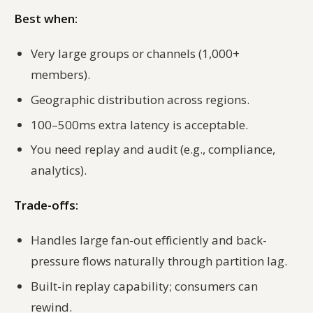
Best when:
Very large groups or channels (1,000+
members).
Geographic distribution across regions.
100–500ms extra latency is acceptable.
You need replay and audit (e.g., compliance,
analytics).
Trade-offs:
Handles large fan-out efficiently and back-
pressure flows naturally through partition lag.
Built-in replay capability; consumers can
rewind.