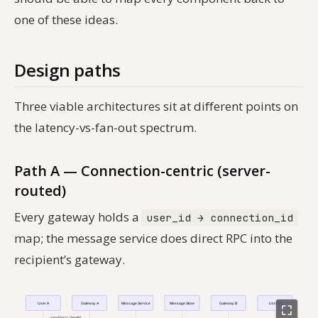
one of these ideas.
Design paths
Three viable architectures sit at different points on
the latency-vs-fan-out spectrum.
Path A — Connection-centric (server-
routed)
Every gateway holds a
user_id → connection_id
map; the message service does direct RPC into the
recipient’s gateway.