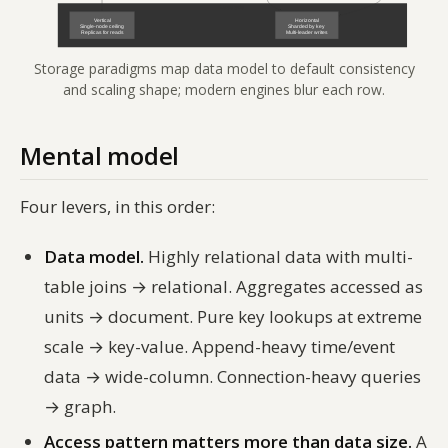
Storage paradigms map data model to default consistency
and scaling shape; modern engines blur each row.
Mental model
Four levers, in this order:
Data model.
Highly relational data with multi-
table joins → relational. Aggregates accessed as
units → document. Pure key lookups at extreme
scale → key-value. Append-heavy time/event
data → wide-column. Connection-heavy queries
→ graph.
Access pattern matters more than data size.
A