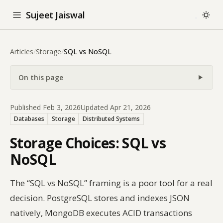
Sujeet Jaiswal
Articles
/
Storage
/
SQL vs NoSQL
On this page
Published Feb 3, 2026
Updated Apr 21, 2026
Databases
Storage
Distributed Systems
Storage Choices: SQL vs
NoSQL
The “SQL vs NoSQL” framing is a poor tool for a real
decision. PostgreSQL stores and indexes JSON
natively, MongoDB executes ACID transactions