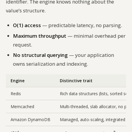
identifier. The engine knows nothing about the
value’s structure.
O(1) access
— predictable latency, no parsing.
Maximum throughput
— minimal overhead per
request.
No structural querying
— your application
owns serialization and indexing.
Engine
Distinctive trait
Redis
Rich data structures (lists, sorted se
Memcached
Multi-threaded, slab allocator, no per
Amazon DynamoDB
Managed, auto-scaling, integrated wi
8