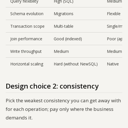
Query flexibility
High (SQL)
Medium (pe
Schema evolution
Migrations
Flexible
Transaction scope
Multi-table
Single/mul
Join performance
Good (indexed)
Poor (app-s
Write throughput
Medium
Medium
Horizontal scaling
Hard (without NewSQL)
Native
Design choice 2: consistency
Pick the
weakest
consistency you can get away with
for each operation; pay only where the business
demands it.