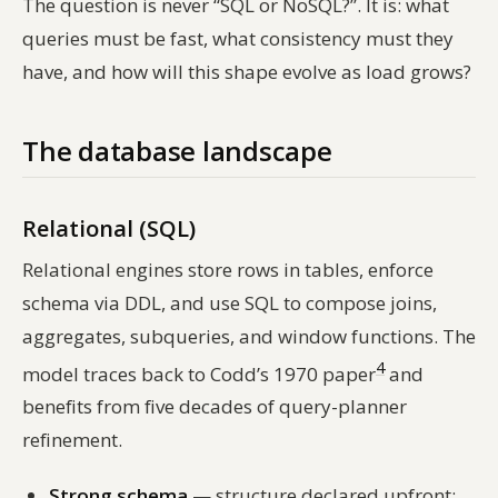
The question is never “SQL or NoSQL?”. It is:
what
queries must be fast, what consistency must they
have, and how will this shape evolve as load grows?
The database landscape
Relational (SQL)
Relational engines store rows in tables, enforce
schema via DDL, and use SQL to compose joins,
aggregates, subqueries, and window functions. The
4
model traces back to Codd’s 1970 paper
and
benefits from five decades of query-planner
refinement.
Strong schema
— structure declared upfront;