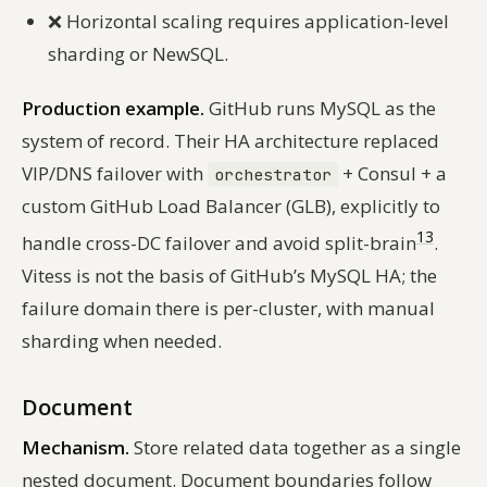
❌
Horizontal scaling requires application-level
sharding or NewSQL.
Production example.
GitHub runs MySQL as the
system of record. Their HA architecture replaced
VIP/DNS failover with
+ Consul + a
orchestrator
custom GitHub Load Balancer (GLB), explicitly to
13
handle cross-DC failover and avoid split-brain
.
Vitess is
not
the basis of GitHub’s MySQL HA; the
failure domain there is per-cluster, with manual
sharding when needed.
Document
Mechanism.
Store related data together as a single
nested document. Document boundaries follow