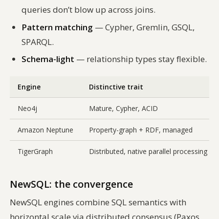
queries don’t blow up across joins.
Pattern matching
— Cypher, Gremlin, GSQL,
SPARQL.
Schema-light
— relationship types stay flexible.
Engine
Distinctive trait
Neo4j
Mature, Cypher, ACID
Amazon Neptune
Property-graph + RDF, managed
TigerGraph
Distributed, native parallel processing
NewSQL: the convergence
NewSQL engines combine SQL semantics with
horizontal scale via distributed consensus (Paxos