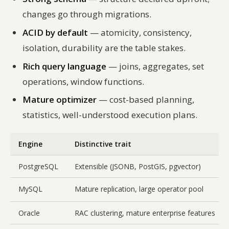
changes go through migrations.
ACID by default
— atomicity, consistency,
isolation, durability are the table stakes.
Rich query language
— joins, aggregates, set
operations, window functions.
Mature optimizer
— cost-based planning,
statistics, well-understood execution plans.
Engine
Distinctive trait
PostgreSQL
Extensible (JSONB, PostGIS, pgvector)
MySQL
Mature replication, large operator pool
Oracle
RAC clustering, mature enterprise features