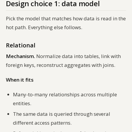
Design choice 1: data model
Pick the model that matches how data is
read
in the
hot path. Everything else follows.
Relational
Mechanism.
Normalize data into tables, link with
foreign keys, reconstruct aggregates with joins.
When it fits
Many-to-many relationships across multiple
entities.
The same data is queried through several
different access patterns.