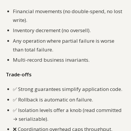
Financial movements (no double-spend, no lost
write).
Inventory decrement (no oversell).
Any operation where partial failure is worse
than total failure.
Multi-record business invariants.
Trade-offs
✅
Strong guarantees simplify application code.
✅
Rollback is automatic on failure.
✅
Isolation levels offer a knob (read committed
→ serializable).
❌
Coordination overhead caps throughput.