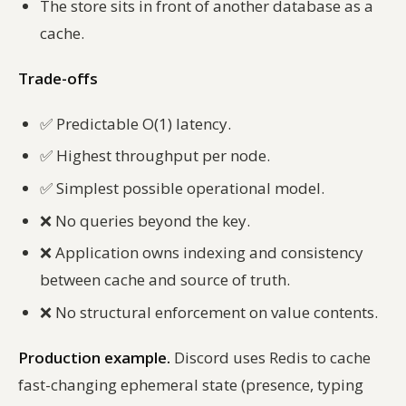
The store sits in front of another database as a
cache.
Trade-offs
✅
Predictable O(1) latency.
✅
Highest throughput per node.
✅
Simplest possible operational model.
❌
No queries beyond the key.
❌
Application owns indexing and consistency
between cache and source of truth.
❌
No structural enforcement on value contents.
Production example.
Discord uses Redis to cache
fast-changing ephemeral state (presence, typing