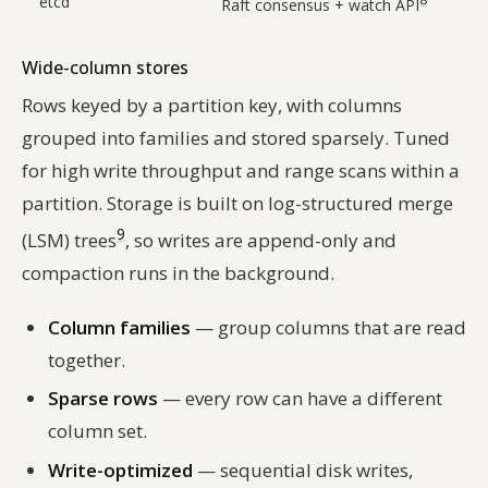
etcd
Raft consensus + watch API
Wide-column stores
Rows keyed by a partition key, with columns
grouped into families and stored sparsely. Tuned
for high write throughput and range scans within a
partition. Storage is built on log-structured merge
9
(LSM) trees
, so writes are append-only and
compaction runs in the background.
Column families
— group columns that are read
together.
Sparse rows
— every row can have a different
column set.
Write-optimized
— sequential disk writes,