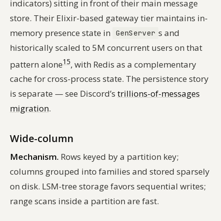
indicators) sitting in front of their main message
store. Their Elixir-based gateway tier maintains in-
memory presence state in
s and
GenServer
historically scaled to 5M concurrent users on that
15
pattern alone
, with Redis as a complementary
cache for cross-process state. The persistence story
is separate — see Discord’s
trillions-of-messages
migration
.
Wide-column
Mechanism.
Rows keyed by a partition key;
columns grouped into families and stored sparsely
on disk. LSM-tree storage favors sequential writes;
range scans inside a partition are fast.