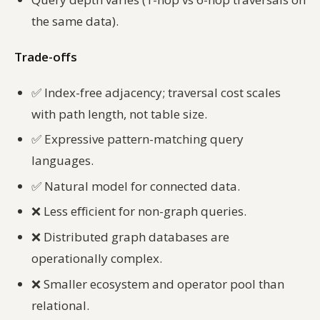
the same data).
Trade-offs
✅
Index-free adjacency; traversal cost scales
with path length, not table size.
✅
Expressive pattern-matching query
languages.
✅
Natural model for connected data.
❌
Less efficient for non-graph queries.
❌
Distributed graph databases are
operationally complex.
❌
Smaller ecosystem and operator pool than
relational.