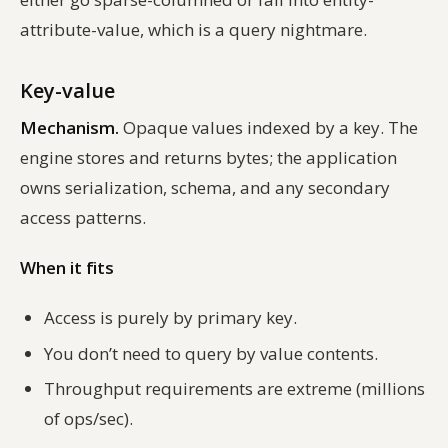
attribute-value, which is a query nightmare.
Key-value
Mechanism.
Opaque values indexed by a key. The
engine stores and returns bytes; the application
owns serialization, schema, and any secondary
access patterns.
When it fits
Access is purely by primary key.
You don’t need to query by value contents.
Throughput requirements are extreme (millions
of ops/sec).