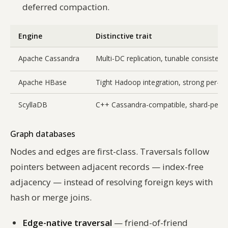
deferred compaction.
Engine
Distinctive trait
Apache Cassandra
Multi-DC replication, tunable consistenc
Apache HBase
Tight Hadoop integration, strong per-re
ScyllaDB
C++ Cassandra-compatible, shard-per-c
Graph databases
Nodes and edges are first-class. Traversals follow
pointers between adjacent records —
index-free
adjacency
— instead of resolving foreign keys with
hash or merge joins.
Edge-native traversal
— friend-of-friend