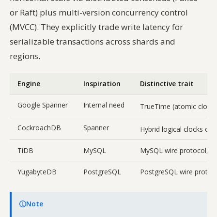
or Raft) plus multi-version concurrency control
(MVCC). They explicitly trade write latency for
serializable transactions across shards and
regions.
Engine
Inspiration
Distinctive trait
Google Spanner
Internal need
TrueTime (atomic clock
CockroachDB
Spanner
Hybrid logical clocks o
TiDB
MySQL
MySQL wire protocol, se
YugabyteDB
PostgreSQL
PostgreSQL wire protoc
Note