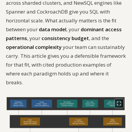
across sharded clusters, and NewSQL engines like
Spanner and CockroachDB give you SQL with
horizontal scale. What actually matters is the fit
between your
data model
, your
dominant access
patterns
, your
consistency budget
, and the
operational complexity
your team can sustainably
carry. This article gives you a defensible framework
for that fit, with cited production examples of
where each paradigm holds up and where it
breaks.