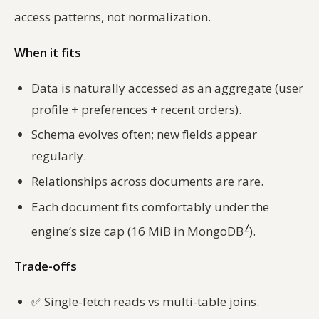
access patterns, not normalization.
When it fits
Data is naturally accessed as an aggregate (user
profile + preferences + recent orders).
Schema evolves often; new fields appear
regularly.
Relationships across documents are rare.
Each document fits comfortably under the
7
engine’s size cap (16 MiB in MongoDB
).
Trade-offs
✅
Single-fetch reads vs multi-table joins.