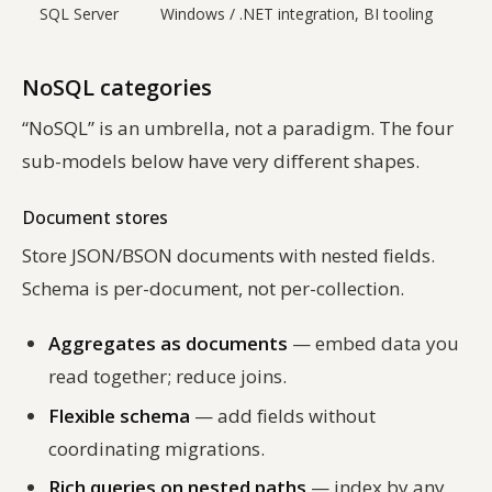
SQL Server
Windows / .NET integration, BI tooling
NoSQL categories
“NoSQL” is an umbrella, not a paradigm. The four
sub-models below have very different shapes.
Document stores
Store JSON/BSON documents with nested fields.
Schema is per-document, not per-collection.
Aggregates as documents
— embed data you
read together; reduce joins.
Flexible schema
— add fields without
coordinating migrations.
Rich queries on nested paths
— index by any