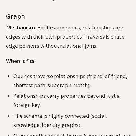
Graph
Mechanism.
Entities are nodes; relationships are
edges with their own properties. Traversals chase
edge pointers without relational joins.
When it fits
Queries traverse relationships (friend-of-friend,
shortest path, subgraph match).
Relationships carry properties beyond just a
foreign key.
The schema is highly connected (social,
knowledge, identity graphs).
Query depth varies (1-hop vs 6-hop traversals on