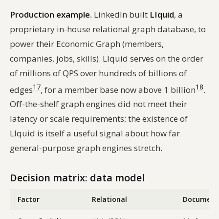
Production example.
LinkedIn built
LIquid
, a
proprietary in-house relational graph database, to
power their Economic Graph (members,
companies, jobs, skills). LIquid serves on the order
of millions of QPS over hundreds of billions of
17
18
edges
, for a member base now above 1 billion
.
Off-the-shelf graph engines did not meet their
latency or scale requirements; the existence of
LIquid is itself a useful signal about how far
general-purpose graph engines stretch.
Decision matrix: data model
Factor
Relational
Document