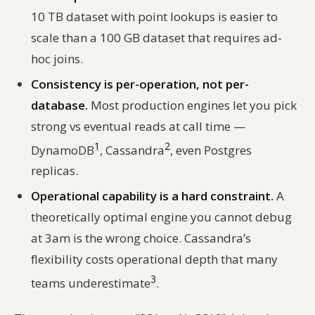
10 TB dataset with point lookups is easier to
scale than a 100 GB dataset that requires ad-
hoc joins.
Consistency is per-operation, not per-
database.
Most production engines let you pick
strong vs eventual reads at call time —
1
2
DynamoDB
, Cassandra
, even Postgres
replicas.
Operational capability is a hard constraint.
A
theoretically optimal engine you cannot debug
at 3am is the wrong choice. Cassandra’s
flexibility costs operational depth that many
3
teams underestimate
.