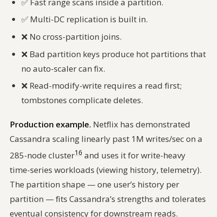
✅
Fast range scans inside a partition.
✅
Multi-DC replication is built in.
❌
No cross-partition joins.
❌
Bad partition keys produce hot partitions that
no auto-scaler can fix.
❌
Read-modify-write requires a read first;
tombstones complicate deletes.
Production example.
Netflix has demonstrated
Cassandra scaling linearly past 1M writes/sec on a
16
285-node cluster
and uses it for write-heavy
time-series workloads (viewing history, telemetry).
The partition shape — one user’s history per
partition — fits Cassandra’s strengths and tolerates
eventual consistency for downstream reads.