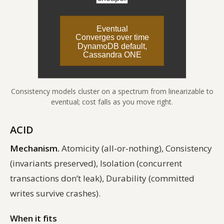
Consistency models cluster on a spectrum from linearizable to
eventual; cost falls as you move right.
ACID
Mechanism.
Atomicity (all-or-nothing), Consistency
(invariants preserved), Isolation (concurrent
transactions don’t leak), Durability (committed
writes survive crashes).
When it fits