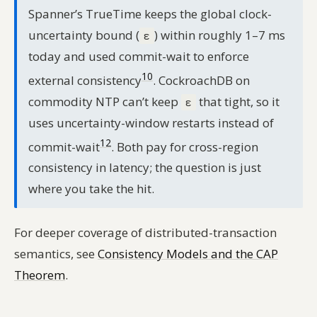
Spanner’s TrueTime keeps the global clock-
uncertainty bound (
) within roughly 1–7 ms
ε
today and used commit-wait to enforce
10
external consistency
. CockroachDB on
commodity NTP can’t keep
that tight, so it
ε
uses uncertainty-window restarts instead of
12
commit-wait
. Both pay for cross-region
consistency in latency; the question is just
where you take the hit.
For deeper coverage of distributed-transaction
semantics, see
Consistency Models and the CAP
Theorem
.