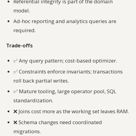
Referential integrity is part of the domain
model.
Ad-hoc reporting and analytics queries are
required.
Trade-offs
✅
Any query pattern; cost-based optimizer.
✅
Constraints enforce invariants; transactions
roll back partial writes.
✅
Mature tooling, large operator pool, SQL
standardization.
❌
Joins cost more as the working set leaves RAM.
❌
Schema changes need coordinated
migrations.