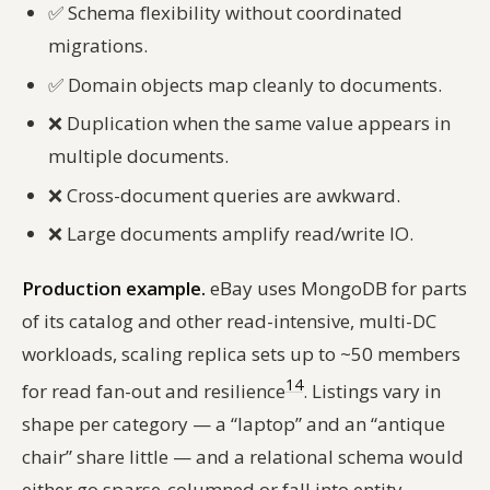
✅
Schema flexibility without coordinated
migrations.
✅
Domain objects map cleanly to documents.
❌
Duplication when the same value appears in
multiple documents.
❌
Cross-document queries are awkward.
❌
Large documents amplify read/write IO.
Production example.
eBay uses MongoDB for parts
of its catalog and other read-intensive, multi-DC
workloads, scaling replica sets up to ~50 members
14
for read fan-out and resilience
. Listings vary in
shape per category — a “laptop” and an “antique
chair” share little — and a relational schema would
either go sparse-columned or fall into entity-