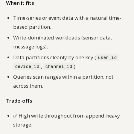
When it fits
Time-series or event data with a natural time-
based partition.
Write-dominated workloads (sensor data,
message logs).
Data partitions cleanly by one key (
,
user_id
,
).
device_id
channel_id
Queries scan ranges within a partition, not
across them.
Trade-offs
✅
High write throughput from append-heavy
storage.