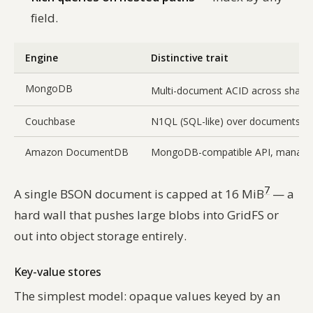
field.
Engine
Distinctive trait
MongoDB
Multi-document ACID across sharde
Couchbase
N1QL (SQL-like) over documents, m
Amazon DocumentDB
MongoDB-compatible API, manag
7
A single BSON document is capped at 16 MiB
— a
hard wall that pushes large blobs into GridFS or
out into object storage entirely.
Key-value stores
The simplest model: opaque values keyed by an