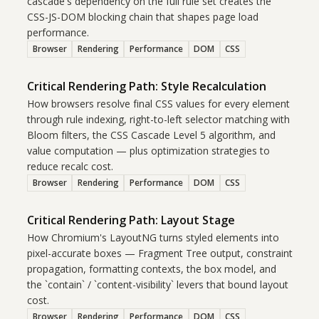
cascade's dependency on the full rule set creates the
CSS-JS-DOM blocking chain that shapes page load
performance.
Browser
Rendering
Performance
DOM
CSS
Critical Rendering Path: Style Recalculation
How browsers resolve final CSS values for every element
through rule indexing, right-to-left selector matching with
Bloom filters, the CSS Cascade Level 5 algorithm, and
value computation — plus optimization strategies to
reduce recalc cost.
Browser
Rendering
Performance
DOM
CSS
Critical Rendering Path: Layout Stage
How Chromium's LayoutNG turns styled elements into
pixel-accurate boxes — Fragment Tree output, constraint
propagation, formatting contexts, the box model, and
the `contain` / `content-visibility` levers that bound layout
cost.
Browser
Rendering
Performance
DOM
CSS