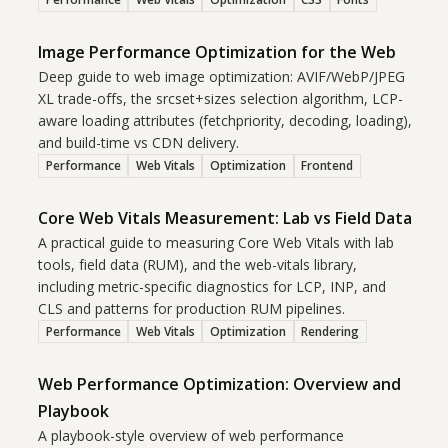
Image Performance Optimization for the Web
Deep guide to web image optimization: AVIF/WebP/JPEG
XL trade-offs, the srcset+sizes selection algorithm, LCP-
aware loading attributes (fetchpriority, decoding, loading),
and build-time vs CDN delivery.
Performance
Web Vitals
Optimization
Frontend
Core Web Vitals Measurement: Lab vs Field Data
A practical guide to measuring Core Web Vitals with lab
tools, field data (RUM), and the web-vitals library,
including metric-specific diagnostics for LCP, INP, and
CLS and patterns for production RUM pipelines.
Performance
Web Vitals
Optimization
Rendering
Web Performance Optimization: Overview and
Playbook
A playbook-style overview of web performance