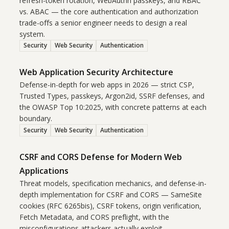
refresh-token rotation, WebAuthn passkeys, and RBAC
vs. ABAC — the core authentication and authorization
trade-offs a senior engineer needs to design a real
system.
Security
Web Security
Authentication
Web Application Security Architecture
Defense-in-depth for web apps in 2026 — strict CSP,
Trusted Types, passkeys, Argon2id, SSRF defenses, and
the OWASP Top 10:2025, with concrete patterns at each
boundary.
Security
Web Security
Authentication
CSRF and CORS Defense for Modern Web
Applications
Threat models, specification mechanics, and defense-in-
depth implementation for CSRF and CORS — SameSite
cookies (RFC 6265bis), CSRF tokens, origin verification,
Fetch Metadata, and CORS preflight, with the
misconfigurations attackers actually exploit.