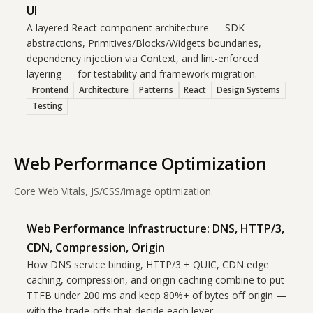
UI
A layered React component architecture — SDK
abstractions, Primitives/Blocks/Widgets boundaries,
dependency injection via Context, and lint-enforced
layering — for testability and framework migration.
Frontend
Architecture
Patterns
React
Design Systems
Testing
Web Performance Optimization
Core Web Vitals, JS/CSS/image optimization.
Web Performance Infrastructure: DNS, HTTP/3,
CDN, Compression, Origin
How DNS service binding, HTTP/3 + QUIC, CDN edge
caching, compression, and origin caching combine to put
TTFB under 200 ms and keep 80%+ of bytes off origin —
with the trade-offs that decide each lever.