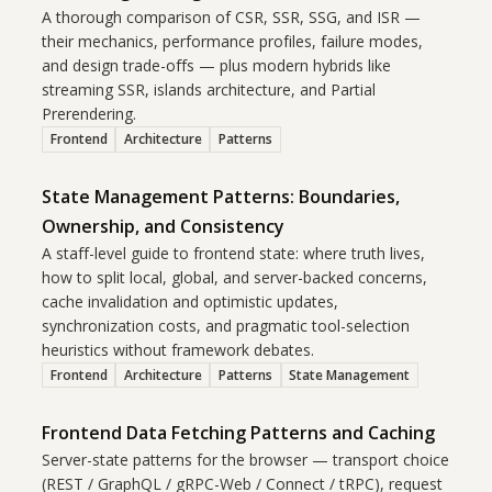
A thorough comparison of CSR, SSR, SSG, and ISR —
their mechanics, performance profiles, failure modes,
and design trade-offs — plus modern hybrids like
streaming SSR, islands architecture, and Partial
Prerendering.
Frontend
Architecture
Patterns
State Management Patterns: Boundaries,
Ownership, and Consistency
A staff-level guide to frontend state: where truth lives,
how to split local, global, and server-backed concerns,
cache invalidation and optimistic updates,
synchronization costs, and pragmatic tool-selection
heuristics without framework debates.
Frontend
Architecture
Patterns
State Management
Frontend Data Fetching Patterns and Caching
Server-state patterns for the browser — transport choice
(REST / GraphQL / gRPC-Web / Connect / tRPC), request