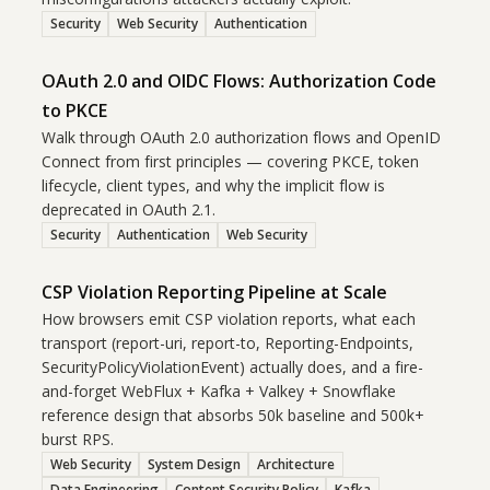
Security
Web Security
Authentication
OAuth 2.0 and OIDC Flows: Authorization Code
to PKCE
Walk through OAuth 2.0 authorization flows and OpenID
Connect from first principles — covering PKCE, token
lifecycle, client types, and why the implicit flow is
deprecated in OAuth 2.1.
Security
Authentication
Web Security
CSP Violation Reporting Pipeline at Scale
How browsers emit CSP violation reports, what each
transport (report-uri, report-to, Reporting-Endpoints,
SecurityPolicyViolationEvent) actually does, and a fire-
and-forget WebFlux + Kafka + Valkey + Snowflake
reference design that absorbs 50k baseline and 500k+
burst RPS.
Web Security
System Design
Architecture
Data Engineering
Content Security Policy
Kafka