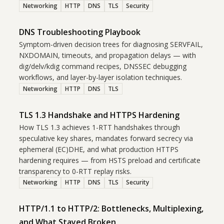
Networking
HTTP
DNS
TLS
Security
DNS Troubleshooting Playbook
Symptom-driven decision trees for diagnosing SERVFAIL,
NXDOMAIN, timeouts, and propagation delays — with
dig/delv/kdig command recipes, DNSSEC debugging
workflows, and layer-by-layer isolation techniques.
Networking
HTTP
DNS
TLS
TLS 1.3 Handshake and HTTPS Hardening
How TLS 1.3 achieves 1-RTT handshakes through
speculative key shares, mandates forward secrecy via
ephemeral (EC)DHE, and what production HTTPS
hardening requires — from HSTS preload and certificate
transparency to 0-RTT replay risks.
Networking
HTTP
DNS
TLS
Security
HTTP/1.1 to HTTP/2: Bottlenecks, Multiplexing,
and What Stayed Broken