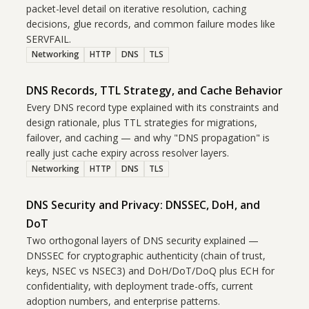
packet-level detail on iterative resolution, caching
decisions, glue records, and common failure modes like
SERVFAIL.
Networking
HTTP
DNS
TLS
DNS Records, TTL Strategy, and Cache Behavior
Every DNS record type explained with its constraints and
design rationale, plus TTL strategies for migrations,
failover, and caching — and why "DNS propagation" is
really just cache expiry across resolver layers.
Networking
HTTP
DNS
TLS
DNS Security and Privacy: DNSSEC, DoH, and
DoT
Two orthogonal layers of DNS security explained —
DNSSEC for cryptographic authenticity (chain of trust,
keys, NSEC vs NSEC3) and DoH/DoT/DoQ plus ECH for
confidentiality, with deployment trade-offs, current
adoption numbers, and enterprise patterns.