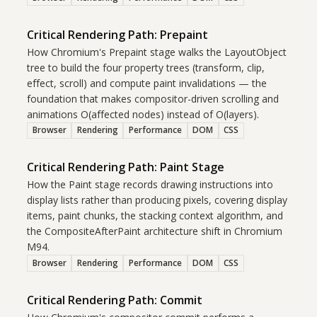
Critical Rendering Path: Prepaint
How Chromium's Prepaint stage walks the LayoutObject
tree to build the four property trees (transform, clip,
effect, scroll) and compute paint invalidations — the
foundation that makes compositor-driven scrolling and
animations O(affected nodes) instead of O(layers).
Browser
Rendering
Performance
DOM
CSS
Critical Rendering Path: Paint Stage
How the Paint stage records drawing instructions into
display lists rather than producing pixels, covering display
items, paint chunks, the stacking context algorithm, and
the CompositeAfterPaint architecture shift in Chromium
M94.
Browser
Rendering
Performance
DOM
CSS
Critical Rendering Path: Commit