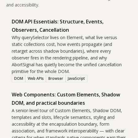
and accessibility.
DOM API Essentials: Structure, Events,
Observers, Cancellation
Why querySelector lives on Element, what live versus
static collections cost, how events propagate (and
retarget across shadow boundaries), where every
observer fires in the rendering pipeline, and why
AbortSignal has quietly become the unified cancellation
primitive for the whole DOM.
DOM
Web APIs
Browser
JavaScript
Web Components: Custom Elements, Shadow
DOM, and practical boundaries
A senior-level tour of Custom Elements, Shadow DOM,
templates and slots, lifecycle semantics, styling and
accessibility at the encapsulation boundary, form
association, and framework interoperability — with clear
criteria for when standards-native components earn their