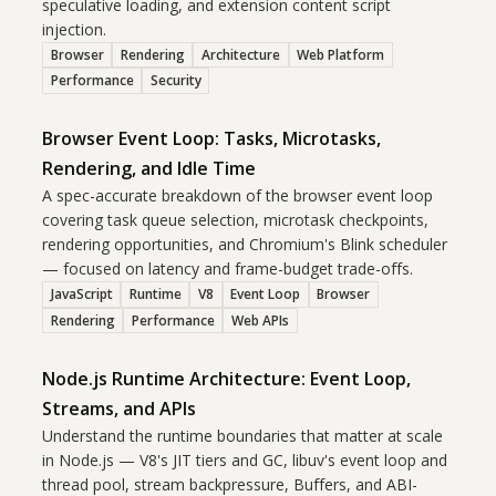
speculative loading, and extension content script
injection.
Browser
Rendering
Architecture
Web Platform
Performance
Security
Browser Event Loop: Tasks, Microtasks,
Rendering, and Idle Time
A spec-accurate breakdown of the browser event loop
covering task queue selection, microtask checkpoints,
rendering opportunities, and Chromium's Blink scheduler
— focused on latency and frame-budget trade-offs.
JavaScript
Runtime
V8
Event Loop
Browser
Rendering
Performance
Web APIs
Node.js Runtime Architecture: Event Loop,
Streams, and APIs
Understand the runtime boundaries that matter at scale
in Node.js — V8's JIT tiers and GC, libuv's event loop and
thread pool, stream backpressure, Buffers, and ABI-