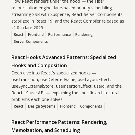
How React renders under the hood — the Fiber
reconciliation engine, lane-based priority scheduling,
streaming SSR with Suspense, React Server Components
stabilized in React 19, and the React Compiler released as
v1.0 in late 2025.
React
Frontend
Performance
Rendering
Server Components
React Hooks Advanced Patterns: Specialized
Hooks and Composition
Deep dive into React's specialized hooks —
useTransition, useDeferredValue, useLayoutEffect,
useSyncExternalStore, useInsertionEffect, useId, and the
React 19 use API — explaining the specific architectural
problems each one solves.
React
Design Systems
Frontend
Components
React Performance Patterns: Rendering,
Memoization, and Scheduling