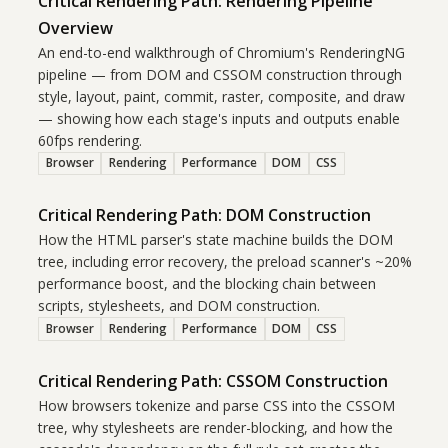
Critical Rendering Path: Rendering Pipeline
Overview
An end-to-end walkthrough of Chromium's RenderingNG
pipeline — from DOM and CSSOM construction through
style, layout, paint, commit, raster, composite, and draw
— showing how each stage's inputs and outputs enable
60fps rendering.
Browser
Rendering
Performance
DOM
CSS
Critical Rendering Path: DOM Construction
How the HTML parser's state machine builds the DOM
tree, including error recovery, the preload scanner's ~20%
performance boost, and the blocking chain between
scripts, stylesheets, and DOM construction.
Browser
Rendering
Performance
DOM
CSS
Critical Rendering Path: CSSOM Construction
How browsers tokenize and parse CSS into the CSSOM
tree, why stylesheets are render-blocking, and how the