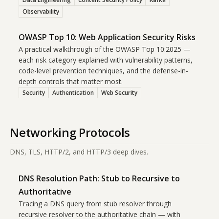
Observability
OWASP Top 10: Web Application Security Risks
A practical walkthrough of the OWASP Top 10:2025 —
each risk category explained with vulnerability patterns,
code-level prevention techniques, and the defense-in-
depth controls that matter most.
Security
Authentication
Web Security
Networking Protocols
DNS, TLS, HTTP/2, and HTTP/3 deep dives.
DNS Resolution Path: Stub to Recursive to
Authoritative
Tracing a DNS query from stub resolver through
recursive resolver to the authoritative chain — with