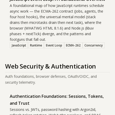
A foundational map of how JavaScript runtimes schedule
async work — the ECMA-262 contract (Jobs, agents, the
four host hooks), the universal mental model (stack
drains then microtasks drain then next task), where the
browser (WHATWG HTML 8.1.6) and Node.js (libuv
phases + nextTick) diverge, and the patterns and
footguns that fall out.
JavaScript
Runtime
Event Loop
ECMA-262
Concurrency
Web Security & Authentication
Auth foundations, browser defenses, OAuth/OIDC, and
security telemetry.
Authentication Foundations: Sessions, Tokens,
and Trust
Sessions vs. JWTs, password hashing with Argon2id,