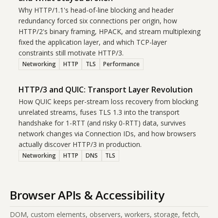
Why HTTP/1.1's head-of-line blocking and header
redundancy forced six connections per origin, how
HTTP/2's binary framing, HPACK, and stream multiplexing
fixed the application layer, and which TCP-layer
constraints still motivate HTTP/3.
Networking
HTTP
TLS
Performance
HTTP/3 and QUIC: Transport Layer Revolution
How QUIC keeps per-stream loss recovery from blocking
unrelated streams, fuses TLS 1.3 into the transport
handshake for 1-RTT (and risky 0-RTT) data, survives
network changes via Connection IDs, and how browsers
actually discover HTTP/3 in production.
Networking
HTTP
DNS
TLS
Browser APIs & Accessibility
DOM, custom elements, observers, workers, storage, fetch,