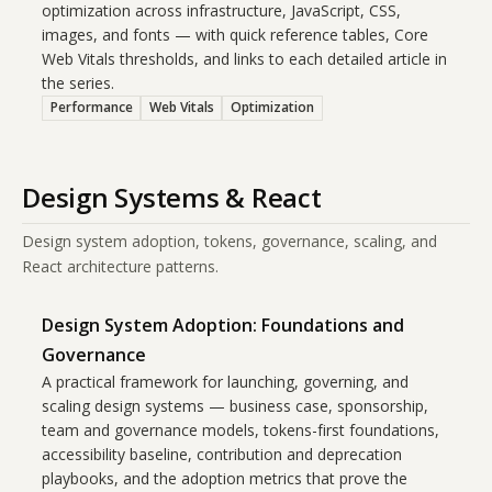
optimization across infrastructure, JavaScript, CSS,
images, and fonts — with quick reference tables, Core
Web Vitals thresholds, and links to each detailed article in
the series.
Performance
Web Vitals
Optimization
Design Systems & React
Design system adoption, tokens, governance, scaling, and
React architecture patterns.
Design System Adoption: Foundations and
Governance
A practical framework for launching, governing, and
scaling design systems — business case, sponsorship,
team and governance models, tokens-first foundations,
accessibility baseline, contribution and deprecation
playbooks, and the adoption metrics that prove the