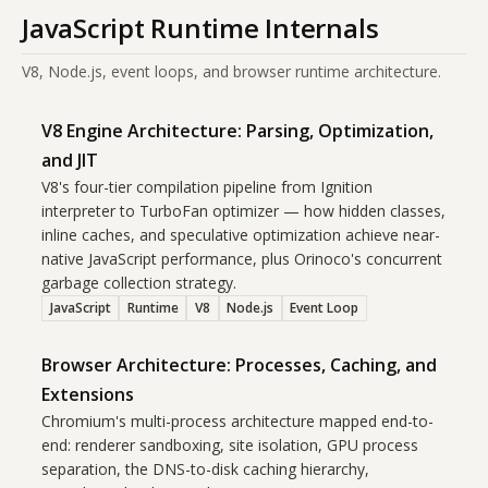
JavaScript Runtime Internals
V8, Node.js, event loops, and browser runtime architecture.
V8 Engine Architecture: Parsing, Optimization,
and JIT
V8's four-tier compilation pipeline from Ignition
interpreter to TurboFan optimizer — how hidden classes,
inline caches, and speculative optimization achieve near-
native JavaScript performance, plus Orinoco's concurrent
garbage collection strategy.
JavaScript
Runtime
V8
Node.js
Event Loop
Browser Architecture: Processes, Caching, and
Extensions
Chromium's multi-process architecture mapped end-to-
end: renderer sandboxing, site isolation, GPU process
separation, the DNS-to-disk caching hierarchy,