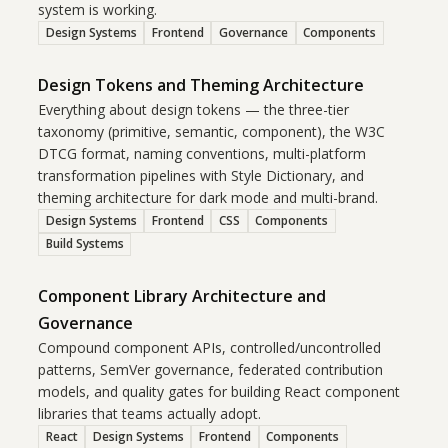
system is working.
Design Systems
Frontend
Governance
Components
Design Tokens and Theming Architecture
Everything about design tokens — the three-tier
taxonomy (primitive, semantic, component), the W3C
DTCG format, naming conventions, multi-platform
transformation pipelines with Style Dictionary, and
theming architecture for dark mode and multi-brand.
Design Systems
Frontend
CSS
Components
Build Systems
Component Library Architecture and
Governance
Compound component APIs, controlled/uncontrolled
patterns, SemVer governance, federated contribution
models, and quality gates for building React component
libraries that teams actually adopt.
React
Design Systems
Frontend
Components