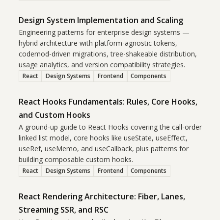
Design System Implementation and Scaling
Engineering patterns for enterprise design systems —
hybrid architecture with platform-agnostic tokens,
codemod-driven migrations, tree-shakeable distribution,
usage analytics, and version compatibility strategies.
React
Design Systems
Frontend
Components
React Hooks Fundamentals: Rules, Core Hooks,
and Custom Hooks
A ground-up guide to React Hooks covering the call-order
linked list model, core hooks like useState, useEffect,
useRef, useMemo, and useCallback, plus patterns for
building composable custom hooks.
React
Design Systems
Frontend
Components
React Rendering Architecture: Fiber, Lanes,
Streaming SSR, and RSC