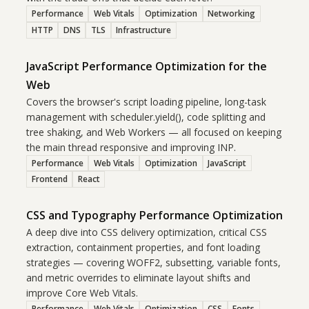
Performance
Web Vitals
Optimization
Networking
HTTP
DNS
TLS
Infrastructure
JavaScript Performance Optimization for the
Web
Covers the browser's script loading pipeline, long-task
management with scheduler.yield(), code splitting and
tree shaking, and Web Workers — all focused on keeping
the main thread responsive and improving INP.
Performance
Web Vitals
Optimization
JavaScript
Frontend
React
CSS and Typography Performance Optimization
A deep dive into CSS delivery optimization, critical CSS
extraction, containment properties, and font loading
strategies — covering WOFF2, subsetting, variable fonts,
and metric overrides to eliminate layout shifts and
improve Core Web Vitals.
Performance
Web Vitals
Optimization
CSS
Fonts