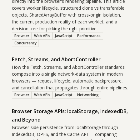
directly into the browser's rendering pipeline. This article
covers worker lifecycle, structured clone vs transferable
objects, SharedArrayBuffer with cross-origin isolation,
the current production reality of each worklet, and a
decision tree for picking the right primitive.
Browser
Web APIs
JavaScript
Performance
Concurrency
Fetch, Streams, and AbortController
How the Fetch, Streams, and AbortController standards
compose into a single network-data system in modern
browsers — request lifecycle, automatic backpressure,
and cancellation that propagates through entire pipelines.
Browser
Web APIs
JavaScript
Networking
Browser Storage APIs: localStorage, IndexedDB,
and Beyond
Browser-side persistence from localStorage through
IndexedDB, OPFS, and the Cache API — comparing