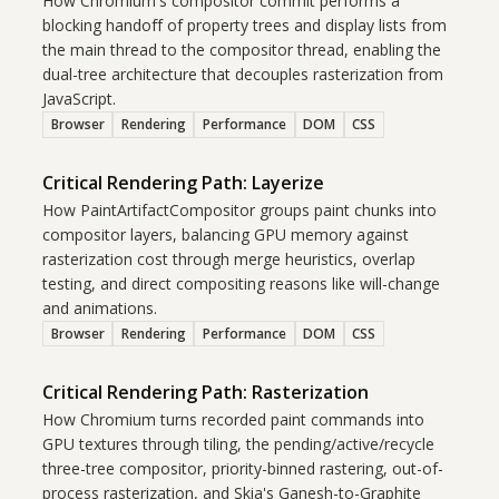
How Chromium's compositor commit performs a
blocking handoff of property trees and display lists from
the main thread to the compositor thread, enabling the
dual-tree architecture that decouples rasterization from
JavaScript.
Browser
Rendering
Performance
DOM
CSS
Critical Rendering Path: Layerize
How PaintArtifactCompositor groups paint chunks into
compositor layers, balancing GPU memory against
rasterization cost through merge heuristics, overlap
testing, and direct compositing reasons like will-change
and animations.
Browser
Rendering
Performance
DOM
CSS
Critical Rendering Path: Rasterization
How Chromium turns recorded paint commands into
GPU textures through tiling, the pending/active/recycle
three-tree compositor, priority-binned rastering, out-of-
process rasterization, and Skia's Ganesh-to-Graphite