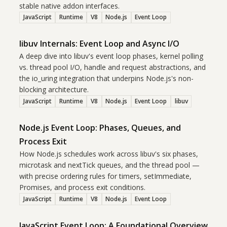
stable native addon interfaces.
JavaScript
Runtime
V8
Node.js
Event Loop
libuv Internals: Event Loop and Async I/O
A deep dive into libuv's event loop phases, kernel polling
vs. thread pool I/O, handle and request abstractions, and
the io_uring integration that underpins Node.js's non-
blocking architecture.
JavaScript
Runtime
V8
Node.js
Event Loop
libuv
Node.js Event Loop: Phases, Queues, and
Process Exit
How Node.js schedules work across libuv's six phases,
microtask and nextTick queues, and the thread pool —
with precise ordering rules for timers, setImmediate,
Promises, and process exit conditions.
JavaScript
Runtime
V8
Node.js
Event Loop
JavaScript Event Loop: A Foundational Overview