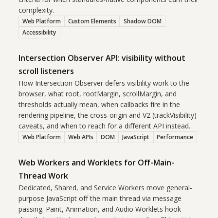
complexity.
Web Platform
Custom Elements
Shadow DOM
Accessibility
Intersection Observer API: visibility without
scroll listeners
How Intersection Observer defers visibility work to the
browser, what root, rootMargin, scrollMargin, and
thresholds actually mean, when callbacks fire in the
rendering pipeline, the cross-origin and V2 (trackVisibility)
caveats, and when to reach for a different API instead.
Web Platform
Web APIs
DOM
JavaScript
Performance
Web Workers and Worklets for Off-Main-
Thread Work
Dedicated, Shared, and Service Workers move general-
purpose JavaScript off the main thread via message
passing. Paint, Animation, and Audio Worklets hook