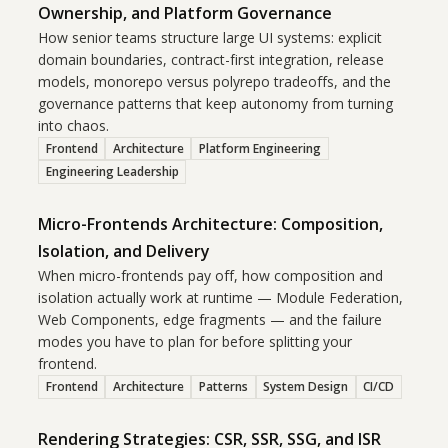
Ownership, and Platform Governance
How senior teams structure large UI systems: explicit
domain boundaries, contract-first integration, release
models, monorepo versus polyrepo tradeoffs, and the
governance patterns that keep autonomy from turning
into chaos.
Frontend
Architecture
Platform Engineering
Engineering Leadership
Micro-Frontends Architecture: Composition,
Isolation, and Delivery
When micro-frontends pay off, how composition and
isolation actually work at runtime — Module Federation,
Web Components, edge fragments — and the failure
modes you have to plan for before splitting your
frontend.
Frontend
Architecture
Patterns
System Design
CI/CD
Rendering Strategies: CSR, SSR, SSG, and ISR