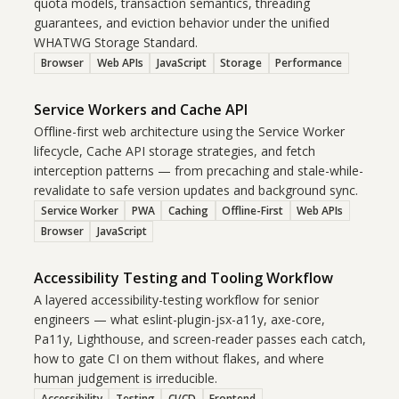
quota models, transaction semantics, threading
guarantees, and eviction behavior under the unified
WHATWG Storage Standard.
Browser
Web APIs
JavaScript
Storage
Performance
Service Workers and Cache API
Offline-first web architecture using the Service Worker
lifecycle, Cache API storage strategies, and fetch
interception patterns — from precaching and stale-while-
revalidate to safe version updates and background sync.
Service Worker
PWA
Caching
Offline-First
Web APIs
Browser
JavaScript
Accessibility Testing and Tooling Workflow
A layered accessibility-testing workflow for senior
engineers — what eslint-plugin-jsx-a11y, axe-core,
Pa11y, Lighthouse, and screen-reader passes each catch,
how to gate CI on them without flakes, and where
human judgement is irreducible.
Accessibility
Testing
CI/CD
Frontend