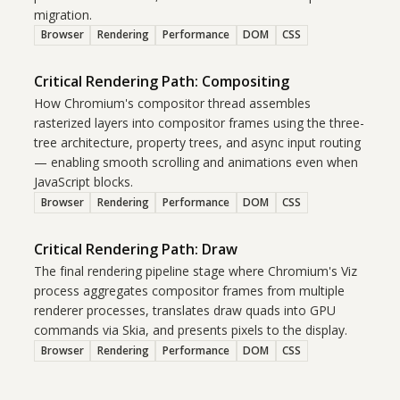
migration.
Browser
Rendering
Performance
DOM
CSS
Critical Rendering Path: Compositing
How Chromium's compositor thread assembles
rasterized layers into compositor frames using the three-
tree architecture, property trees, and async input routing
— enabling smooth scrolling and animations even when
JavaScript blocks.
Browser
Rendering
Performance
DOM
CSS
Critical Rendering Path: Draw
The final rendering pipeline stage where Chromium's Viz
process aggregates compositor frames from multiple
renderer processes, translates draw quads into GPU
commands via Skia, and presents pixels to the display.
Browser
Rendering
Performance
DOM
CSS