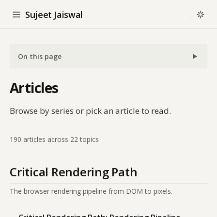
Sujeet Jaiswal
On this page
Articles
Browse by series or pick an article to read.
190 articles across 22 topics
Critical Rendering Path
The browser rendering pipeline from DOM to pixels.