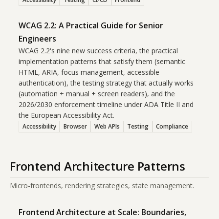
WCAG 2.2: A Practical Guide for Senior
Engineers
WCAG 2.2's nine new success criteria, the practical
implementation patterns that satisfy them (semantic
HTML, ARIA, focus management, accessible
authentication), the testing strategy that actually works
(automation + manual + screen readers), and the
2026/2030 enforcement timeline under ADA Title II and
the European Accessibility Act.
Accessibility
Browser
Web APIs
Testing
Compliance
Frontend Architecture Patterns
Micro-frontends, rendering strategies, state management.
Frontend Architecture at Scale: Boundaries,