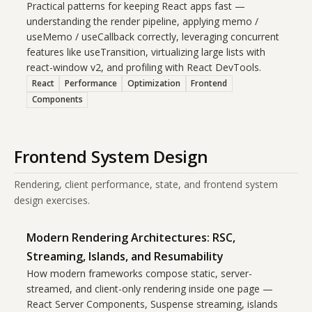
Practical patterns for keeping React apps fast —
understanding the render pipeline, applying memo /
useMemo / useCallback correctly, leveraging concurrent
features like useTransition, virtualizing large lists with
react-window v2, and profiling with React DevTools.
React
Performance
Optimization
Frontend
Components
Frontend System Design
Rendering, client performance, state, and frontend system
design exercises.
Modern Rendering Architectures: RSC,
Streaming, Islands, and Resumability
How modern frameworks compose static, server-
streamed, and client-only rendering inside one page —
React Server Components, Suspense streaming, islands