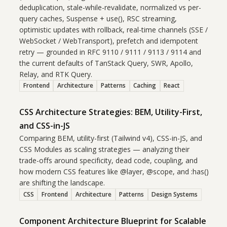
deduplication, stale-while-revalidate, normalized vs per-
query caches, Suspense + use(), RSC streaming,
optimistic updates with rollback, real-time channels (SSE /
WebSocket / WebTransport), prefetch and idempotent
retry — grounded in RFC 9110 / 9111 / 9113 / 9114 and
the current defaults of TanStack Query, SWR, Apollo,
Relay, and RTK Query.
Frontend
Architecture
Patterns
Caching
React
CSS Architecture Strategies: BEM, Utility-First,
and CSS-in-JS
Comparing BEM, utility-first (Tailwind v4), CSS-in-JS, and
CSS Modules as scaling strategies — analyzing their
trade-offs around specificity, dead code, coupling, and
how modern CSS features like @layer, @scope, and :has()
are shifting the landscape.
CSS
Frontend
Architecture
Patterns
Design Systems
Component Architecture Blueprint for Scalable