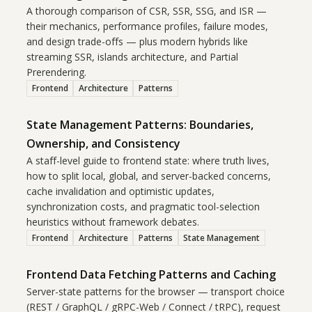
A thorough comparison of CSR, SSR, SSG, and ISR —
their mechanics, performance profiles, failure modes,
and design trade-offs — plus modern hybrids like
streaming SSR, islands architecture, and Partial
Prerendering.
Frontend
Architecture
Patterns
State Management Patterns: Boundaries,
Ownership, and Consistency
A staff-level guide to frontend state: where truth lives,
how to split local, global, and server-backed concerns,
cache invalidation and optimistic updates,
synchronization costs, and pragmatic tool-selection
heuristics without framework debates.
Frontend
Architecture
Patterns
State Management
Frontend Data Fetching Patterns and Caching
Server-state patterns for the browser — transport choice
(REST / GraphQL / gRPC-Web / Connect / tRPC), request