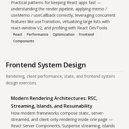
Practical patterns for keeping React apps fast —
understanding the render pipeline, applying memo /
useMemo / useCallback correctly, leveraging concurrent
features like useTransition, virtualizing large lists with
react-window v2, and profiling with React DevTools.
React
Performance
Optimization
Frontend
Components
Frontend System Design
Rendering, client performance, state, and frontend system
design exercises.
Modern Rendering Architectures: RSC,
Streaming, Islands, and Resumability
How modern frameworks compose static, server-
streamed, and client-only rendering inside one page —
React Server Components, Suspense streaming, islands