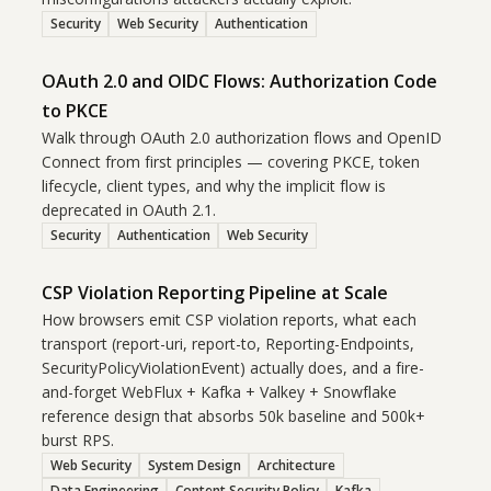
Security
Web Security
Authentication
OAuth 2.0 and OIDC Flows: Authorization Code
to PKCE
Walk through OAuth 2.0 authorization flows and OpenID
Connect from first principles — covering PKCE, token
lifecycle, client types, and why the implicit flow is
deprecated in OAuth 2.1.
Security
Authentication
Web Security
CSP Violation Reporting Pipeline at Scale
How browsers emit CSP violation reports, what each
transport (report-uri, report-to, Reporting-Endpoints,
SecurityPolicyViolationEvent) actually does, and a fire-
and-forget WebFlux + Kafka + Valkey + Snowflake
reference design that absorbs 50k baseline and 500k+
burst RPS.
Web Security
System Design
Architecture
Data Engineering
Content Security Policy
Kafka