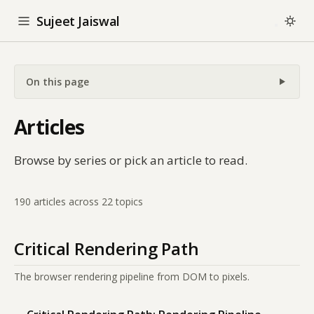
Sujeet Jaiswal
On this page
Articles
Browse by series or pick an article to read.
190 articles across 22 topics
Critical Rendering Path
The browser rendering pipeline from DOM to pixels.