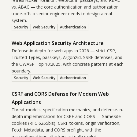
refresh-token rotation, WebAuthn passkeys, and RBAC
vs. ABAC — the core authentication and authorization
trade-offs a senior engineer needs to design a real
system.
Security
Web Security
Authentication
Web Application Security Architecture
Defense-in-depth for web apps in 2026 — strict CSP,
Trusted Types, passkeys, Argon2id, SSRF defenses, and
the OWASP Top 10:2025, with concrete patterns at each
boundary.
Security
Web Security
Authentication
CSRF and CORS Defense for Modern Web
Applications
Threat models, specification mechanics, and defense-in-
depth implementation for CSRF and CORS — SameSite
cookies (RFC 6265bis), CSRF tokens, origin verification,
Fetch Metadata, and CORS preflight, with the
misconfigurations attackers actually exploit.