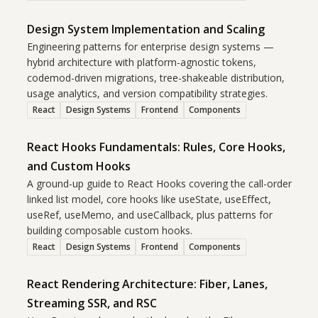
Design System Implementation and Scaling
Engineering patterns for enterprise design systems —
hybrid architecture with platform-agnostic tokens,
codemod-driven migrations, tree-shakeable distribution,
usage analytics, and version compatibility strategies.
React
Design Systems
Frontend
Components
React Hooks Fundamentals: Rules, Core Hooks,
and Custom Hooks
A ground-up guide to React Hooks covering the call-order
linked list model, core hooks like useState, useEffect,
useRef, useMemo, and useCallback, plus patterns for
building composable custom hooks.
React
Design Systems
Frontend
Components
React Rendering Architecture: Fiber, Lanes,
Streaming SSR, and RSC