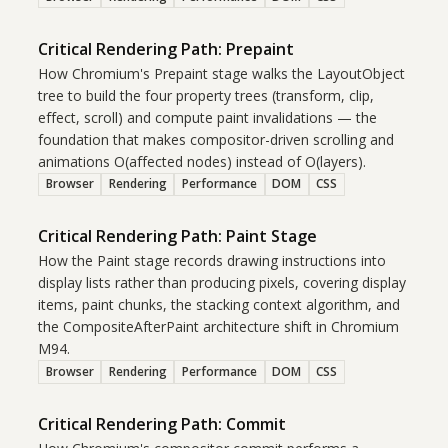
Critical Rendering Path: Prepaint
How Chromium's Prepaint stage walks the LayoutObject
tree to build the four property trees (transform, clip,
effect, scroll) and compute paint invalidations — the
foundation that makes compositor-driven scrolling and
animations O(affected nodes) instead of O(layers).
Browser
Rendering
Performance
DOM
CSS
Critical Rendering Path: Paint Stage
How the Paint stage records drawing instructions into
display lists rather than producing pixels, covering display
items, paint chunks, the stacking context algorithm, and
the CompositeAfterPaint architecture shift in Chromium
M94.
Browser
Rendering
Performance
DOM
CSS
Critical Rendering Path: Commit