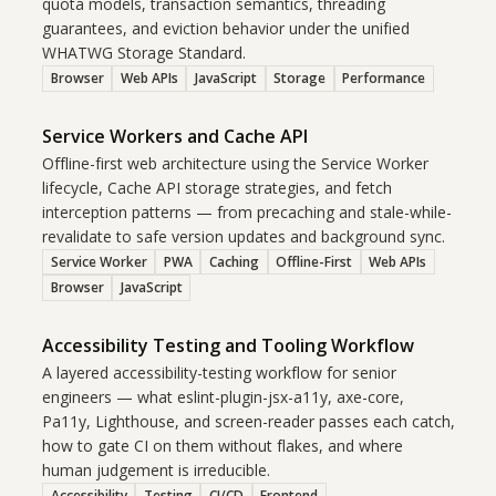
quota models, transaction semantics, threading
guarantees, and eviction behavior under the unified
WHATWG Storage Standard.
Browser
Web APIs
JavaScript
Storage
Performance
Service Workers and Cache API
Offline-first web architecture using the Service Worker
lifecycle, Cache API storage strategies, and fetch
interception patterns — from precaching and stale-while-
revalidate to safe version updates and background sync.
Service Worker
PWA
Caching
Offline-First
Web APIs
Browser
JavaScript
Accessibility Testing and Tooling Workflow
A layered accessibility-testing workflow for senior
engineers — what eslint-plugin-jsx-a11y, axe-core,
Pa11y, Lighthouse, and screen-reader passes each catch,
how to gate CI on them without flakes, and where
human judgement is irreducible.
Accessibility
Testing
CI/CD
Frontend