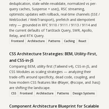
deduplication, stale-while-revalidate, normalized vs per-
query caches, Suspense + use(), RSC streaming,
optimistic updates with rollback, real-time channels (SSE /
WebSocket / WebTransport), prefetch and idempotent
retry — grounded in RFC 9110 / 9111 / 9113 / 9114 and
the current defaults of TanStack Query, SWR, Apollo,
Relay, and RTK Query.
Frontend
Architecture
Patterns
Caching
React
CSS Architecture Strategies: BEM, Utility-First,
and CSS-in-JS
Comparing BEM, utility-first (Tailwind v4), CSS-in-JS, and
CSS Modules as scaling strategies — analyzing their
trade-offs around specificity, dead code, coupling, and
how modern CSS features like @layer, @scope, and :has()
are shifting the landscape.
CSS
Frontend
Architecture
Patterns
Design Systems
Component Architecture Blueprint for Scalable