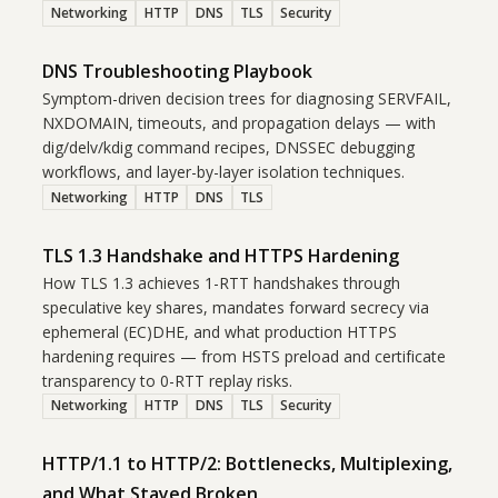
Networking
HTTP
DNS
TLS
Security
DNS Troubleshooting Playbook
Symptom-driven decision trees for diagnosing SERVFAIL,
NXDOMAIN, timeouts, and propagation delays — with
dig/delv/kdig command recipes, DNSSEC debugging
workflows, and layer-by-layer isolation techniques.
Networking
HTTP
DNS
TLS
TLS 1.3 Handshake and HTTPS Hardening
How TLS 1.3 achieves 1-RTT handshakes through
speculative key shares, mandates forward secrecy via
ephemeral (EC)DHE, and what production HTTPS
hardening requires — from HSTS preload and certificate
transparency to 0-RTT replay risks.
Networking
HTTP
DNS
TLS
Security
HTTP/1.1 to HTTP/2: Bottlenecks, Multiplexing,
and What Stayed Broken