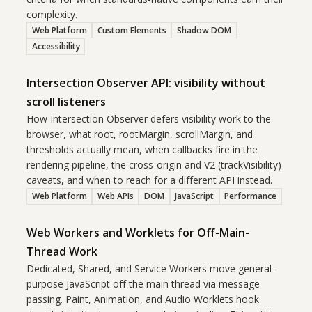
complexity.
Web Platform
Custom Elements
Shadow DOM
Accessibility
Intersection Observer API: visibility without
scroll listeners
How Intersection Observer defers visibility work to the
browser, what root, rootMargin, scrollMargin, and
thresholds actually mean, when callbacks fire in the
rendering pipeline, the cross-origin and V2 (trackVisibility)
caveats, and when to reach for a different API instead.
Web Platform
Web APIs
DOM
JavaScript
Performance
Web Workers and Worklets for Off-Main-
Thread Work
Dedicated, Shared, and Service Workers move general-
purpose JavaScript off the main thread via message
passing. Paint, Animation, and Audio Worklets hook