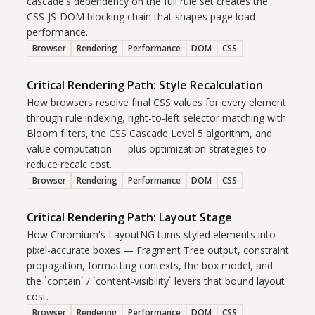
cascade's dependency on the full rule set creates the
CSS-JS-DOM blocking chain that shapes page load
performance.
Browser
Rendering
Performance
DOM
CSS
Critical Rendering Path: Style Recalculation
How browsers resolve final CSS values for every element
through rule indexing, right-to-left selector matching with
Bloom filters, the CSS Cascade Level 5 algorithm, and
value computation — plus optimization strategies to
reduce recalc cost.
Browser
Rendering
Performance
DOM
CSS
Critical Rendering Path: Layout Stage
How Chromium's LayoutNG turns styled elements into
pixel-accurate boxes — Fragment Tree output, constraint
propagation, formatting contexts, the box model, and
the `contain` / `content-visibility` levers that bound layout
cost.
Browser
Rendering
Performance
DOM
CSS