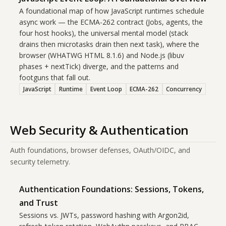
A foundational map of how JavaScript runtimes schedule
async work — the ECMA-262 contract (Jobs, agents, the
four host hooks), the universal mental model (stack
drains then microtasks drain then next task), where the
browser (WHATWG HTML 8.1.6) and Node.js (libuv
phases + nextTick) diverge, and the patterns and
footguns that fall out.
JavaScript
Runtime
Event Loop
ECMA-262
Concurrency
Web Security & Authentication
Auth foundations, browser defenses, OAuth/OIDC, and
security telemetry.
Authentication Foundations: Sessions, Tokens,
and Trust
Sessions vs. JWTs, password hashing with Argon2id,