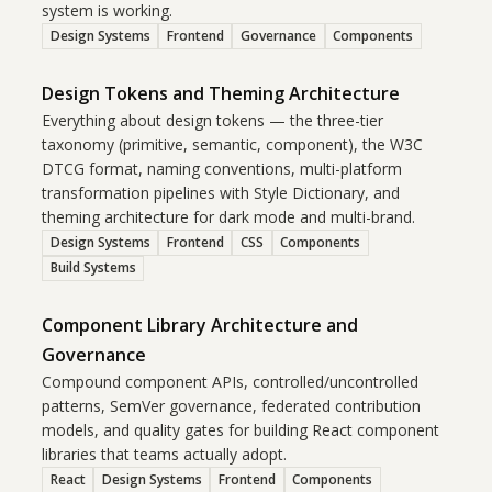
system is working.
Design Systems
Frontend
Governance
Components
Design Tokens and Theming Architecture
Everything about design tokens — the three-tier
taxonomy (primitive, semantic, component), the W3C
DTCG format, naming conventions, multi-platform
transformation pipelines with Style Dictionary, and
theming architecture for dark mode and multi-brand.
Design Systems
Frontend
CSS
Components
Build Systems
Component Library Architecture and
Governance
Compound component APIs, controlled/uncontrolled
patterns, SemVer governance, federated contribution
models, and quality gates for building React component
libraries that teams actually adopt.
React
Design Systems
Frontend
Components