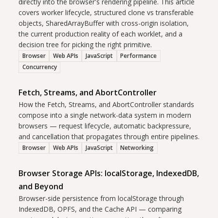
directly into the browser's rendering pipeline. This article
covers worker lifecycle, structured clone vs transferable
objects, SharedArrayBuffer with cross-origin isolation,
the current production reality of each worklet, and a
decision tree for picking the right primitive.
Browser
Web APIs
JavaScript
Performance
Concurrency
Fetch, Streams, and AbortController
How the Fetch, Streams, and AbortController standards
compose into a single network-data system in modern
browsers — request lifecycle, automatic backpressure,
and cancellation that propagates through entire pipelines.
Browser
Web APIs
JavaScript
Networking
Browser Storage APIs: localStorage, IndexedDB,
and Beyond
Browser-side persistence from localStorage through
IndexedDB, OPFS, and the Cache API — comparing