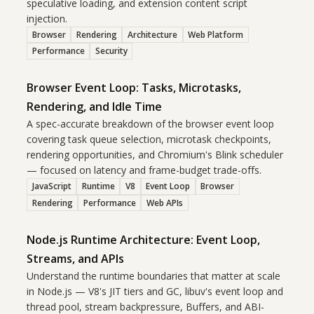
speculative loading, and extension content script
injection.
Browser
Rendering
Architecture
Web Platform
Performance
Security
Browser Event Loop: Tasks, Microtasks,
Rendering, and Idle Time
A spec-accurate breakdown of the browser event loop
covering task queue selection, microtask checkpoints,
rendering opportunities, and Chromium's Blink scheduler
— focused on latency and frame-budget trade-offs.
JavaScript
Runtime
V8
Event Loop
Browser
Rendering
Performance
Web APIs
Node.js Runtime Architecture: Event Loop,
Streams, and APIs
Understand the runtime boundaries that matter at scale
in Node.js — V8's JIT tiers and GC, libuv's event loop and
thread pool, stream backpressure, Buffers, and ABI-