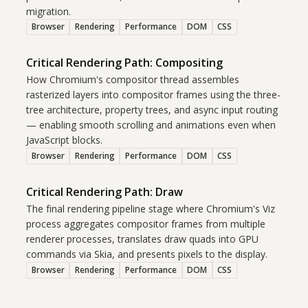
migration.
Browser
Rendering
Performance
DOM
CSS
Critical Rendering Path: Compositing
How Chromium's compositor thread assembles
rasterized layers into compositor frames using the three-
tree architecture, property trees, and async input routing
— enabling smooth scrolling and animations even when
JavaScript blocks.
Browser
Rendering
Performance
DOM
CSS
Critical Rendering Path: Draw
The final rendering pipeline stage where Chromium's Viz
process aggregates compositor frames from multiple
renderer processes, translates draw quads into GPU
commands via Skia, and presents pixels to the display.
Browser
Rendering
Performance
DOM
CSS