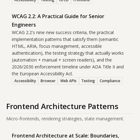
WCAG 2.2: A Practical Guide for Senior
Engineers
WCAG 2.2's nine new success criteria, the practical
implementation patterns that satisfy them (semantic
HTML, ARIA, focus management, accessible
authentication), the testing strategy that actually works
(automation + manual + screen readers), and the
2026/2030 enforcement timeline under ADA Title II and
the European Accessibility Act.
Accessibility
Browser
Web APIs
Testing
Compliance
Frontend Architecture Patterns
Micro-frontends, rendering strategies, state management.
Frontend Architecture at Scale: Boundaries,