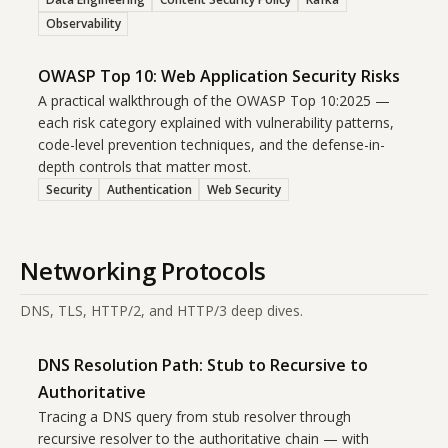
Observability
OWASP Top 10: Web Application Security Risks
A practical walkthrough of the OWASP Top 10:2025 —
each risk category explained with vulnerability patterns,
code-level prevention techniques, and the defense-in-
depth controls that matter most.
Security
Authentication
Web Security
Networking Protocols
DNS, TLS, HTTP/2, and HTTP/3 deep dives.
DNS Resolution Path: Stub to Recursive to
Authoritative
Tracing a DNS query from stub resolver through
recursive resolver to the authoritative chain — with