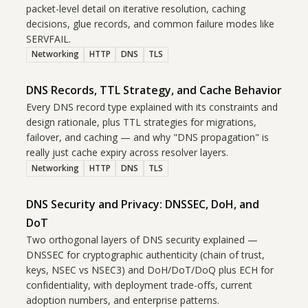
packet-level detail on iterative resolution, caching
decisions, glue records, and common failure modes like
SERVFAIL.
Networking
HTTP
DNS
TLS
DNS Records, TTL Strategy, and Cache Behavior
Every DNS record type explained with its constraints and
design rationale, plus TTL strategies for migrations,
failover, and caching — and why "DNS propagation" is
really just cache expiry across resolver layers.
Networking
HTTP
DNS
TLS
DNS Security and Privacy: DNSSEC, DoH, and
DoT
Two orthogonal layers of DNS security explained —
DNSSEC for cryptographic authenticity (chain of trust,
keys, NSEC vs NSEC3) and DoH/DoT/DoQ plus ECH for
confidentiality, with deployment trade-offs, current
adoption numbers, and enterprise patterns.