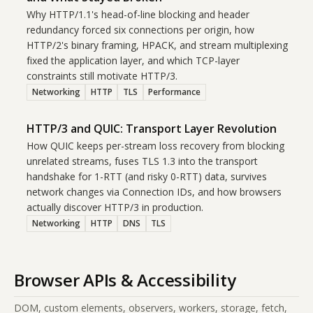
Why HTTP/1.1's head-of-line blocking and header
redundancy forced six connections per origin, how
HTTP/2's binary framing, HPACK, and stream multiplexing
fixed the application layer, and which TCP-layer
constraints still motivate HTTP/3.
Networking
HTTP
TLS
Performance
HTTP/3 and QUIC: Transport Layer Revolution
How QUIC keeps per-stream loss recovery from blocking
unrelated streams, fuses TLS 1.3 into the transport
handshake for 1-RTT (and risky 0-RTT) data, survives
network changes via Connection IDs, and how browsers
actually discover HTTP/3 in production.
Networking
HTTP
DNS
TLS
Browser APIs & Accessibility
DOM, custom elements, observers, workers, storage, fetch,