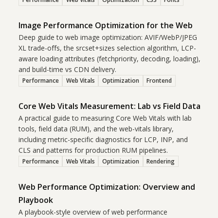
Image Performance Optimization for the Web
Deep guide to web image optimization: AVIF/WebP/JPEG
XL trade-offs, the srcset+sizes selection algorithm, LCP-
aware loading attributes (fetchpriority, decoding, loading),
and build-time vs CDN delivery.
Performance
Web Vitals
Optimization
Frontend
Core Web Vitals Measurement: Lab vs Field Data
A practical guide to measuring Core Web Vitals with lab
tools, field data (RUM), and the web-vitals library,
including metric-specific diagnostics for LCP, INP, and
CLS and patterns for production RUM pipelines.
Performance
Web Vitals
Optimization
Rendering
Web Performance Optimization: Overview and
Playbook
A playbook-style overview of web performance