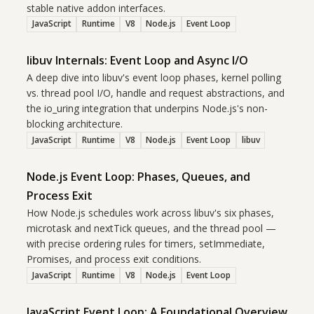
stable native addon interfaces.
JavaScript
Runtime
V8
Node.js
Event Loop
libuv Internals: Event Loop and Async I/O
A deep dive into libuv's event loop phases, kernel polling
vs. thread pool I/O, handle and request abstractions, and
the io_uring integration that underpins Node.js's non-
blocking architecture.
JavaScript
Runtime
V8
Node.js
Event Loop
libuv
Node.js Event Loop: Phases, Queues, and
Process Exit
How Node.js schedules work across libuv's six phases,
microtask and nextTick queues, and the thread pool —
with precise ordering rules for timers, setImmediate,
Promises, and process exit conditions.
JavaScript
Runtime
V8
Node.js
Event Loop
JavaScript Event Loop: A Foundational Overview