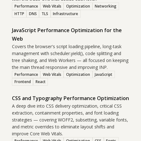
Performance
Web Vitals
Optimization
Networking
HTTP
DNS
TLS
Infrastructure
JavaScript Performance Optimization for the
Web
Covers the browser's script loading pipeline, long-task
management with scheduler.yield(), code splitting and
tree shaking, and Web Workers — all focused on keeping
the main thread responsive and improving INP.
Performance
Web Vitals
Optimization
JavaScript
Frontend
React
CSS and Typography Performance Optimization
A deep dive into CSS delivery optimization, critical CSS
extraction, containment properties, and font loading
strategies — covering WOFF2, subsetting, variable fonts,
and metric overrides to eliminate layout shifts and
improve Core Web Vitals.
Performance
Web Vitals
Optimization
CSS
Fonts