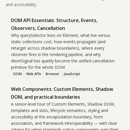
and accessibility.
DOM API Essentials: Structure, Events,
Observers, Cancellation
Why querySelector lives on Element, what live versus
static collections cost, how events propagate (and
retarget across shadow boundaries), where every
observer fires in the rendering pipeline, and why
AbortSignal has quietly become the unified cancellation
primitive for the whole DOM.
DOM
Web APIs
Browser
JavaScript
Web Components: Custom Elements, Shadow
DOM, and practical boundaries
A senior-level tour of Custom Elements, Shadow DOM,
templates and slots, lifecycle semantics, styling and
accessibility at the encapsulation boundary, form
association, and framework interoperability — with clear
criteria for when standards-native components earn their