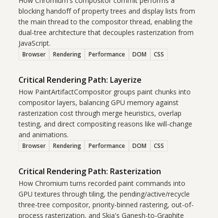
How Chromium's compositor commit performs a
blocking handoff of property trees and display lists from
the main thread to the compositor thread, enabling the
dual-tree architecture that decouples rasterization from
JavaScript.
Browser
Rendering
Performance
DOM
CSS
Critical Rendering Path: Layerize
How PaintArtifactCompositor groups paint chunks into
compositor layers, balancing GPU memory against
rasterization cost through merge heuristics, overlap
testing, and direct compositing reasons like will-change
and animations.
Browser
Rendering
Performance
DOM
CSS
Critical Rendering Path: Rasterization
How Chromium turns recorded paint commands into
GPU textures through tiling, the pending/active/recycle
three-tree compositor, priority-binned rastering, out-of-
process rasterization, and Skia's Ganesh-to-Graphite