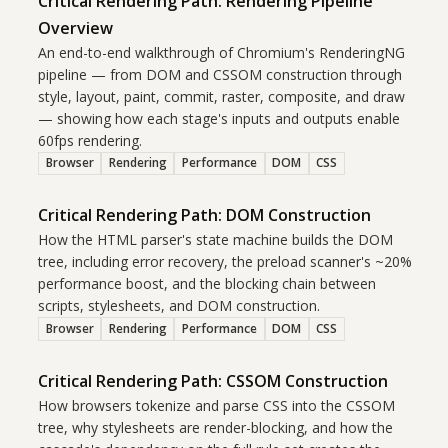
Critical Rendering Path: Rendering Pipeline
Overview
An end-to-end walkthrough of Chromium's RenderingNG
pipeline — from DOM and CSSOM construction through
style, layout, paint, commit, raster, composite, and draw
— showing how each stage's inputs and outputs enable
60fps rendering.
Browser
Rendering
Performance
DOM
CSS
Critical Rendering Path: DOM Construction
How the HTML parser's state machine builds the DOM
tree, including error recovery, the preload scanner's ~20%
performance boost, and the blocking chain between
scripts, stylesheets, and DOM construction.
Browser
Rendering
Performance
DOM
CSS
Critical Rendering Path: CSSOM Construction
How browsers tokenize and parse CSS into the CSSOM
tree, why stylesheets are render-blocking, and how the