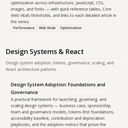
optimization across infrastructure, JavaScript, CSS,
images, and fonts — with quick reference tables, Core
Web Vitals thresholds, and links to each detailed article in
the series.
Performance
Web Vitals
Optimization
Design Systems & React
Design system adoption, tokens, governance, scaling, and
React architecture patterns.
Design System Adoption: Foundations and
Governance
A practical framework for launching, governing, and
scaling design systems — business case, sponsorship,
team and governance models, tokens-first foundations,
accessibility baseline, contribution and deprecation
playbooks, and the adoption metrics that prove the