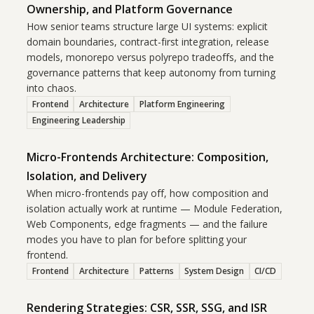
Ownership, and Platform Governance
How senior teams structure large UI systems: explicit
domain boundaries, contract-first integration, release
models, monorepo versus polyrepo tradeoffs, and the
governance patterns that keep autonomy from turning
into chaos.
Frontend
Architecture
Platform Engineering
Engineering Leadership
Micro-Frontends Architecture: Composition,
Isolation, and Delivery
When micro-frontends pay off, how composition and
isolation actually work at runtime — Module Federation,
Web Components, edge fragments — and the failure
modes you have to plan for before splitting your
frontend.
Frontend
Architecture
Patterns
System Design
CI/CD
Rendering Strategies: CSR, SSR, SSG, and ISR