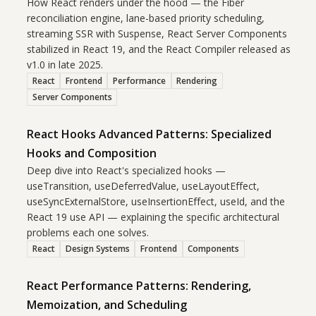
How React renders under the hood — the Fiber
reconciliation engine, lane-based priority scheduling,
streaming SSR with Suspense, React Server Components
stabilized in React 19, and the React Compiler released as
v1.0 in late 2025.
React
Frontend
Performance
Rendering
Server Components
React Hooks Advanced Patterns: Specialized
Hooks and Composition
Deep dive into React's specialized hooks —
useTransition, useDeferredValue, useLayoutEffect,
useSyncExternalStore, useInsertionEffect, useId, and the
React 19 use API — explaining the specific architectural
problems each one solves.
React
Design Systems
Frontend
Components
React Performance Patterns: Rendering,
Memoization, and Scheduling