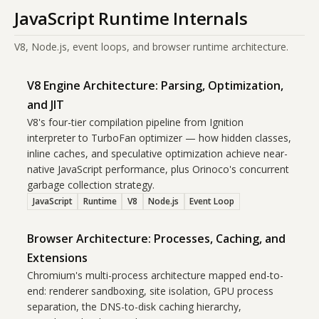
JavaScript Runtime Internals
V8, Node.js, event loops, and browser runtime architecture.
V8 Engine Architecture: Parsing, Optimization,
and JIT
V8's four-tier compilation pipeline from Ignition
interpreter to TurboFan optimizer — how hidden classes,
inline caches, and speculative optimization achieve near-
native JavaScript performance, plus Orinoco's concurrent
garbage collection strategy.
JavaScript
Runtime
V8
Node.js
Event Loop
Browser Architecture: Processes, Caching, and
Extensions
Chromium's multi-process architecture mapped end-to-
end: renderer sandboxing, site isolation, GPU process
separation, the DNS-to-disk caching hierarchy,