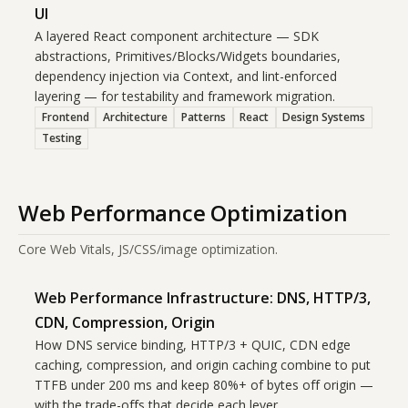
UI
A layered React component architecture — SDK
abstractions, Primitives/Blocks/Widgets boundaries,
dependency injection via Context, and lint-enforced
layering — for testability and framework migration.
Frontend
Architecture
Patterns
React
Design Systems
Testing
Web Performance Optimization
Core Web Vitals, JS/CSS/image optimization.
Web Performance Infrastructure: DNS, HTTP/3,
CDN, Compression, Origin
How DNS service binding, HTTP/3 + QUIC, CDN edge
caching, compression, and origin caching combine to put
TTFB under 200 ms and keep 80%+ of bytes off origin —
with the trade-offs that decide each lever.