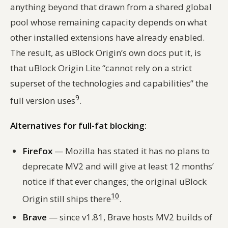
anything beyond that drawn from a shared global
pool whose remaining capacity depends on what
other installed extensions have already enabled.
The result, as uBlock Origin’s own docs put it, is
that uBlock Origin Lite “cannot rely on a strict
superset of the technologies and capabilities” the
9
full version uses
.
Alternatives for full-fat blocking:
Firefox
— Mozilla has stated it has no plans to
deprecate MV2 and will give at least 12 months’
notice if that ever changes; the original uBlock
10
Origin still ships there
.
Brave
— since v1.81, Brave hosts MV2 builds of