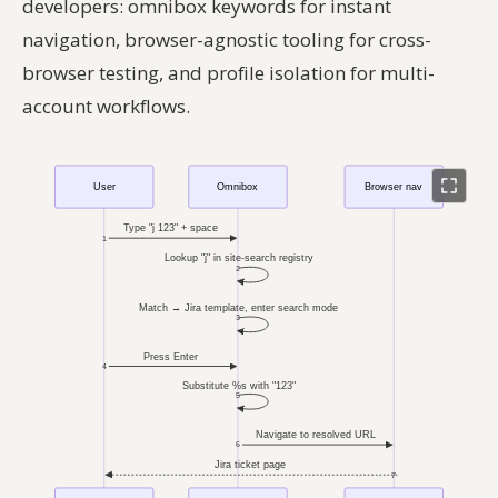
developers: omnibox keywords for instant
navigation, browser-agnostic tooling for cross-
browser testing, and profile isolation for multi-
account workflows.