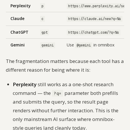
Perplexity
p
https://www.perplexity.ai/sear
Claude
c
https://claude.ai/new?q=%s
ChatGPT
gpt
https://chatgpt.com/?q=%s
Gemini
Use
in omnibox
gemini
@gemini
The fragmentation matters because each tool has a
different reason for being where it is:
Perplexity
still works as a one-shot research
command — the
parameter both prefills
?q=
and
submits the query, so the result page
renders without further interaction. This is the
only mainstream AI surface where omnibox-
style queries land cleanly today.