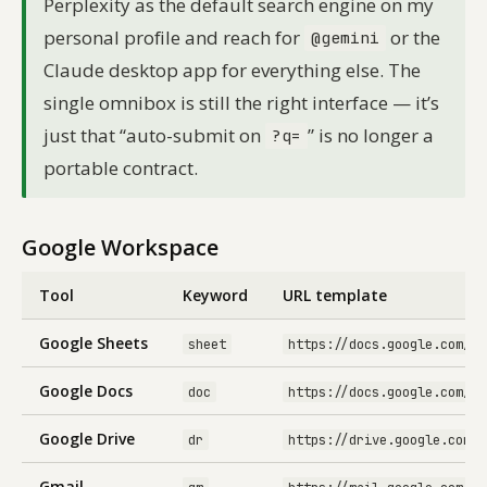
Perplexity as the default search engine on my
personal profile and reach for
or the
@gemini
Claude desktop app for everything else. The
single omnibox is still the right interface — it’s
just that “auto-submit on
” is no longer a
?q=
portable contract.
Google Workspace
Tool
Keyword
URL template
Google Sheets
sheet
https://docs.google.com/sp
Google Docs
doc
https://docs.google.com/do
Google Drive
dr
https://drive.google.com/d
Gmail