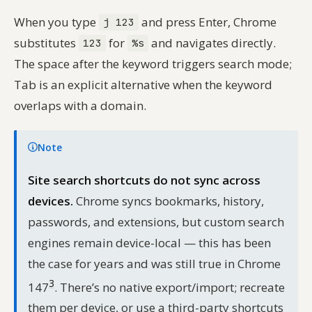
When you type
and press Enter, Chrome
j 123
substitutes
for
and navigates directly.
123
%s
The space after the keyword triggers search mode;
Tab is an explicit alternative when the keyword
overlaps with a domain.
Note
Site search shortcuts do not sync across
devices.
Chrome syncs bookmarks, history,
passwords, and extensions, but custom search
engines remain device-local — this has been
the case for years and was still true in Chrome
3
147
. There’s no native export/import; recreate
them per device, or use a third-party shortcuts