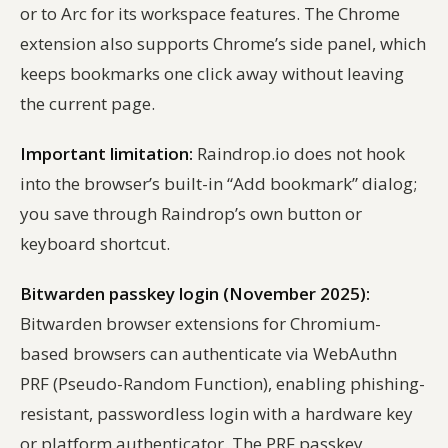
or to Arc for its workspace features. The Chrome
extension also supports Chrome’s side panel, which
keeps bookmarks one click away without leaving
the current page.
Important limitation:
Raindrop.io does not hook
into the browser’s built-in “Add bookmark” dialog;
you save through Raindrop’s own button or
keyboard shortcut.
Bitwarden passkey login (November 2025):
Bitwarden browser extensions for Chromium-
based browsers can authenticate via WebAuthn
PRF (Pseudo-Random Function), enabling phishing-
resistant, passwordless login with a hardware key
or platform authenticator. The PRF passkey