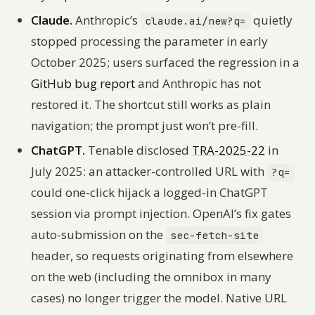
Claude.
Anthropic’s
quietly
claude.ai/new?q=
stopped processing the parameter in early
October 2025; users surfaced the regression in a
GitHub bug report
and Anthropic has not
restored it. The shortcut still works as plain
navigation; the prompt just won’t pre-fill.
ChatGPT.
Tenable disclosed
TRA-2025-22
in
July 2025: an attacker-controlled URL with
?q=
could one-click hijack a logged-in ChatGPT
session via prompt injection. OpenAI’s fix gates
auto-submission on the
sec-fetch-site
header, so requests originating from elsewhere
on the web (including the omnibox in many
cases) no longer trigger the model. Native URL