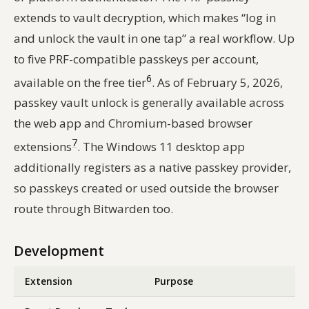
extends to vault decryption, which makes “log in
and unlock the vault in one tap” a real workflow. Up
to five PRF-compatible passkeys per account,
6
available on the free tier
. As of February 5, 2026,
passkey vault unlock is generally available across
the web app and Chromium-based browser
7
extensions
. The Windows 11 desktop app
additionally registers as a native passkey provider,
so passkeys created or used outside the browser
route through Bitwarden too.
Development
Extension
Purpose