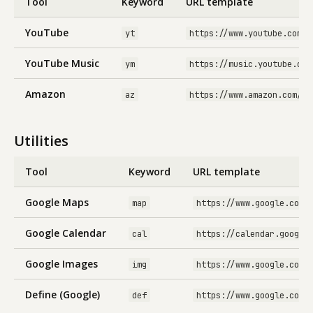
Tool
Keyword
URL template
YouTube
yt
https://www.youtube.com/r
YouTube Music
ym
https://music.youtube.com
Amazon
az
https://www.amazon.com/s?
Utilities
Tool
Keyword
URL template
Google Maps
map
https://www.google.com/
Google Calendar
cal
https://calendar.google
Google Images
img
https://www.google.com/
Define (Google)
def
https://www.google.com/