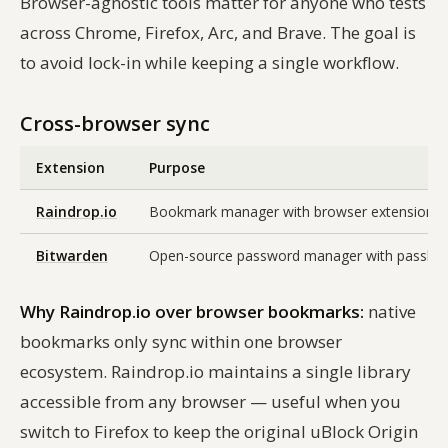
Browser-agnostic tools matter for anyone who tests
across Chrome, Firefox, Arc, and Brave. The goal is
to avoid lock-in while keeping a single workflow.
Cross-browser sync
Extension
Purpose
Raindrop.io
Bookmark manager with browser extensions for 
Bitwarden
Open-source password manager with passkey st
Why Raindrop.io over browser bookmarks:
native
bookmarks only sync within one browser
ecosystem. Raindrop.io maintains a single library
accessible from any browser — useful when you
switch to Firefox to keep the original uBlock Origin