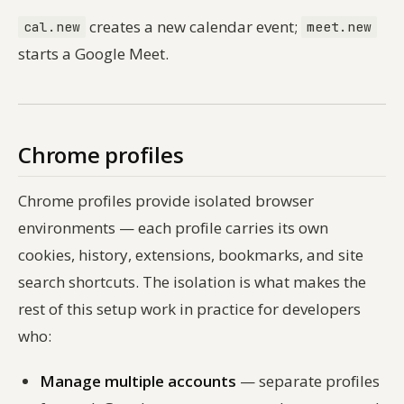
creates a new calendar event;
cal.new
meet.new
starts a Google Meet.
Chrome profiles
Chrome profiles provide isolated browser
environments — each profile carries its own
cookies, history, extensions, bookmarks, and site
search shortcuts. The isolation is what makes the
rest of this setup work in practice for developers
who:
Manage multiple accounts
— separate profiles