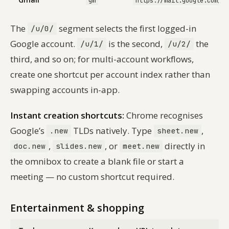
gm
https://mail.google.com/ma
The
segment selects the first logged-in
/u/0/
Google account.
is the second,
the
/u/1/
/u/2/
third, and so on; for multi-account workflows,
create one shortcut per account index rather than
swapping accounts in-app.
Instant creation shortcuts:
Chrome recognises
Google’s
TLDs natively. Type
,
.new
sheet.new
,
, or
directly in
doc.new
slides.new
meet.new
the omnibox to create a blank file or start a
meeting — no custom shortcut required.
Entertainment & shopping