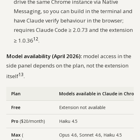
drive the same Chrome instance via Native
Messaging, so you can build in the terminal and
have Claude verify behaviour in the browser;
requires Claude Code ≥ 2.0.73 and the extension
12
≥ 1.0.36
.
Model availability (April 2026):
model access in the
side panel depends on the plan, not the extension
13
itself
.
Plan
Models available in Claude in Chrom
Free
Extension not available
Pro
($20/month)
Haiku 4.5
Max
(
Opus 4.6, Sonnet 4.6, Haiku 4.5