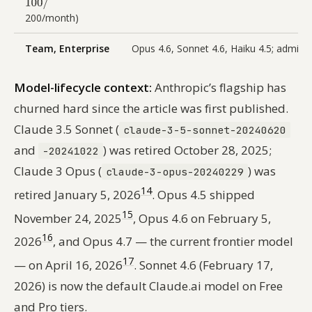
200/month)
Team, Enterprise
Opus 4.6, Sonnet 4.6, Haiku 4.5; admin 
Model-lifecycle context:
Anthropic’s flagship has
churned hard since the article was first published.
Claude 3.5 Sonnet (
claude-3-5-sonnet-20240620
and
) was retired October 28, 2025;
-20241022
Claude 3 Opus (
) was
claude-3-opus-20240229
14
retired January 5, 2026
. Opus 4.5 shipped
15
November 24, 2025
, Opus 4.6 on February 5,
16
2026
, and Opus 4.7 — the current frontier model
17
— on April 16, 2026
. Sonnet 4.6 (February 17,
2026) is now the default Claude.ai model on Free
and Pro tiers.