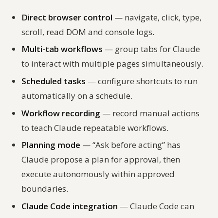
Direct browser control
— navigate, click, type,
scroll, read DOM and console logs.
Multi-tab workflows
— group tabs for Claude
to interact with multiple pages simultaneously.
Scheduled tasks
— configure shortcuts to run
automatically on a schedule.
Workflow recording
— record manual actions
to teach Claude repeatable workflows.
Planning mode
— “Ask before acting” has
Claude propose a plan for approval, then
execute autonomously within approved
boundaries.
Claude Code integration
— Claude Code can