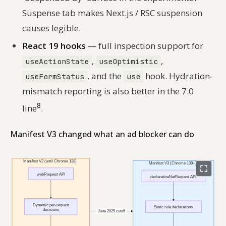
Suspense tab makes Next.js / RSC suspension
causes legible.
React 19 hooks
— full inspection support for
,
,
useActionState
useOptimistic
, and the
hook. Hydration-
useFormStatus
use
mismatch reporting is also better in the 7.0
8
line
.
Manifest V3 changed what an ad blocker can do