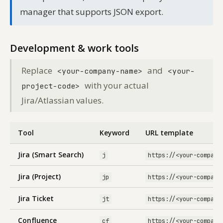
manager that supports JSON export.
Development & work tools
Replace
and
<your-company-name>
<your-
with your actual
project-code>
Jira/Atlassian values.
Tool
Keyword
URL template
Jira (Smart Search)
j
https://<your-company
Jira (Project)
jp
https://<your-company
Jira Ticket
jt
https://<your-company
Confluence
cf
https://<your-company