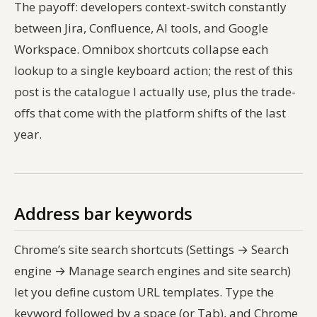
The payoff: developers context-switch constantly
between Jira, Confluence, AI tools, and Google
Workspace. Omnibox shortcuts collapse each
lookup to a single keyboard action; the rest of this
post is the catalogue I actually use, plus the trade-
offs that come with the platform shifts of the last
year.
Address bar keywords
Chrome’s site search shortcuts (Settings → Search
engine → Manage search engines and site search)
let you define custom URL templates. Type the
keyword followed by a space (or Tab), and Chrome