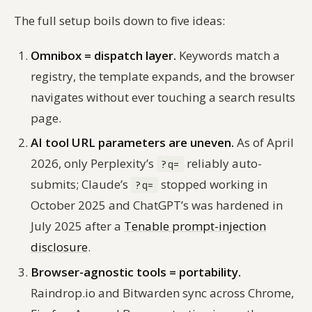
The full setup boils down to five ideas:
Omnibox = dispatch layer.
Keywords match a
registry, the template expands, and the browser
navigates without ever touching a search results
page.
AI tool URL parameters are uneven.
As of April
2026, only Perplexity’s
reliably auto-
?q=
submits; Claude’s
stopped working in
?q=
October 2025 and ChatGPT’s was hardened in
July 2025 after a
Tenable prompt-injection
disclosure
.
Browser-agnostic tools = portability.
Raindrop.io and Bitwarden sync across Chrome,