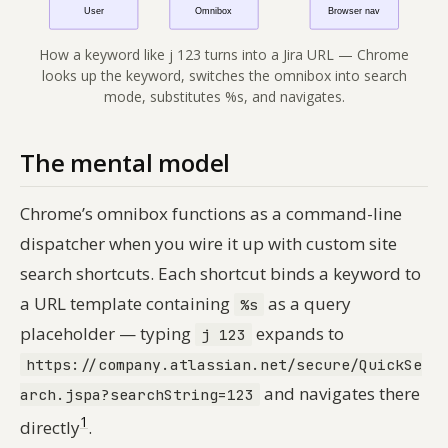
How a keyword like j 123 turns into a Jira URL — Chrome
looks up the keyword, switches the omnibox into search
mode, substitutes %s, and navigates.
The mental model
Chrome’s omnibox functions as a command-line
dispatcher when you wire it up with custom site
search shortcuts. Each shortcut binds a keyword to
a URL template containing
as a query
%s
placeholder — typing
expands to
j 123
https://company.atlassian.net/secure/QuickSe
and navigates there
arch.jspa?searchString=123
1
directly
.