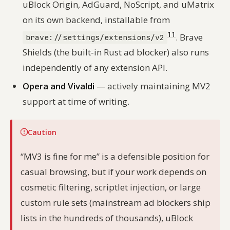
uBlock Origin, AdGuard, NoScript, and uMatrix
on its own backend, installable from
11
. Brave
brave://settings/extensions/v2
Shields (the built-in Rust ad blocker) also runs
independently of any extension API.
Opera and Vivaldi
— actively maintaining MV2
support at time of writing.
Caution
“MV3 is fine for me” is a defensible position for
casual browsing, but if your work depends on
cosmetic filtering, scriptlet injection, or large
custom rule sets (mainstream ad blockers ship
lists in the hundreds of thousands), uBlock