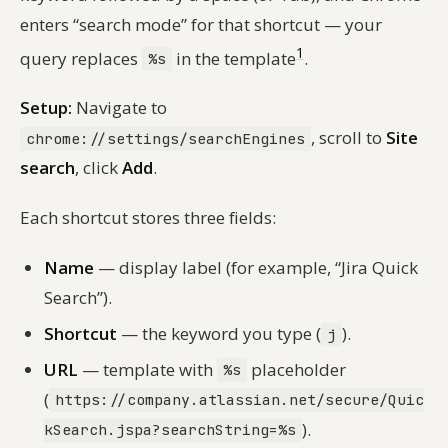
enters “search mode” for that shortcut — your
1
query replaces
in the template
.
%s
Setup:
Navigate to
, scroll to
Site
chrome://settings/searchEngines
search
, click
Add
.
Each shortcut stores three fields:
Name
— display label (for example, “Jira Quick
Search”).
Shortcut
— the keyword you type (
).
j
URL
— template with
placeholder
%s
(
https://company.atlassian.net/secure/Quic
).
kSearch.jspa?searchString=%s