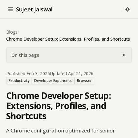
Sujeet Jaiswal
Blogs
/
Chrome Developer Setup: Extensions, Profiles, and Shortcuts
On this page
Published Feb 3, 2026
Updated Apr 21, 2026
Productivity
Developer Experience
Browser
Chrome Developer Setup:
Extensions, Profiles, and
Shortcuts
A Chrome configuration optimized for senior