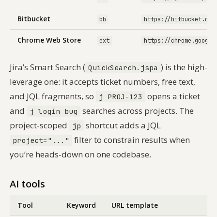
Bitbucket
bb
https://bitbucket.org
Chrome Web Store
ext
https://chrome.google
Jira’s Smart Search (
) is the high-
QuickSearch.jspa
leverage one: it accepts ticket numbers, free text,
and JQL fragments, so
opens a ticket
j PROJ-123
and
searches across projects. The
j login bug
project-scoped
shortcut adds a JQL
jp
filter to constrain results when
project="..."
you’re heads-down on one codebase.
AI tools
Tool
Keyword
URL template