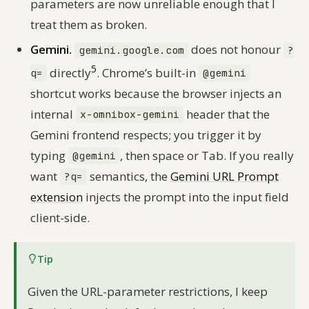
parameters are now unreliable enough that I
treat them as broken.
Gemini.
does not honour
gemini.google.com
?
5
directly
. Chrome’s built-in
q=
@gemini
shortcut works because the browser injects an
internal
header that the
x-omnibox-gemini
Gemini frontend respects; you trigger it by
typing
, then space or Tab. If you really
@gemini
want
semantics, the
Gemini URL Prompt
?q=
extension
injects the prompt into the input field
client-side.
Tip
Given the URL-parameter restrictions, I keep