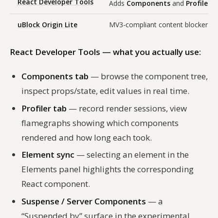
React Developer Tools
Adds
Components
and
Profiler
ta
uBlock Origin Lite
MV3-compliant content blocker bui
React Developer Tools — what you actually use:
Components tab
— browse the component tree,
inspect props/state, edit values in real time.
Profiler tab
— record render sessions, view
flamegraphs showing which components
rendered and how long each took.
Element sync
— selecting an element in the
Elements panel highlights the corresponding
React component.
Suspense / Server Components
— a
“Suspended by” surface in the experimental