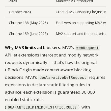
2020
Manifest V3 introduced
October 2024
Gradual MV2 disabling begins in C
Chrome 138 (May 2025)
Final version supporting MV2 with
Chrome 139 (June 2025)
MV2 support and the enterprise p
Why MV3 limits ad blockers.
MV2’s
webRequest
API let extensions intercept and modify network
requests dynamically — that’s how the original
uBlock Origin made context-aware blocking
decisions. MV3’s
requires
declarativeNetRequest
extensions to declare static filtering rules in
advance: each extension is guaranteed 30,000
enabled static rules
(
), with
GUARANTEED_MINIMUM_STATIC_RULES