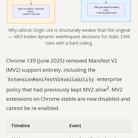
Why uBlock Origin Lite is structurally weaker than the original
— MV3 trades dynamic webRequest decisions for static DNR
rules with a hard ceiling.
Chrome 139 (June 2025) removed Manifest V2
(MV2) support entirely, including the
enterprise
ExtensionManifestV2Availability
2
policy that had previously kept MV2 alive
. MV2
extensions on Chrome stable are now disabled and
cannot be re-enabled.
Timeline
Event