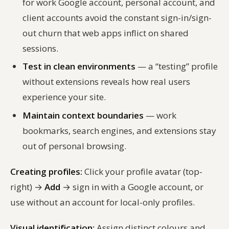
for work Google account, personal account, and
client accounts avoid the constant sign-in/sign-
out churn that web apps inflict on shared
sessions.
Test in clean environments
— a “testing” profile
without extensions reveals how real users
experience your site.
Maintain context boundaries
— work
bookmarks, search engines, and extensions stay
out of personal browsing.
Creating profiles:
Click your profile avatar (top-
right) →
Add
→ sign in with a Google account, or
use without an account for local-only profiles.
Visual identification:
Assign distinct colours and