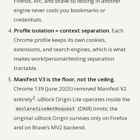
Firefox, Arc, and Brave so testing in another
engine never costs you bookmarks or
credentials.
Profile isolation = context separation.
Each
Chrome profile keeps its own cookies,
extensions, and search engines, which is what
makes work/personal/testing separation
tractable.
Manifest V3 is the floor, not the ceiling.
Chrome 139 (June 2025) removed Manifest V2
2
entirely
. uBlock Origin Lite operates inside the
(DNR) limits; the
declarativeNetRequest
original uBlock Origin survives only on Firefox
and on Brave’s MV2 backend.