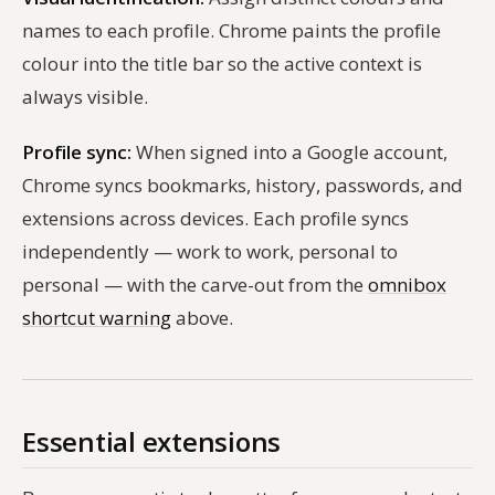
names to each profile. Chrome paints the profile
colour into the title bar so the active context is
always visible.
Profile sync:
When signed into a Google account,
Chrome syncs bookmarks, history, passwords, and
extensions across devices. Each profile syncs
independently — work to work, personal to
personal — with the carve-out from the
omnibox
shortcut warning
above.
Essential extensions