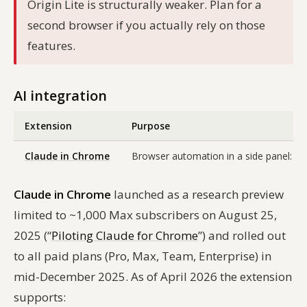
Origin Lite is structurally weaker. Plan for a
second browser if you actually rely on those
features.
AI integration
Extension
Purpose
Claude in Chrome
Browser automation in a side panel: Cl
Claude in Chrome
launched as a research preview
limited to ~1,000 Max subscribers on August 25,
2025 (“
Piloting Claude for Chrome
”) and rolled out
to all paid plans (Pro, Max, Team, Enterprise) in
mid-December 2025. As of April 2026 the extension
supports: