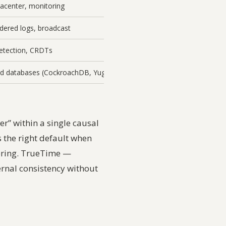
tacenter, monitoring
rdered logs, broadcast
detection, CRDTs
ted databases (CockroachDB, YugabyteDB)
r” within a single causal
s the right default when
ering. TrueTime —
ernal consistency without