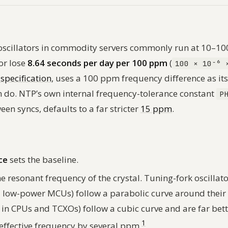
z oscillators in commodity servers commonly run at 10–1
or lose
8.64 seconds per day per 100 ppm
(
100 × 10⁻⁶ 
specification
, uses a 100 ppm frequency difference as i
 do. NTP’s own internal frequency-tolerance constant
P
en syncs, defaults to a far stricter
15 ppm
.
ce
sets the baseline.
 resonant frequency of the crystal. Tuning-fork oscillato
d low-power MCUs) follow a parabolic curve around their
l in CPUs and TCXOs) follow a cubic curve and are far bett
1
 effective frequency by several ppm.