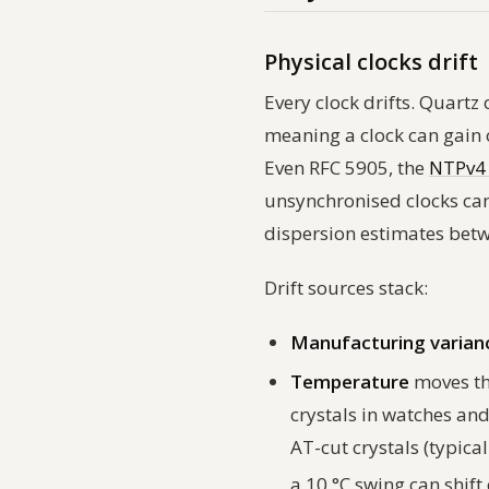
Physical clocks drift
Every clock drifts. Quart
meaning a clock can gain 
Even RFC 5905, the
NTPv4 
unsynchronised clocks can
dispersion estimates betwe
Drift sources stack:
Manufacturing varian
Temperature
moves the
crystals in watches an
AT-cut crystals (typica
a 10 °C swing can shift