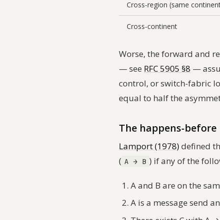
Cross-region (same continen
Cross-continent
Worse, the forward and re
— see
RFC 5905 §8
— assum
control, or switch-fabric 
equal to half the asymmet
The happens-before 
Lamport (1978)
defined th
(
) if any of the fol
A → B
A and B are on the sam
A is a message send an