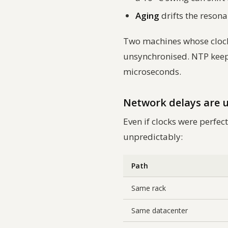
Aging
drifts the reson
Two machines whose clocks 
unsynchronised. NTP keeps
microseconds.
Network delays are
Even if clocks were perf
unpredictably:
Path
Same rack
Same datacenter