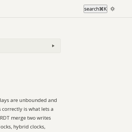
search
⌘
K
 delays are unbounded and
correctly is what lets a
 CRDT merge two writes
locks, hybrid clocks,