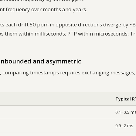
ant frequency over months and years.
each drift 50 ppm in opposite directions diverge by ~8.6
 them within milliseconds; PTP within microseconds; Tr
 unbounded and asymmetric
ect, comparing timestamps requires exchanging messages
Typical 
0.1–0.5 m
0.5–2 ms