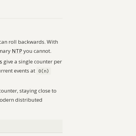
 can roll backwards. With
inary
NTP
you cannot.
s
give a single counter per
urrent events at
O(n)
counter, staying close to
modern distributed