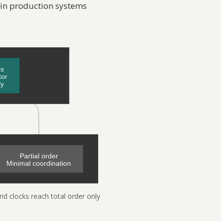
 in production systems
rid clocks reach total order only