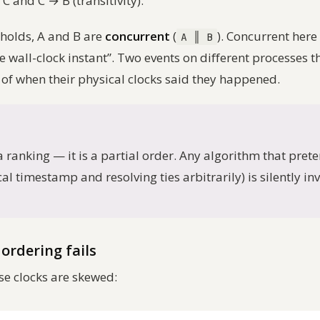
C and C → B (transitivity).
 holds, A and B are
concurrent
(
). Concurrent her
A ‖ B
me wall-clock instant”. Two events on different processes
 of when their physical clocks said they happened.
ranking — it is a partial order. Any algorithm that pretend
al timestamp and resolving ties arbitrarily) is silently in
ordering fails
e clocks are skewed: