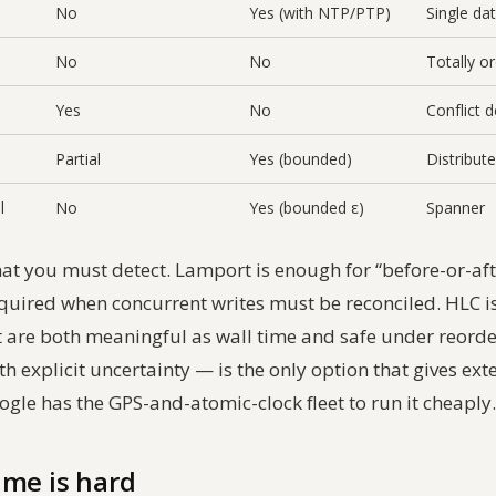
No
Yes (with NTP/PTP)
Single da
No
No
Totally o
Yes
No
Conflict 
Partial
Yes (bounded)
Distribu
l
No
Yes (bounded ε)
Spanner
t you must detect. Lamport is enough for “before-or-afte
equired when concurrent writes must be reconciled. HLC i
 are both meaningful as wall time and safe under reord
 explicit uncertainty — is the only option that gives ext
gle has the GPS-and-atomic-clock fleet to run it cheaply.
ime is hard