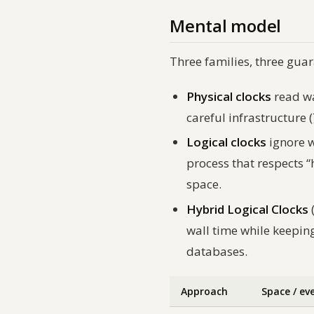
Mental model
Three families, three guara
Physical clocks
read wa
careful infrastructure (
Logical clocks
ignore w
process that respects “
space.
Hybrid Logical Clocks
wall time while keeping
databases.
Approach
Space / ev