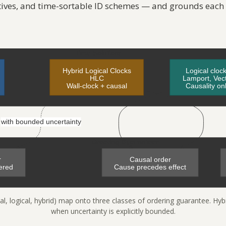
tives, and time-sortable ID schemes — and grounds each
al, logical, hybrid) map onto three classes of ordering guarantee. Hyb
when uncertainty is explicitly bounded.