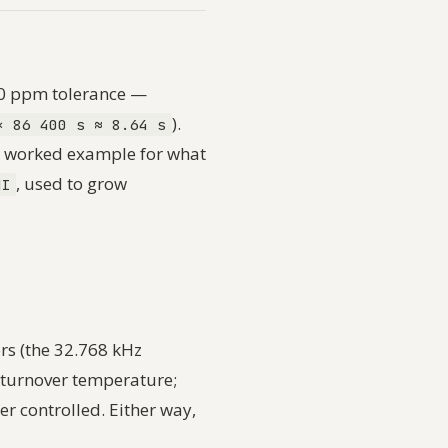
00 ppm tolerance —
).
× 86 400 s ≈ 8.64 s
ts worked example for what
, used to grow
HI
rs (the 32.768 kHz
 turnover temperature;
er controlled. Either way,