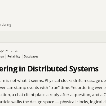
rdering
pr 21, 2026
ign
Reliability
Databases
ring in Distributed Systems
tem is not what it seems. Physical clocks drift, message
r can stamp events with “true” time. Yet ordering events 
tion, a chat client place a reply after a question, and a
rticle walks the design space — physical clocks, logical c