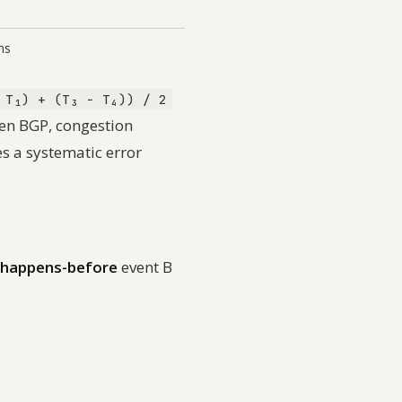
ms
 T₁) + (T₃ − T₄)) / 2
hen BGP, congestion
es a systematic error
happens-before
event B