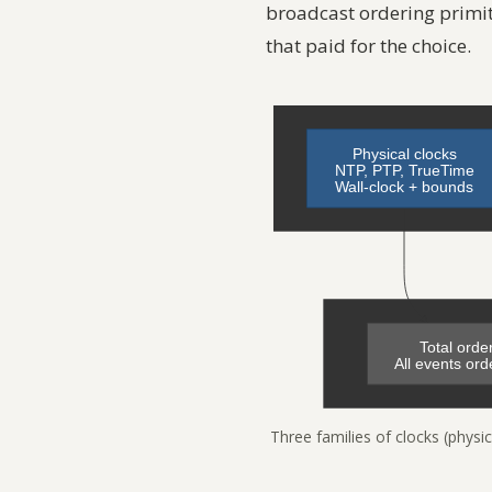
broadcast ordering primi
that paid for the choice.
Three families of clocks (physic