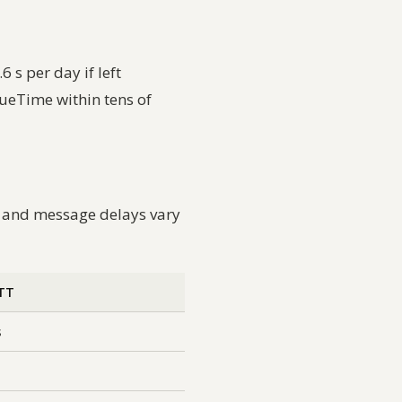
 s per day if left
ueTime within tens of
, and message delays vary
RTT
s