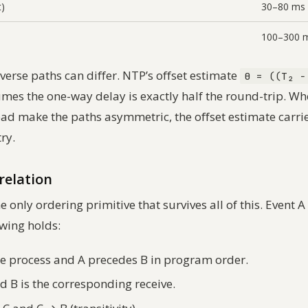
t)
30–80 ms
100–300 
verse paths can differ. NTP’s offset estimate
θ = ((T₂ −
es the one-way delay is exactly half the round-trip. W
load make the paths asymmetric, the offset estimate carri
ry.
relation
e only ordering primitive that survives all of this. Event A
lowing holds:
e process and A precedes B in program order.
d B is the corresponding receive.