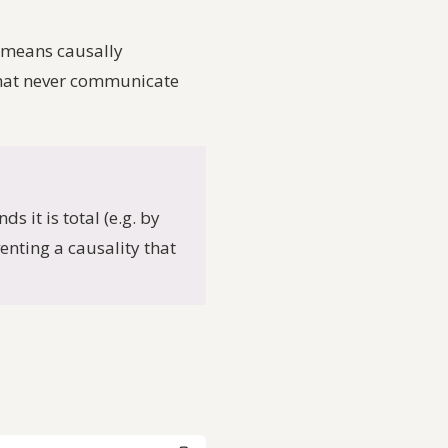
e means
causally
 that never communicate
s it is total (e.g. by
venting a causality that