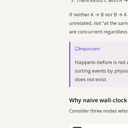
There exists C with A → 
If neither A → B nor B → A
unrelated
, not “at the sa
are concurrent regardless
Important
Happens-before is not a 
sorting events by physic
does not exist.
Why naive wall-clock 
Consider three nodes whos