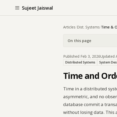
Sujeet Jaiswal
Articles
/
Dist. Systems
/
Time & O
On this page
Published Feb 3, 2026
Updated A
Distributed Systems
System Des
Time and Orde
Time in a distributed sys
asymmetric, and no observe
database commit a transac
without losing data. This a