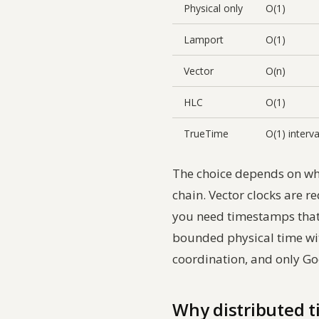
Physical only
O(1)
Lamport
O(1)
Vector
O(n)
HLC
O(1)
TrueTime
O(1) interva
The choice depends on wha
chain. Vector clocks are r
you need timestamps that
bounded physical time with
coordination, and only Goo
Why distributed t