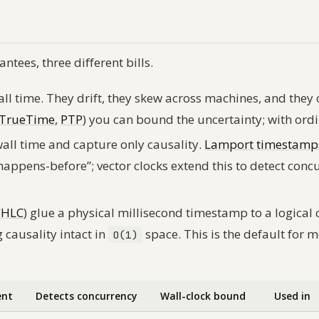
ntees, three different bills.
ll time. They drift, they skew across machines, and they
TrueTime
,
PTP
) you can bound the uncertainty; with ord
all time and capture only causality.
Lamport timestamp
happens-before”; vector clocks extend this to detect conc
(
HLC
) glue a physical millisecond timestamp to a logical 
 causality intact in
space. This is the default for 
O(1)
ent
Detects concurrency
Wall-clock bound
Used in