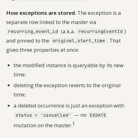
How exceptions are stored.
The exception is a
separate row linked to the master via
(a.k.a.
)
recurring_event_id
recurringEventId
and pinned to the
. That
original_start_time
gives three properties at once:
the modified instance is queryable by its new
time;
deleting the exception reverts to the original
time;
a deleted occurrence is just an exception with
— no
status = 'cancelled'
EXDATE
1
mutation on the master.