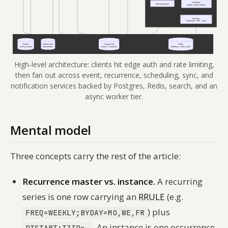
High-level architecture: clients hit edge auth and rate limiting,
then fan out across event, recurrence, scheduling, sync, and
notification services backed by Postgres, Redis, search, and an
async worker tier.
Mental model
Three concepts carry the rest of the article:
Recurrence master vs. instance.
A recurring
series is one row carrying an
RRULE
(e.g.
) plus
FREQ=WEEKLY;BYDAY=MO,WE,FR
. An
instance
is one occurrence
DTSTART;TZID=…