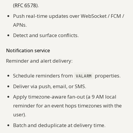
(
RFC 6578
).
Push real-time updates over WebSocket / FCM /
APNs.
Detect and surface conflicts.
Notification service
Reminder and alert delivery:
Schedule reminders from
properties.
VALARM
Deliver via push, email, or SMS.
Apply timezone-aware fan-out (a 9 AM local
reminder for an event hops timezones with the
user).
Batch and deduplicate at delivery time.