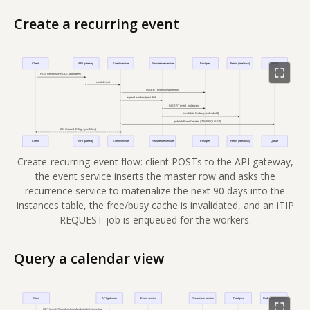
Create a recurring event
Create-recurring-event flow: client POSTs to the API gateway,
the event service inserts the master row and asks the
recurrence service to materialize the next 90 days into the
instances table, the free/busy cache is invalidated, and an iTIP
REQUEST job is enqueued for the workers.
Query a calendar view