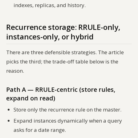
indexes, replicas, and history.
Recurrence storage: RRULE-only,
instances-only, or hybrid
There are three defensible strategies. The article
picks the third; the trade-off table below is the
reason.
Path A — RRULE-centric (store rules,
expand on read)
Store only the recurrence rule on the master.
Expand instances dynamically when a query
asks for a date range.