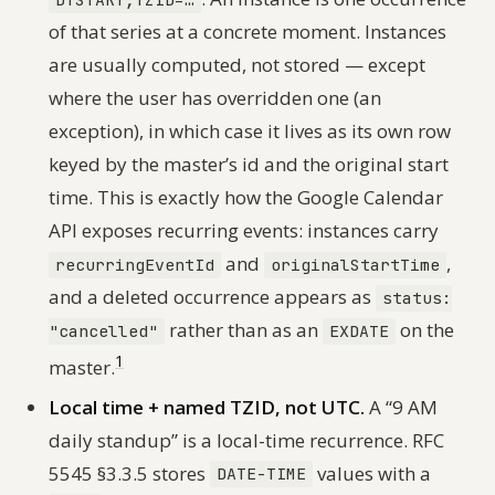
of that series at a concrete moment. Instances
are usually computed, not stored — except
where the user has overridden one (an
exception
), in which case it lives as its own row
keyed by the master’s id and the original start
time. This is exactly how the Google Calendar
API exposes recurring events: instances carry
and
,
recurringEventId
originalStartTime
and a deleted occurrence appears as
status:
rather than as an
on the
"cancelled"
EXDATE
1
master.
Local time + named TZID, not UTC.
A “9 AM
daily standup” is a
local-time
recurrence. RFC
5545 §3.3.5 stores
values with a
DATE-TIME