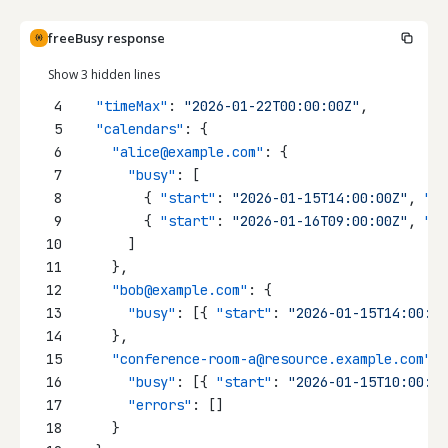
freeBusy response
Show 3 hidden lines
4
"timeMax"
: 
"2026-01-22T00:00:00Z"
,
5
"calendars"
: {
6
"alice@example.com"
: {
7
"busy"
: [
8
        { 
"start"
: 
"2026-01-15T14:00:00Z"
, 
"en
9
        { 
"start"
: 
"2026-01-16T09:00:00Z"
, 
"en
10
      ]
11
    },
12
"bob@example.com"
: {
13
"busy"
: [{ 
"start"
: 
"2026-01-15T14:00:00
14
    },
15
"conference-room-a@resource.example.com"
: 
16
"busy"
: [{ 
"start"
: 
"2026-01-15T10:00:00
17
"errors"
: []
18
    }