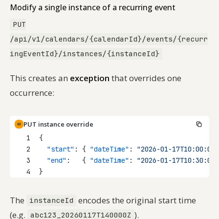
Modify a single instance of a recurring event
PUT
/api/v1/calendars/{calendarId}/events/{recurr
ingEventId}/instances/{instanceId}
This creates an
exception
that overrides one
occurrence:
PUT instance override
1
{
2
"start"
: { 
"dateTime"
: 
"2026-01-17T10:00:00"
3
"end"
:   { 
"dateTime"
: 
"2026-01-17T10:30:00"
4
}
The
encodes the original start time
instanceId
(e.g.
).
abc123_20260117T140000Z