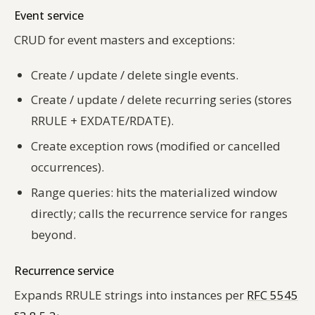
Event service
CRUD for event masters and exceptions:
Create / update / delete single events.
Create / update / delete recurring series (stores
RRULE + EXDATE/RDATE).
Create exception rows (modified or cancelled
occurrences).
Range queries: hits the materialized window
directly; calls the recurrence service for ranges
beyond.
Recurrence service
Expands RRULE strings into instances per
RFC 5545