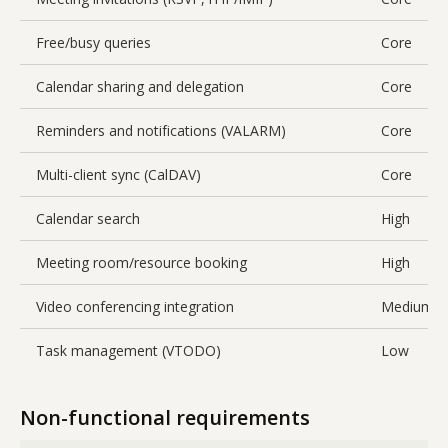
Free/busy queries
Core
Calendar sharing and delegation
Core
Reminders and notifications (VALARM)
Core
Multi-client sync (CalDAV)
Core
Calendar search
High
Meeting room/resource booking
High
Video conferencing integration
Medium
Task management (VTODO)
Low
Non-functional requirements