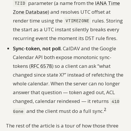
parameter (a name from the
IANA Time
TZID
Zone Database
) and resolves UTC offset at
render time using the
rules. Storing
VTIMEZONE
the start as a UTC instant silently breaks every
recurring event the moment its DST rule fires.
Sync-token, not poll.
CalDAV and the Google
Calendar API both expose monotonic sync-
tokens (
RFC 6578
) so a client can ask “what
changed since state
X
?” instead of refetching the
whole calendar. When the server can no longer
answer that question — token aged out, ACL
changed, calendar reindexed — it returns
410
2
and the client must do a full sync.
Gone
The rest of the article is a tour of how those three