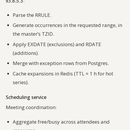
§3.8.5.3
:
Parse the RRULE.
Generate occurrences in the requested range, in
the master’s TZID.
Apply EXDATE (exclusions) and RDATE
(additions).
Merge with exception rows from Postgres.
Cache expansions in Redis (TTL ≈ 1 h for hot
series).
Scheduling service
Meeting coordination:
Aggregate free/busy across attendees and