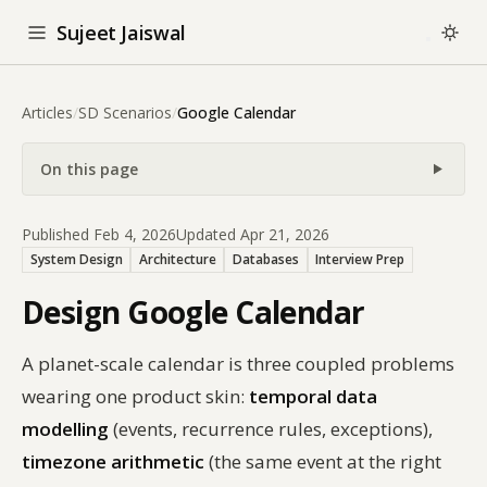
Sujeet Jaiswal
Articles
/
SD Scenarios
/
Google Calendar
On this page
Published Feb 4, 2026
Updated Apr 21, 2026
System Design
Architecture
Databases
Interview Prep
Design Google Calendar
A planet-scale calendar is three coupled problems
wearing one product skin:
temporal data
modelling
(events, recurrence rules, exceptions),
timezone arithmetic
(the same event at the right