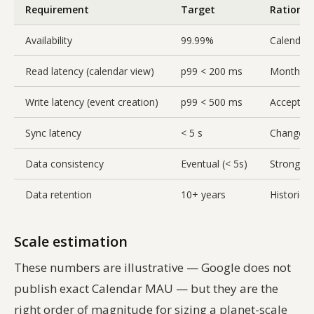
Requirement
Target
Rational
Availability
99.99%
Calendar 
Read latency (calendar view)
p99 < 200 ms
Month vie
Write latency (event creation)
p99 < 500 ms
Acceptable
Sync latency
< 5 s
Changes s
Data consistency
Eventual (< 5s)
Strong co
Data retention
10+ years
Historica
Scale estimation
These numbers are illustrative — Google does not
publish exact Calendar MAU — but they are the
right order of magnitude for sizing a planet-scale