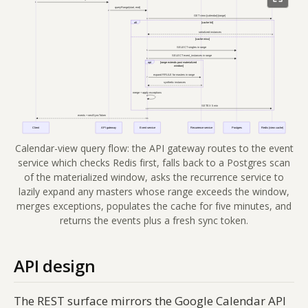
Calendar-view query flow: the API gateway routes to the event
service which checks Redis first, falls back to a Postgres scan
of the materialized window, asks the recurrence service to
lazily expand any masters whose range exceeds the window,
merges exceptions, populates the cache for five minutes, and
returns the events plus a fresh sync token.
API design
The REST surface mirrors the Google Calendar API