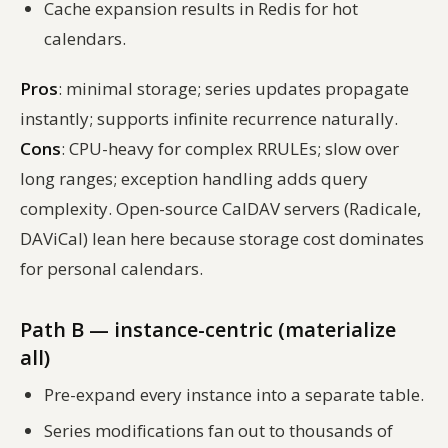
Cache expansion results in Redis for hot
calendars.
Pros
: minimal storage; series updates propagate
instantly; supports infinite recurrence naturally.
Cons
: CPU-heavy for complex RRULEs; slow over
long ranges; exception handling adds query
complexity. Open-source CalDAV servers (Radicale,
DAViCal) lean here because storage cost dominates
for personal calendars.
Path B — instance-centric (materialize
all)
Pre-expand every instance into a separate table.
Series modifications fan out to thousands of