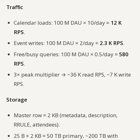
Traffic
Calendar loads: 100 M DAU × 10/day ≈
12 K
RPS
.
Event writes: 100 M DAU × 2/day ≈
2.3 K RPS
.
Free/busy queries: 100 M DAU × 0.5/day ≈
580
RPS
.
3× peak multiplier → ~36 K read RPS, ~7 K write
RPS.
Storage
Master row ≈ 2 KB (metadata, description,
RRULE, attendees).
25 B × 2 KB ≈ 50 TB primary, ~200 TB with