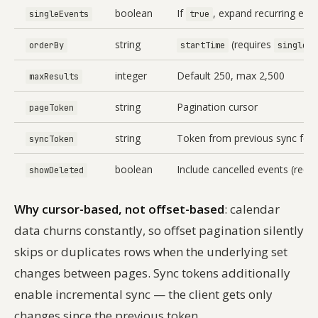
boolean
If
, expand recurring even
singleEvents
true
string
(requires
orderBy
startTime
singleEv
integer
Default 250, max 2,500
maxResults
string
Pagination cursor
pageToken
string
Token from previous sync for 
syncToken
boolean
Include cancelled events (requi
showDeleted
Why cursor-based, not offset-based
: calendar
data churns constantly, so offset pagination silently
skips or duplicates rows when the underlying set
changes between pages. Sync tokens additionally
enable incremental sync — the client gets only
changes since the previous token.