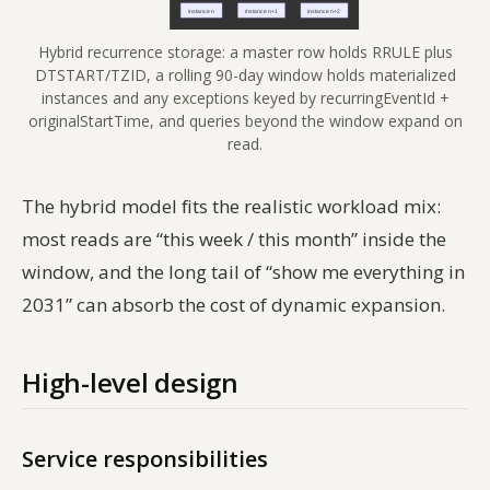
Hybrid recurrence storage: a master row holds RRULE plus
DTSTART/TZID, a rolling 90-day window holds materialized
instances and any exceptions keyed by recurringEventId +
originalStartTime, and queries beyond the window expand on
read.
The hybrid model fits the realistic workload mix:
most reads are “this week / this month” inside the
window, and the long tail of “show me everything in
2031” can absorb the cost of dynamic expansion.
High-level design
Service responsibilities