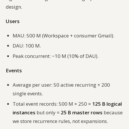
design.
Users
MAU: 500 M (Workspace + consumer Gmail).
DAU: 100 M.
Peak concurrent: ~10 M (10% of DAU).
Events
Average per user: 50 active recurring + 200
single events.
Total event records: 500 M × 250 ≈
125 B logical
instances
but only ≈
25 B master rows
because
we store recurrence rules, not expansions.