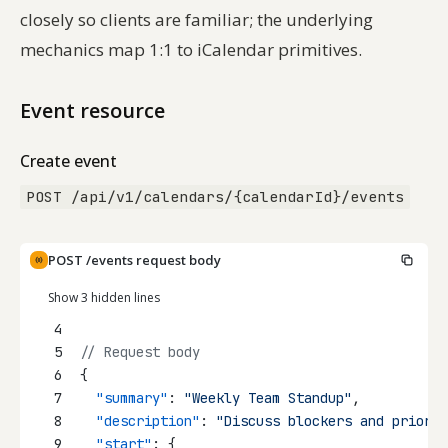
closely so clients are familiar; the underlying
mechanics map 1:1 to iCalendar primitives.
Event resource
Create event
POST /api/v1/calendars/{calendarId}/events
POST /events request body
Show 3 hidden lines
4
5
// Request body
6
{
7
"summary"
: 
"Weekly Team Standup"
,
8
"description"
: 
"Discuss blockers and priorit
9
"start"
: {