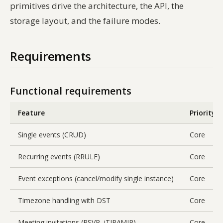
primitives drive the architecture, the API, the
storage layout, and the failure modes.
Requirements
Functional requirements
Feature
Priority
Single events (CRUD)
Core
Recurring events (RRULE)
Core
Event exceptions (cancel/modify single instance)
Core
Timezone handling with DST
Core
Meeting invitations (RSVP, iTIP/iMIP)
Core