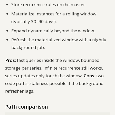
Store recurrence rules on the master.
Materialize instances for a rolling window
(typically 30–90 days).
Expand dynamically beyond the window.
Refresh the materialized window with a nightly
background job.
Pros
: fast queries inside the window, bounded
storage per series, infinite recurrence still works,
series updates only touch the window.
Cons
: two
code paths; staleness possible if the background
refresher lags.
Path comparison