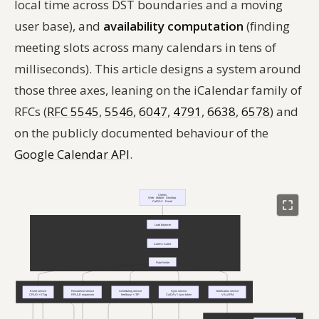
local time across DST boundaries and a moving
user base), and
availability computation
(finding
meeting slots across many calendars in tens of
milliseconds). This article designs a system around
those three axes, leaning on the iCalendar family of
RFCs (
RFC 5545
,
5546
,
6047
,
4791
,
6638
,
6578
) and
on the publicly documented behaviour of the
Google Calendar API
.