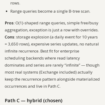
rows.
Range queries become a single B-tree scan.
Pros
: O(1)-shaped range queries, simple free/busy
aggregation, exception is just a row with overrides.
Cons
: storage explosion (a daily event for 10 years
= 3,650 rows), expensive series updates, no natural
infinite recurrence. Best fit for enterprise
scheduling backends where read latency
dominates and series are rarely “infinite” — though
most real systems (Exchange included) actually
keep the recurrence pattern alongside materialized
occurrences and live in Path C.
Path C — hybrid (chosen)