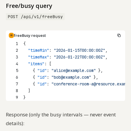
Free/busy query
POST /api/v1/freeBusy
freeBusy request
1
{
2
"timeMin"
: 
"2026-01-15T00:00:00Z"
,
3
"timeMax"
: 
"2026-01-22T00:00:00Z"
,
4
"items"
: [
5
    { 
"id"
: 
"alice@example.com"
 },
6
    { 
"id"
: 
"bob@example.com"
 },
7
    { 
"id"
: 
"conference-room-a@resource.exampl
8
  ]
9
}
Response (only the busy intervals — never event
details):