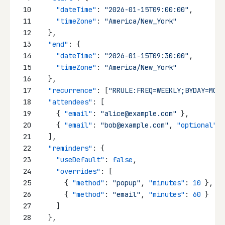
10
"dateTime"
: 
"2026-01-15T09:00:00"
,
11
"timeZone"
: 
"America/New_York"
12
  },
13
"end"
: {
14
"dateTime"
: 
"2026-01-15T09:30:00"
,
15
"timeZone"
: 
"America/New_York"
16
  },
17
"recurrence"
: [
"RRULE:FREQ=WEEKLY;BYDAY=MO,W
18
"attendees"
: [
19
    { 
"email"
: 
"alice@example.com"
 },
20
    { 
"email"
: 
"bob@example.com"
, 
"optional"
: 
21
  ],
22
"reminders"
: {
23
"useDefault"
: 
false
,
24
"overrides"
: [
25
      { 
"method"
: 
"popup"
, 
"minutes"
: 
10
 },
26
      { 
"method"
: 
"email"
, 
"minutes"
: 
60
 }
27
    ]
28
  },