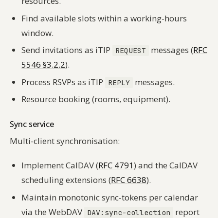
resources.
Find available slots within a working-hours
window.
Send invitations as iTIP
messages (
RFC
REQUEST
5546 §3.2.2
).
Process RSVPs as iTIP
messages.
REPLY
Resource booking (rooms, equipment).
Sync service
Multi-client synchronisation:
Implement CalDAV (
RFC 4791
) and the CalDAV
scheduling extensions (
RFC 6638
).
Maintain monotonic sync-tokens per calendar
via the WebDAV
report
DAV:sync-collection