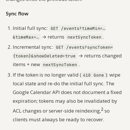
Sync flow
Initial full sync:
GET /events?timeMin=…
→ returns
.
&timeMax=…
nextSyncToken
Incremental sync:
GET /events?syncToken=
→ returns changed
{token}&showDeleted=true
items + new
.
nextSyncToken
If the token is no longer valid (
): wipe
410 Gone
local state and re-do the initial full sync. The
Google Calendar API does not document a fixed
expiration; tokens may also be invalidated by
2
ACL changes or server-side reindexing,
so
clients must always be ready to recover.