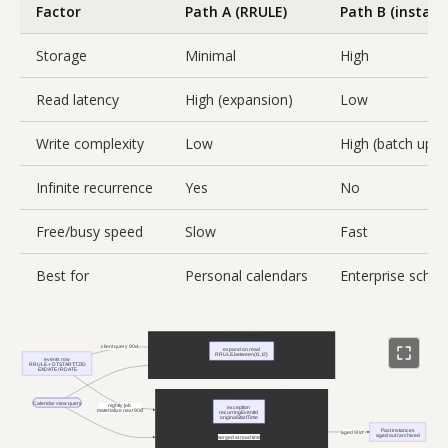
Factor
Path A (RRULE)
Path B (instanc
Storage
Minimal
High
Read latency
High (expansion)
Low
Write complexity
Low
High (batch upda
Infinite recurrence
Yes
No
Free/busy speed
Slow
Fast
Best for
Personal calendars
Enterprise sched