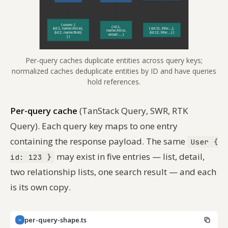
Per-query caches duplicate entities across query keys;
normalized caches deduplicate entities by ID and have queries
hold references.
Per-query cache
(TanStack Query, SWR, RTK
Query). Each query key maps to one entry
containing the response payload. The same
User {
may exist in five entries — list, detail,
id: 123 }
two relationship lists, one search result — and each
is its own copy.
per-query-shape.ts
TS