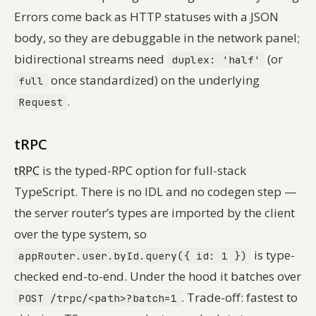
Errors come back as HTTP statuses with a JSON
body, so they are debuggable in the network panel;
bidirectional streams need
(or
duplex: 'half'
once standardized) on the underlying
full
.
Request
tRPC
tRPC
is the typed-RPC option for full-stack
TypeScript. There is no IDL and no codegen step —
the server router’s types are imported by the client
over the type system, so
is type-
appRouter.user.byId.query({ id: 1 })
checked end-to-end. Under the hood it batches over
. Trade-off: fastest to
POST /trpc/<path>?batch=1