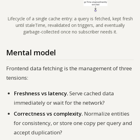
Lifecycle of a single cache entry: a query is fetched, kept fresh
until staleTime, revalidated on triggers, and eventually
garbage-collected once no subscriber needs it.
Mental model
Frontend data fetching is the management of three
tensions:
Freshness vs latency.
Serve cached data
immediately or wait for the network?
Correctness vs complexity.
Normalize entities
for consistency, or store one copy per query and
accept duplication?