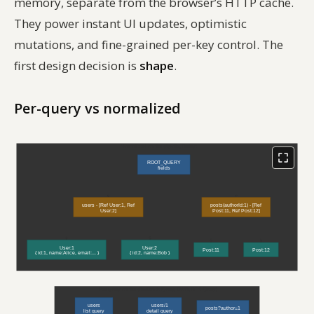
memory, separate from the browser’s HTTP cache.
They power instant UI updates, optimistic
mutations, and fine-grained per-key control. The
first design decision is
shape
.
Per-query vs normalized