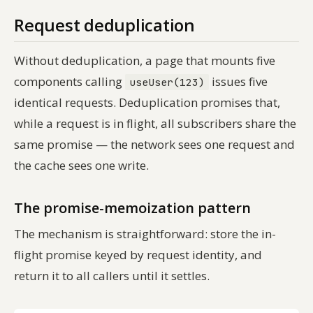
Request deduplication
Without deduplication, a page that mounts five
components calling
issues five
useUser(123)
identical requests. Deduplication promises that,
while a request is in flight, all subscribers share the
same promise — the network sees one request and
the cache sees one write.
The promise-memoization pattern
The mechanism is straightforward: store the in-
flight promise keyed by request identity, and
return it to all callers until it settles.