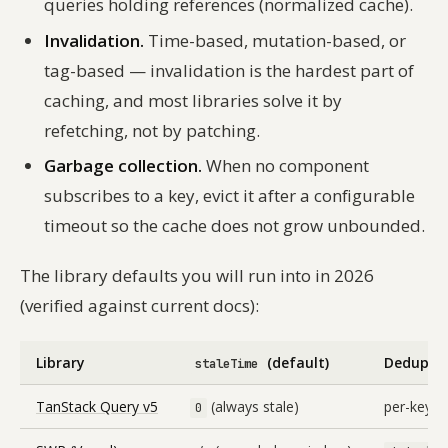
queries holding references (normalized cache).
Invalidation.
Time-based, mutation-based, or
tag-based — invalidation is the hardest part of
caching, and most libraries solve it by
refetching, not by patching.
Garbage collection.
When no component
subscribes to a key, evict it after a configurable
timeout so the cache does not grow unbounded.
The library defaults you will run into in 2026
(verified against current docs):
Library
(default)
Dedup de
staleTime
TanStack Query v5
(always stale)
per-key, in
0