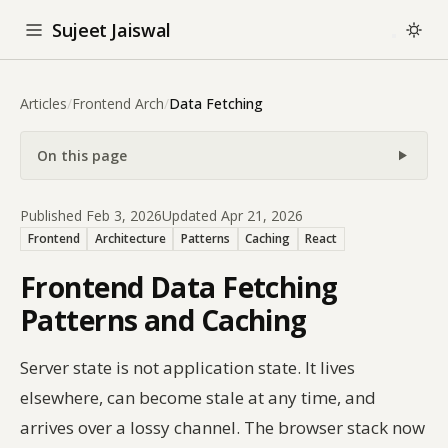
Sujeet Jaiswal
Articles
/
Frontend Arch
/
Data Fetching
On this page
Published Feb 3, 2026
Updated Apr 21, 2026
Frontend
Architecture
Patterns
Caching
React
Frontend Data Fetching
Patterns and Caching
Server state is not application state. It lives
elsewhere, can become stale at any time, and
arrives over a lossy channel. The browser stack now