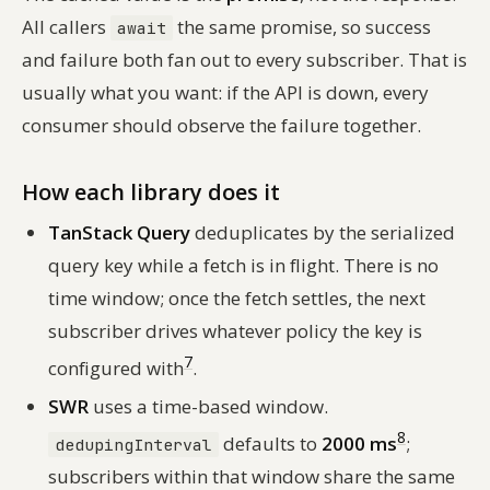
All callers
the same promise, so success
await
and failure both fan out to every subscriber. That is
usually what you want: if the API is down, every
consumer should observe the failure together.
How each library does it
TanStack Query
deduplicates by the serialized
query key while a fetch is in flight. There is no
time window; once the fetch settles, the next
subscriber drives whatever policy the key is
7
configured with
.
SWR
uses a time-based window.
8
defaults to
2000 ms
;
dedupingInterval
subscribers within that window share the same