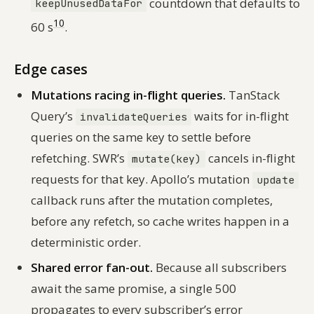
countdown that defaults to
keepUnusedDataFor
10
60 s
.
Edge cases
Mutations racing in-flight queries.
TanStack
Query’s
waits for in-flight
invalidateQueries
queries on the same key to settle before
refetching. SWR’s
cancels in-flight
mutate(key)
requests for that key. Apollo’s mutation
update
callback runs after the mutation completes,
before any refetch, so cache writes happen in a
deterministic order.
Shared error fan-out.
Because all subscribers
await the same promise, a single 500
propagates to every subscriber’s error