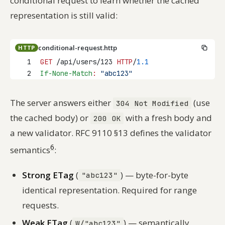
conditional request to learn whether the cached
representation is still valid:
conditional-request.http
HTTP
1
GET
 /api/users/123 
HTTP
/
1.1
2
If-None-Match
:
"abc123"
The server answers either
(use
304 Not Modified
the cached body) or
with a fresh body and
200 OK
a new validator. RFC 9110 §13 defines the validator
6
semantics
:
Strong ETag
(
) — byte-for-byte
"abc123"
identical representation. Required for range
requests.
Weak ETag
(
) — semantically
W/"abc123"