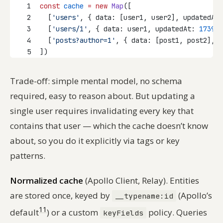
1
const
cache
=
new
Map
([
2
  [
'users'
, { data: [user1, user2], updatedAt:
3
  [
'users/1'
, { data: user1, updatedAt: 
173999
4
  [
'posts?author=1'
, { data: [post1, post2], u
5
])
Trade-off: simple mental model, no schema
required, easy to reason about. But updating a
single user requires invalidating every key that
contains that user — which the cache doesn’t know
about, so you do it explicitly via tags or key
patterns.
Normalized cache
(Apollo Client, Relay). Entities
are stored once, keyed by
(Apollo’s
__typename:id
11
default
) or a custom
policy. Queries
keyFields