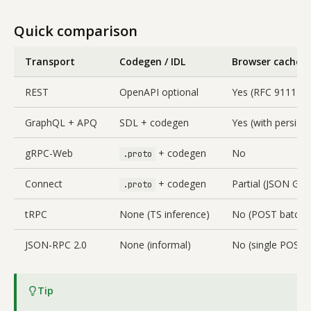
Quick comparison
Transport
Codegen / IDL
Browser cache f
REST
OpenAPI optional
Yes (RFC 9111)
GraphQL + APQ
SDL + codegen
Yes (with persist
gRPC-Web
+ codegen
No
.proto
Connect
+ codegen
Partial (JSON GET
.proto
tRPC
None (TS inference)
No (POST batch)
JSON-RPC 2.0
None (informal)
No (single POST)
Tip