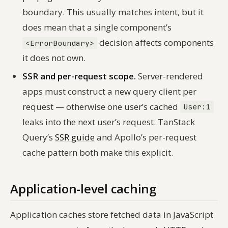
boundary. This usually matches intent, but it
does mean that a single component’s
decision affects components
<ErrorBoundary>
it does not own.
SSR and per-request scope.
Server-rendered
apps must construct a new query client per
request — otherwise one user’s cached
User:1
leaks into the next user’s request. TanStack
Query’s
SSR guide
and Apollo’s per-request
cache pattern both make this explicit.
Application-level caching
Application caches store fetched data in JavaScript