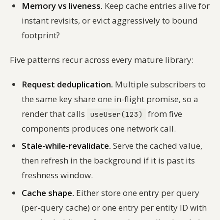
Memory vs liveness.
Keep cache entries alive for
instant revisits, or evict aggressively to bound
footprint?
Five patterns recur across every mature library:
Request deduplication.
Multiple subscribers to
the same key share one in-flight promise, so a
render that calls
from five
useUser(123)
components produces one network call.
Stale-while-revalidate.
Serve the cached value,
then refresh in the background if it is past its
freshness window.
Cache shape.
Either store one entry per query
(per-query cache) or one entry per entity ID with