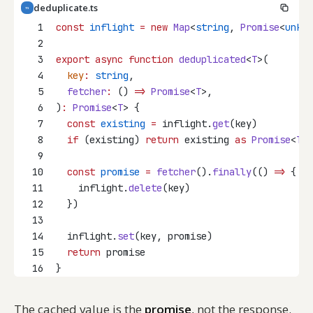
deduplicate.ts
TS
1
const
inflight
=
new
Map
<
string
, 
Promise
<
unkno
2
3
export
async
function
deduplicated
<
T
>(
4
key
:
string
,
5
fetcher
:
 () 
=>
Promise
<
T
>,
6
)
:
Promise
<
T
> {
7
const
existing
=
 inflight.
get
(key)
8
if
 (existing) 
return
 existing 
as
Promise
<
T
>
9
10
const
promise
=
fetcher
().
finally
(() 
=>
 {
11
    inflight.
delete
(key)
12
  })
13
14
  inflight.
set
(key, promise)
15
return
 promise
16
}
The cached value is the
promise
, not the response.