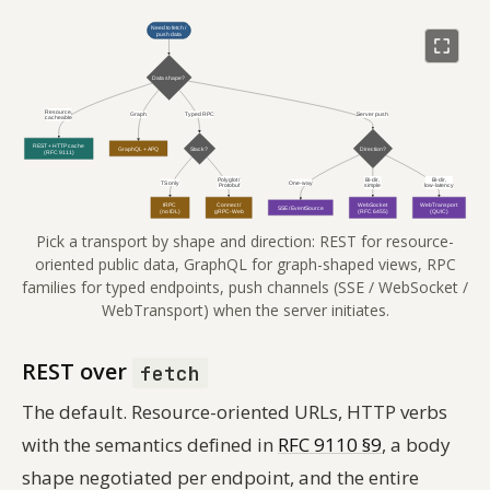
Pick a transport by shape and direction: REST for resource-
oriented public data, GraphQL for graph-shaped views, RPC
families for typed endpoints, push channels (SSE / WebSocket /
WebTransport) when the server initiates.
REST over
fetch
The default. Resource-oriented URLs, HTTP verbs
with the semantics defined in
RFC 9110 §9
, a body
shape negotiated per endpoint, and the entire