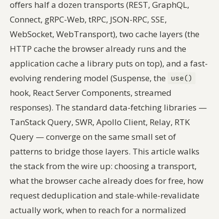
offers half a dozen transports (REST, GraphQL,
Connect, gRPC-Web, tRPC, JSON-RPC, SSE,
WebSocket, WebTransport), two cache layers (the
HTTP cache the browser already runs and the
application cache a library puts on top), and a fast-
evolving rendering model (Suspense, the
use()
hook, React Server Components, streamed
responses). The standard data-fetching libraries —
TanStack Query, SWR, Apollo Client, Relay, RTK
Query — converge on the same small set of
patterns to bridge those layers. This article walks
the stack from the wire up: choosing a transport,
what the browser cache already does for free, how
request deduplication and stale-while-revalidate
actually work, when to reach for a normalized