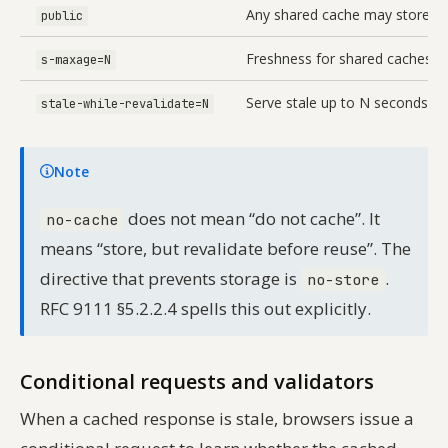
Any shared cache may store
public
Freshness for shared caches; 
s-maxage=N
Serve stale up to N seconds wh
stale-while-revalidate=N
Note
does not mean “do not cache”. It
no-cache
means “store, but revalidate before reuse”. The
directive that prevents storage is
.
no-store
RFC 9111 §5.2.2.4 spells this out explicitly.
Conditional requests and validators
When a cached response is stale, browsers issue a