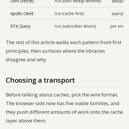
SWR (Vercel)
n/a (uses dedup window)
deduping
Apollo Client
n/a (cache-first)
queryDed
RTK Query
n/a (subscriber-driven)
per endpoi
The rest of this article walks each pattern from first
principles, then surfaces where the libraries
disagree and why.
Choosing a transport
Before talking about caches, pick the wire format.
The browser side now has five viable families, and
they push different amounts of work onto the cache
layer above them.