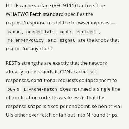
HTTP cache surface (RFC 9111) for free. The
WHATWG Fetch standard
specifies the
request/response model the browser exposes —
,
,
,
,
cache
credentials
mode
redirect
, and
are the knobs that
referrerPolicy
signal
matter for any client.
REST’s strengths are exactly that the network
already understands it: CDNs cache
GET
responses, conditional requests collapse them to
s,
does not need a single line
304
If-None-Match
of application code. Its weakness is that the
response shape is fixed per endpoint, so non-trivial
UIs either over-fetch or fan out into N round trips.