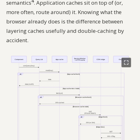
4
semantics
. Application caches sit on top of (or,
more often, route around) it. Knowing what the
browser already does is the difference between
layering caches usefully and double-caching by
accident.