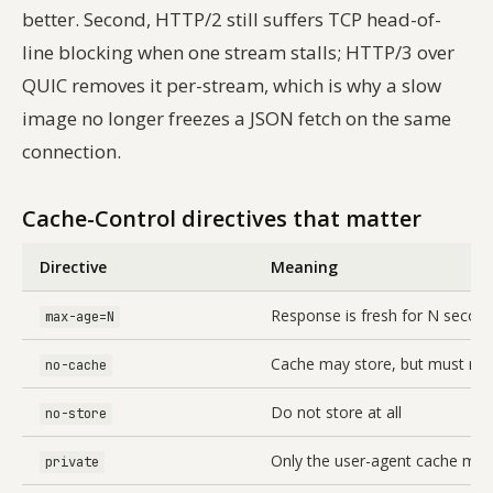
better. Second, HTTP/2 still suffers TCP head-of-
line blocking when one stream stalls; HTTP/3 over
QUIC removes it per-stream, which is why a slow
image no longer freezes a JSON fetch on the same
connection.
Cache-Control directives that matter
Directive
Meaning
Response is fresh for N secon
max-age=N
Cache may store, but must reva
no-cache
Do not store at all
no-store
Only the user-agent cache may
private