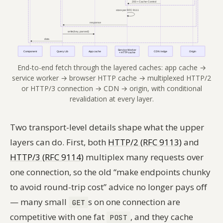
End-to-end fetch through the layered caches: app cache →
service worker → browser HTTP cache → multiplexed HTTP/2
or HTTP/3 connection → CDN → origin, with conditional
revalidation at every layer.
Two transport-level details shape what the upper
layers can do. First, both
HTTP/2 (RFC 9113)
and
HTTP/3 (RFC 9114)
multiplex many requests over
one connection, so the old “make endpoints chunky
to avoid round-trip cost” advice no longer pays off
— many small
s on one connection are
GET
competitive with one fat
, and they cache
POST