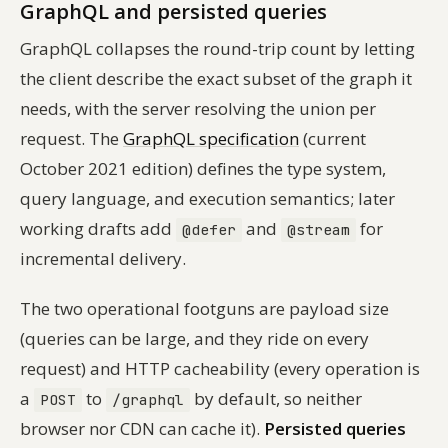
GraphQL and persisted queries
GraphQL collapses the round-trip count by letting
the client describe the exact subset of the graph it
needs, with the server resolving the union per
request. The
GraphQL specification
(current
October 2021 edition) defines the type system,
query language, and execution semantics; later
working drafts add
and
for
@defer
@stream
incremental delivery.
The two operational footguns are payload size
(queries can be large, and they ride on every
request) and HTTP cacheability (every operation is
a
to
by default, so neither
POST
/graphql
browser nor CDN can cache it).
Persisted queries