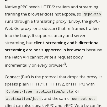
Native gRPC needs HTTP/2 trailers and streaming
framing the browser does not expose, so
grpc-web
runs through a translating proxy (Envoy, the gRPC-
Web Go proxy, or a sidecar) that re-frames trailers
into the body. It supports unary and server-
streaming, but
client-streaming and bidirectional-
streaming are not supported in browsers
because
the Fetch API cannot write a request body
3
incrementally on every browser
.
Connect
(Buf) is the protocol that drops the proxy: it
speaks plain HTTP/1.1, HTTP/2, or HTTP/3 with
or
Content-Type: application/proto
, and the same
application/json
connect-web
client can also speak gRPC and gRPC-Web by config.