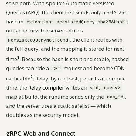
solve both. With Apollo’s Automatic Persisted
Queries (APQ), the client first sends only a SHA-256
hash in
;
extensions.persistedQuery.sha256Hash
on cache miss the server returns
, the client retries with
PersistedQueryNotFound
the full query, and the mapping is stored for next
1
time
. Because the hash is short and stable, hashed
queries can ride a
request and become CDN-
GET
2
cacheable
. Relay, by contrast, persists at compile
time: the
Relay compiler
writes an
<id, query>
map at build, the runtime sends only the
,
doc_id
and the server uses a static safelist — which
doubles as the security model.
gRPC-Web and Connect