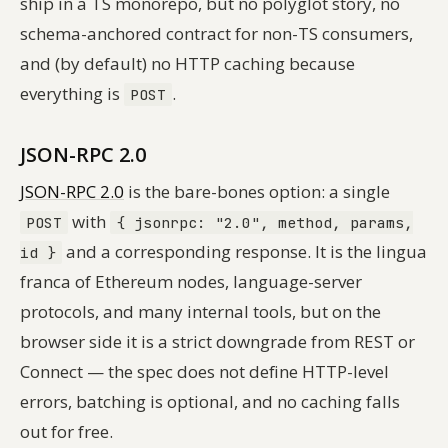
ship in a TS monorepo, but no polyglot story, no
schema-anchored contract for non-TS consumers,
and (by default) no HTTP caching because
everything is
.
POST
JSON-RPC 2.0
JSON-RPC 2.0
is the bare-bones option: a single
with
POST
{ jsonrpc: "2.0", method, params,
and a corresponding response. It is the lingua
id }
franca of Ethereum nodes, language-server
protocols, and many internal tools, but on the
browser side it is a strict downgrade from REST or
Connect — the spec does not define HTTP-level
errors, batching is optional, and no caching falls
out for free.