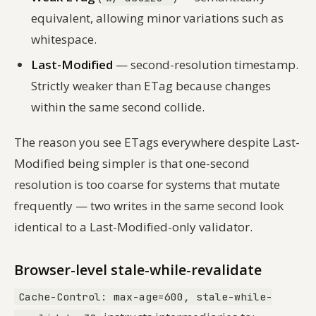
equivalent, allowing minor variations such as
whitespace.
Last-Modified
— second-resolution timestamp.
Strictly weaker than ETag because changes
within the same second collide.
The reason you see ETags everywhere despite Last-
Modified being simpler is that one-second
resolution is too coarse for systems that mutate
frequently — two writes in the same second look
identical to a Last-Modified-only validator.
Browser-level stale-while-revalidate
Cache-Control: max-age=600, stale-while-