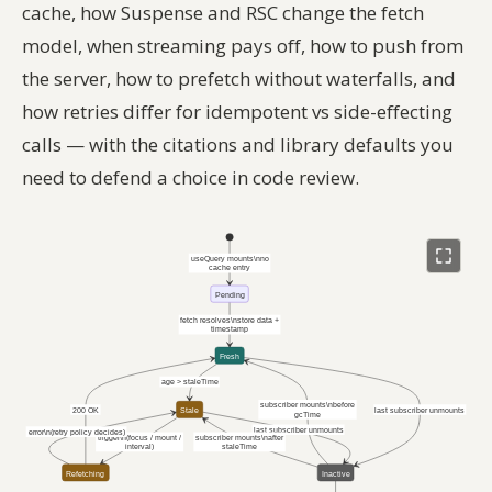
cache, how Suspense and RSC change the fetch
model, when streaming pays off, how to push from
the server, how to prefetch without waterfalls, and
how retries differ for idempotent vs side-effecting
calls — with the citations and library defaults you
need to defend a choice in code review.