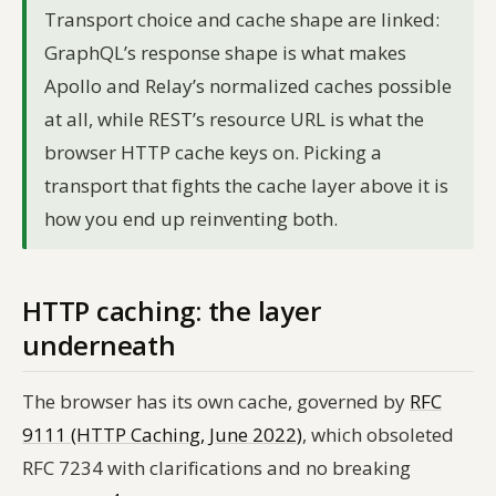
Transport choice and cache shape are linked:
GraphQL’s response shape is what makes
Apollo and Relay’s normalized caches possible
at all, while REST’s resource URL is what the
browser HTTP cache keys on. Picking a
transport that fights the cache layer above it is
how you end up reinventing both.
HTTP caching: the layer
underneath
The browser has its own cache, governed by
RFC
9111 (HTTP Caching, June 2022)
, which obsoleted
RFC 7234 with clarifications and no breaking