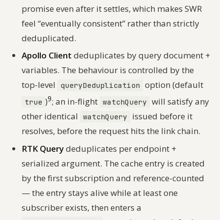
promise even after it settles, which makes SWR
feel “eventually consistent” rather than strictly
deduplicated.
Apollo Client
deduplicates by query document +
variables. The behaviour is controlled by the
top-level
option (default
queryDeduplication
9
)
; an in-flight
will satisfy any
true
watchQuery
other identical
issued before it
watchQuery
resolves, before the request hits the link chain.
RTK Query
deduplicates per endpoint +
serialized argument. The cache entry is created
by the first subscription and reference-counted
— the entry stays alive while at least one
subscriber exists, then enters a