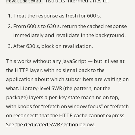
instructs intermediaries to:
revalidate=30
Treat the response as fresh for 600 s.
From 600 s to 630 s, return the cached response
immediately and revalidate in the background.
After 630 s, block on revalidation.
This works without any JavaScript — but it lives at
the HTTP layer, with no signal back to the
application about which subscribers are waiting on
what. Library-level SWR (the pattern, not the
package) layers a per-key state machine on top,
with knobs for “refetch on window focus” or “refetch
on reconnect” that the HTTP cache cannot express.
See
the dedicated SWR section
below.