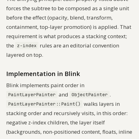
forces the subtree to be composed as a single unit
before the effect (opacity, blend, transform,
containment, top-layer promotion) is applied. That
requirement is what produces a stacking context;
the
rules are an editorial convention
z-index
layered on top.
Implementation in Blink
Blink implements paint order in
and
.
PaintLayerPainter
ObjectPainter
walks layers in
PaintLayerPainter::Paint()
stacking order and recursively visits, in this order:
negative z-index children, the layer itself
(backgrounds, non-positioned content, floats, inline