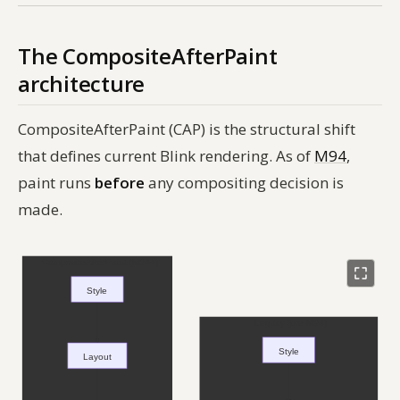
The CompositeAfterPaint
architecture
CompositeAfterPaint (CAP) is the structural shift
that defines current Blink rendering. As of
M94
,
paint runs
before
any compositing decision is
made.