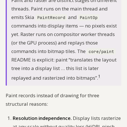
Paint and raster are distinct stages on different
threads. Paint runs on the main thread and
emits Skia
and
PaintRecord
PaintOp
commands into display items — no pixels exist
yet. Raster runs on compositor worker threads
(or the GPU process) and replays those
commands into bitmap tiles. The
core/paint
README is explicit: paint “translates the layout
tree into a display list … this list is later
1
replayed and rasterized into bitmaps”.
Paint records instead of drawing for three
structural reasons:
Resolution independence.
Display lists rasterize
at any scale without quality loss (HiDPI, pinch-