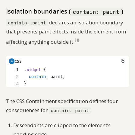
Isolation boundaries (
)
contain: paint
declares an isolation boundary
contain: paint
that prevents paint effects inside the element from
10
affecting anything outside it.
CSS
1
.widget
 {
2
contain
: paint;
3
}
The CSS Containment specification defines four
consequences for
:
contain: paint
Descendants are clipped to the element’s
padding edge.