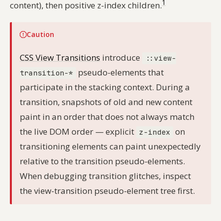
1
content), then positive z-index children.
Caution
CSS View Transitions
introduce
::view-
pseudo-elements that
transition-*
participate in the stacking context. During a
transition, snapshots of old and new content
paint in an order that does not always match
the live DOM order — explicit
on
z-index
transitioning elements can paint unexpectedly
relative to the transition pseudo-elements.
When debugging transition glitches, inspect
the view-transition pseudo-element tree first.