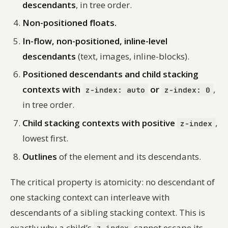
descendants
, in tree order.
Non-positioned floats.
In-flow, non-positioned, inline-level
descendants
(text, images, inline-blocks).
Positioned descendants and child stacking
contexts with
or
,
z-index: auto
z-index: 0
in tree order.
Child stacking contexts with positive
,
z-index
lowest first.
Outlines
of the element and its descendants.
The critical property is atomicity: no descendant of
one stacking context can interleave with
descendants of a sibling stacking context. This is
exactly why a child’s
cannot escape its