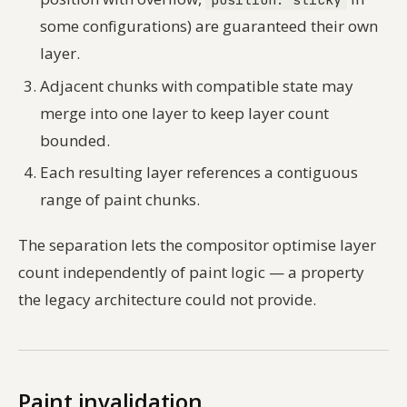
some configurations) are guaranteed their own
layer.
Adjacent chunks with compatible state may
merge into one layer to keep layer count
bounded.
Each resulting layer references a contiguous
range of paint chunks.
The separation lets the compositor optimise layer
count independently of paint logic — a property
the legacy architecture could not provide.
Paint invalidation