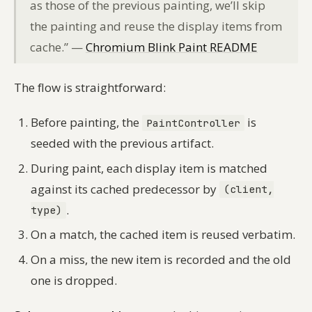
as those of the previous painting, we’ll skip
the painting and reuse the display items from
cache.” —
Chromium Blink Paint README
The flow is straightforward:
Before painting, the
is
PaintController
seeded with the previous artifact.
During paint, each display item is matched
against its cached predecessor by
(client,
.
type)
On a match, the cached item is reused verbatim.
On a miss, the new item is recorded and the old
one is dropped.