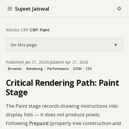
Sujeet Jaiswal
Articles
/
CRP
/
CRP: Paint
On this page
Published Jan 31, 2026
Updated Apr 21, 2026
Browser
Rendering
Performance
DOM
CSS
Critical Rendering Path: Paint
Stage
The Paint stage records drawing instructions into
display lists — it does not produce pixels.
Following
Prepaint
(property tree construction and