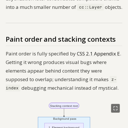
into a much smaller number of
objects.
cc::Layer
Paint order and stacking contexts
Paint order is fully specified by
CSS 2.1 Appendix E
.
Getting it wrong produces visual bugs where
elements appear behind content they were
supposed to overlap; understanding it makes
z-
debugging mechanical instead of mystical.
index