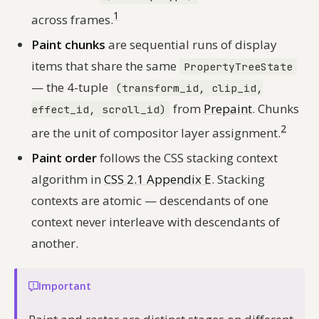
1
across frames.
Paint chunks
are sequential runs of display
items that share the same
PropertyTreeState
— the 4-tuple
(transform_id, clip_id,
from
Prepaint
. Chunks
effect_id, scroll_id)
2
are the unit of compositor layer assignment.
Paint order
follows the CSS stacking context
algorithm in
CSS 2.1 Appendix E
. Stacking
contexts are atomic — descendants of one
context never interleave with descendants of
another.
Important