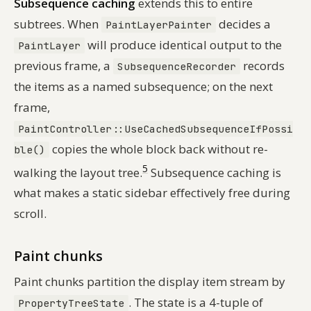
Subsequence caching
extends this to entire
subtrees. When
decides a
PaintLayerPainter
will produce identical output to the
PaintLayer
previous frame, a
records
SubsequenceRecorder
the items as a named subsequence; on the next
frame,
PaintController::UseCachedSubsequenceIfPossi
copies the whole block back without re-
ble()
5
walking the layout tree.
Subsequence caching is
what makes a static sidebar effectively free during
scroll.
Paint chunks
Paint chunks partition the display item stream by
. The state is a 4-tuple of
PropertyTreeState