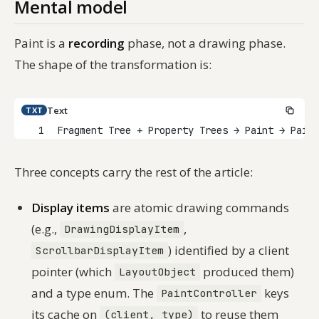
Mental model
Paint is a
recording
phase, not a drawing phase.
The shape of the transformation is:
Text
TXT
1
Fragment Tree + Property Trees → Paint → Pain
Three concepts carry the rest of the article:
Display items
are atomic drawing commands
(e.g.,
,
DrawingDisplayItem
) identified by a client
ScrollbarDisplayItem
pointer (which
produced them)
LayoutObject
and a type enum. The
keys
PaintController
its cache on
to reuse them
(client, type)