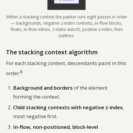
Within a stacking context the painter runs eight passes in order
— backgrounds, negative z-index contexts, in-flow blocks,
floats, in-flow inlines, z-index auto/0, positive z-index, then
outlines.
The stacking context algorithm
For each stacking context, descendants paint in this
6
order:
Background and borders
of the element
forming the context.
Child stacking contexts with negative z-index
,
most negative first.
In-flow, non-positioned, block-level