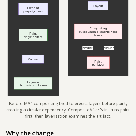
Before M94 compositing tried to predict layers before paint,
creating a circular dependency. CompositeAfterPaint runs paint
first, then layerization examines the artifact.
Why the change