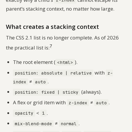
z-index
parent’s stacking context, no matter how large.
What creates a stacking context
The CSS 2.1 list is no longer complete. As of 2026
7
the practical list is:
The root element (
).
<html>
with
position: absolute | relative
z-
≠
.
index
auto
(always).
position: fixed | sticky
A flex or grid item with
≠
.
z-index
auto
<
.
opacity
1
≠
.
mix-blend-mode
normal