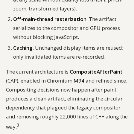
zoom, transformed layers).
Off-main-thread rasterization.
The artifact
serializes to the compositor and GPU process
without blocking JavaScript.
Caching.
Unchanged display items are reused;
only invalidated items are re-recorded.
The current architecture is
CompositeAfterPaint
(CAP), enabled in Chromium
M94
and refined since.
Compositing decisions now happen
after
paint
produces a clean artifact, eliminating the circular
dependency that plagued the legacy compositor
and removing roughly 22,000 lines of C++ along the
3
way.