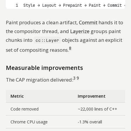
1
Style → Layout → Prepaint → Paint → Commit → L
Paint produces a clean artifact,
Commit
hands it to
the compositor thread, and
Layerize
groups paint
chunks into
objects against an explicit
cc::Layer
8
set of compositing reasons.
Measurable improvements
3
9
The CAP migration delivered:
Metric
Improvement
Code removed
~22,000 lines of C++
Chrome CPU usage
-1.3% overall