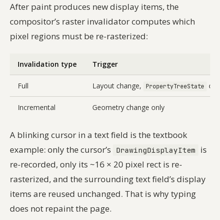
After paint produces new display items, the
compositor’s raster invalidator computes which
pixel regions must be re-rasterized:
Invalidation type
Trigger
Full
Layout change,
cha
PropertyTreeState
Incremental
Geometry change only
A blinking cursor in a text field is the textbook
example: only the cursor’s
is
DrawingDisplayItem
re-recorded, only its ~16 × 20 pixel rect is re-
rasterized, and the surrounding text field’s display
items are reused unchanged. That is why typing
does not repaint the page.