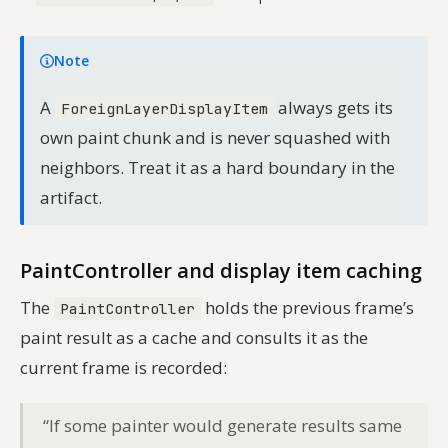
Note
A
always gets its
ForeignLayerDisplayItem
own paint chunk and is never squashed with
neighbors. Treat it as a hard boundary in the
artifact.
PaintController and display item caching
The
holds the previous frame’s
PaintController
paint result as a cache and consults it as the
current frame is recorded:
“If some painter would generate results same