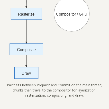
Paint sits between Prepaint and Commit on the main thread;
chunks then travel to the compositor for layerization,
rasterization, compositing, and draw.