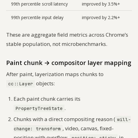
99th percentile scroll latency
improved by 3.5%+
99th percentile input delay
improved by 2.2%+
These are aggregate field metrics across Chrome’s
stable population, not microbenchmarks.
Paint chunk → compositor layer mapping
After paint, layerization maps chunks to
objects:
cc::Layer
Each paint chunk carries its
.
PropertyTreeState
Chunks with a direct compositing reason (
will-
, video, canvas, fixed-
change: transform
position with overflow,
in
position: sticky