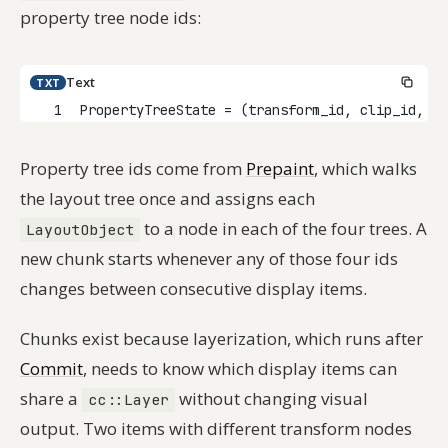
property tree node ids:
Text
TXT
1
PropertyTreeState = (transform_id, clip_id, ef
Property tree ids come from
Prepaint
, which walks
the layout tree once and assigns each
to a node in each of the four trees. A
LayoutObject
new chunk starts whenever any of those four ids
changes between consecutive display items.
Chunks exist because layerization, which runs after
Commit
, needs to know which display items can
share a
without changing visual
cc::Layer
output. Two items with different transform nodes