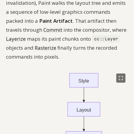
invalidation), Paint walks the layout tree and emits
a sequence of low-level graphics commands
packed into a
Paint Artifact
. That artifact then
travels through
Commit
into the compositor, where
Layerize
maps its paint chunks onto
cc::Layer
objects and
Rasterize
finally turns the recorded
commands into pixels.