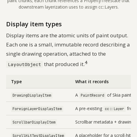
paint chunks; each chunk references a PropertyTreeState that
downstream layerization uses to assign cc::Layers.
Display item types
Display items are the atomic units of paint output.
Each one is a small, immutable record describing a
single drawing operation, attached to the
4
that produced it.
LayoutObject
Type
What it records
A
of Skia paint o
DrawingDisplayItem
PaintRecord
A pre-existing
from 
ForeignLayerDisplayItem
cc::Layer
Scrollbar metadata + drawing
ScrollbarDisplayItem
A placeholder for a scroll-hit-te
ScrollHitTestDisplayItem