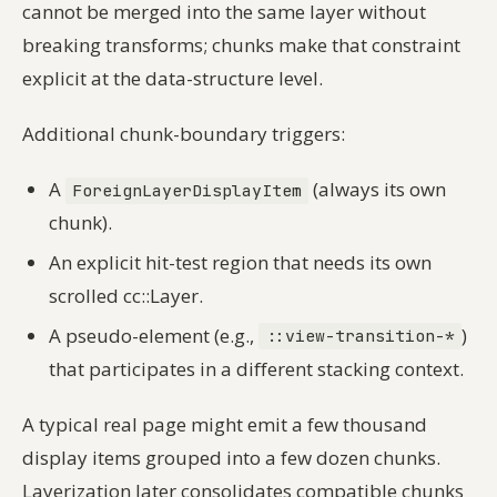
cannot be merged into the same layer without
breaking transforms; chunks make that constraint
explicit at the data-structure level.
Additional chunk-boundary triggers:
A
(always its own
ForeignLayerDisplayItem
chunk).
An explicit hit-test region that needs its own
scrolled cc::Layer.
A pseudo-element (e.g.,
)
::view-transition-*
that participates in a different stacking context.
A typical real page might emit a few thousand
display items grouped into a few dozen chunks.
Layerization later consolidates compatible chunks