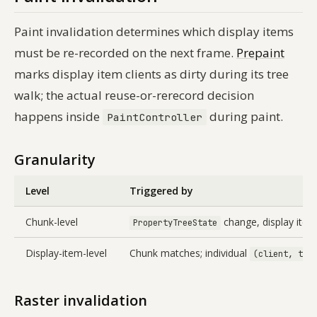
Paint invalidation determines which display items
must be re-recorded on the next frame.
Prepaint
marks display item clients as dirty during its tree
walk; the actual reuse-or-rerecord decision
happens inside
during paint.
PaintController
Granularity
Level
Triggered by
Chunk-level
change, display ite
PropertyTreeState
Display-item-level
Chunk matches; individual
(client, typ
Raster invalidation