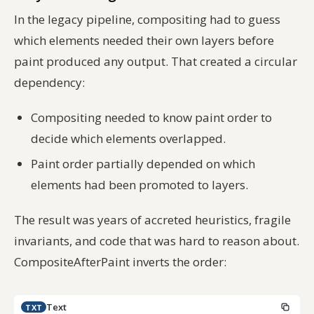
In the legacy pipeline, compositing had to guess
which elements needed their own layers
before
paint produced any output. That created a circular
dependency:
Compositing needed to know paint order to
decide which elements overlapped.
Paint order partially depended on which
elements had been promoted to layers.
The result was years of accreted heuristics, fragile
invariants, and code that was hard to reason about.
CompositeAfterPaint inverts the order:
Text
TXT