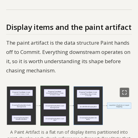
Display items and the paint artifact
The paint artifact is the data structure Paint hands
off to Commit. Everything downstream operates on
it, so it is worth understanding its shape before
chasing mechanism.
A Paint Artifact is a flat run of display items partitioned into