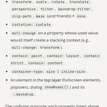
,
,
,
,
transform
scale
rotate
translate
,
,
,
perspective
filter
backdrop-filter
,
(and friends) ≠
.
clip-path
mask
none
.
isolation: isolate
on a property whose used value
will-change
would itself create a stacking context (e.g.,
).
will-change: transform
,
,
contain: paint
contain: layout
contain:
,
.
strict
contain: content
.
container-type: size | inline-size
An element in the
top layer
(fullscreen elements,
popovers, dialog
) and its
showModal()
.
::backdrop
The unifying principle: each property listed above