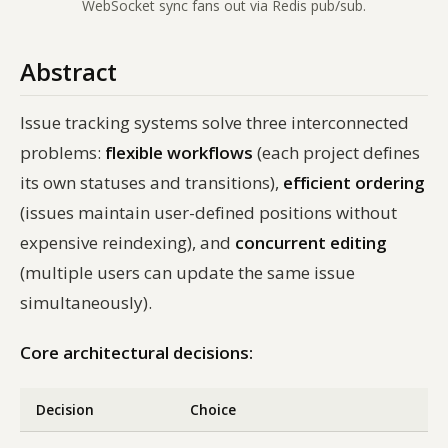
WebSocket sync fans out via Redis pub/sub.
Abstract
Issue tracking systems solve three interconnected
problems:
flexible workflows
(each project defines
its own statuses and transitions),
efficient ordering
(issues maintain user-defined positions without
expensive reindexing), and
concurrent editing
(multiple users can update the same issue
simultaneously).
Core architectural decisions:
Decision
Choice