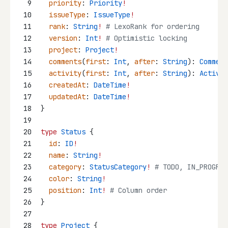
9
priority
: 
Priority
!
10
issueType
: 
IssueType
!
11
rank
: 
String
!
 # LexoRank for ordering
12
version
: 
Int
!
 # Optimistic locking
13
project
: 
Project
!
14
comments
(
first
: 
Int
, 
after
: 
String
): 
Comment
15
activity
(
first
: 
Int
, 
after
: 
String
): 
Activit
16
createdAt
: 
DateTime
!
17
updatedAt
: 
DateTime
!
18
}
19
20
type
Status
 {
21
id
: 
ID
!
22
name
: 
String
!
23
category
: 
StatusCategory
!
 # TODO, IN_PROGRES
24
color
: 
String
!
25
position
: 
Int
!
 # Column order
26
}
27
28
type
Project
 {