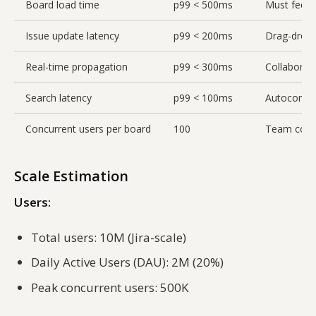
Board load time
p99 < 500ms
Must feel i
Issue update latency
p99 < 200ms
Drag-drop 
Real-time propagation
p99 < 300ms
Collaborati
Search latency
p99 < 100ms
Autocompl
Concurrent users per board
100
Team colla
Scale Estimation
Users:
Total users: 10M (Jira-scale)
Daily Active Users (DAU): 2M (20%)
Peak concurrent users: 500K