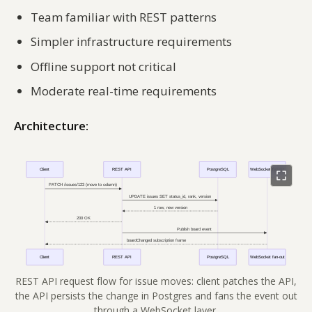
Team familiar with REST patterns
Simpler infrastructure requirements
Offline support not critical
Moderate real-time requirements
Architecture:
REST API request flow for issue moves: client patches the API,
the API persists the change in Postgres and fans the event out
through a WebSocket layer.