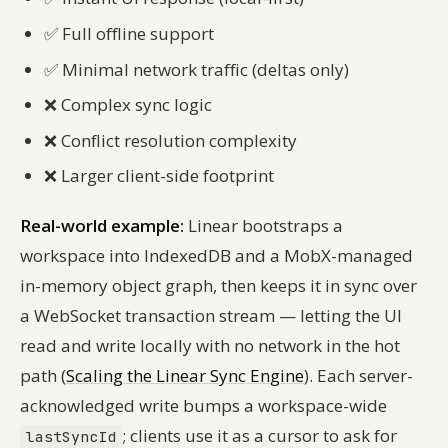
✅
Full offline support
✅
Minimal network traffic (deltas only)
❌
Complex sync logic
❌
Conflict resolution complexity
❌
Larger client-side footprint
Real-world example:
Linear bootstraps a
workspace into IndexedDB and a MobX-managed
in-memory object graph, then keeps it in sync over
a WebSocket transaction stream — letting the UI
read and write locally with no network in the hot
path (
Scaling the Linear Sync Engine
). Each server-
acknowledged write bumps a workspace-wide
; clients use it as a cursor to ask for
lastSyncId