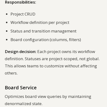
Responsibilities:
Project CRUD
Workflow definition per project
Status and transition management
Board configuration (columns, filters)
Design decision:
Each project owns its workflow
definition. Statuses are project-scoped, not global.
This allows teams to customize without affecting
others.
Board Service
Optimizes board view queries by maintaining
denormalized state.