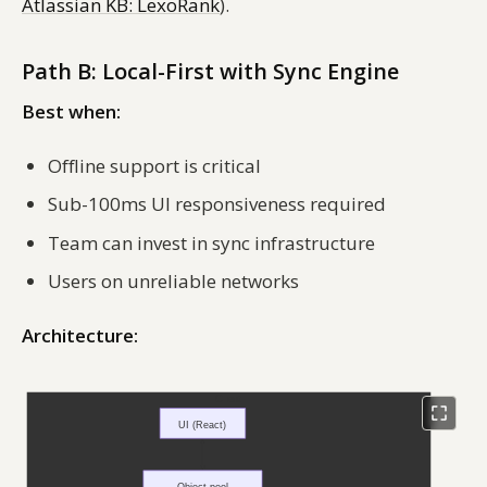
Atlassian KB: LexoRank
).
Path B: Local-First with Sync Engine
Best when:
Offline support is critical
Sub-100ms UI responsiveness required
Team can invest in sync infrastructure
Users on unreliable networks
Architecture: