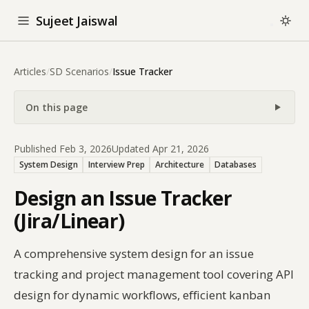
Sujeet Jaiswal
Articles
/
SD Scenarios
/
Issue Tracker
On this page
Published Feb 3, 2026
Updated Apr 21, 2026
System Design
Interview Prep
Architecture
Databases
Design an Issue Tracker
(Jira/Linear)
A comprehensive system design for an issue
tracking and project management tool covering API
design for dynamic workflows, efficient kanban