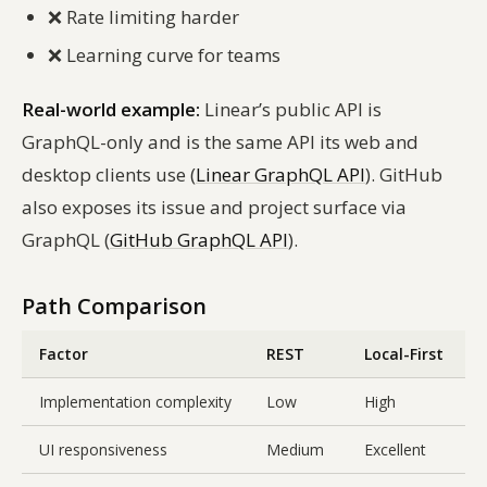
❌
Rate limiting harder
❌
Learning curve for teams
Real-world example:
Linear’s public API is
GraphQL-only and is the same API its web and
desktop clients use (
Linear GraphQL API
). GitHub
also exposes its issue and project surface via
GraphQL (
GitHub GraphQL API
).
Path Comparison
Factor
REST
Local-First
Implementation complexity
Low
High
UI responsiveness
Medium
Excellent