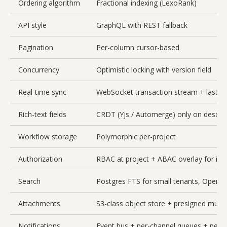
Ordering algorithm
Fractional indexing (LexoRank)
API style
GraphQL with REST fallback
Pagination
Per-column cursor-based
Concurrency
Optimistic locking with version field
Real-time sync
WebSocket transaction stream + last-wr
Rich-text fields
CRDT (Yjs / Automerge) only on descri
Workflow storage
Polymorphic per-project
Authorization
RBAC at project + ABAC overlay for issue
Search
Postgres FTS for small tenants, OpenSe
Attachments
S3-class object store + presigned multi
Notifications
Event bus + per-channel queues + per-u