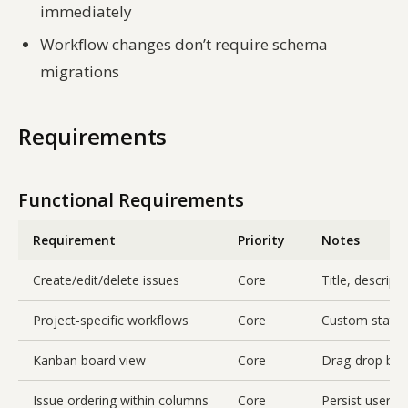
immediately
Workflow changes don’t require schema
migrations
Requirements
Functional Requirements
Requirement
Priority
Notes
Create/edit/delete issues
Core
Title, descripti
Project-specific workflows
Core
Custom statuse
Kanban board view
Core
Drag-drop bet
Issue ordering within columns
Core
Persist user-d