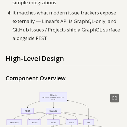
simple integrations
It matches what modern issue trackers expose
externally — Linear’s API is GraphQL-only, and
GitHub Issues / Projects ship a GraphQL surface
alongside REST
High-Level Design
Component Overview