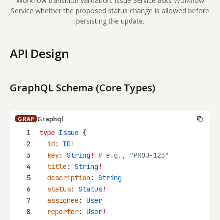
Workflow transition validation: Issue Service asks Workflow
Service whether the proposed status change is allowed before
persisting the update.
API Design
GraphQL Schema (Core Types)
Graphql
GRAP
1
type
Issue
 {
2
id
: 
ID
!
3
key
: 
String
!
 # e.g., "PROJ-123"
4
title
: 
String
!
5
description
: 
String
6
status
: 
Status
!
7
assignee
: 
User
8
reporter
: 
User
!