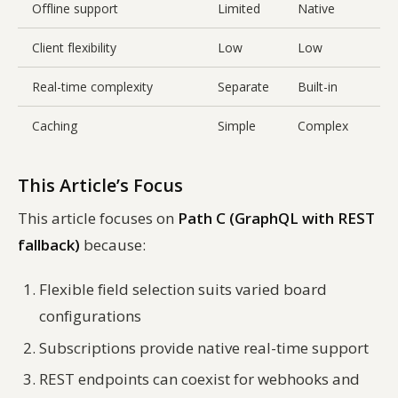
Offline support
Limited
Native
L
Client flexibility
Low
Low
H
Real-time complexity
Separate
Built-in
B
Caching
Simple
Complex
This Article’s Focus
This article focuses on
Path C (GraphQL with REST
fallback)
because:
Flexible field selection suits varied board
configurations
Subscriptions provide native real-time support
REST endpoints can coexist for webhooks and