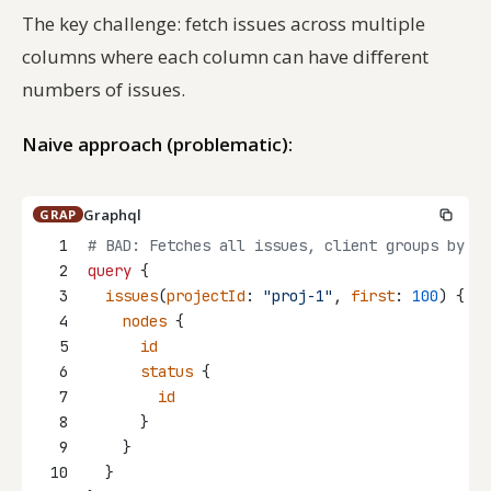
The key challenge: fetch issues across multiple
columns where each column can have different
numbers of issues.
Naive approach (problematic):
Graphql
GRAP
1
# BAD: Fetches all issues, client groups by st
2
query
 {
3
issues
(
projectId
: 
"proj-1"
, 
first
: 
100
) {
4
nodes
 {
5
id
6
status
 {
7
id
8
      }
9
    }
10
  }