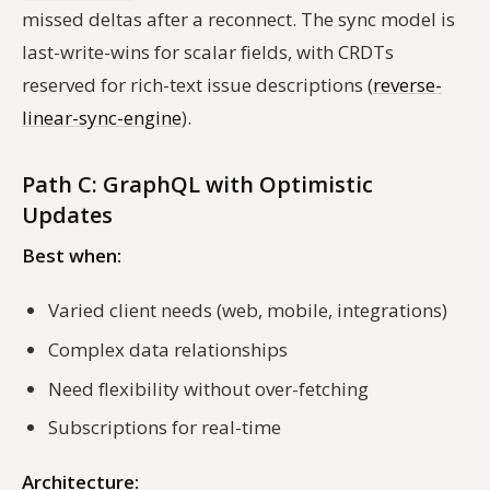
missed deltas after a reconnect. The sync model is
last-write-wins for scalar fields, with CRDTs
reserved for rich-text issue descriptions (
reverse-
linear-sync-engine
).
Path C: GraphQL with Optimistic
Updates
Best when:
Varied client needs (web, mobile, integrations)
Complex data relationships
Need flexibility without over-fetching
Subscriptions for real-time
Architecture: