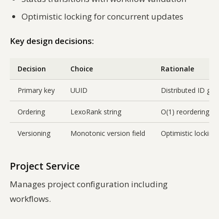
Optimistic locking for concurrent updates
Key design decisions:
Decision
Choice
Rationale
Primary key
UUID
Distributed ID gen
Ordering
LexoRank string
O(1) reordering w
Versioning
Monotonic version field
Optimistic locking
Project Service
Manages project configuration including
workflows.