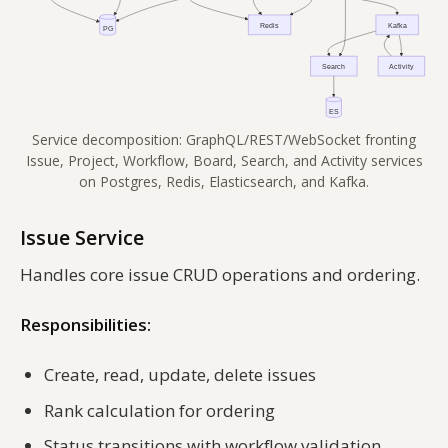
Service decomposition: GraphQL/REST/WebSocket fronting
Issue, Project, Workflow, Board, Search, and Activity services
on Postgres, Redis, Elasticsearch, and Kafka.
Issue Service
Handles core issue CRUD operations and ordering.
Responsibilities:
Create, read, update, delete issues
Rank calculation for ordering
Status transitions with workflow validation