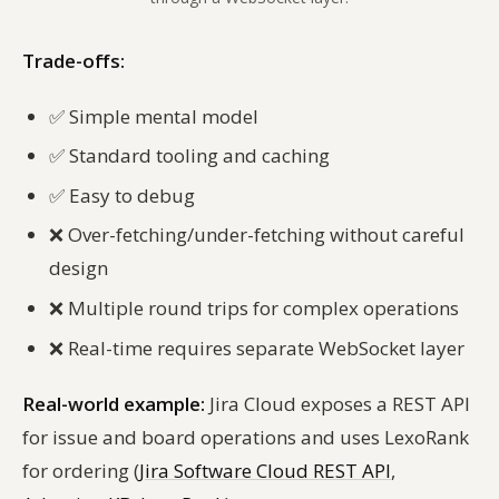
Trade-offs:
✅
Simple mental model
✅
Standard tooling and caching
✅
Easy to debug
❌
Over-fetching/under-fetching without careful
design
❌
Multiple round trips for complex operations
❌
Real-time requires separate WebSocket layer
Real-world example:
Jira Cloud exposes a REST API
for issue and board operations and uses LexoRank
for ordering (
Jira Software Cloud REST API
,