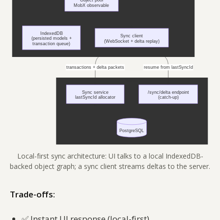
Local-first sync architecture: UI talks to a local IndexedDB-
backed object graph; a sync client streams deltas to the server.
Trade-offs:
✅
Instant UI response (local-first)