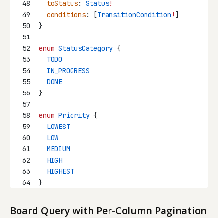
48
toStatus
: 
Status
!
49
conditions
: [
TransitionCondition
!
]
50
}
51
52
enum
StatusCategory
 {
53
  TODO
54
  IN_PROGRESS
55
  DONE
56
}
57
58
enum
Priority
 {
59
  LOWEST
60
  LOW
61
  MEDIUM
62
  HIGH
63
  HIGHEST
64
}
Board Query with Per-Column Pagination