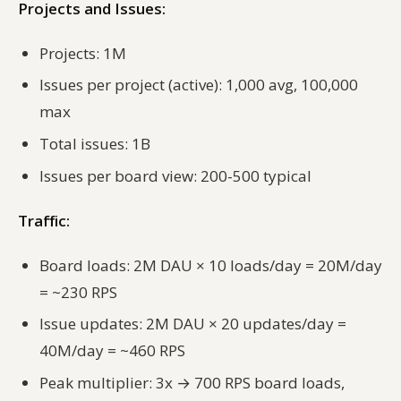
Projects and Issues:
Projects: 1M
Issues per project (active): 1,000 avg, 100,000
max
Total issues: 1B
Issues per board view: 200-500 typical
Traffic:
Board loads: 2M DAU × 10 loads/day = 20M/day
= ~230 RPS
Issue updates: 2M DAU × 20 updates/day =
40M/day = ~460 RPS
Peak multiplier: 3x → 700 RPS board loads,