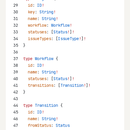
29
id
: 
ID
!
30
key
: 
String
!
31
name
: 
String
!
32
workflow
: 
Workflow
!
33
statuses
: [
Status
!
]
!
34
issueTypes
: [
IssueType
!
]
!
35
}
36
37
type
Workflow
 {
38
id
: 
ID
!
39
name
: 
String
!
40
statuses
: [
Status
!
]
!
41
transitions
: [
Transition
!
]
!
42
}
43
44
type
Transition
 {
45
id
: 
ID
!
46
name
: 
String
!
47
fromStatus
: 
Status