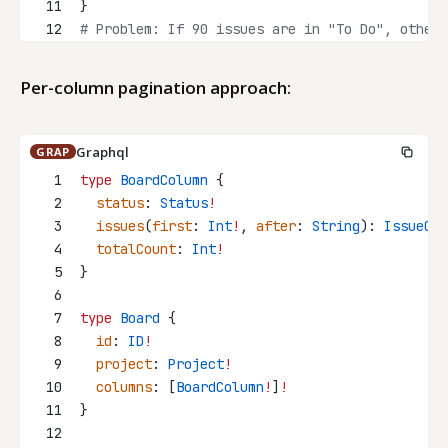
11
}
12
# Problem: If 90 issues are in "To Do", other 
Per-column pagination approach:
Graphql
GRAP
1
type
BoardColumn
 {
2
status
: 
Status
!
3
issues
(
first
: 
Int
!
, 
after
: 
String
): 
IssueCon
4
totalCount
: 
Int
!
5
}
6
7
type
Board
 {
8
id
: 
ID
!
9
project
: 
Project
!
10
columns
: [
BoardColumn
!
]
!
11
}
12