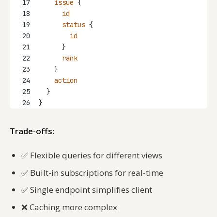
17
issue
 {
18
id
19
status
 {
20
id
21
      }
22
rank
23
    }
24
action
25
  }
26
}
Trade-offs:
✅
Flexible queries for different views
✅
Built-in subscriptions for real-time
✅
Single endpoint simplifies client
❌
Caching more complex