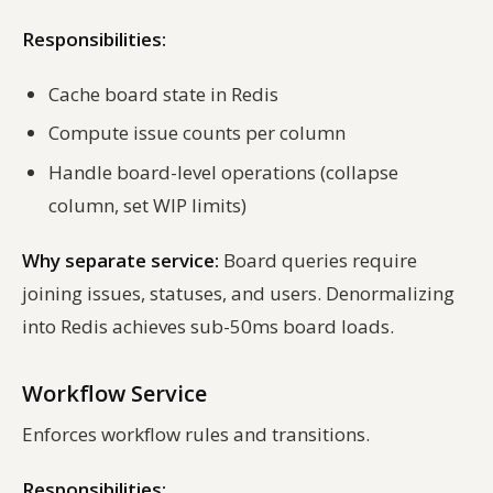
Responsibilities:
Cache board state in Redis
Compute issue counts per column
Handle board-level operations (collapse
column, set WIP limits)
Why separate service:
Board queries require
joining issues, statuses, and users. Denormalizing
into Redis achieves sub-50ms board loads.
Workflow Service
Enforces workflow rules and transitions.
Responsibilities: