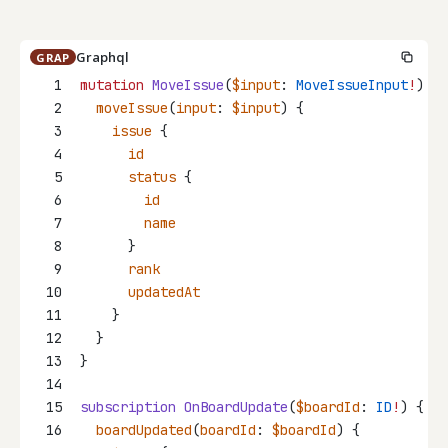
Graphql
GRAP
1
mutation
MoveIssue
(
$input
: 
MoveIssueInput
!
) {
2
moveIssue
(
input
: 
$input
) {
3
issue
 {
4
id
5
status
 {
6
id
7
name
8
      }
9
rank
10
updatedAt
11
    }
12
  }
13
}
14
15
subscription
OnBoardUpdate
(
$boardId
: 
ID
!
) {
16
boardUpdated
(
boardId
: 
$boardId
) {