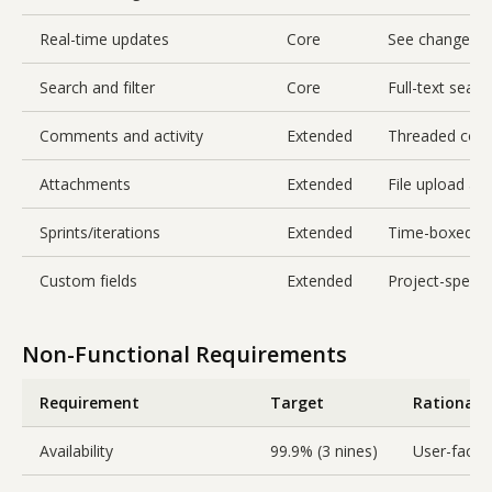
Real-time updates
Core
See changes f
Search and filter
Core
Full-text searc
Comments and activity
Extended
Threaded comme
Attachments
Extended
File upload an
Sprints/iterations
Extended
Time-boxed gr
Custom fields
Extended
Project-specif
Non-Functional Requirements
Requirement
Target
Rationale
Availability
99.9% (3 nines)
User-facing,