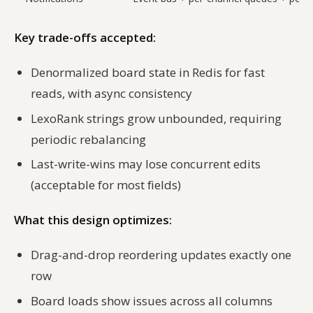
Key trade-offs accepted:
Denormalized board state in Redis for fast
reads, with async consistency
LexoRank strings grow unbounded, requiring
periodic rebalancing
Last-write-wins may lose concurrent edits
(acceptable for most fields)
What this design optimizes:
Drag-and-drop reordering updates exactly one
row
Board loads show issues across all columns