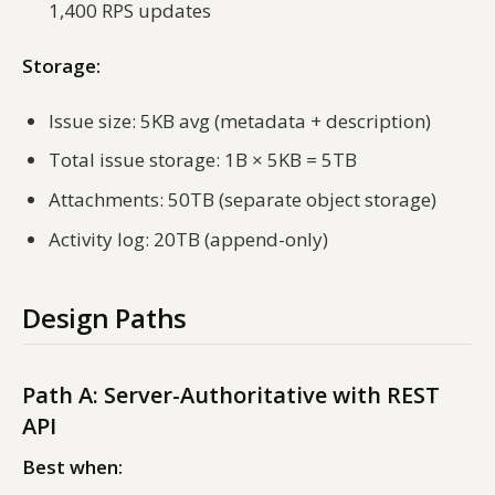
1,400 RPS updates
Storage:
Issue size: 5KB avg (metadata + description)
Total issue storage: 1B × 5KB = 5TB
Attachments: 50TB (separate object storage)
Activity log: 20TB (append-only)
Design Paths
Path A: Server-Authoritative with REST
API
Best when: