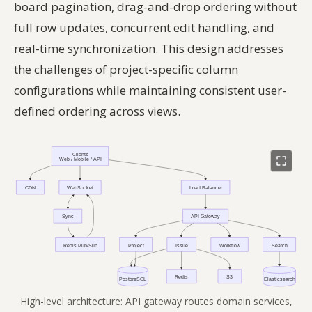
board pagination, drag-and-drop ordering without
full row updates, concurrent edit handling, and
real-time synchronization. This design addresses
the challenges of project-specific column
configurations while maintaining consistent user-
defined ordering across views.
High-level architecture: API gateway routes domain services,