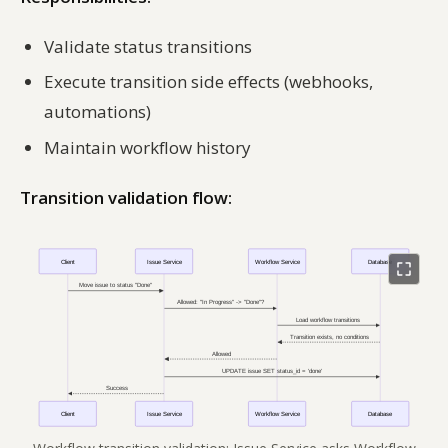
Validate status transitions
Execute transition side effects (webhooks,
automations)
Maintain workflow history
Transition validation flow: