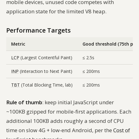
mobile devices, unused code competes with
application state for the limited V8 heap.
Performance Targets
Metric
Good threshold (75th pct)
LCP
(Largest Contentful Paint)
≤ 2.5s
INP
(Interaction to Next Paint)
≤ 200ms
TBT
(Total Blocking Time, lab)
≤ 200ms
Rule of thumb
: keep initial JavaScript under
~100KB gzipped for mobile-first applications. Each
additional 100KB adds roughly a second of CPU
time on slow 4G + low-end Android, per the
Cost of