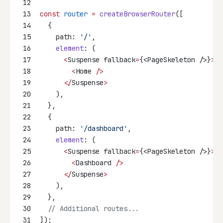
12
13
const
router
=
createBrowserRouter
([
14
  {
15
    path: 
'/'
,
16
element
: (
17
<
Suspense fallback
=
{<PageSkeleton />}
>
18
<
Home 
/>
19
</
Suspense
>
20
    ),
21
  },
22
  {
23
    path: 
'/dashboard'
,
24
element
: (
25
<
Suspense fallback
=
{<PageSkeleton />}
>
26
<
Dashboard 
/>
27
</
Suspense
>
28
    ),
29
  },
30
// Additional routes...
31
]);