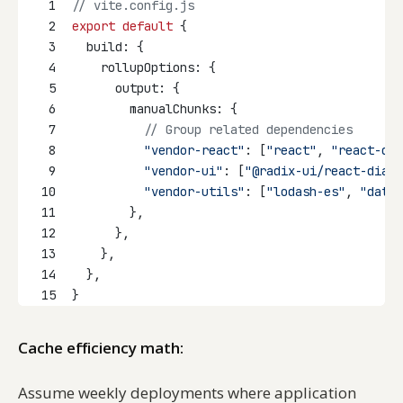
1
// vite.config.js
2
export
default
 {
3
  build: {
4
    rollupOptions: {
5
      output: {
6
        manualChunks: {
7
// Group related dependencies
8
"vendor-react"
: [
"react"
, 
"react-dom
9
"vendor-ui"
: [
"@radix-ui/react-dialo
10
"vendor-utils"
: [
"lodash-es"
, 
"date-
11
        },
12
      },
13
    },
14
  },
15
}
Cache efficiency math:
Assume weekly deployments where application