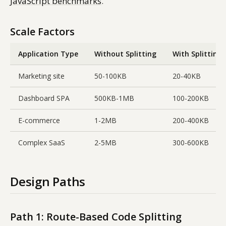
JavaScript benchmarks
.
Scale Factors
Application Type
Without Splitting
With Splitting
Marketing site
50-100KB
20-40KB
Dashboard SPA
500KB-1MB
100-200KB
E-commerce
1-2MB
200-400KB
Complex SaaS
2-5MB
300-600KB
Design Paths
Path 1: Route-Based Code Splitting