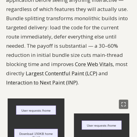
regardless of which features they will actually use.
Bundle splitting transforms monolithic builds into
targeted delivery: load the code for the current
route immediately, defer everything else until
needed. The payoff is substantial — a 30–60%
reduction in initial bundle size cuts main-thread
blocking time and improves
Core Web Vitals
, most
directly
Largest Contentful Paint (LCP)
and
Interaction to Next Paint (INP)
.