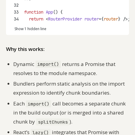
32
33
function
App
() {
34
return
 <
RouterProvider
router
={
router
} />;
Show 1 hidden line
Why this works:
Dynamic
returns a Promise that
import()
resolves to the module namespace.
Bundlers perform static analysis on the import
expression to identify chunk boundaries.
Each
call becomes a separate chunk
import()
in the build output (or is merged into a shared
chunk by
).
splitChunks
React’s
integrates that Promise with
lazy()