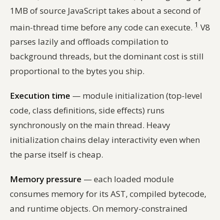
1MB of source JavaScript takes about a second of
1
main-thread time before any code can execute.
V8
parses lazily and offloads compilation to
background threads, but the dominant cost is still
proportional to the bytes you ship.
Execution time
— module initialization (top-level
code, class definitions, side effects) runs
synchronously on the main thread. Heavy
initialization chains delay interactivity even when
the parse itself is cheap.
Memory pressure
— each loaded module
consumes memory for its AST, compiled bytecode,
and runtime objects. On memory-constrained