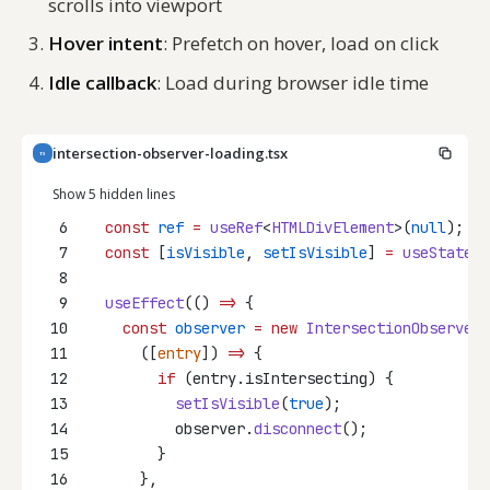
scrolls into viewport
Hover intent
: Prefetch on hover, load on click
Idle callback
: Load during browser idle time
intersection-observer-loading.tsx
TS
Show 5 hidden lines
6
const
ref
=
useRef
<
HTMLDivElement
>(
null
);
7
const
 [
isVisible
, 
setIsVisible
] 
=
useState
(
f
8
9
useEffect
(() 
=>
 {
10
const
observer
=
new
IntersectionObserver
(
11
      ([
entry
]) 
=>
 {
12
if
 (entry.isIntersecting) {
13
setIsVisible
(
true
);
14
          observer.
disconnect
();
15
        }
16
      },