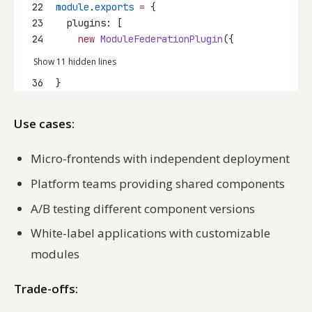
22
module
.
exports
=
 {
23
  plugins: [
24
new
ModuleFederationPlugin
({
Show 11 hidden lines
36
}
Use cases:
Micro-frontends with independent deployment
Platform teams providing shared components
A/B testing different component versions
White-label applications with customizable
modules
Trade-offs: