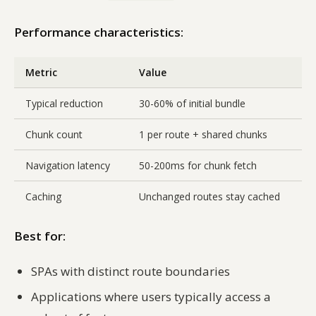
Performance characteristics:
Metric
Value
Typical reduction
30-60% of initial bundle
Chunk count
1 per route + shared chunks
Navigation latency
50-200ms for chunk fetch
Caching
Unchanged routes stay cached
Best for:
SPAs with distinct route boundaries
Applications where users typically access a