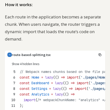
How it works:
Each route in the application becomes a separate
chunk. When users navigate, the router triggers a
dynamic import that loads the route’s code on
demand.
route-based-splitting.tsx
TS
Show 4 hidden lines
5
// Webpack names chunks based on the file path
6
const
Home
=
lazy
(() 
=>
import
(
'./pages/Home'
)
7
const
Dashboard
=
lazy
(() 
=>
import
(
'./pages/D
8
const
Settings
=
lazy
(() 
=>
import
(
'./pages/Se
9
const
Analytics
=
lazy
(() 
=>
10
import
(
/* webpackChunkName: "analytics" */
'
11
);