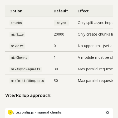
Option
Default
Effect
Only split async imports
chunks
'async'
20000
Only create chunks larg
minSize
0
No upper limit (set a va
maxSize
1
A module must be share
minChunks
30
Max parallel requests 
maxAsyncRequests
30
Max parallel requests fo
maxInitialRequests
Vite/Rollup approach:
vite.config.js - manual chunks
JS