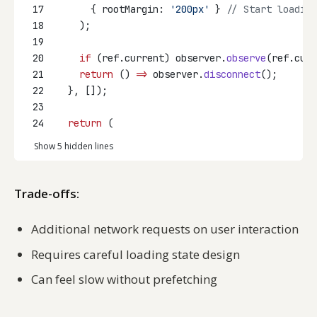
17
      { rootMargin: 
'200px'
 } 
// Start loading
18
    );
19
20
if
 (ref.current) observer.
observe
(ref.curr
21
return
 () 
=>
 observer.
disconnect
();
22
  }, []);
23
24
return
 (
Show 5 hidden lines
Trade-offs:
Additional network requests on user interaction
Requires careful loading state design
Can feel slow without prefetching