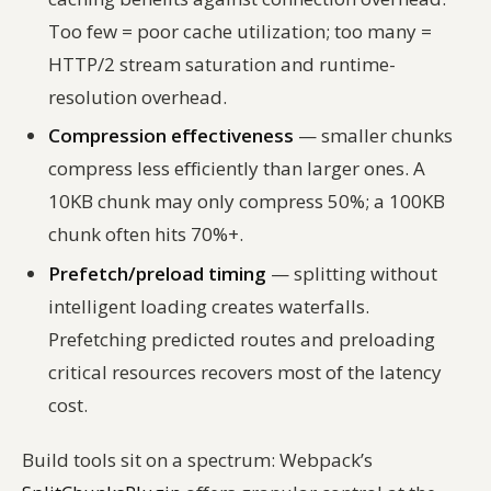
Too few = poor cache utilization; too many =
HTTP/2 stream saturation and runtime-
resolution overhead.
Compression effectiveness
— smaller chunks
compress less efficiently than larger ones. A
10KB chunk may only compress 50%; a 100KB
chunk often hits 70%+.
Prefetch/preload timing
— splitting without
intelligent loading creates waterfalls.
Prefetching predicted routes and preloading
critical resources recovers most of the latency
cost.
Build tools sit on a spectrum: Webpack’s