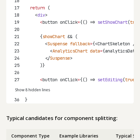
16
17
return
 (
18
    <
div
>
19
<
button onClick
=
{() => 
setShowChart
(
true
20
21
      {
showChart
 && (
22
        <
Suspense
fallback
=
{<ChartSkeleton />}
23
          <
AnalyticsChart
data
=
{analyticsData}
24
        </
Suspense
>
25
      )}
26
27
<
button onClick
=
{() => 
setEditing
(
true
)}
Show 8 hidden lines
36
}
Typical candidates for component splitting:
Component Type
Example Libraries
Typical Siz