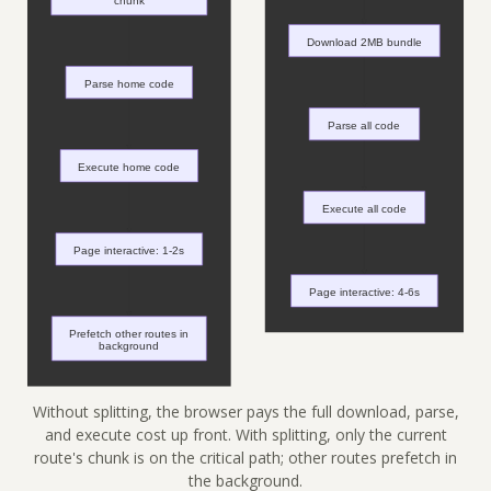
Without splitting, the browser pays the full download, parse,
and execute cost up front. With splitting, only the current
route's chunk is on the critical path; other routes prefetch in
the background.