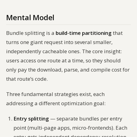
Mental Model
Bundle splitting is a
build-time partitioning
that
turns one giant request into several smaller,
independently cacheable ones. The core insight:
users access one route at a time, so they should
only pay the download, parse, and compile cost for
that route’s code.
Three fundamental strategies exist, each
addressing a different optimization goal:
Entry splitting
— separate bundles per entry
point (multi-page apps, micro-frontends). Each
entry gets independent dependency resolution.