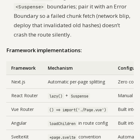
boundaries; pair it with an Error
<Suspense>
Boundary so a failed chunk fetch (network blip,
deploy that invalidated old hashes) doesn’t
crash the route silently.
Framework implementations:
Framework
Mechanism
Configura
Next.js
Automatic per-page splitting
Zero confi
React Router
+
Manual set
lazy()
Suspense
Vue Router
Built into 
() => import('./Page.vue')
Angular
in route config
Built into
loadChildren
SvelteKit
convention
Automatic 
+page.svelte