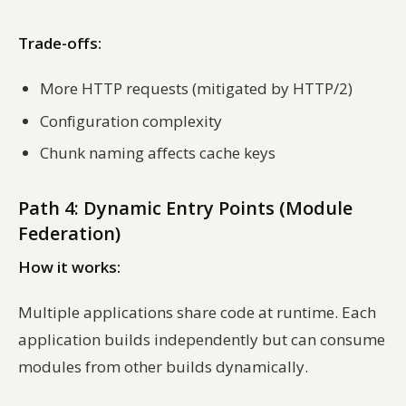
Trade-offs:
More HTTP requests (mitigated by HTTP/2)
Configuration complexity
Chunk naming affects cache keys
Path 4: Dynamic Entry Points (Module
Federation)
How it works:
Multiple applications share code at runtime. Each
application builds independently but can consume
modules from other builds dynamically.