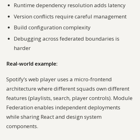
Runtime dependency resolution adds latency
Version conflicts require careful management
Build configuration complexity
Debugging across federated boundaries is
harder
Real-world example:
Spotify’s web player uses a micro-frontend
architecture where different squads own different
features (playlists, search, player controls). Module
Federation enables independent deployments
while sharing React and design system
components.