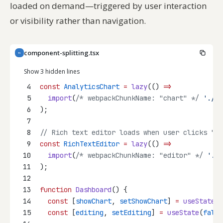
loaded on demand—triggered by user interaction
or visibility rather than navigation.
component-splitting.tsx
TS
Show 3 hidden lines
4
const
AnalyticsChart
=
lazy
(() 
=>
5
import
(
/* webpackChunkName: "chart" */
'./An
6
);
7
8
// Rich text editor loads when user clicks "Ed
9
const
RichTextEditor
=
lazy
(() 
=>
10
import
(
/* webpackChunkName: "editor" */
'./R
11
);
12
13
function
Dashboard
() {
14
const
 [
showChart
, 
setShowChart
] 
=
useState
(
f
15
const
 [
editing
, 
setEditing
] 
=
useState
(
false