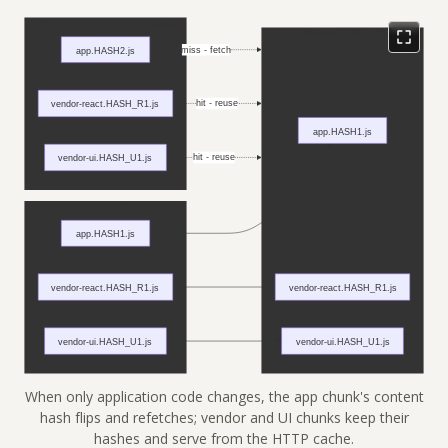
When only application code changes, the app chunk's content
hash flips and refetches; vendor and UI chunks keep their
hashes and serve from the HTTP cache.