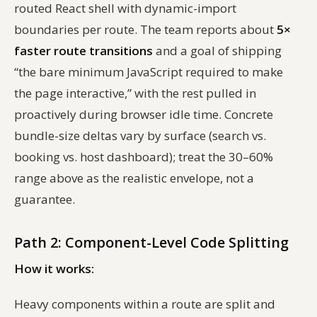
routed React shell with dynamic-import
boundaries per route. The team reports about
5×
faster route transitions
and a goal of shipping
“the bare minimum JavaScript required to make
the page interactive,” with the rest pulled in
proactively during browser idle time. Concrete
bundle-size deltas vary by surface (search vs.
booking vs. host dashboard); treat the 30–60%
range above as the realistic envelope, not a
guarantee.
Path 2: Component-Level Code Splitting
How it works:
Heavy components within a route are split and