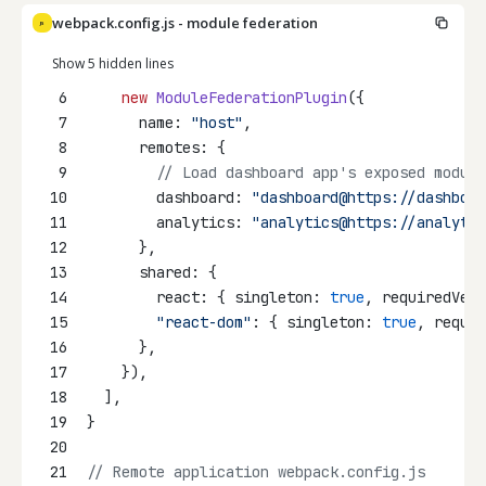
webpack.config.js - module federation
JS
Show 5 hidden lines
6
new
ModuleFederationPlugin
({
7
      name: 
"host"
,
8
      remotes: {
9
// Load dashboard app's exposed module
10
        dashboard: 
"dashboard@https://dashboar
11
        analytics: 
"analytics@https://analytic
12
      },
13
      shared: {
14
        react: { singleton: 
true
, requiredVers
15
"react-dom"
: { singleton: 
true
, requir
16
      },
17
    }),
18
  ],
19
}
20
21
// Remote application webpack.config.js