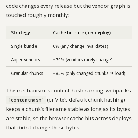
code changes every release but the vendor graph is
touched roughly monthly:
Strategy
Cache hit rate (per deploy)
B
Single bundle
0% (any change invalidates)
App + vendors
~70% (vendors rarely change)
4
Granular chunks
~85% (only changed chunks re-load)
6
The mechanism is content-hash naming: webpack’s
(or Vite’s default chunk hashing)
[contenthash]
keeps a chunk’s filename stable as long as its bytes
are stable, so the browser cache hits across deploys
that didn’t change those bytes.