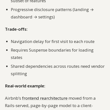
subset of features
Progressive disclosure patterns (landing →
dashboard → settings)
Trade-offs:
Navigation delay for first visit to each route
Requires Suspense boundaries for loading
states
Shared dependencies across routes need vendor
splitting
Real-world example:
Airbnb’s
frontend rearchitecture
moved from a
Rails-served, page-by-page model to a client-