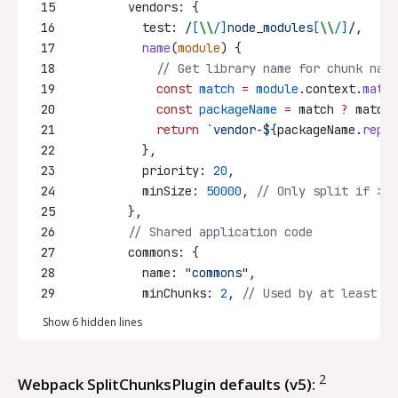
15
        vendors: {
16
          test:
/
[
\\
/]
node_modules
[
\\
/]
/
,
17
name
(
module
) {
18
// Get library name for chunk nami
19
const
match
=
module
.context.
match
20
const
packageName
=
 match 
?
 match[
21
return
`vendor-${
packageName
.
repla
22
          },
23
          priority: 
20
,
24
          minSize: 
50000
, 
// Only split if > 5
25
        },
26
// Shared application code
27
        commons: {
28
          name: 
"commons"
,
29
          minChunks: 
2
, 
// Used by at least 2 
Show 6 hidden lines
2
Webpack SplitChunksPlugin defaults (v5):