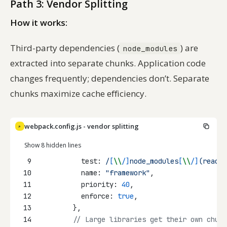
Path 3: Vendor Splitting
How it works:
Third-party dependencies (
) are
node_modules
extracted into separate chunks. Application code
changes frequently; dependencies don’t. Separate
chunks maximize cache efficiency.
webpack.config.js - vendor splitting
JS
Show 8 hidden lines
9
          test:
/
[
\\
/]
node_modules
[
\\
/]
(react
|
10
          name: 
"framework"
,
11
          priority: 
40
,
12
          enforce: 
true
,
13
        },
14
// Large libraries get their own chunk