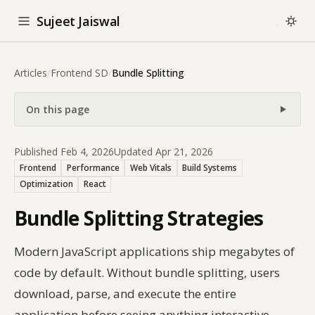
Sujeet Jaiswal
Articles
/
Frontend SD
/
Bundle Splitting
On this page
Published Feb 4, 2026
Updated Apr 21, 2026
Frontend
Performance
Web Vitals
Build Systems
Optimization
React
Bundle Splitting Strategies
Modern JavaScript applications ship megabytes of
code by default. Without bundle splitting, users
download, parse, and execute the entire
application before seeing anything interactive —