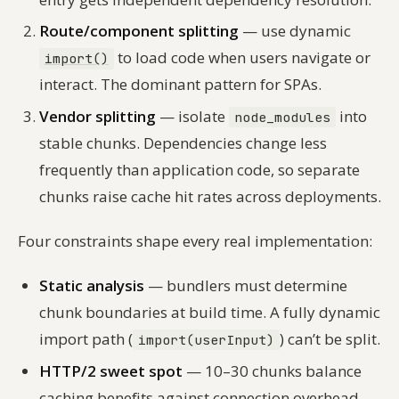
Route/component splitting
— use dynamic
to load code when users navigate or
import()
interact. The dominant pattern for SPAs.
Vendor splitting
— isolate
into
node_modules
stable chunks. Dependencies change less
frequently than application code, so separate
chunks raise cache hit rates across deployments.
Four constraints shape every real implementation:
Static analysis
— bundlers must determine
chunk boundaries at build time. A fully dynamic
import path (
) can’t be split.
import(userInput)
HTTP/2 sweet spot
— 10–30 chunks balance
caching benefits against connection overhead.