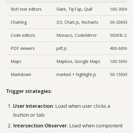
Rich text editors
Slate, TipTap, Quill
100-300KB
Charting
D3, Chart.js, Recharts
50-200KB
Code editors
Monaco, CodeMirror
500KB-2M
PDF viewers
pdf.js
400-600KB
Maps
Mapbox, Google Maps
100-500KB
Markdown
marked + highlight.js
50-150KB
Trigger strategies:
User interaction
: Load when user clicks a
button or tab
Intersection Observer
: Load when component