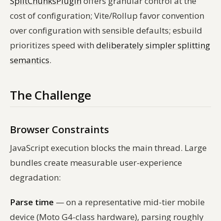
SplitChunksPlugin
offers granular control at the
cost of configuration; Vite/Rollup favor convention
over configuration with sensible defaults; esbuild
prioritizes speed with
deliberately simpler splitting
semantics
.
The Challenge
Browser Constraints
JavaScript execution blocks the main thread. Large
bundles create measurable user-experience
degradation:
Parse time
— on a representative mid-tier mobile
device (Moto G4-class hardware), parsing roughly